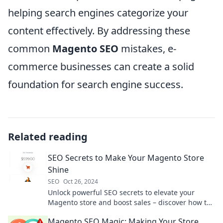
helping search engines categorize your
content effectively. By addressing these
common
Magento SEO
mistakes, e-
commerce businesses can create a solid
foundation for search engine success.
Related reading
SEO Secrets to Make Your Magento Store
Shine
SEO
Oct 26, 2024
Unlock powerful SEO secrets to elevate your
Magento store and boost sales – discover how to
make your online shop shine today!
Magento SEO Magic: Making Your Store