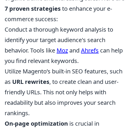
7 proven strategies
to enhance your e-
commerce success:
Conduct a thorough keyword analysis to
identify your target audience's search
behavior. Tools like
Moz
and
Ahrefs
can help
you find relevant keywords.
Utilize Magento’s built-in SEO features, such
as
URL rewrites
, to create clean and user-
friendly URLs. This not only helps with
readability but also improves your search
rankings.
On-page optimization
is crucial in