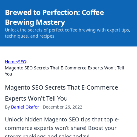
Brewed to Perfection: Coffee
Brewing Mastery
Unlock the secrets of perfect coffee brewing with expert tips,
techniques, and recipes.
Home
›
SEO
›
Magento SEO Secrets That E-Commerce Experts Won't Tell
You
Magento SEO Secrets That E-Commerce
Experts Won't Tell You
By
Daniel Okafor
·
December 26, 2022
Unlock hidden Magento SEO tips that top e-
commerce experts won’t share! Boost your
store’s rankings and sales today!