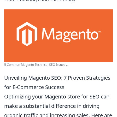
5 Common Magento Technical SEO Issues ...
Unveiling Magento SEO: 7 Proven Strategies
for E-Commerce Success
Optimizing your Magento store for SEO can
make a substantial difference in driving
organic traffic and increasing sales. Here are