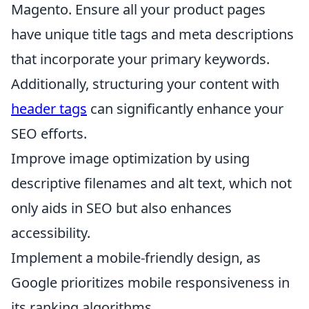
Magento. Ensure all your product pages
have unique title tags and meta descriptions
that incorporate your primary keywords.
Additionally, structuring your content with
header tags
can significantly enhance your
SEO efforts.
Improve image optimization by using
descriptive filenames and alt text, which not
only aids in SEO but also enhances
accessibility.
Implement a mobile-friendly design, as
Google prioritizes mobile responsiveness in
its ranking algorithms.