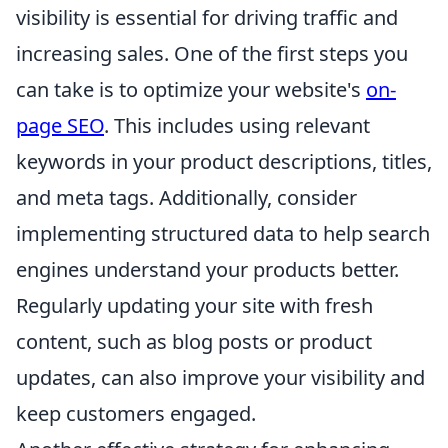
visibility is essential for driving traffic and
increasing sales. One of the first steps you
can take is to optimize your website's
on-
page SEO
. This includes using relevant
keywords in your product descriptions, titles,
and meta tags. Additionally, consider
implementing structured data to help search
engines understand your products better.
Regularly updating your site with fresh
content, such as blog posts or product
updates, can also improve your visibility and
keep customers engaged.