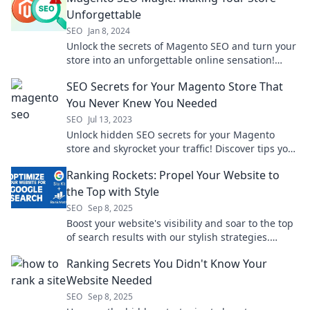
Unforgettable
SEO
Jan 8, 2024
Unlock the secrets of Magento SEO and turn your
store into an unforgettable online sensation!
Boost traffic and sales today!
SEO Secrets for Your Magento Store That
You Never Knew You Needed
SEO
Jul 13, 2023
Unlock hidden SEO secrets for your Magento
store and skyrocket your traffic! Discover tips you
never knew you needed today!
Ranking Rockets: Propel Your Website to
the Top with Style
SEO
Sep 8, 2025
Boost your website's visibility and soar to the top
of search results with our stylish strategies.
Discover the secrets to ranking success!
Ranking Secrets You Didn't Know Your
Website Needed
SEO
Sep 8, 2025