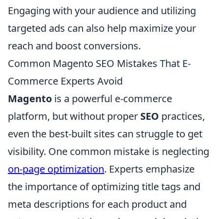
Engaging with your audience and utilizing
targeted ads can also help maximize your
reach and boost conversions.
Common Magento SEO Mistakes That E-
Commerce Experts Avoid
Magento
is a powerful e-commerce
platform, but without proper
SEO
practices,
even the best-built sites can struggle to get
visibility. One common mistake is neglecting
on-page optimization
. Experts emphasize
the importance of optimizing title tags and
meta descriptions for each product and