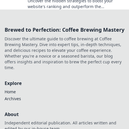
Uncover the hidden strategies to boost your
website's ranking and outperform the
competition. Discover secrets you didn't know you
needed!
Brewed to Perfection: Coffee Brewing Mastery
Discover the ultimate guide to coffee brewing at Coffee
Brewing Mastery. Dive into expert tips, in-depth techniques,
and delicious recipes to elevate your coffee experience.
Whether you're a novice or a seasoned barista, our blog
offers insights and inspiration to brew the perfect cup every
time.
Explore
Home
Archives
About
Independent editorial publication. All articles written and
edited by our in-house team.