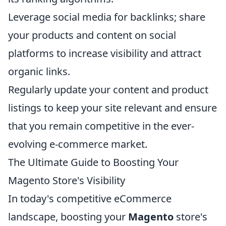
Leverage social media for backlinks; share
your products and content on social
platforms to increase visibility and attract
organic links.
Regularly update your content and product
listings to keep your site relevant and ensure
that you remain competitive in the ever-
evolving e-commerce market.
The Ultimate Guide to Boosting Your
Magento Store's Visibility
In today's competitive eCommerce
landscape, boosting your
Magento
store's