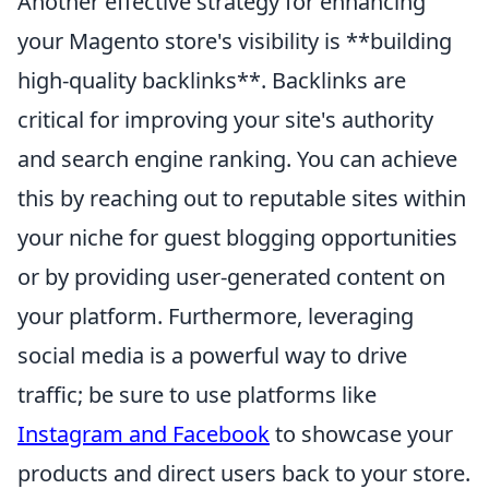
Another effective strategy for enhancing
your Magento store's visibility is **building
high-quality backlinks**. Backlinks are
critical for improving your site's authority
and search engine ranking. You can achieve
this by reaching out to reputable sites within
your niche for guest blogging opportunities
or by providing user-generated content on
your platform. Furthermore, leveraging
social media is a powerful way to drive
traffic; be sure to use platforms like
Instagram and Facebook
to showcase your
products and direct users back to your store.