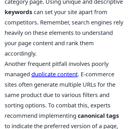
category page. Using unique and descriptive
keywords
can set your site apart from
competitors. Remember, search engines rely
heavily on these elements to understand
your page content and rank them
accordingly.
Another frequent pitfall involves poorly
managed
duplicate content
. E-commerce
sites often generate multiple URLs for the
same product due to various filters and
sorting options. To combat this, experts
recommend implementing
canonical tags
to indicate the preferred version of a page,