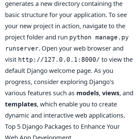
generates a new directory containing the
basic structure for your application. To see
your new project in action, navigate to the
project folder and run
python manage.py
. Open your web browser and
runserver
visit
to view the
http://127.0.0.1:8000/
default Django welcome page. As you
progress, consider exploring Django's
various features such as
models
,
views
, and
templates
, which enable you to create
dynamic and interactive web applications.
Top 5 Django Packages to Enhance Your
Web App Development