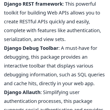
Django REST framework
: This powerful
toolkit for building Web APIs allows you to
create RESTful APIs quickly and easily,
complete with features like authentication,
serialization, and view sets.
Django Debug Toolbar
: A must-have for
debugging, this package provides an
interactive toolbar that displays various
debugging information, such as SQL queries
and cache hits, directly in your web app.
Django Allauth
: Simplifying user
authentication processes, this package
supports social authentication and provides