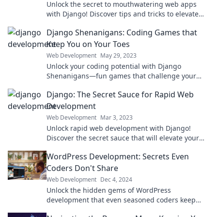
Unlock the secret to mouthwatering web apps
with Django! Discover tips and tricks to elevate
your development today!
Django Shenanigans: Coding Games that
Keep You on Your Toes
Web Development
May 29, 2023
Unlock your coding potential with Django
Shenanigans—fun games that challenge your
skills and keep you engaged! Dive in now!
Django: The Secret Sauce for Rapid Web
Development
Web Development
Mar 3, 2023
Unlock rapid web development with Django!
Discover the secret sauce that will elevate your
projects and boost your productivity today!
WordPress Development: Secrets Even
Coders Don't Share
Web Development
Dec 4, 2024
Unlock the hidden gems of WordPress
development that even seasoned coders keep
under wraps. Discover the secrets for ultimate