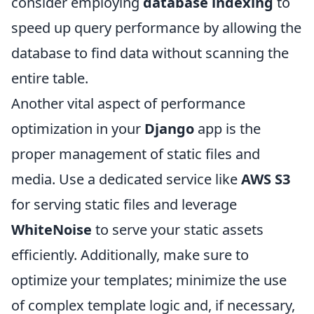
consider employing
database indexing
to
speed up query performance by allowing the
database to find data without scanning the
entire table.
Another vital aspect of performance
optimization in your
Django
app is the
proper management of static files and
media. Use a dedicated service like
AWS S3
for serving static files and leverage
WhiteNoise
to serve your static assets
efficiently. Additionally, make sure to
optimize your templates; minimize the use
of complex template logic and, if necessary,