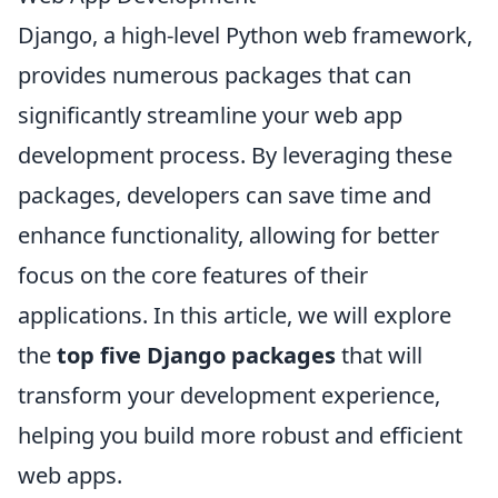
Django, a high-level Python web framework,
provides numerous packages that can
significantly streamline your web app
development process. By leveraging these
packages, developers can save time and
enhance functionality, allowing for better
focus on the core features of their
applications. In this article, we will explore
the
top five Django packages
that will
transform your development experience,
helping you build more robust and efficient
web apps.