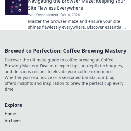
Navigating the Browser Maze: Keeping Your
success!
Site Flawless Everywhere
Web Development
Dec 4, 2024
Master the browser maze and ensure your site
shines flawlessly everywhere. Discover essential
tips for unbeatable web performance!
Brewed to Perfection: Coffee Brewing Mastery
Discover the ultimate guide to coffee brewing at Coffee
Brewing Mastery. Dive into expert tips, in-depth techniques,
and delicious recipes to elevate your coffee experience.
Whether you're a novice or a seasoned barista, our blog
offers insights and inspiration to brew the perfect cup every
time.
Explore
Home
Archives