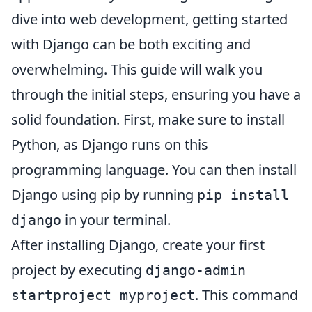
dive into web development, getting started
with Django can be both exciting and
overwhelming. This guide will walk you
through the initial steps, ensuring you have a
solid foundation. First, make sure to install
Python, as Django runs on this
programming language. You can then install
Django using pip by running
pip install
in your terminal.
django
After installing Django, create your first
project by executing
django-admin
. This command
startproject myproject