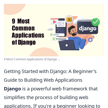
9 Most Common Applications of Django ...
Getting Started with Django: A Beginner's
Guide to Building Web Applications
Django
is a powerful web framework that
simplifies the process of building web
applications. If you're a beginner looking to