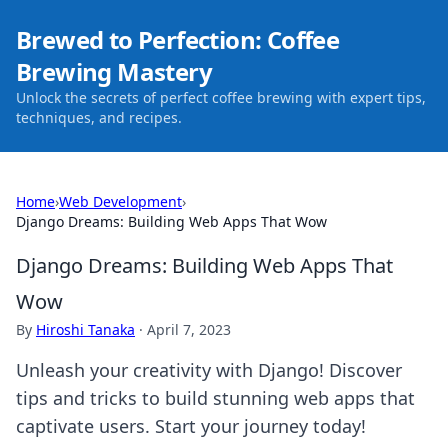
Brewed to Perfection: Coffee
Brewing Mastery
Unlock the secrets of perfect coffee brewing with expert tips,
techniques, and recipes.
Home
›
Web Development
›
Django Dreams: Building Web Apps That Wow
Django Dreams: Building Web Apps That
Wow
By
Hiroshi Tanaka
·
April 7, 2023
Unleash your creativity with Django! Discover
tips and tricks to build stunning web apps that
captivate users. Start your journey today!