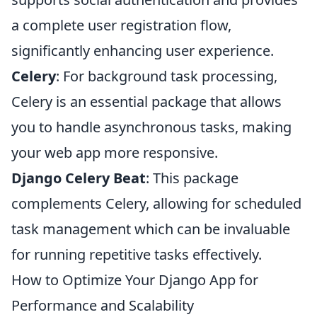
a complete user registration flow,
significantly enhancing user experience.
Celery
: For background task processing,
Celery is an essential package that allows
you to handle asynchronous tasks, making
your web app more responsive.
Django Celery Beat
: This package
complements Celery, allowing for scheduled
task management which can be invaluable
for running repetitive tasks effectively.
How to Optimize Your Django App for
Performance and Scalability