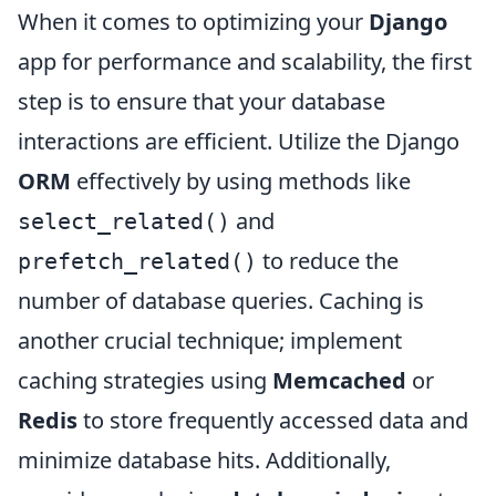
When it comes to optimizing your
Django
app for performance and scalability, the first
step is to ensure that your database
interactions are efficient. Utilize the Django
ORM
effectively by using methods like
and
select_related()
to reduce the
prefetch_related()
number of database queries. Caching is
another crucial technique; implement
caching strategies using
Memcached
or
Redis
to store frequently accessed data and
minimize database hits. Additionally,