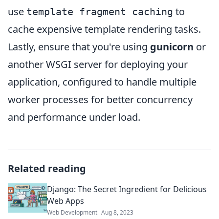
use
to
template fragment caching
cache expensive template rendering tasks.
Lastly, ensure that you're using
gunicorn
or
another WSGI server for deploying your
application, configured to handle multiple
worker processes for better concurrency
and performance under load.
Related reading
Django: The Secret Ingredient for Delicious
Web Apps
Web Development
Aug 8, 2023