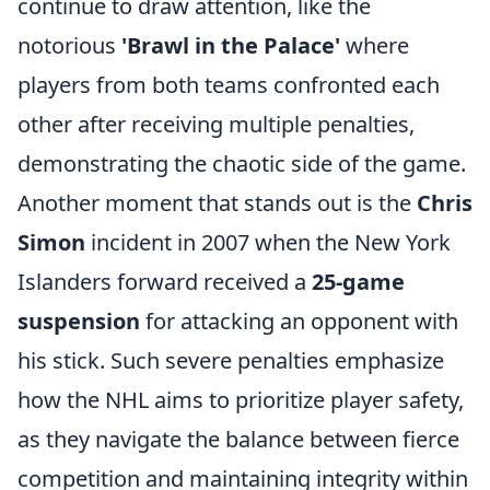
continue to draw attention, like the
notorious
'Brawl in the Palace'
where
players from both teams confronted each
other after receiving multiple penalties,
demonstrating the chaotic side of the game.
Another moment that stands out is the
Chris
Simon
incident in 2007 when the New York
Islanders forward received a
25-game
suspension
for attacking an opponent with
his stick. Such severe penalties emphasize
how the NHL aims to prioritize player safety,
as they navigate the balance between fierce
competition and maintaining integrity within