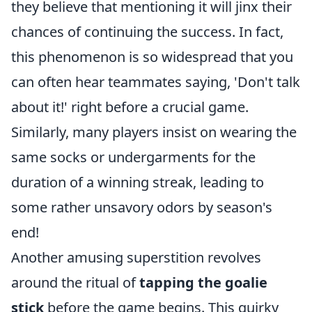
they believe that mentioning it will jinx their
chances of continuing the success. In fact,
this phenomenon is so widespread that you
can often hear teammates saying, 'Don't talk
about it!' right before a crucial game.
Similarly, many players insist on wearing the
same socks or undergarments for the
duration of a winning streak, leading to
some rather unsavory odors by season's
end!
Another amusing superstition revolves
around the ritual of
tapping the goalie
stick
before the game begins. This quirky