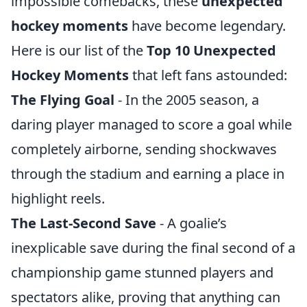
impossible comebacks, these
unexpected
hockey moments
have become legendary.
Here is our list of the
Top 10 Unexpected
Hockey Moments
that left fans astounded:
The Flying Goal
- In the 2005 season, a
daring player managed to score a goal while
completely airborne, sending shockwaves
through the stadium and earning a place in
highlight reels.
The Last-Second Save
- A goalie’s
inexplicable save during the final second of a
championship game stunned players and
spectators alike, proving that anything can