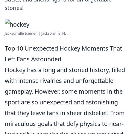
stories!
Jacksonville Icemen | Jacksonville, FL ...
Top 10 Unexpected Hockey Moments That
Left Fans Astounded
Hockey has a long and storied history, filled
with intense rivalries and unforgettable
gameplay. However, some moments in the
sport are so unexpected and astonishing
that they leave fans in sheer disbelief. From
miraculous goals that defy physics to near-