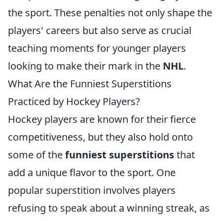
the sport. These penalties not only shape the
players' careers but also serve as crucial
teaching moments for younger players
looking to make their mark in the
NHL
.
What Are the Funniest Superstitions
Practiced by Hockey Players?
Hockey players are known for their fierce
competitiveness, but they also hold onto
some of the
funniest superstitions
that
add a unique flavor to the sport. One
popular superstition involves players
refusing to speak about a winning streak, as