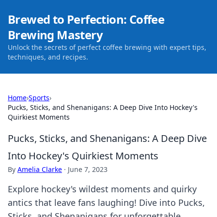
Brewed to Perfection: Coffee
Brewing Mastery
Unlock the secrets of perfect coffee brewing with expert tips,
techniques, and recipes.
Home
›
Sports
›
Pucks, Sticks, and Shenanigans: A Deep Dive Into Hockey's
Quirkiest Moments
Pucks, Sticks, and Shenanigans: A Deep Dive
Into Hockey's Quirkiest Moments
By
Amelia Clarke
·
June 7, 2023
Explore hockey's wildest moments and quirky
antics that leave fans laughing! Dive into Pucks,
Sticks, and Shenanigans for unforgettable