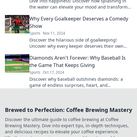
Dive into happiness! Discover how splashing in
the water can elevate your mood and transform
your mental health. Swim your way to joy today!
Why Every Goalkeeper Deserves a Comedy
Show
Sports
Nov 11, 2024
Discover the hilarious side of goalkeeping!
Uncover why every keeper deserves their own
comedy show—it's a save worth laughing about!
Diamonds Aren't Forever: Why Baseball Is
the Game That Keeps Giving
Sports
Oct 17, 2024
Discover why baseball outshines diamonds: a
game of endless surprises, heart, and
unforgettable moments that keeps fans coming
back for more!
Brewed to Perfection: Coffee Brewing Mastery
Discover the ultimate guide to coffee brewing at Coffee
Brewing Mastery. Dive into expert tips, in-depth techniques,
and delicious recipes to elevate your coffee experience.