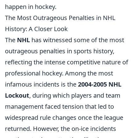
happen in hockey.
The Most Outrageous Penalties in NHL
History: A Closer Look
The
NHL
has witnessed some of the most
outrageous penalties in sports history,
reflecting the intense competitive nature of
professional hockey. Among the most
infamous incidents is the
2004-2005 NHL
Lockout
, during which players and team
management faced tension that led to
widespread rule changes once the league
returned. However, the on-ice incidents