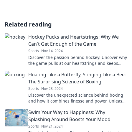
Related reading
Hockey Pucks and Heartstrings: Why We
Can't Get Enough of the Game
Sports
Nov 14, 2024
Discover the passion behind hockey! Uncover why
the game pulls at our heartstrings and keeps
fans coming back for more.
Floating Like a Butterfly, Stinging Like a Bee:
The Surprising Science of Boxing
Sports
Nov 23, 2024
Discover the unexpected science behind boxing
and how it combines finesse and power. Unleash
the secrets of champions!
Swim Your Way to Happiness: Why
Splashing Around Boosts Your Mood
Sports
Nov 21, 2024