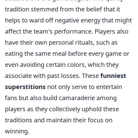
tradition stemmed from the belief that it
helps to ward off negative energy that might
affect the team's performance. Players also
have their own personal rituals, such as
eating the same meal before every game or
even avoiding certain colors, which they
associate with past losses. These
funniest
superstitions
not only serve to entertain
fans but also build camaraderie among
players as they collectively uphold these
traditions and maintain their focus on
winning.