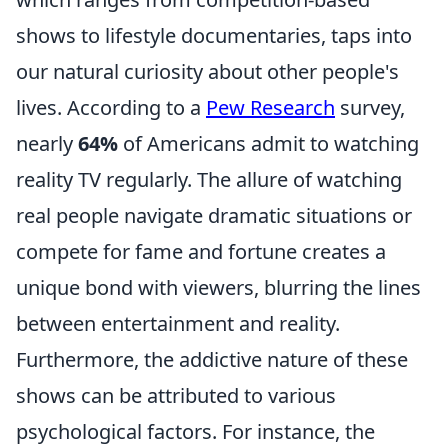
shows to lifestyle documentaries, taps into
our natural curiosity about other people's
lives. According to a
Pew Research
survey,
nearly
64%
of Americans admit to watching
reality TV regularly. The allure of watching
real people navigate dramatic situations or
compete for fame and fortune creates a
unique bond with viewers, blurring the lines
between entertainment and reality.
Furthermore, the addictive nature of these
shows can be attributed to various
psychological factors. For instance, the