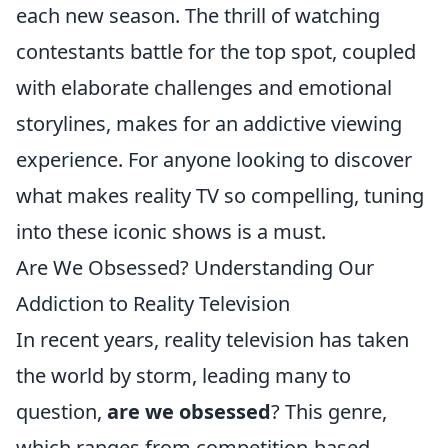
each new season. The thrill of watching
contestants battle for the top spot, coupled
with elaborate challenges and emotional
storylines, makes for an addictive viewing
experience. For anyone looking to discover
what makes reality TV so compelling, tuning
into these iconic shows is a must.
Are We Obsessed? Understanding Our
Addiction to Reality Television
In recent years, reality television has taken
the world by storm, leading many to
question,
are we obsessed
? This genre,
which ranges from competition-based