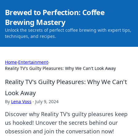
Brewed to Perfection: Coffee
Brewing Mastery
Unlock the secrets of perfect coffee brewing with expert tips,
techniques, and recipes.
Home
›
Entertainment
›
Reality TV's Guilty Pleasures: Why We Can't Look Away
Reality TV's Guilty Pleasures: Why We Can't
Look Away
By
Lena Voss
·
July 9, 2024
Discover why Reality TV's guilty pleasures keep
us hooked! Uncover the secrets behind our
obsession and join the conversation now!