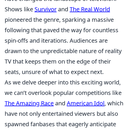
Shows like
Survivor
and
The Real World
pioneered the genre, sparking a massive
following that paved the way for countless
spin-offs and iterations. Audiences are
drawn to the unpredictable nature of reality
TV that keeps them on the edge of their
seats, unsure of what to expect next.
As we delve deeper into this exciting world,
we can’t overlook popular competitions like
The Amazing Race
and
American Idol
, which
have not only entertained viewers but also
spawned fanbases that eagerly anticipate