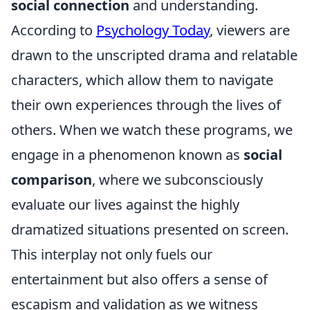
social connection
and understanding.
According to
Psychology Today
, viewers are
drawn to the unscripted drama and relatable
characters, which allow them to navigate
their own experiences through the lives of
others. When we watch these programs, we
engage in a phenomenon known as
social
comparison
, where we subconsciously
evaluate our lives against the highly
dramatized situations presented on screen.
This interplay not only fuels our
entertainment but also offers a sense of
escapism and validation as we witness