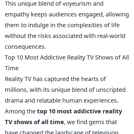
This unique blend of voyeurism and
empathy keeps audiences engaged, allowing
them to indulge in the complexities of life
without the risks associated with real-world
consequences.
Top 10 Most Addictive Reality TV Shows of All
Time
Reality TV has captured the hearts of
millions, with its unique blend of unscripted
drama and relatable human experiences.
Among the
top 10 most addictive reality
TV shows of all time
, we find gems that
have changed the landscape of television.