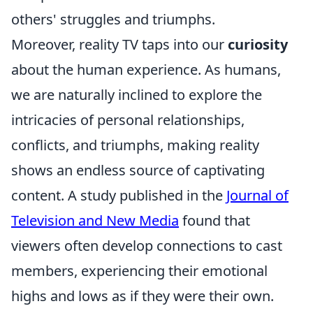
others' struggles and triumphs.
Moreover, reality TV taps into our
curiosity
about the human experience. As humans,
we are naturally inclined to explore the
intricacies of personal relationships,
conflicts, and triumphs, making reality
shows an endless source of captivating
content. A study published in the
Journal of
Television and New Media
found that
viewers often develop connections to cast
members, experiencing their emotional
highs and lows as if they were their own.