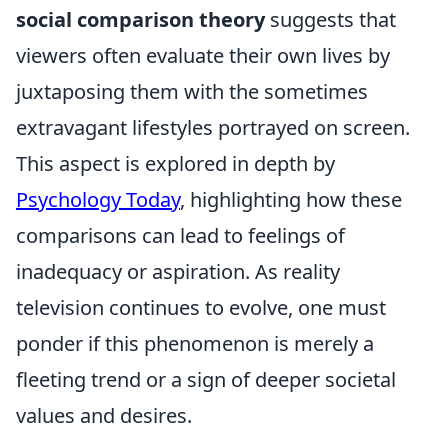
social comparison theory
suggests that
viewers often evaluate their own lives by
juxtaposing them with the sometimes
extravagant lifestyles portrayed on screen.
This aspect is explored in depth by
Psychology Today
, highlighting how these
comparisons can lead to feelings of
inadequacy or aspiration. As reality
television continues to evolve, one must
ponder if this phenomenon is merely a
fleeting trend or a sign of deeper societal
values and desires.