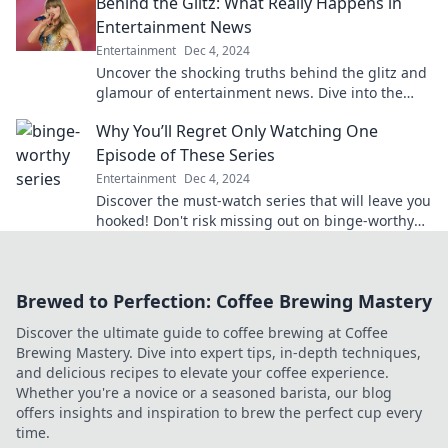
Behind the Glitz: What Really Happens in
Entertainment News
Entertainment
Dec 4, 2024
Uncover the shocking truths behind the glitz and
glamour of entertainment news. Dive into the
real stories that the tabloids won’t tell you!
Why You’ll Regret Only Watching One
Episode of These Series
Entertainment
Dec 4, 2024
Discover the must-watch series that will leave you
hooked! Don't risk missing out on binge-worthy
moments—read why one episode isn't enough!
Brewed to Perfection: Coffee Brewing Mastery
Discover the ultimate guide to coffee brewing at Coffee
Brewing Mastery. Dive into expert tips, in-depth techniques,
and delicious recipes to elevate your coffee experience.
Whether you're a novice or a seasoned barista, our blog
offers insights and inspiration to brew the perfect cup every
time.