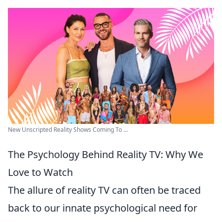
New Unscripted Reality Shows Coming To ...
The Psychology Behind Reality TV: Why We
Love to Watch
The allure of reality TV can often be traced
back to our innate psychological need for