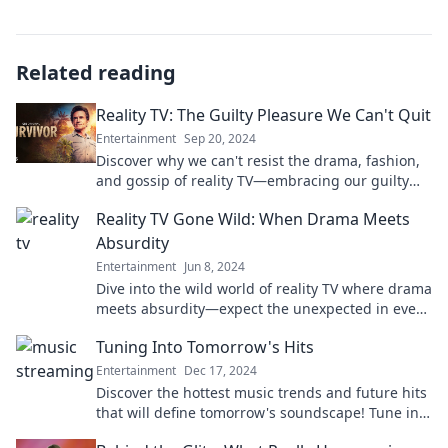
Related reading
Reality TV: The Guilty Pleasure We Can't Quit
Entertainment
Sep 20, 2024
Discover why we can't resist the drama, fashion,
and gossip of reality TV—embracing our guilty
pleasure like never before!
Reality TV Gone Wild: When Drama Meets
Absurdity
Entertainment
Jun 8, 2024
Dive into the wild world of reality TV where drama
meets absurdity—expect the unexpected in every
outrageous episode!
Tuning Into Tomorrow's Hits
Entertainment
Dec 17, 2024
Discover the hottest music trends and future hits
that will define tomorrow's soundscape! Tune in
now for exclusive insights and playlists!