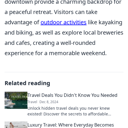
downtown provide a charming backdrop for
a peaceful retreat. Visitors can take
advantage of
outdoor activities
like kayaking
and biking, as well as explore local breweries
and cafes, creating a well-rounded
experience for a memorable weekend.
Related reading
Travel Deals You Didn't Know You Needed
Travel
Dec 8, 2024
Unlock hidden travel deals you never knew
existed! Discover the secrets to affordable
adventures and start your journey today!
Luxury Travel: Where Everyday Becomes