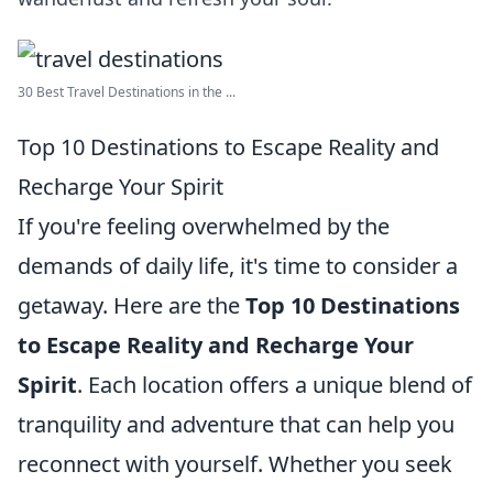
30 Best Travel Destinations in the ...
Top 10 Destinations to Escape Reality and
Recharge Your Spirit
If you're feeling overwhelmed by the
demands of daily life, it's time to consider a
getaway. Here are the
Top 10 Destinations
to Escape Reality and Recharge Your
Spirit
. Each location offers a unique blend of
tranquility and adventure that can help you
reconnect with yourself. Whether you seek