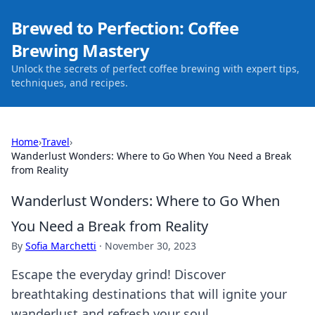
Brewed to Perfection: Coffee
Brewing Mastery
Unlock the secrets of perfect coffee brewing with expert tips,
techniques, and recipes.
Home
›
Travel
›
Wanderlust Wonders: Where to Go When You Need a Break
from Reality
Wanderlust Wonders: Where to Go When
You Need a Break from Reality
By
Sofia Marchetti
·
November 30, 2023
Escape the everyday grind! Discover
breathtaking destinations that will ignite your
wanderlust and refresh your soul.