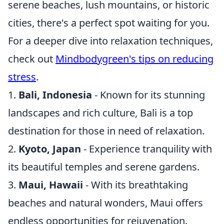
serene beaches, lush mountains, or historic
cities, there's a perfect spot waiting for you.
For a deeper dive into relaxation techniques,
check out
Mindbodygreen's tips on reducing
stress
.
1.
Bali, Indonesia
- Known for its stunning
landscapes and rich culture, Bali is a top
destination for those in need of relaxation.
2.
Kyoto, Japan
- Experience tranquility with
its beautiful temples and serene gardens.
3.
Maui, Hawaii
- With its breathtaking
beaches and natural wonders, Maui offers
endless opportunities for rejuvenation.