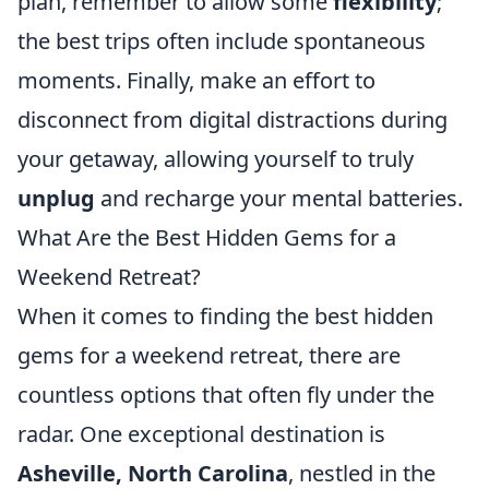
plan, remember to allow some
flexibility
;
the best trips often include spontaneous
moments. Finally, make an effort to
disconnect from digital distractions during
your getaway, allowing yourself to truly
unplug
and recharge your mental batteries.
What Are the Best Hidden Gems for a
Weekend Retreat?
When it comes to finding the best hidden
gems for a weekend retreat, there are
countless options that often fly under the
radar. One exceptional destination is
Asheville, North Carolina
, nestled in the