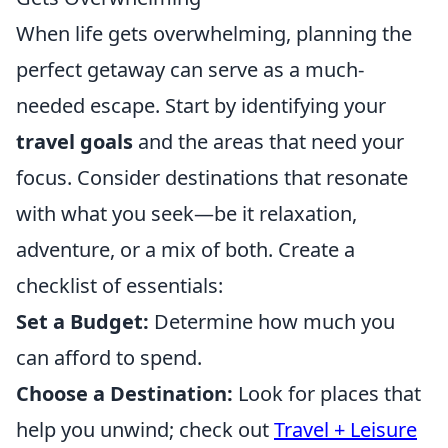
When life gets overwhelming, planning the
perfect getaway can serve as a much-
needed escape. Start by identifying your
travel goals
and the areas that need your
focus. Consider destinations that resonate
with what you seek—be it relaxation,
adventure, or a mix of both. Create a
checklist of essentials:
Set a Budget:
Determine how much you
can afford to spend.
Choose a Destination:
Look for places that
help you unwind; check out
Travel + Leisure