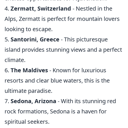
4.
Zermatt, Switzerland
- Nestled in the
Alps, Zermatt is perfect for mountain lovers
looking to escape.
5.
Santorini, Greece
- This picturesque
island provides stunning views and a perfect
climate.
6.
The Maldives
- Known for luxurious
resorts and clear blue waters, this is the
ultimate paradise.
7.
Sedona, Arizona
- With its stunning red
rock formations, Sedona is a haven for
spiritual seekers.