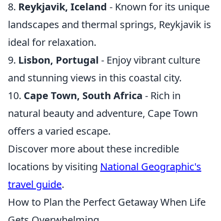
8.
Reykjavik, Iceland
- Known for its unique
landscapes and thermal springs, Reykjavik is
ideal for relaxation.
9.
Lisbon, Portugal
- Enjoy vibrant culture
and stunning views in this coastal city.
10.
Cape Town, South Africa
- Rich in
natural beauty and adventure, Cape Town
offers a varied escape.
Discover more about these incredible
locations by visiting
National Geographic's
travel guide
.
How to Plan the Perfect Getaway When Life
Gets Overwhelming