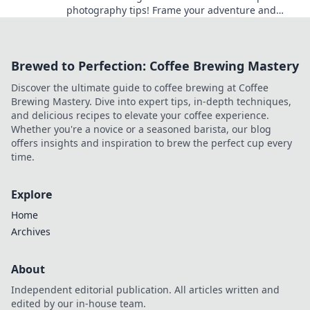
photography tips! Frame your adventure and
capture each moment like a pro.
Brewed to Perfection: Coffee Brewing Mastery
Discover the ultimate guide to coffee brewing at Coffee
Brewing Mastery. Dive into expert tips, in-depth techniques,
and delicious recipes to elevate your coffee experience.
Whether you're a novice or a seasoned barista, our blog
offers insights and inspiration to brew the perfect cup every
time.
Explore
Home
Archives
About
Independent editorial publication. All articles written and
edited by our in-house team.