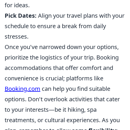
for ideas.
Pick Dates:
Align your travel plans with your
schedule to ensure a break from daily
stresses.
Once you've narrowed down your options,
prioritize the logistics of your trip. Booking
accommodations that offer comfort and
convenience is crucial; platforms like
Booking.com
can help you find suitable
options. Don't overlook activities that cater
to your interests—be it hiking, spa
treatments, or cultural experiences. As you