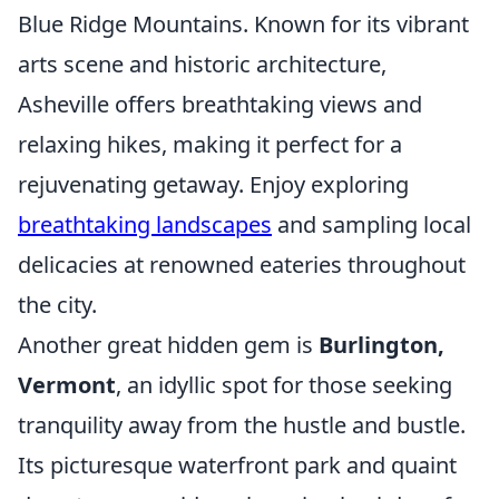
Blue Ridge Mountains. Known for its vibrant
arts scene and historic architecture,
Asheville offers breathtaking views and
relaxing hikes, making it perfect for a
rejuvenating getaway. Enjoy exploring
breathtaking landscapes
and sampling local
delicacies at renowned eateries throughout
the city.
Another great hidden gem is
Burlington,
Vermont
, an idyllic spot for those seeking
tranquility away from the hustle and bustle.
Its picturesque waterfront park and quaint