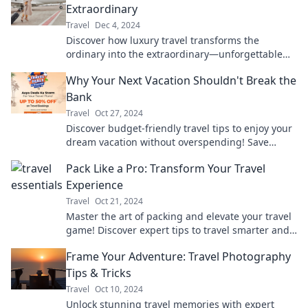
Extraordinary
Travel
Dec 4, 2024
Discover how luxury travel transforms the
ordinary into the extraordinary—unforgettable
experiences await your next adventure!
Why Your Next Vacation Shouldn't Break the
Bank
Travel
Oct 27, 2024
Discover budget-friendly travel tips to enjoy your
dream vacation without overspending! Save
money and make unforgettable memories.
Pack Like a Pro: Transform Your Travel
Experience
Travel
Oct 21, 2024
Master the art of packing and elevate your travel
game! Discover expert tips to travel smarter and
explore more with less stress.
Frame Your Adventure: Travel Photography
Tips & Tricks
Travel
Oct 10, 2024
Unlock stunning travel memories with expert