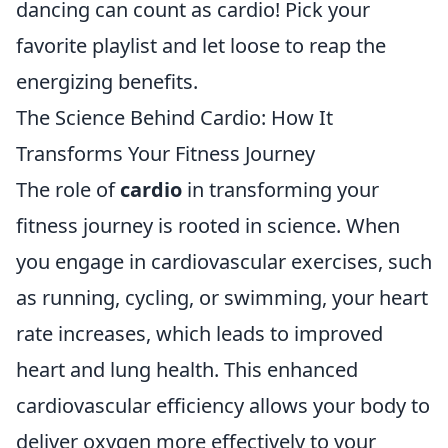
dancing can count as cardio! Pick your
favorite playlist and let loose to reap the
energizing benefits.
The Science Behind Cardio: How It
Transforms Your Fitness Journey
The role of
cardio
in transforming your
fitness journey is rooted in science. When
you engage in cardiovascular exercises, such
as running, cycling, or swimming, your heart
rate increases, which leads to improved
heart and lung health. This enhanced
cardiovascular efficiency allows your body to
deliver oxygen more effectively to your