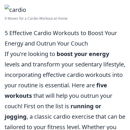
9 Moves for a Cardio Workout at Home
5 Effective Cardio Workouts to Boost Your
Energy and Outrun Your Couch
If you're looking to
boost your energy
levels and transform your sedentary lifestyle,
incorporating effective cardio workouts into
your routine is essential. Here are
five
workouts
that will help you outrun your
couch! First on the list is
running or
jogging
, a classic cardio exercise that can be
tailored to your fitness level. Whether you