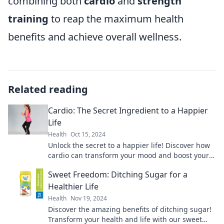
combining both
cardio
and
strength
training
to reap the maximum health
benefits and achieve overall wellness.
Related reading
Cardio: The Secret Ingredient to a Happier
Life
Health
Oct 15, 2024
Unlock the secret to a happier life! Discover how
cardio can transform your mood and boost your
well-being in our latest blog post.
Sweet Freedom: Ditching Sugar for a
Healthier Life
Health
Nov 19, 2024
Discover the amazing benefits of ditching sugar!
Transform your health and life with our sweet