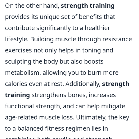
On the other hand,
strength training
provides its unique set of benefits that
contribute significantly to a healthier
lifestyle. Building muscle through resistance
exercises not only helps in toning and
sculpting the body but also boosts
metabolism, allowing you to burn more
calories even at rest. Additionally,
strength
training
strengthens bones, increases
functional strength, and can help mitigate
age-related muscle loss. Ultimately, the key
to a balanced fitness regimen lies in