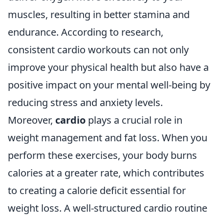
muscles, resulting in better stamina and
endurance. According to research,
consistent cardio workouts can not only
improve your physical health but also have a
positive impact on your mental well-being by
reducing stress and anxiety levels.
Moreover,
cardio
plays a crucial role in
weight management and fat loss. When you
perform these exercises, your body burns
calories at a greater rate, which contributes
to creating a calorie deficit essential for
weight loss. A well-structured cardio routine