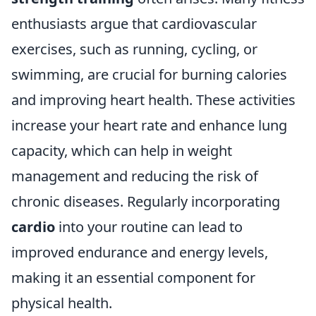
enthusiasts argue that cardiovascular
exercises, such as running, cycling, or
swimming, are crucial for burning calories
and improving heart health. These activities
increase your heart rate and enhance lung
capacity, which can help in weight
management and reducing the risk of
chronic diseases. Regularly incorporating
cardio
into your routine can lead to
improved endurance and energy levels,
making it an essential component for
physical health.