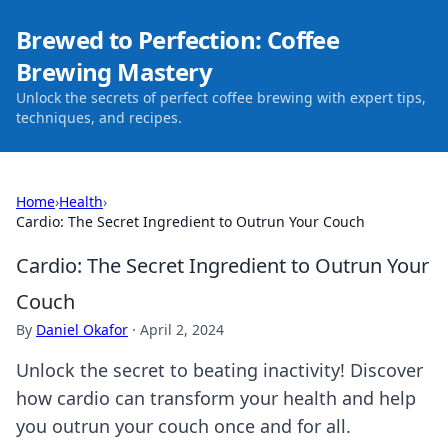
Brewed to Perfection: Coffee
Brewing Mastery
Unlock the secrets of perfect coffee brewing with expert tips,
techniques, and recipes.
Home
›
Health
›
Cardio: The Secret Ingredient to Outrun Your Couch
Cardio: The Secret Ingredient to Outrun Your
Couch
By
Daniel Okafor
·
April 2, 2024
Unlock the secret to beating inactivity! Discover
how cardio can transform your health and help
you outrun your couch once and for all.