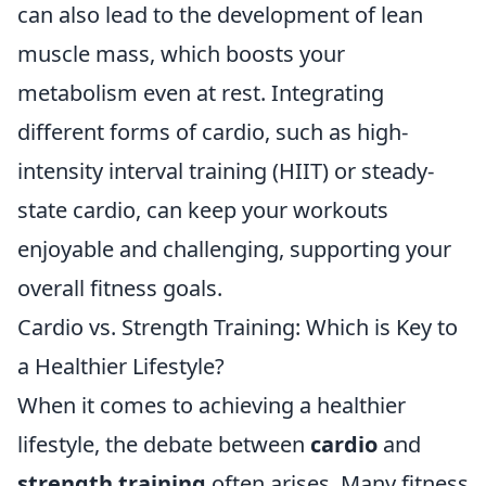
can also lead to the development of lean
muscle mass, which boosts your
metabolism even at rest. Integrating
different forms of cardio, such as high-
intensity interval training (HIIT) or steady-
state cardio, can keep your workouts
enjoyable and challenging, supporting your
overall fitness goals.
Cardio vs. Strength Training: Which is Key to
a Healthier Lifestyle?
When it comes to achieving a healthier
lifestyle, the debate between
cardio
and
strength training
often arises. Many fitness