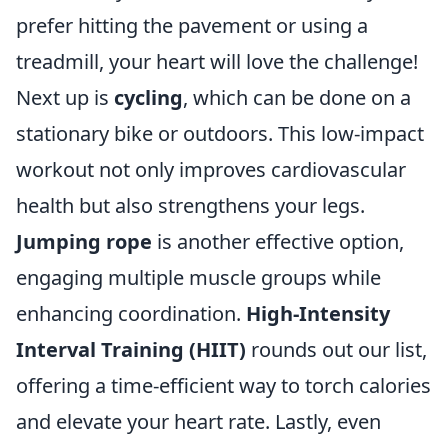
prefer hitting the pavement or using a
treadmill, your heart will love the challenge!
Next up is
cycling
, which can be done on a
stationary bike or outdoors. This low-impact
workout not only improves cardiovascular
health but also strengthens your legs.
Jumping rope
is another effective option,
engaging multiple muscle groups while
enhancing coordination.
High-Intensity
Interval Training (HIIT)
rounds out our list,
offering a time-efficient way to torch calories
and elevate your heart rate. Lastly, even