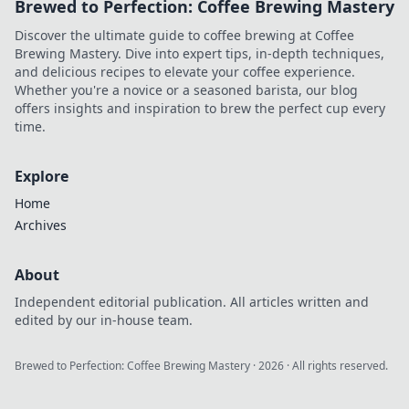
Brewed to Perfection: Coffee Brewing Mastery
Discover the ultimate guide to coffee brewing at Coffee
Brewing Mastery. Dive into expert tips, in-depth techniques,
and delicious recipes to elevate your coffee experience.
Whether you're a novice or a seasoned barista, our blog
offers insights and inspiration to brew the perfect cup every
time.
Explore
Home
Archives
About
Independent editorial publication. All articles written and
edited by our in-house team.
Brewed to Perfection: Coffee Brewing Mastery
·
2026
· All rights reserved.