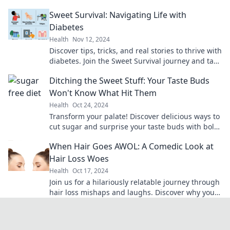
tips for a sugar-free journey.
Sweet Survival: Navigating Life with
Diabetes
Health
Nov 12, 2024
Discover tips, tricks, and real stories to thrive with
diabetes. Join the Sweet Survival journey and take
control of your health today!
Ditching the Sweet Stuff: Your Taste Buds
Won't Know What Hit Them
Health
Oct 24, 2024
Transform your palate! Discover delicious ways to
cut sugar and surprise your taste buds with bold
flavors that satisfy.
When Hair Goes AWOL: A Comedic Look at
Hair Loss Woes
Health
Oct 17, 2024
Join us for a hilariously relatable journey through
hair loss mishaps and laughs. Discover why your
hair might be plotting its escape!