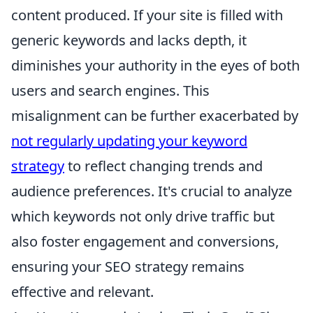
content produced. If your site is filled with
generic keywords and lacks depth, it
diminishes your authority in the eyes of both
users and search engines. This
misalignment can be further exacerbated by
not regularly updating your keyword
strategy
to reflect changing trends and
audience preferences. It's crucial to analyze
which keywords not only drive traffic but
also foster engagement and conversions,
ensuring your SEO strategy remains
effective and relevant.