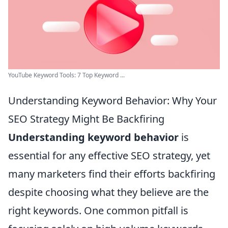
YouTube Keyword Tools: 7 Top Keyword ...
Understanding Keyword Behavior: Why Your
SEO Strategy Might Be Backfiring
Understanding keyword behavior
is
essential for any effective SEO strategy, yet
many marketers find their efforts backfiring
despite choosing what they believe are the
right keywords. One common pitfall is