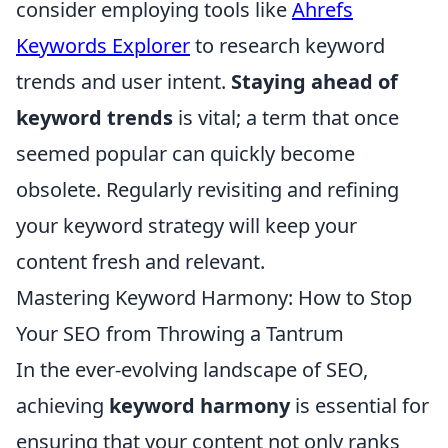
consider employing tools like
Ahrefs
Keywords Explorer
to research keyword
trends and user intent.
Staying ahead of
keyword trends
is vital; a term that once
seemed popular can quickly become
obsolete. Regularly revisiting and refining
your keyword strategy will keep your
content fresh and relevant.
Mastering Keyword Harmony: How to Stop
Your SEO from Throwing a Tantrum
In the ever-evolving landscape of SEO,
achieving
keyword harmony
is essential for
ensuring that your content not only ranks