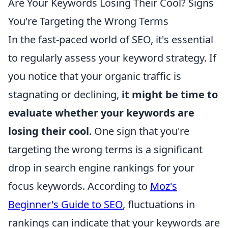
Are Your Keywords Losing Their Cool? Signs
You're Targeting the Wrong Terms
In the fast-paced world of SEO, it's essential
to regularly assess your keyword strategy. If
you notice that your organic traffic is
stagnating or declining,
it might be time to
evaluate whether your keywords are
losing their cool
. One sign that you're
targeting the wrong terms is a significant
drop in search engine rankings for your
focus keywords. According to
Moz's
Beginner's Guide to SEO
, fluctuations in
rankings can indicate that your keywords are