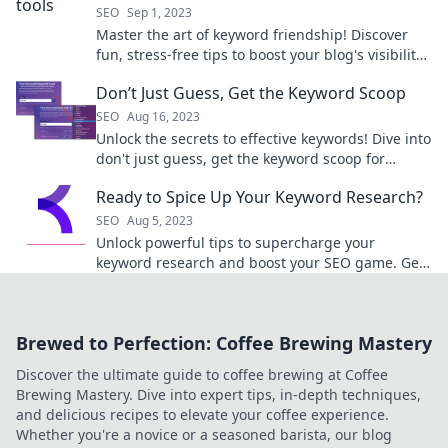
SEO
Sep 1, 2023
Master the art of keyword friendship! Discover
fun, stress-free tips to boost your blog's visibility
and banish writer's block for good.
Don’t Just Guess, Get the Keyword Scoop
SEO
Aug 16, 2023
Unlock the secrets to effective keywords! Dive into
don't just guess, get the keyword scoop for
winning SEO strategies now!
Ready to Spice Up Your Keyword Research?
SEO
Aug 5, 2023
Unlock powerful tips to supercharge your
keyword research and boost your SEO game. Get
ready to dominate the search results!
Brewed to Perfection: Coffee Brewing Mastery
Discover the ultimate guide to coffee brewing at Coffee
Brewing Mastery. Dive into expert tips, in-depth techniques,
and delicious recipes to elevate your coffee experience.
Whether you're a novice or a seasoned barista, our blog