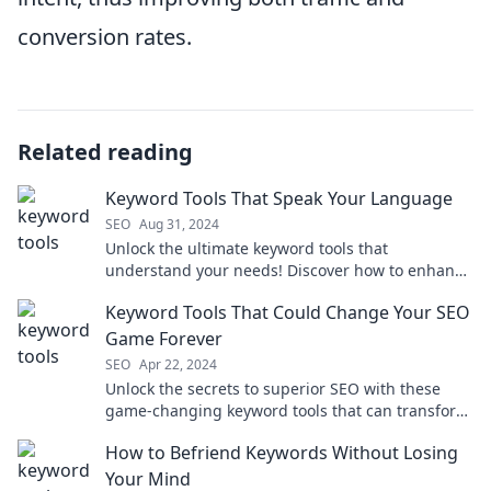
conversion rates.
Related reading
Keyword Tools That Speak Your Language
SEO
Aug 31, 2024
Unlock the ultimate keyword tools that
understand your needs! Discover how to enhance
your content and boost your traffic today!
Keyword Tools That Could Change Your SEO
Game Forever
SEO
Apr 22, 2024
Unlock the secrets to superior SEO with these
game-changing keyword tools that can transform
your digital strategy forever!
How to Befriend Keywords Without Losing
Your Mind