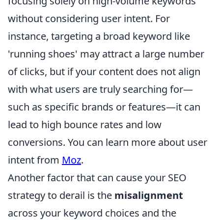
focusing solely on high-volume keywords
without considering user intent. For
instance, targeting a broad keyword like
'running shoes' may attract a large number
of clicks, but if your content does not align
with what users are truly searching for—
such as specific brands or features—it can
lead to high bounce rates and low
conversions. You can learn more about user
intent from
Moz
.
Another factor that can cause your SEO
strategy to derail is the
misalignment
across your keyword choices and the