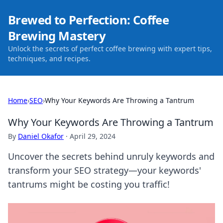
Brewed to Perfection: Coffee
Brewing Mastery
Unlock the secrets of perfect coffee brewing with expert tips,
techniques, and recipes.
Home
›
SEO
›
Why Your Keywords Are Throwing a Tantrum
Why Your Keywords Are Throwing a Tantrum
By
Daniel Okafor
·
April 29, 2024
Uncover the secrets behind unruly keywords and
transform your SEO strategy—your keywords'
tantrums might be costing you traffic!