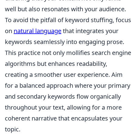
well but also resonates with your audience.
To avoid the pitfall of keyword stuffing, focus
on
natural language
that integrates your
keywords seamlessly into engaging prose.
This practice not only mollifies search engine
algorithms but enhances readability,
creating a smoother user experience. Aim
for a balanced approach where your primary
and secondary keywords flow organically
throughout your text, allowing for a more
coherent narrative that encapsulates your
topic.