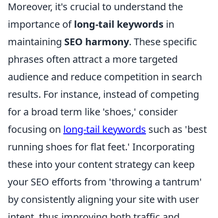
Moreover, it's crucial to understand the
importance of
long-tail keywords
in
maintaining
SEO harmony
. These specific
phrases often attract a more targeted
audience and reduce competition in search
results. For instance, instead of competing
for a broad term like 'shoes,' consider
focusing on
long-tail keywords
such as 'best
running shoes for flat feet.' Incorporating
these into your content strategy can keep
your SEO efforts from 'throwing a tantrum'
by consistently aligning your site with user
intent, thus improving both traffic and