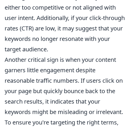
either too competitive or not aligned with
user intent. Additionally, if your click-through
rates (CTR) are low, it may suggest that your
keywords no longer resonate with your
target audience.
Another critical sign is when your content
garners little engagement despite
reasonable traffic numbers. If users click on
your page but quickly bounce back to the
search results, it indicates that your
keywords might be misleading or irrelevant.
To ensure you're targeting the right terms,