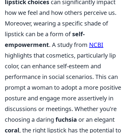
lipstick choices
can significantly impact
how we feel and how others perceive us.
Moreover, wearing a specific shade of
lipstick can be a form of
self-
empowerment
. A study from
NCBI
highlights that cosmetics, particularly lip
color, can enhance self-esteem and
performance in social scenarios. This can
prompt a woman to adopt a more positive
posture and engage more assertively in
discussions or meetings. Whether you're
choosing a daring
fuchsia
or an elegant
coral
, the right lipstick has the potential to