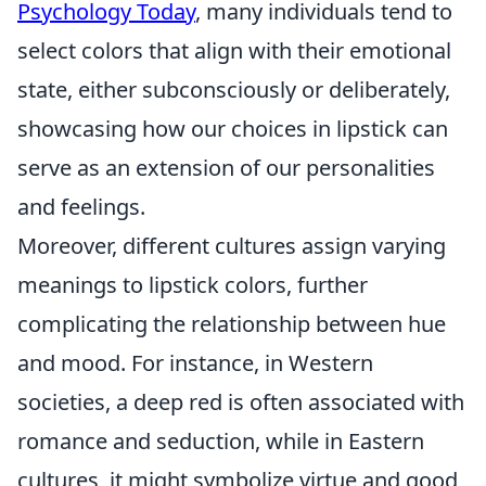
Psychology Today
, many individuals tend to
select colors that align with their emotional
state, either subconsciously or deliberately,
showcasing how our choices in lipstick can
serve as an extension of our personalities
and feelings.
Moreover, different cultures assign varying
meanings to lipstick colors, further
complicating the relationship between hue
and mood. For instance, in Western
societies, a deep red is often associated with
romance and seduction, while in Eastern
cultures, it might symbolize virtue and good