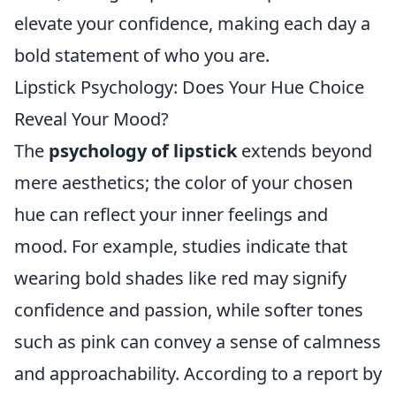
elevate your confidence, making each day a
bold statement of who you are.
Lipstick Psychology: Does Your Hue Choice
Reveal Your Mood?
The
psychology of lipstick
extends beyond
mere aesthetics; the color of your chosen
hue can reflect your inner feelings and
mood. For example, studies indicate that
wearing bold shades like red may signify
confidence and passion, while softer tones
such as pink can convey a sense of calmness
and approachability. According to a report by