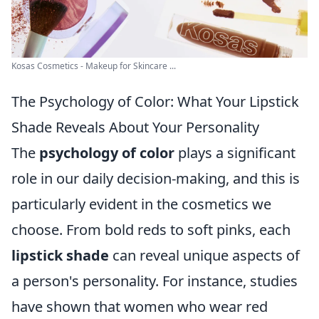
Kosas Cosmetics - Makeup for Skincare ...
The Psychology of Color: What Your Lipstick
Shade Reveals About Your Personality
The
psychology of color
plays a significant
role in our daily decision-making, and this is
particularly evident in the cosmetics we
choose. From bold reds to soft pinks, each
lipstick shade
can reveal unique aspects of
a person's personality. For instance, studies
have shown that women who wear red