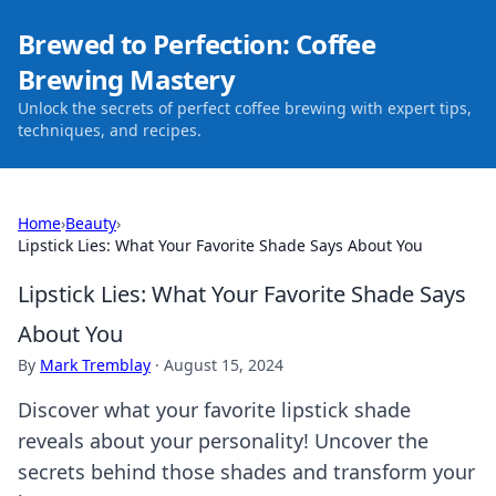
Brewed to Perfection: Coffee
Brewing Mastery
Unlock the secrets of perfect coffee brewing with expert tips,
techniques, and recipes.
Home
›
Beauty
›
Lipstick Lies: What Your Favorite Shade Says About You
Lipstick Lies: What Your Favorite Shade Says
About You
By
Mark Tremblay
·
August 15, 2024
Discover what your favorite lipstick shade
reveals about your personality! Uncover the
secrets behind those shades and transform your