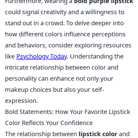
Furthermore, wearing a
bold purple lipstick
could signal creativity and a willingness to
stand out in a crowd. To delve deeper into
how different colors influence perceptions
and behaviors, consider exploring resources
like
Psychology Today
. Understanding the
intricate relationship between color and
personality can enhance not only your
makeup choices but also your self-
expression.
Bold Statements: How Your Favorite Lipstick
Color Reflects Your Confidence
The relationship between
lipstick color
and