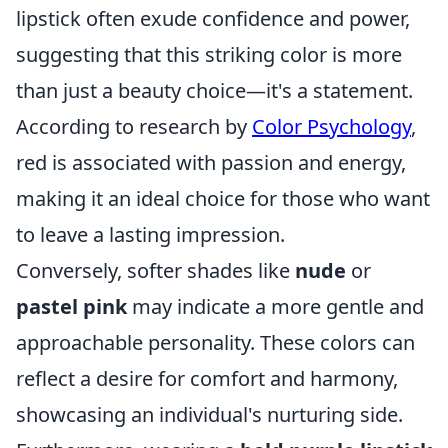
lipstick often exude confidence and power,
suggesting that this striking color is more
than just a beauty choice—it's a statement.
According to research by
Color Psychology
,
red is associated with passion and energy,
making it an ideal choice for those who want
to leave a lasting impression.
Conversely, softer shades like
nude
or
pastel pink
may indicate a more gentle and
approachable personality. These colors can
reflect a desire for comfort and harmony,
showcasing an individual's nurturing side.