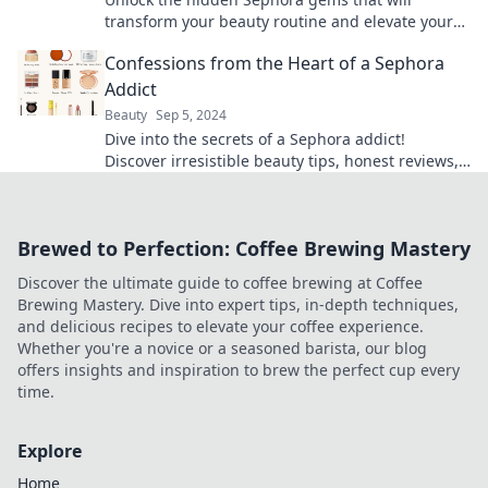
transform your beauty routine and elevate your
glam game to the next level!
Confessions from the Heart of a Sephora
Addict
Beauty
Sep 5, 2024
Dive into the secrets of a Sephora addict!
Discover irresistible beauty tips, honest reviews,
and confessions that will change your makeup
game.
Brewed to Perfection: Coffee Brewing Mastery
Discover the ultimate guide to coffee brewing at Coffee
Brewing Mastery. Dive into expert tips, in-depth techniques,
and delicious recipes to elevate your coffee experience.
Whether you're a novice or a seasoned barista, our blog
offers insights and inspiration to brew the perfect cup every
time.
Explore
Home