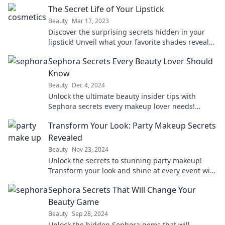
The Secret Life of Your Lipstick
Beauty
Mar 17, 2023
Discover the surprising secrets hidden in your
lipstick! Unveil what your favorite shades reveal
about you and your beauty routine.
Sephora Secrets Every Beauty Lover Should
Know
Beauty
Dec 4, 2024
Unlock the ultimate beauty insider tips with
Sephora secrets every makeup lover needs!
Discover must-know tricks to elevate your beauty
Transform Your Look: Party Makeup Secrets
game!
Revealed
Beauty
Nov 23, 2024
Unlock the secrets to stunning party makeup!
Transform your look and shine at every event with
our expert tips and tricks.
Sephora Secrets That Will Change Your
Beauty Game
Beauty
Sep 28, 2024
Unlock the hidden Sephora gems that will