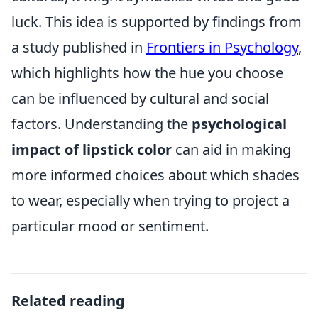
luck. This idea is supported by findings from
a study published in
Frontiers in Psychology
,
which highlights how the hue you choose
can be influenced by cultural and social
factors. Understanding the
psychological
impact of lipstick color
can aid in making
more informed choices about which shades
to wear, especially when trying to project a
particular mood or sentiment.
Related reading