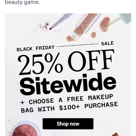
beauty game.