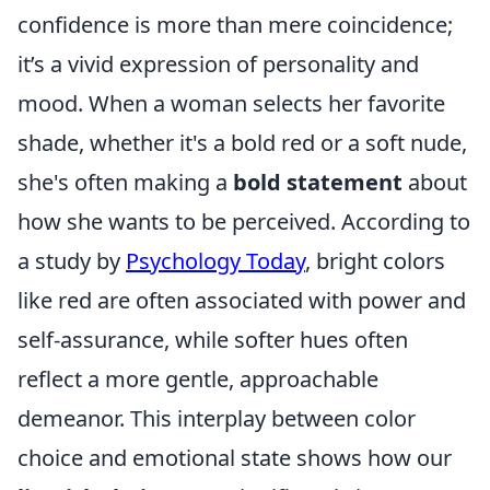
confidence is more than mere coincidence;
it’s a vivid expression of personality and
mood. When a woman selects her favorite
shade, whether it's a bold red or a soft nude,
she's often making a
bold statement
about
how she wants to be perceived. According to
a study by
Psychology Today
, bright colors
like red are often associated with power and
self-assurance, while softer hues often
reflect a more gentle, approachable
demeanor. This interplay between color
choice and emotional state shows how our