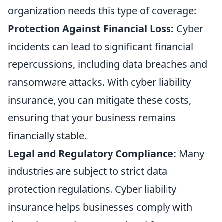
organization needs this type of coverage:
Protection Against Financial Loss:
Cyber
incidents can lead to significant financial
repercussions, including data breaches and
ransomware attacks. With cyber liability
insurance, you can mitigate these costs,
ensuring that your business remains
financially stable.
Legal and Regulatory Compliance:
Many
industries are subject to strict data
protection regulations. Cyber liability
insurance helps businesses comply with