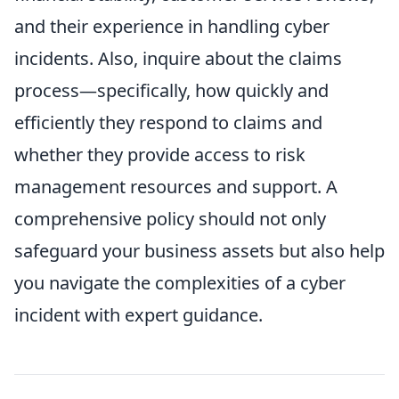
and their experience in handling cyber
incidents. Also, inquire about the claims
process—specifically, how quickly and
efficiently they respond to claims and
whether they provide access to risk
management resources and support. A
comprehensive policy should not only
safeguard your business assets but also help
you navigate the complexities of a cyber
incident with expert guidance.