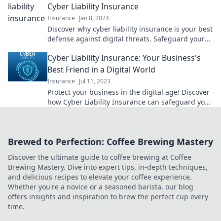
Cyber Liability Insurance
Insurance
Jan 8, 2024
Discover why cyber liability insurance is your best
defense against digital threats. Safeguard your
online fortress today!
Cyber Liability Insurance: Your Business's
Best Friend in a Digital World
Insurance
Jul 11, 2023
Protect your business in the digital age! Discover
how Cyber Liability Insurance can safeguard your
assets and ensure peace of mind.
Brewed to Perfection: Coffee Brewing Mastery
Discover the ultimate guide to coffee brewing at Coffee
Brewing Mastery. Dive into expert tips, in-depth techniques,
and delicious recipes to elevate your coffee experience.
Whether you're a novice or a seasoned barista, our blog
offers insights and inspiration to brew the perfect cup every
time.