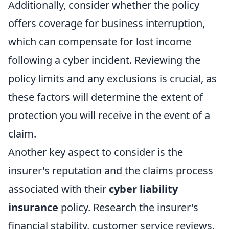
Additionally, consider whether the policy
offers coverage for business interruption,
which can compensate for lost income
following a cyber incident. Reviewing the
policy limits and any exclusions is crucial, as
these factors will determine the extent of
protection you will receive in the event of a
claim.
Another key aspect to consider is the
insurer's reputation and the claims process
associated with their
cyber liability
insurance
policy. Research the insurer's
financial stability, customer service reviews,