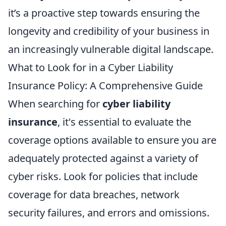
it’s a proactive step towards ensuring the
longevity and credibility of your business in
an increasingly vulnerable digital landscape.
What to Look for in a Cyber Liability
Insurance Policy: A Comprehensive Guide
When searching for
cyber liability
insurance
, it's essential to evaluate the
coverage options available to ensure you are
adequately protected against a variety of
cyber risks. Look for policies that include
coverage for data breaches, network
security failures, and errors and omissions.