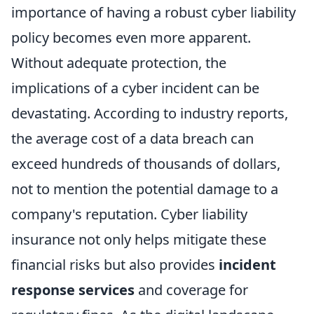
importance of having a robust cyber liability
policy becomes even more apparent.
Without adequate protection, the
implications of a cyber incident can be
devastating. According to industry reports,
the average cost of a data breach can
exceed hundreds of thousands of dollars,
not to mention the potential damage to a
company's reputation. Cyber liability
insurance not only helps mitigate these
financial risks but also provides
incident
response services
and coverage for