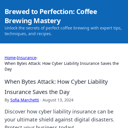
Brewed to Perfection: Coffee
Brewing Mastery
Unlock the secrets of perfect coffee brewing with expert tips,
techniques, and recipes.
Home
›
Insurance
›
When Bytes Attack: How Cyber Liability Insurance Saves the
Day
When Bytes Attack: How Cyber Liability
Insurance Saves the Day
By
Sofia Marchetti
·
August 13, 2024
Discover how cyber liability insurance can be
your ultimate shield against digital disasters.
Protect your business today!