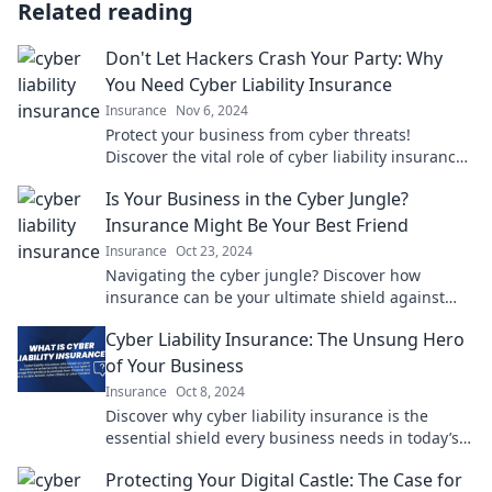
Related reading
Don't Let Hackers Crash Your Party: Why
You Need Cyber Liability Insurance
Insurance
Nov 6, 2024
Protect your business from cyber threats!
Discover the vital role of cyber liability insurance
in keeping hackers at bay.
Is Your Business in the Cyber Jungle?
Insurance Might Be Your Best Friend
Insurance
Oct 23, 2024
Navigating the cyber jungle? Discover how
insurance can be your ultimate shield against
digital threats! Don't risk it—click to learn more!
Cyber Liability Insurance: The Unsung Hero
of Your Business
Insurance
Oct 8, 2024
Discover why cyber liability insurance is the
essential shield every business needs in today’s
digital age. Safeguard your future now!
Protecting Your Digital Castle: The Case for