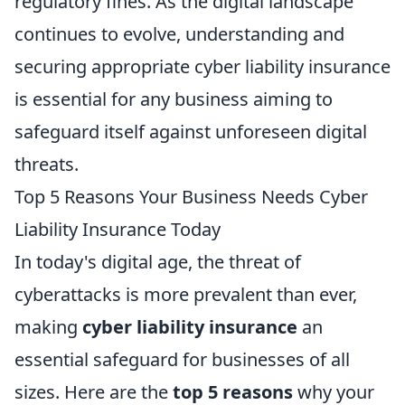
regulatory fines. As the digital landscape
continues to evolve, understanding and
securing appropriate cyber liability insurance
is essential for any business aiming to
safeguard itself against unforeseen digital
threats.
Top 5 Reasons Your Business Needs Cyber
Liability Insurance Today
In today's digital age, the threat of
cyberattacks is more prevalent than ever,
making
cyber liability insurance
an
essential safeguard for businesses of all
sizes. Here are the
top 5 reasons
why your