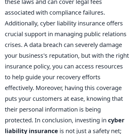
these laws and can cover legal fees
associated with compliance failures.
Additionally, cyber liability insurance offers
crucial support in managing public relations
crises. A data breach can severely damage
your business's reputation, but with the right
insurance policy, you can access resources
to help guide your recovery efforts
effectively. Moreover, having this coverage
puts your customers at ease, knowing that
their personal information is being
protected. In conclusion, investing in
cyber
liability insurance
is not just a safety net;