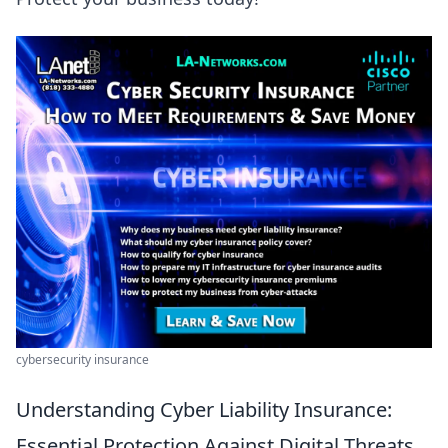
cybersecurity insurance
Understanding Cyber Liability Insurance:
Essential Protection Against Digital Threats