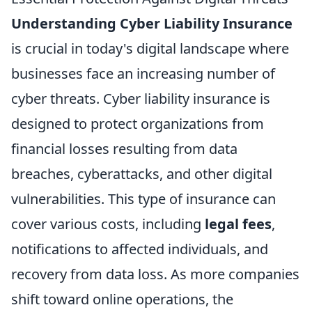
Understanding Cyber Liability Insurance
is crucial in today's digital landscape where
businesses face an increasing number of
cyber threats. Cyber liability insurance is
designed to protect organizations from
financial losses resulting from data
breaches, cyberattacks, and other digital
vulnerabilities. This type of insurance can
cover various costs, including
legal fees
,
notifications to affected individuals, and
recovery from data loss. As more companies
shift toward online operations, the