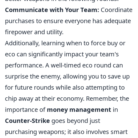
Communicate with Your Team:
Coordinate
purchases to ensure everyone has adequate
firepower and utility.
Additionally, learning when to force buy or
eco can significantly impact your team's
performance. A well-timed eco round can
surprise the enemy, allowing you to save up
for future rounds while also attempting to
chip away at their economy. Remember, the
importance of
money management
in
Counter-Strike
goes beyond just
purchasing weapons; it also involves smart