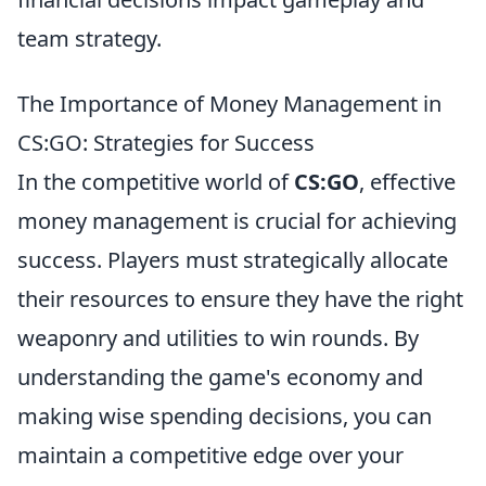
team strategy.
The Importance of Money Management in
CS:GO: Strategies for Success
In the competitive world of
CS:GO
, effective
money management is crucial for achieving
success. Players must strategically allocate
their resources to ensure they have the right
weaponry and utilities to win rounds. By
understanding the game's economy and
making wise spending decisions, you can
maintain a competitive edge over your