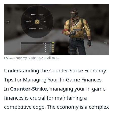
CS:GO Economy Guide (2023): All You ...
Understanding the Counter-Strike Economy:
Tips for Managing Your In-Game Finances
In
Counter-Strike
, managing your in-game
finances is crucial for maintaining a
competitive edge. The economy is a complex