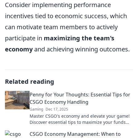
Consider implementing performance
incentives tied to economic success, which
can motivate team members to actively
participate in
maximizing the team's
economy
and achieving winning outcomes.
Related reading
Penny for Your Thoughts: Essential Tips for
CSGO Economy Handling
Gaming
Dec 17, 2025
Master CSGO's economy and elevate your game!
Discover essential tips to maximize your funds
and dominate the battlefield.
CSGO Economy Management: When to