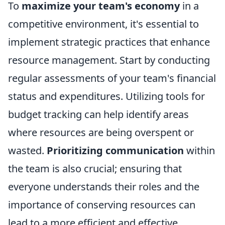
To
maximize your team's economy
in a
competitive environment, it's essential to
implement strategic practices that enhance
resource management. Start by conducting
regular assessments of your team's financial
status and expenditures. Utilizing tools for
budget tracking can help identify areas
where resources are being overspent or
wasted.
Prioritizing communication
within
the team is also crucial; ensuring that
everyone understands their roles and the
importance of conserving resources can
lead to a more efficient and effective