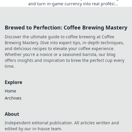
and turn in-game currency into real profits!
Unlock tips and tricks for smart coin counting
now!
Brewed to Perfection: Coffee Brewing Mastery
Discover the ultimate guide to coffee brewing at Coffee
Brewing Mastery. Dive into expert tips, in-depth techniques,
and delicious recipes to elevate your coffee experience.
Whether you're a novice or a seasoned barista, our blog
offers insights and inspiration to brew the perfect cup every
time.
Explore
Home
Archives
About
Independent editorial publication. All articles written and
edited by our in-house team.