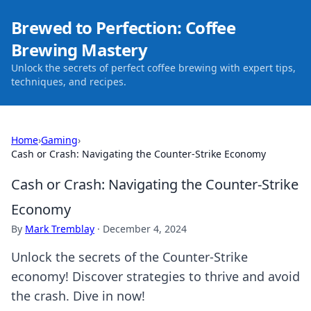
Brewed to Perfection: Coffee
Brewing Mastery
Unlock the secrets of perfect coffee brewing with expert tips,
techniques, and recipes.
Home
›
Gaming
›
Cash or Crash: Navigating the Counter-Strike Economy
Cash or Crash: Navigating the Counter-Strike
Economy
By
Mark Tremblay
·
December 4, 2024
Unlock the secrets of the Counter-Strike
economy! Discover strategies to thrive and avoid
the crash. Dive in now!