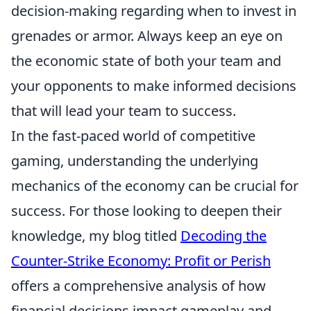
decision-making regarding when to invest in
grenades or armor. Always keep an eye on
the economic state of both your team and
your opponents to make informed decisions
that will lead your team to success.
In the fast-paced world of competitive
gaming, understanding the underlying
mechanics of the economy can be crucial for
success. For those looking to deepen their
knowledge, my blog titled
Decoding the
Counter-Strike Economy: Profit or Perish
offers a comprehensive analysis of how
financial decisions impact gameplay and