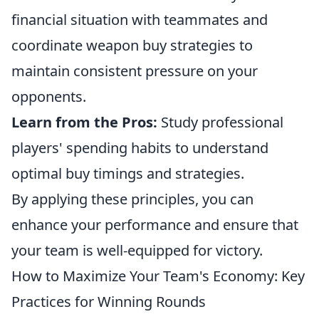
financial situation with teammates and
coordinate weapon buy strategies to
maintain consistent pressure on your
opponents.
Learn from the Pros:
Study professional
players' spending habits to understand
optimal buy timings and strategies.
By applying these principles, you can
enhance your performance and ensure that
your team is well-equipped for victory.
How to Maximize Your Team's Economy: Key
Practices for Winning Rounds