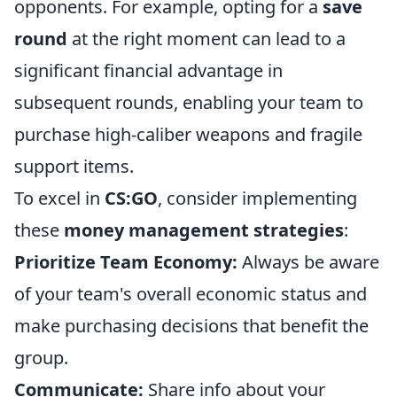
opponents. For example, opting for a
save
round
at the right moment can lead to a
significant financial advantage in
subsequent rounds, enabling your team to
purchase high-caliber weapons and fragile
support items.
To excel in
CS:GO
, consider implementing
these
money management strategies
:
Prioritize Team Economy:
Always be aware
of your team's overall economic status and
make purchasing decisions that benefit the
group.
Communicate:
Share info about your