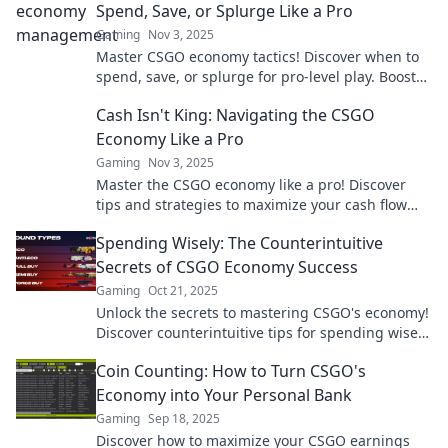
Spend, Save, or Splurge Like a Pro
Gaming
Nov 3, 2025
Master CSGO economy tactics! Discover when to
spend, save, or splurge for pro-level play. Boost
your game and bank balance now!
Cash Isn't King: Navigating the CSGO
Economy Like a Pro
Gaming
Nov 3, 2025
Master the CSGO economy like a pro! Discover
tips and strategies to maximize your cash flow
and dominate the game. Don't miss out!
Spending Wisely: The Counterintuitive
Secrets of CSGO Economy Success
Gaming
Oct 21, 2025
Unlock the secrets to mastering CSGO's economy!
Discover counterintuitive tips for spending wisely
and dominating the game. Don't miss out!
Coin Counting: How to Turn CSGO's
Economy into Your Personal Bank
Gaming
Sep 18, 2025
Discover how to maximize your CSGO earnings