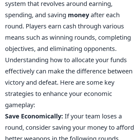
system that revolves around earning,
spending, and saving
money
after each
round. Players earn cash through various
means such as winning rounds, completing
objectives, and eliminating opponents.
Understanding how to allocate your funds
effectively can make the difference between
victory and defeat. Here are some key
strategies to enhance your economic
gameplay:
Save Economically:
If your team loses a
round, consider saving your money to afford
better weapons in the following rounds.