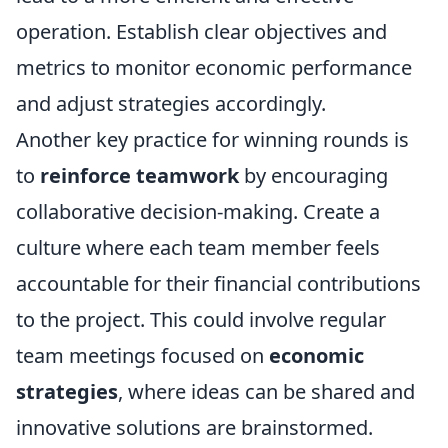
operation. Establish clear objectives and
metrics to monitor economic performance
and adjust strategies accordingly.
Another key practice for winning rounds is
to
reinforce teamwork
by encouraging
collaborative decision-making. Create a
culture where each team member feels
accountable for their financial contributions
to the project. This could involve regular
team meetings focused on
economic
strategies
, where ideas can be shared and
innovative solutions are brainstormed.