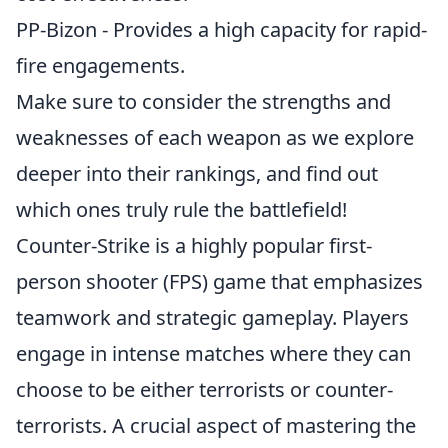
PP-Bizon - Provides a high capacity for rapid-
fire engagements.
Make sure to consider the strengths and
weaknesses of each weapon as we explore
deeper into their rankings, and find out
which ones truly rule the battlefield!
Counter-Strike is a highly popular first-
person shooter (FPS) game that emphasizes
teamwork and strategic gameplay. Players
engage in intense matches where they can
choose to be either terrorists or counter-
terrorists. A crucial aspect of mastering the