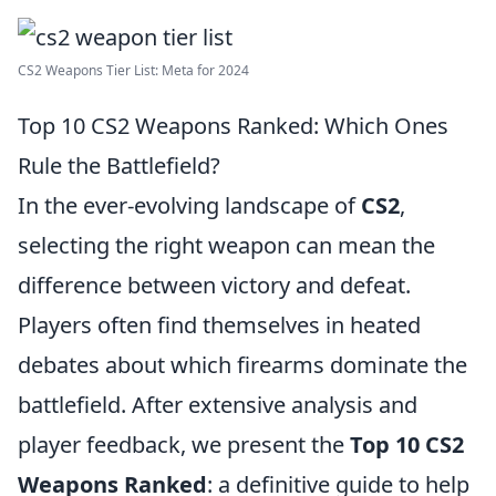
CS2 Weapons Tier List: Meta for 2024
Top 10 CS2 Weapons Ranked: Which Ones
Rule the Battlefield?
In the ever-evolving landscape of
CS2
,
selecting the right weapon can mean the
difference between victory and defeat.
Players often find themselves in heated
debates about which firearms dominate the
battlefield. After extensive analysis and
player feedback, we present the
Top 10 CS2
Weapons Ranked
: a definitive guide to help