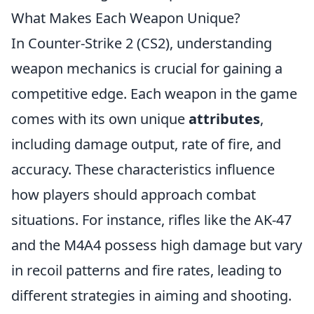
What Makes Each Weapon Unique?
In Counter-Strike 2 (CS2), understanding
weapon mechanics is crucial for gaining a
competitive edge. Each weapon in the game
comes with its own unique
attributes
,
including damage output, rate of fire, and
accuracy. These characteristics influence
how players should approach combat
situations. For instance, rifles like the AK-47
and the M4A4 possess high damage but vary
in recoil patterns and fire rates, leading to
different strategies in aiming and shooting.