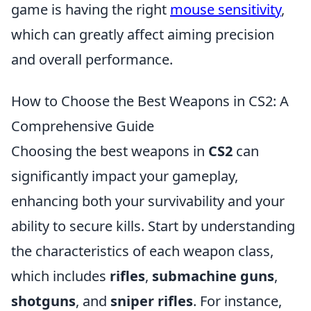
game is having the right
mouse sensitivity
,
which can greatly affect aiming precision
and overall performance.
How to Choose the Best Weapons in CS2: A
Comprehensive Guide
Choosing the best weapons in
CS2
can
significantly impact your gameplay,
enhancing both your survivability and your
ability to secure kills. Start by understanding
the characteristics of each weapon class,
which includes
rifles
,
submachine guns
,
shotguns
, and
sniper rifles
. For instance,