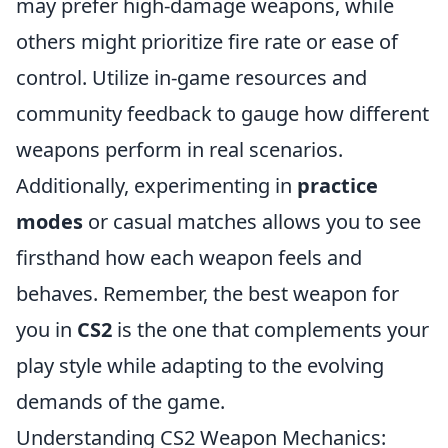
may prefer high-damage weapons, while
others might prioritize fire rate or ease of
control. Utilize in-game resources and
community feedback to gauge how different
weapons perform in real scenarios.
Additionally, experimenting in
practice
modes
or casual matches allows you to see
firsthand how each weapon feels and
behaves. Remember, the best weapon for
you in
CS2
is the one that complements your
play style while adapting to the evolving
demands of the game.
Understanding CS2 Weapon Mechanics: