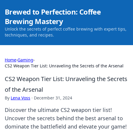
Brewed to Perfection: Coffee
Brewing Mastery
Unlock the secrets of perfect coffee brewing with expert tips,
techniques, and recipes.
Home
›
Gaming
›
CS2 Weapon Tier List: Unraveling the Secrets of the Arsenal
CS2 Weapon Tier List: Unraveling the Secrets
of the Arsenal
By
Lena Voss
·
December 31, 2024
Discover the ultimate CS2 weapon tier list!
Uncover the secrets behind the best arsenal to
dominate the battlefield and elevate your game!