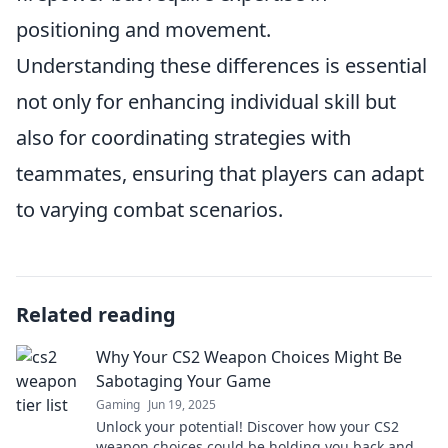
positioning and movement.
Understanding these differences is essential
not only for enhancing individual skill but
also for coordinating strategies with
teammates, ensuring that players can adapt
to varying combat scenarios.
Related reading
Why Your CS2 Weapon Choices Might Be
Sabotaging Your Game
Gaming
Jun 19, 2025
Unlock your potential! Discover how your CS2
weapon choices could be holding you back and