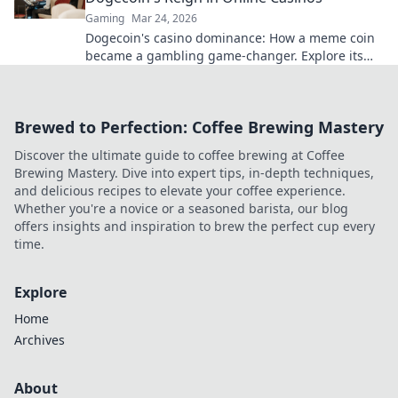
Gaming
Mar 24, 2026
Dogecoin's casino dominance: How a meme coin
became a gambling game-changer. Explore its
rise, impact, and future.
Brewed to Perfection: Coffee Brewing Mastery
Discover the ultimate guide to coffee brewing at Coffee
Brewing Mastery. Dive into expert tips, in-depth techniques,
and delicious recipes to elevate your coffee experience.
Whether you're a novice or a seasoned barista, our blog
offers insights and inspiration to brew the perfect cup every
time.
Explore
Home
Archives
About