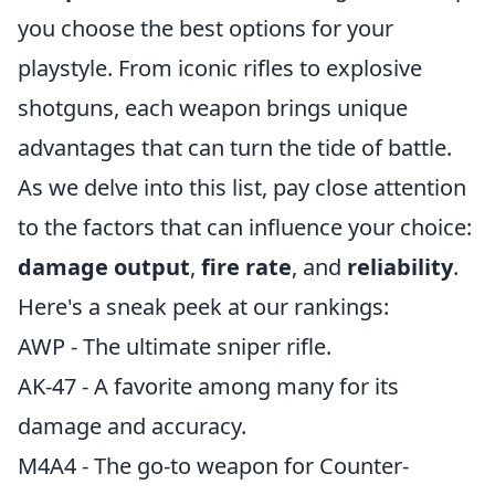
you choose the best options for your
playstyle. From iconic rifles to explosive
shotguns, each weapon brings unique
advantages that can turn the tide of battle.
As we delve into this list, pay close attention
to the factors that can influence your choice:
damage output
,
fire rate
, and
reliability
.
Here's a sneak peek at our rankings:
AWP - The ultimate sniper rifle.
AK-47 - A favorite among many for its
damage and accuracy.
M4A4 - The go-to weapon for Counter-