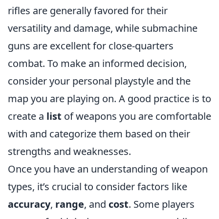
rifles are generally favored for their
versatility and damage, while submachine
guns are excellent for close-quarters
combat. To make an informed decision,
consider your personal playstyle and the
map you are playing on. A good practice is to
create a
list
of weapons you are comfortable
with and categorize them based on their
strengths and weaknesses.
Once you have an understanding of weapon
types, it’s crucial to consider factors like
accuracy
,
range
, and
cost
. Some players