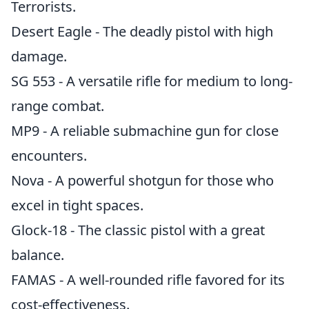
Terrorists.
Desert Eagle - The deadly pistol with high
damage.
SG 553 - A versatile rifle for medium to long-
range combat.
MP9 - A reliable submachine gun for close
encounters.
Nova - A powerful shotgun for those who
excel in tight spaces.
Glock-18 - The classic pistol with a great
balance.
FAMAS - A well-rounded rifle favored for its
cost-effectiveness.