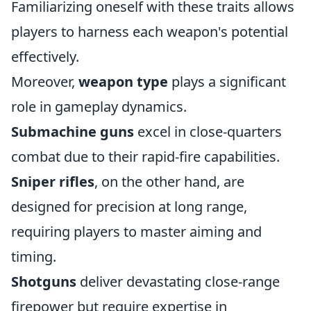
Familiarizing oneself with these traits allows
players to harness each weapon's potential
effectively.
Moreover,
weapon type
plays a significant
role in gameplay dynamics.
Submachine guns
excel in close-quarters
combat due to their rapid-fire capabilities.
Sniper rifles
, on the other hand, are
designed for precision at long range,
requiring players to master aiming and
timing.
Shotguns
deliver devastating close-range
firepower but require expertise in