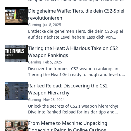
what to do about it!
Die geheime Waffe: Tiers, die dein CS2-Spiel
revolutionieren
Gaming
Jun 8, 2025
Entdecke die geheimen Tiers, die dein CS2-Spiel
auf das nächste Level heben! Lass dich von
neuen Strategien überraschen und dominier das
Tiering the Heat: A Hilarious Take on CS2
Game!
Weapon Rankings
Gaming
Feb 5, 2025
Discover the funniest CS2 weapon rankings in
Tiering the Heat! Get ready to laugh and level up
your game with our hilarious takes!
Ranked Reload: Discovering the CS2
Weapon Hierarchy
Gaming
Nov 28, 2024
Unlock the secrets of CS2's weapon hierarchy!
Dive into Ranked Reload for insider tips and
unlock your path to victory!
From Meme to Machine: Unpacking
Dogecoin's Reign in Online Casinos