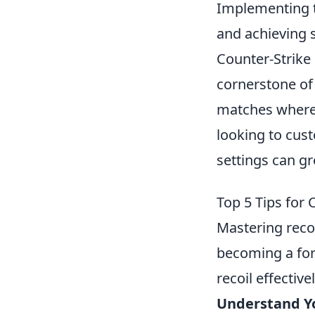
Implementing t
and achieving 
Counter-Strike 
cornerstone of
matches where s
looking to cus
settings can g
Top 5 Tips for
Mastering recoi
becoming a fo
recoil effectivel
Understand Y