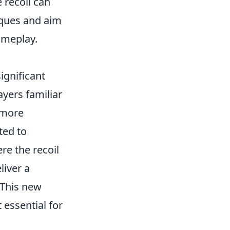
 recoil can
niques and aim
ameplay.
ignificant
layers familiar
 more
ted to
re the recoil
liver a
 This new
 essential for