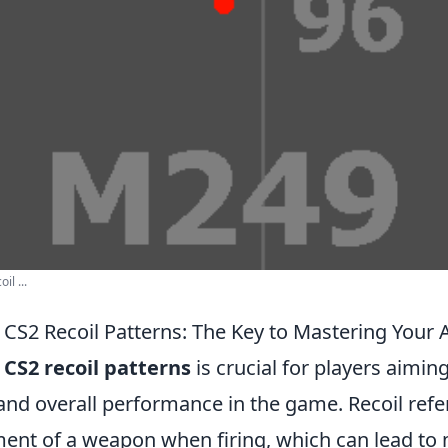
il ...
CS2 Recoil Patterns: The Key to Mastering Your 
g
CS2 recoil patterns
is crucial for players aimin
and overall performance in the game. Recoil refe
t of a weapon when firing, which can lead to m