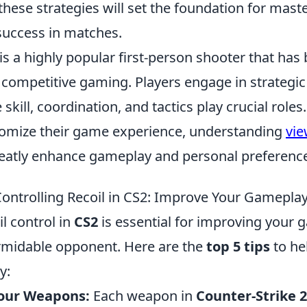
hese strategies will set the foundation for mast
success in matches.
is a highly popular first-person shooter that ha
 competitive gaming. Players engage in strategi
kill, coordination, and tactics play crucial roles
tomize their game experience, understanding
vi
reatly enhance gameplay and personal preferenc
 Controlling Recoil in CS2: Improve Your Gamepla
l control in
CS2
is essential for improving your
rmidable opponent. Here are the
top 5 tips
to he
y:
our Weapons:
Each weapon in
Counter-Strike 2