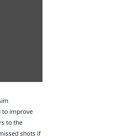
Aim
g to improve
rs to the
issed shots if