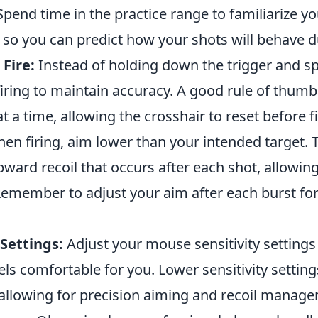
 Spend time in the practice range to familiarize yo
, so you can predict how your shots will behave 
 Fire:
Instead of holding down the trigger and sp
firing to maintain accuracy. A good rule of thumb 
at a time, allowing the crosshair to reset before f
en firing, aim lower than your intended target. 
ward recoil that occurs after each shot, allowin
 Remember to adjust your aim after each burst 
Settings:
Adjust your mouse sensitivity settings 
els comfortable for you. Lower sensitivity settin
, allowing for precision aiming and recoil manag