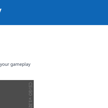
y
e your gameplay