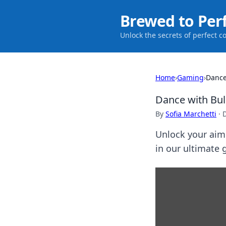
Brewed to Per
Unlock the secrets of perfect c
Home
›
Gaming
›
Dance
Dance with Bull
By
Sofia Marchetti
·
Unlock your aim 
in our ultimate 