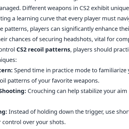
anaged. Different weapons in CS2 exhibit unique 
ting a learning curve that every player must navi
 patterns, players can significantly enhance thei
eir chances of securing headshots, vital for comp
control
CS2 recoil patterns
, players should pract
niques:
tern:
Spend time in practice mode to familiarize 
coil patterns of your favorite weapons.
Shooting:
Crouching can help stabilize your aim
ng:
Instead of holding down the trigger, use shor
 control over your shots.