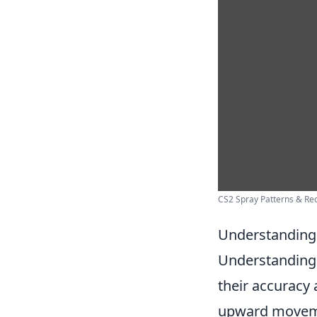
CS2 Spray Patterns & Reco
Understanding 
Understandin
their accuracy 
upward movemen