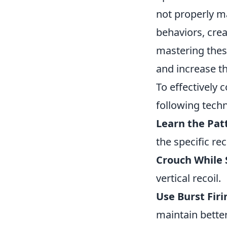
not properly m
behaviors, crea
mastering these
and increase th
To effectively 
following tech
Learn the Pat
the specific re
Crouch While 
vertical recoil.
Use Burst Firi
maintain better