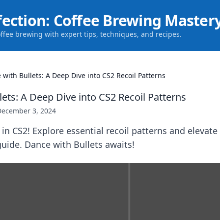
fection: Coffee Brewing Master
offee brewing with expert tips, techniques, and recipes.
 with Bullets: A Deep Dive into CS2 Recoil Patterns
ets: A Deep Dive into CS2 Recoil Patterns
December 3, 2024
in CS2! Explore essential recoil patterns and elevat
guide. Dance with Bullets awaits!