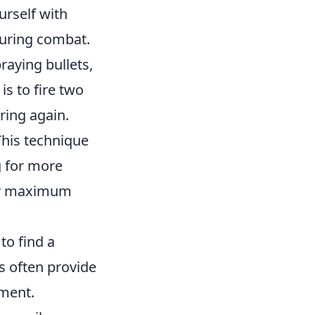
urself with
during combat.
raying bullets,
is to fire two
iring again.
This technique
g for more
for maximum
to find a
gs often provide
ement.