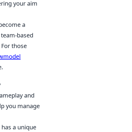
ering your aim
s become a
c team-based
. For those
ewmodel
e.
y
 gameplay and
lp you manage
has a unique