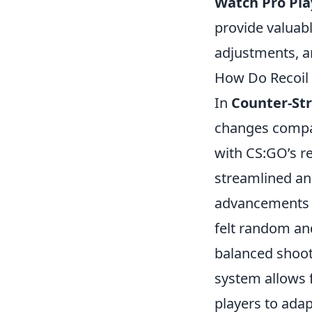
Watch Pro Pla
provide valuabl
adjustments, a
How Do Recoil 
In
Counter-Str
changes compar
with CS:GO’s re
streamlined and
advancements i
felt random an
balanced shoot
system allows 
players to adap