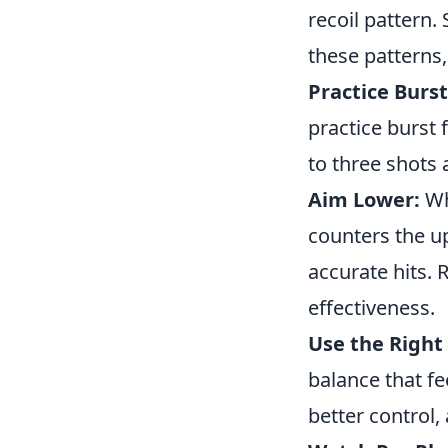
recoil pattern.
these patterns
Practice Burst
practice burst 
to three shots 
Aim Lower:
Wh
counters the up
accurate hits.
effectiveness.
Use the Right 
balance that fe
better control