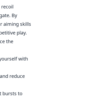
recoil
gate. By
r aiming skills
etitive play.
ice the
yourself with
 and reduce
t bursts to