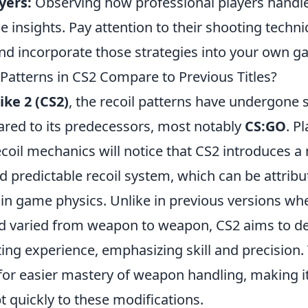
yers:
Observing how professional players handle
e insights. Pay attention to their shooting tech
nd incorporate those strategies into your own g
Patterns in CS2 Compare to Previous Titles?
ike 2 (CS2)
, the recoil patterns have undergone s
ed to its predecessors, most notably
CS:GO
. P
coil mechanics will notice that CS2 introduces a
 predictable recoil system, which can be attribu
n game physics. Unlike in previous versions whe
d varied from weapon to weapon, CS2 aims to de
ing experience, emphasizing skill and precision.
for easier mastery of weapon handling, making it
t quickly to these modifications.