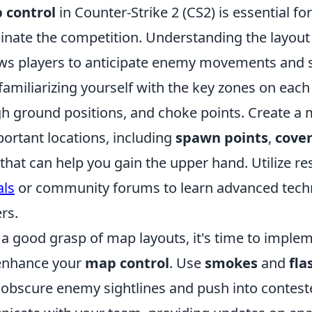
 control
in Counter-Strike 2 (CS2) is essential fo
inate the competition. Understanding the layout
ws players to anticipate enemy movements and se
 familiarizing yourself with the key zones on eac
gh ground positions, and choke points. Create a 
portant locations, including
spawn points
,
cover
that can help you gain the upper hand. Utilize re
als
or community forums to learn advanced tech
rs.
a good grasp of map layouts, it's time to implem
 enhance your
map control
. Use
smokes
and
fla
o obscure enemy sightlines and push into contest