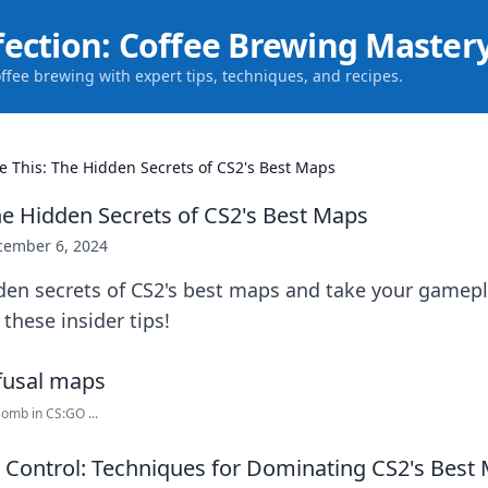
fection: Coffee Brewing Master
offee brewing with expert tips, techniques, and recipes.
e This: The Hidden Secrets of CS2's Best Maps
he Hidden Secrets of CS2's Best Maps
cember 6, 2024
den secrets of CS2's best maps and take your gamepl
 these insider tips!
omb in CS:GO ...
Control: Techniques for Dominating CS2's Best