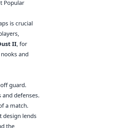
t Popular
ps is crucial
players,
ust II
, for
he nooks and
 off guard.
 and defenses.
of a match.
t design lends
nd the