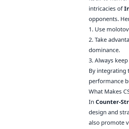
intricacies of
I
opponents. Her
1. Use molotovs
2. Take advanta
dominance.
3. Always keep
By integrating 
performance but
What Makes CS2
In
Counter-Str
design and str
also promote v