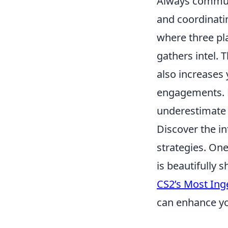
Always communi
and coordinat
where three pl
gathers intel. 
also increases
engagements. 
underestimate 
Discover the in
strategies. One
is beautifully 
CS2’s Most Ing
can enhance yo