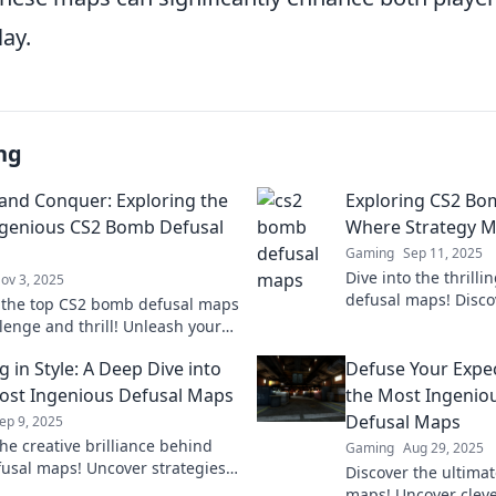
lay.
ng
and Conquer: Exploring the
Exploring CS2 Bo
genious CS2 Bomb Defusal
Where Strategy M
Gaming
Sep 11, 2025
Dive into the thrill
ov 3, 2025
defusal maps! Discov
 the top CS2 bomb defusal maps
secrets, and chaos t
lenge and thrill! Unleash your
gameplay.
 skills and take gameplay to the
 in Style: A Deep Dive into
Defuse Your Expec
l!
ost Ingenious Defusal Maps
the Most Ingenio
Defusal Maps
ep 9, 2025
he creative brilliance behind
Gaming
Aug 29, 2025
fusal maps! Uncover strategies,
Discover the ultima
d secrets to dominate your
maps! Uncover cleve