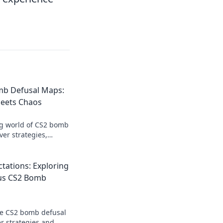
mb Defusal Maps:
eets Chaos
ing world of CS2 bomb
er strategies,
hat will elevate your
tations: Exploring
us CS2 Bomb
te CS2 bomb defusal
r strategies and