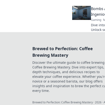
games in
Bombs A
Ingenio
Gaming
M
Dive int
Unlock s
tide in e
Brewed to Perfection: Coffee
Brewing Mastery
Discover the ultimate guide to coffee brewing
Coffee Brewing Mastery. Dive into expert tips, 
depth techniques, and delicious recipes to
elevate your coffee experience. Whether you'r
novice or a seasoned barista, our blog offers
insights and inspiration to brew the perfect c
every time.
Brewed to Perfection: Coffee Brewing Mastery
·
2026
· 