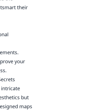
tsmart their
onal
vements.
improve your
ss.
Secrets
intricate
esthetics but
-designed maps