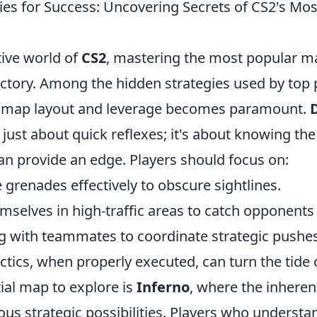
ies for Success: Uncovering Secrets of CS2's Mos
tive world of
CS2
, mastering the most popular ma
ictory. Among the hidden strategies used by top 
 map layout and leverage becomes paramount.
D
t just about quick reflexes; it's about knowing t
an provide an edge. Players should focus on:
 grenades effectively to obscure sightlines.
mselves in high-traffic areas to catch opponents
with teammates to coordinate strategic pushes
ctics, when properly executed, can turn the tide 
ial map to explore is
Inferno
, where the inheren
ous strategic possibilities. Players who understa