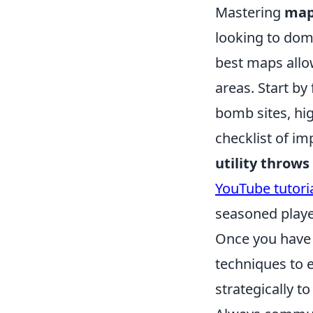
Mastering
map
looking to dom
best maps allo
areas. Start by
bomb sites, hi
checklist of im
utility throws
YouTube tutori
seasoned playe
Once you have 
techniques to
strategically t