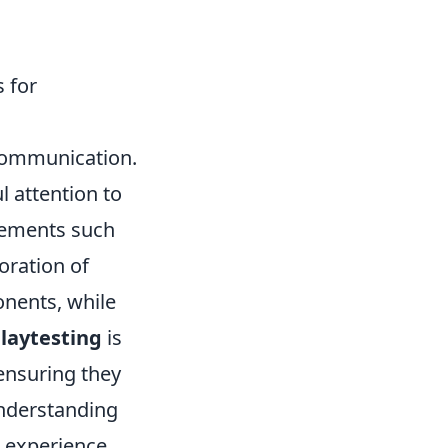
 for
communication.
 attention to
lements such
oration of
onents, while
laytesting
is
ensuring they
nderstanding
r experience