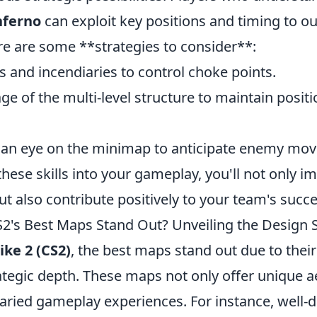
nferno
can exploit key positions and timing to ou
e are some **strategies to consider**:
 and incendiaries to control choke points.
ge of the multi-level structure to maintain positi
 an eye on the minimap to anticipate enemy mo
these skills into your gameplay, you'll not only 
 also contribute positively to your team's succe
's Best Maps Stand Out? Unveiling the Design 
ike 2 (CS2)
, the best maps stand out due to their 
ategic depth. These maps not only offer unique a
aried gameplay experiences. For instance, well