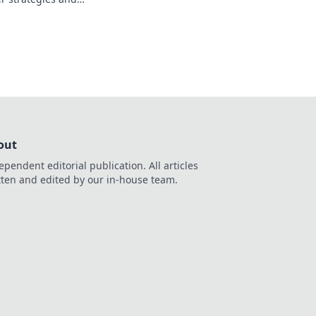
oost your gameplay
out
ependent editorial publication. All articles
tten and edited by our in-house team.