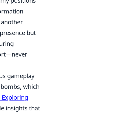
emy positions
ormation
d another
p presence but
uring
ort—never
ious gameplay
ng bombs, which
 Exploring
le insights that