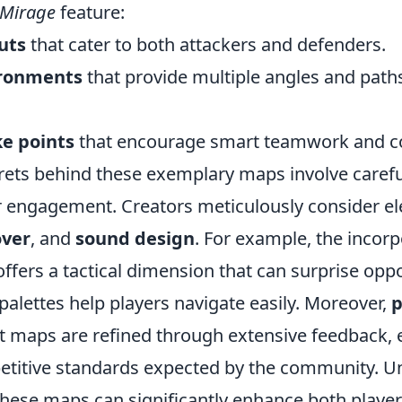
Mirage
feature:
uts
that cater to both attackers and defenders.
ronments
that provide multiple angles and paths
ke points
that encourage smart teamwork and 
rets behind these exemplary maps involve careful
r engagement. Creators meticulously consider e
over
, and
sound design
. For example, the incorp
ffers a tactical dimension that can surprise opp
palettes help players navigate easily. Moreover,
p
st maps are refined through extensive feedback, 
titive standards expected by the community. U
these maps can significantly enhance both playe