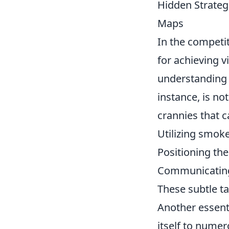
Hidden Strateg
Maps
In the competi
for achieving v
understanding
instance, is no
crannies that c
Utilizing smoke
Positioning the
Communicating 
These subtle ta
Another essent
itself to numer