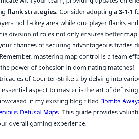
cate with your team, providing updates on en
ing
flank strategies
. Consider adopting a
3-1-1
f
ayers hold a key area while one player flanks an
This division of roles not only ensures better ma
 your chances of securing advantageous trades d
Remember, mastering map control is a team eff
the power of cohesion in dominating matches!
tricacies of Counter-Strike 2 by delving into var
 essential aspect to master is the art of defusi
showcased in my existing blog titled
Bombs Away:
enious Defusal Maps
. This guide provides valuab
ur overall gaming experience.