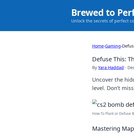
Brewed to Per
Unlock the secrets of perfect c
Home
›
Gaming
›
Defus
Defuse This: T
By
Yara Haddad
·
De
Uncover the hid
level. Don’t miss
How To Plant or Defuse B
Mastering Map 