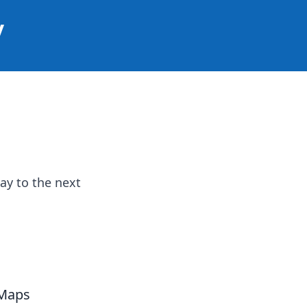
y
ay to the next
 Maps