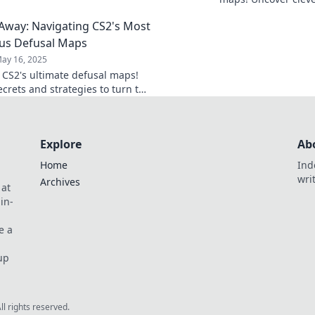
 style.
hidden tactics to b
way: Navigating CS2's Most
and defuse in style.
us Defusal Maps
ay 16, 2025
o CS2's ultimate defusal maps!
ecrets and strategies to turn the
very match. Don't miss out!
Explore
Ab
Home
Ind
wri
Archives
 at
in-
e a
up
All rights reserved.