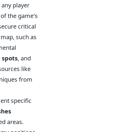
r any player
 of the game's
cure critical
h map, such as
mental
 spots
, and
sources like
niques from
ent specific
shes
ed areas.