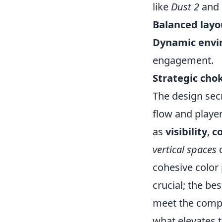
like
Dust 2
and
Balanced layo
Dynamic envi
engagement.
Strategic cho
The design sec
flow and playe
as
visibility
,
c
vertical spaces
o
cohesive color 
crucial; the be
meet the compe
what elevates 