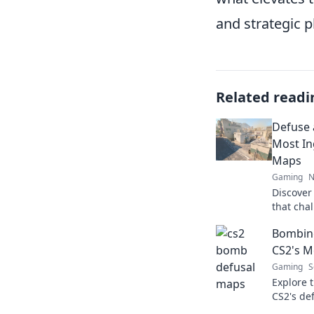
and strategic p
Related readi
Defuse 
Most In
Maps
Gaming
N
Discover
that chal
strategic
Bombing
next leve
CS2's M
Gaming
S
Explore t
CS2's de
tips, an