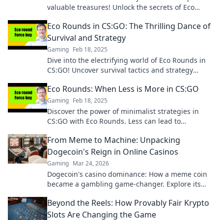
valuable treasures! Unlock the secrets of Eco
Rounds and boost your game strategy today!
Eco Rounds in CS:GO: The Thrilling Dance of
Survival and Strategy
Gaming
Feb 18, 2025
Dive into the electrifying world of Eco Rounds in
CS:GO! Uncover survival tactics and strategy
secrets that can turn the tide of battle!
Eco Rounds: When Less is More in CS:GO
Gaming
Feb 18, 2025
Discover the power of minimalist strategies in
CS:GO with Eco Rounds. Less can lead to
unexpected victories! Dive in now!
From Meme to Machine: Unpacking
Dogecoin's Reign in Online Casinos
Gaming
Mar 24, 2026
Dogecoin's casino dominance: How a meme coin
became a gambling game-changer. Explore its
rise, impact, and future.
Beyond the Reels: How Provably Fair Krypto
Slots Are Changing the Game