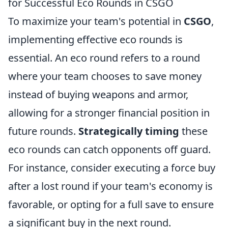
for Successful Eco Rounds in CSGO
To maximize your team's potential in
CSGO
,
implementing effective eco rounds is
essential. An eco round refers to a round
where your team chooses to save money
instead of buying weapons and armor,
allowing for a stronger financial position in
future rounds.
Strategically timing
these
eco rounds can catch opponents off guard.
For instance, consider executing a force buy
after a lost round if your team's economy is
favorable, or opting for a full save to ensure
a significant buy in the next round.