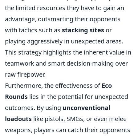
the limited resources they have to gain an
advantage, outsmarting their opponents
with tactics such as
stacking sites
or
playing aggressively in unexpected areas.
This strategy highlights the inherent value in
teamwork and smart decision-making over
raw firepower.
Furthermore, the effectiveness of
Eco
Rounds
lies in the potential for unexpected
outcomes. By using
unconventional
loadouts
like pistols, SMGs, or even melee
weapons, players can catch their opponents