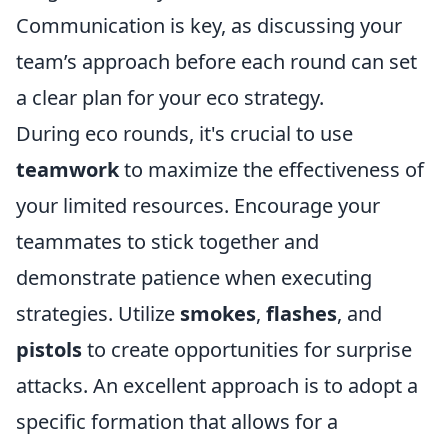
Communication is key, as discussing your
team’s approach before each round can set
a clear plan for your eco strategy.
During eco rounds, it's crucial to use
teamwork
to maximize the effectiveness of
your limited resources. Encourage your
teammates to stick together and
demonstrate patience when executing
strategies. Utilize
smokes
,
flashes
, and
pistols
to create opportunities for surprise
attacks. An excellent approach is to adopt a
specific formation that allows for a