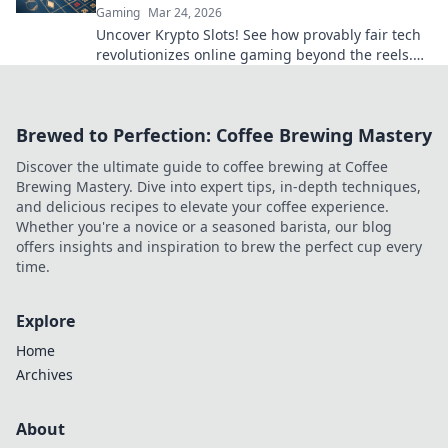
Gaming
Mar 24, 2026
Uncover Krypto Slots! See how provably fair tech
revolutionizes online gaming beyond the reels.
Click to win!
Brewed to Perfection: Coffee Brewing Mastery
Discover the ultimate guide to coffee brewing at Coffee
Brewing Mastery. Dive into expert tips, in-depth techniques,
and delicious recipes to elevate your coffee experience.
Whether you're a novice or a seasoned barista, our blog
offers insights and inspiration to brew the perfect cup every
time.
Explore
Home
Archives
About