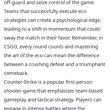
off guard and seize control of the game.
Teams that successfully execute eco
strategies can create a psychological edge,
leading to a shift in momentum that could
sway the match in their favor. Remember, in
CSGO, every round counts and mastering
the art of the eco can mean the difference
between a crushing defeat and a triumphant
comeback.
Counter-Strike is a popular first-person
shooter game that emphasizes team-based
gameplay and tactical strategy. Players can
engage in intense battles where the