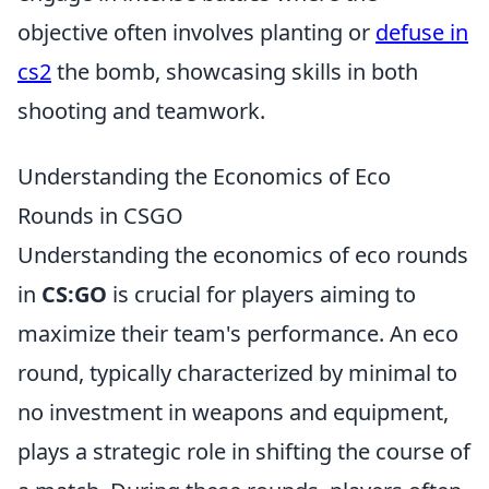
objective often involves planting or
defuse in
cs2
the bomb, showcasing skills in both
shooting and teamwork.
Understanding the Economics of Eco
Rounds in CSGO
Understanding the economics of eco rounds
in
CS:GO
is crucial for players aiming to
maximize their team's performance. An eco
round, typically characterized by minimal to
no investment in weapons and equipment,
plays a strategic role in shifting the course of