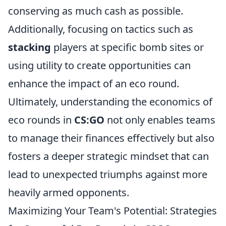
conserving as much cash as possible.
Additionally, focusing on tactics such as
stacking
players at specific bomb sites or
using utility to create opportunities can
enhance the impact of an eco round.
Ultimately, understanding the economics of
eco rounds in
CS:GO
not only enables teams
to manage their finances effectively but also
fosters a deeper strategic mindset that can
lead to unexpected triumphs against more
heavily armed opponents.
Maximizing Your Team's Potential: Strategies