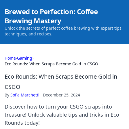
Brewed to Perfection: Coffee
Brewing Mastery
Unlock the secrets of perfect coffee brewing with expert tips,
techniques, and recipes.
Home
›
Gaming
›
Eco Rounds: When Scraps Become Gold in CSGO
Eco Rounds: When Scraps Become Gold in
CSGO
By
Sofia Marchetti
·
December 25, 2024
Discover how to turn your CSGO scraps into
treasure! Unlock valuable tips and tricks in Eco
Rounds today!