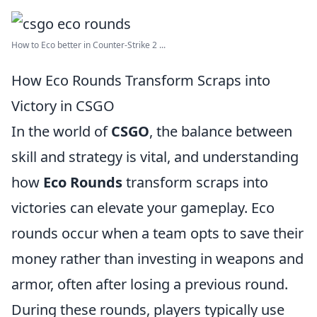
How to Eco better in Counter-Strike 2 ...
How Eco Rounds Transform Scraps into
Victory in CSGO
In the world of
CSGO
, the balance between
skill and strategy is vital, and understanding
how
Eco Rounds
transform scraps into
victories can elevate your gameplay. Eco
rounds occur when a team opts to save their
money rather than investing in weapons and
armor, often after losing a previous round.
During these rounds, players typically use