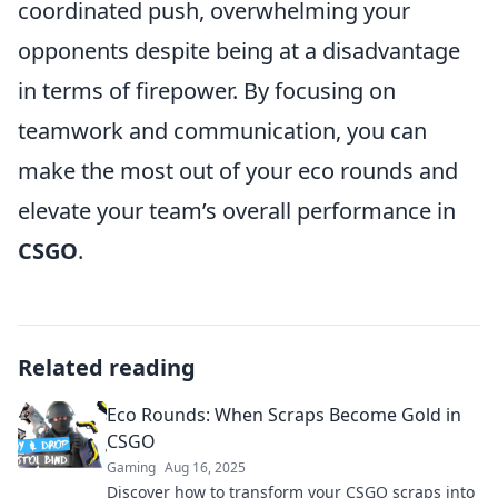
coordinated push, overwhelming your
opponents despite being at a disadvantage
in terms of firepower. By focusing on
teamwork and communication, you can
make the most out of your eco rounds and
elevate your team’s overall performance in
CSGO
.
Related reading
Eco Rounds: When Scraps Become Gold in
CSGO
Gaming
Aug 16, 2025
Discover how to transform your CSGO scraps into