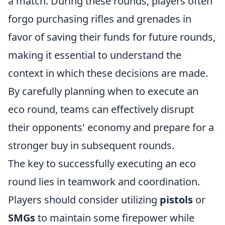
a match. During these rounds, players often
forgo purchasing rifles and grenades in
favor of saving their funds for future rounds,
making it essential to understand the
context in which these decisions are made.
By carefully planning when to execute an
eco round, teams can effectively disrupt
their opponents' economy and prepare for a
stronger buy in subsequent rounds.
The key to successfully executing an eco
round lies in teamwork and coordination.
Players should consider utilizing
pistols
or
SMGs
to maintain some firepower while