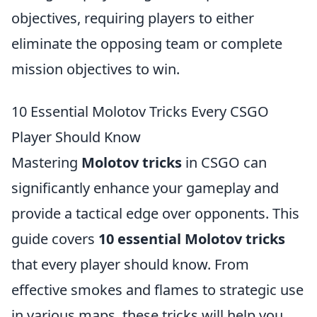
objectives, requiring players to either
eliminate the opposing team or complete
mission objectives to win.
10 Essential Molotov Tricks Every CSGO
Player Should Know
Mastering
Molotov tricks
in CSGO can
significantly enhance your gameplay and
provide a tactical edge over opponents. This
guide covers
10 essential Molotov tricks
that every player should know. From
effective smokes and flames to strategic use
in various maps, these tricks will help you