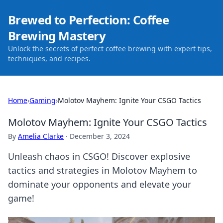
Brewed to Perfection: Coffee
Brewing Mastery
Unlock the secrets of perfect coffee brewing with expert tips,
techniques, and recipes.
Home
›
Gaming
›
Molotov Mayhem: Ignite Your CSGO Tactics
Molotov Mayhem: Ignite Your CSGO Tactics
By
Amelia Clarke
·
December 3, 2024
Unleash chaos in CSGO! Discover explosive
tactics and strategies in Molotov Mayhem to
dominate your opponents and elevate your
game!