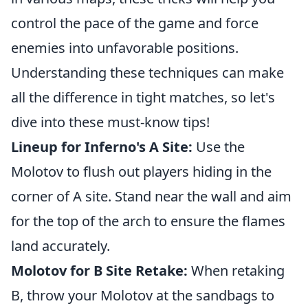
control the pace of the game and force
enemies into unfavorable positions.
Understanding these techniques can make
all the difference in tight matches, so let's
dive into these must-know tips!
Lineup for Inferno's A Site:
Use the
Molotov to flush out players hiding in the
corner of A site. Stand near the wall and aim
for the top of the arch to ensure the flames
land accurately.
Molotov for B Site Retake:
When retaking
B, throw your Molotov at the sandbags to