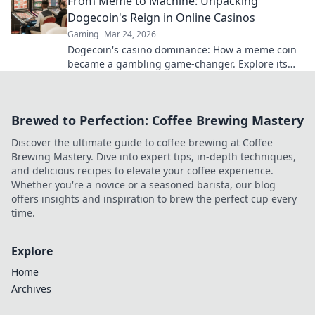
From Meme to Machine: Unpacking
Dogecoin's Reign in Online Casinos
Gaming
Mar 24, 2026
Dogecoin's casino dominance: How a meme coin
became a gambling game-changer. Explore its
rise, impact, and future.
Brewed to Perfection: Coffee Brewing Mastery
Discover the ultimate guide to coffee brewing at Coffee
Brewing Mastery. Dive into expert tips, in-depth techniques,
and delicious recipes to elevate your coffee experience.
Whether you're a novice or a seasoned barista, our blog
offers insights and inspiration to brew the perfect cup every
time.
Explore
Home
Archives