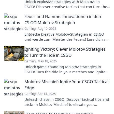
Unlock explosive strategies with Molotovs in
CSGO! Discover creative tactics that can turn the
tide of battle and dominate your opponents.
Feuer und Flamme: Innovationen in den
CS:GO Molotov-Strategien
Gaming
Aug 10, 2025
Entdecke kreative Molotov-Strategien in CS:GO
und werde zum Meister des Feuers! Lass dich von
neuen Innovationen inspirieren!
Igniting Victory: Clever Molotov Strategies
to Turn the Tide in CSGO
Gaming
May 18, 2025
Unlock game-changing Molotov strategies in
CSGO! Turn the tide in your matches and ignite
your path to victory.
Molotov Mischief: Ignite Your CSGO Tactical
Edge
Gaming
Apr 14, 2025
Unleash chaos in CSGO! Discover tactical tips and
tricks in Molotov Mischief to elevate your
gameplay and dominate the battlefield.