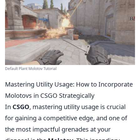
Default Plant Molotov Tutorial
Mastering Utility Usage: How to Incorporate
Molotovs in CSGO Strategically
In
CSGO
, mastering utility usage is crucial
for gaining a competitive edge, and one of
the most impactful grenades at your