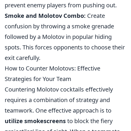
prevent enemy players from pushing out.
Smoke and Molotov Combo:
Create
confusion by throwing a smoke grenade
followed by a Molotov in popular hiding
spots. This forces opponents to choose their
exit carefully.
How to Counter Molotovs: Effective
Strategies for Your Team
Countering Molotov cocktails effectively
requires a combination of strategy and
teamwork. One effective approach is to
utilize smokescreens
to block the fiery