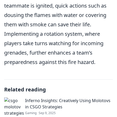
teammate is ignited, quick actions such as
dousing the flames with water or covering
them with smoke can save their life.
Implementing a rotation system, where
players take turns watching for incoming
grenades, further enhances a team’s
preparedness against this fire hazard.
Related reading
Inferno Insights: Creatively Using Molotovs
in CSGO Strategies
Gaming
Sep 9, 2025