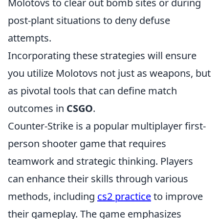
Molotovs to clear out bomb sites or during
post-plant situations to deny defuse
attempts.
Incorporating these strategies will ensure
you utilize Molotovs not just as weapons, but
as pivotal tools that can define match
outcomes in
CSGO
.
Counter-Strike is a popular multiplayer first-
person shooter game that requires
teamwork and strategic thinking. Players
can enhance their skills through various
methods, including
cs2 practice
to improve
their gameplay. The game emphasizes