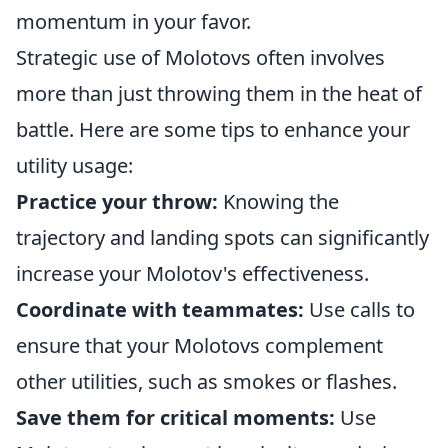
momentum in your favor.
Strategic use of Molotovs often involves
more than just throwing them in the heat of
battle. Here are some tips to enhance your
utility usage:
Practice your throw:
Knowing the
trajectory and landing spots can significantly
increase your Molotov's effectiveness.
Coordinate with teammates:
Use calls to
ensure that your Molotovs complement
other utilities, such as smokes or flashes.
Save them for critical moments:
Use