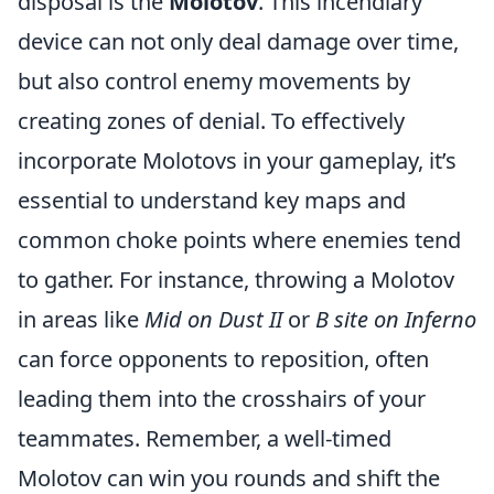
disposal is the
Molotov
. This incendiary
device can not only deal damage over time,
but also control enemy movements by
creating zones of denial. To effectively
incorporate Molotovs in your gameplay, it’s
essential to understand key maps and
common choke points where enemies tend
to gather. For instance, throwing a Molotov
in areas like
Mid on Dust II
or
B site on Inferno
can force opponents to reposition, often
leading them into the crosshairs of your
teammates. Remember, a well-timed
Molotov can win you rounds and shift the