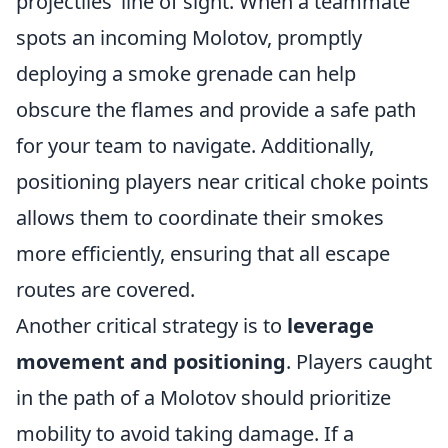
projectiles’ line of sight. When a teammate
spots an incoming Molotov, promptly
deploying a smoke grenade can help
obscure the flames and provide a safe path
for your team to navigate. Additionally,
positioning players near critical choke points
allows them to coordinate their smokes
more efficiently, ensuring that all escape
routes are covered.
Another critical strategy is to
leverage
movement and positioning
. Players caught
in the path of a Molotov should prioritize
mobility to avoid taking damage. If a