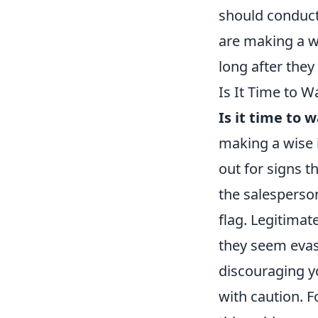
should conduct
are making a we
long after they 
Is It Time to W
Is it time to 
making a wise 
out for signs t
the salesperson
flag. Legitimat
they seem evas
discouraging yo
with caution. 