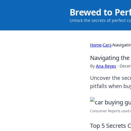
Brewed to Per
Unlock the secrets of perfect c
Home
›
Cars
›
Navigatin
Navigating the 
By
Ana Reyes
·
Decem
Uncover the secr
pitfalls when bu
Consumer Reports used ca
Top 5 Secrets 