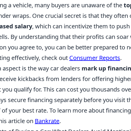
g a vehicle, many buyers are unaware of the
to
der wraps. One crucial secret is that they often
ased salary
, which can incentivize them to push
lls. By understanding that their profits can soar
on you agree to, you can be better prepared to n
ting effectively, check out
Consumer Reports
.
 aspect is the way car dealers
mark up financin
eceive kickbacks from lenders for offering higher
 you qualify for. This can cost you thousands over
ys secure financing separately before you visit t
 of your best rate. To learn more about financing
his article on
Bankrate
.