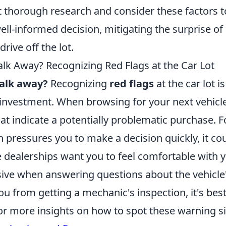
 thorough research and consider these factors t
ll-informed decision, mitigating the surprise of
drive off the lot.
alk Away? Recognizing Red Flags at the Car Lot
walk away?
Recognizing
red flags
at the car lot is
investment. When browsing for your next vehicle
hat indicate a potentially problematic purchase. Fo
 pressures you to make a decision quickly, it cou
e dealerships want you to feel comfortable with y
ive when answering questions about the vehicle'
u from getting a mechanic's inspection, it's bes
For more insights on how to spot these warning s