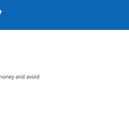
y
e money and avoid