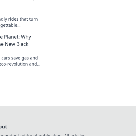
ndly rides that turn
rgettable
ing made fun and
e Planet: Why
he New Black
 cars save gas and
 eco-revolution and
able future today!
out
ependent editorial publication. All articles