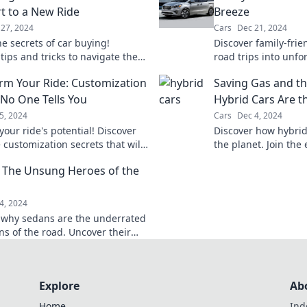
t to a New Ride
Breeze
27, 2024
Cars
Dec 21, 2024
e secrets of car buying!
Discover family-frie
tips and tricks to navigate the
road trips into unfo
drive away in your dream ride
adventures! Travel
rm Your Ride: Customization
Saving Gas and th
easy for everyone.
 No One Tells You
Hybrid Cars Are t
5, 2024
Cars
Dec 4, 2024
our ride's potential! Discover
Discover how hybrid
 customization secrets that will
the planet. Join the
m your vehicle and turn heads
drive into a sustain
 The Unsung Heroes of the
oad.
4, 2024
 why sedans are the underrated
s of the road. Uncover their
ower, and why they deserve your
!
Explore
Ab
Home
Ind