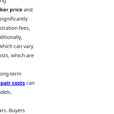
ing
cker price
and
significantly
istration fees,
itionally,
which can vary
osts, which are
long-term
pair costs
can
dels.
ars. Buyers