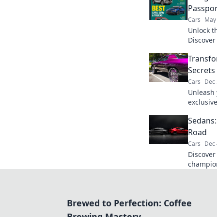
Passpor
Cars
May 
Unlock th
Discover 
lot and 
Transfo
today.
Secrets
Cars
Dec 
Unleash y
exclusive
transfor
Sedans:
on the r
Road
Cars
Dec 
Discover
champion
perks, p
attention
Brewed to Perfection: Coffee
Brewing Mastery