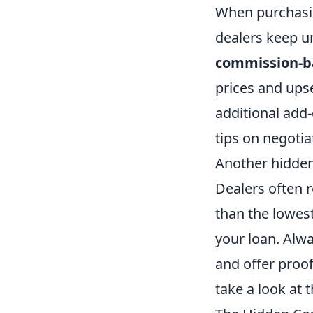
When purchasin
dealers keep un
commission-b
prices and upse
additional add-
tips on negotia
Another hidden
Dealers often r
than the lowest
your loan. Alwa
and offer proof
take a look at t