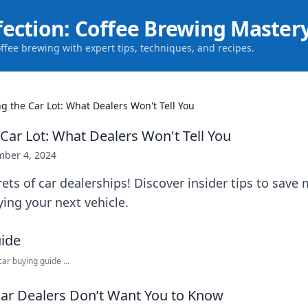
fection: Coffee Brewing Master
offee brewing with expert tips, techniques, and recipes.
g the Car Lot: What Dealers Won't Tell You
Car Lot: What Dealers Won't Tell You
ber 4, 2024
ets of car dealerships! Discover insider tips to sav
ying your next vehicle.
r buying guide ...
Car Dealers Don’t Want You to Know