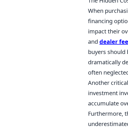
The Hidden Cos
When purchasin
financing opti
impact their ov
and
dealer fe
buyers should 
dramatically d
often neglected
Another critic
investment inv
accumulate over
Furthermore, 
underestimated;