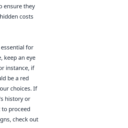
o ensure they
 hidden costs
 essential for
, keep an eye
r instance, if
ld be a red
our choices. If
s history or
t to proceed
igns, check out