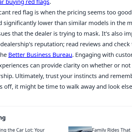
ar buying red flags
.
cant red flag is when the pricing seems too good t
ed significantly lower than similar models in the m
ues that the dealer is trying to mask. It's also i
 dealership's reputation; read reviews and check 
the
Better Business Bureau
. Engaging with cust
xperiences can provide clarity on whether or not
rship. Ultimately, trust your instincts and rememb
 off, it might be time to walk away and look els
ng
ing the Car Lot: Your
Family Rides That