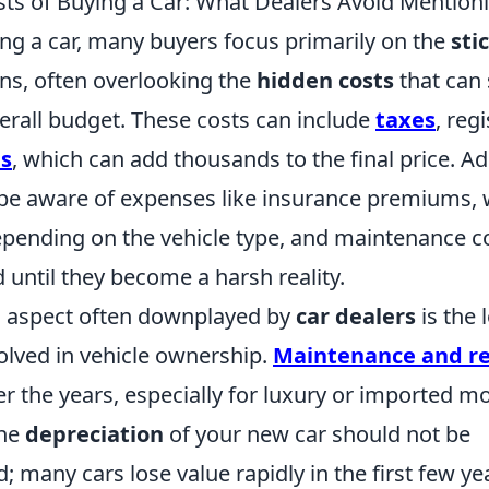
ts of Buying a Car: What Dealers Avoid Mention
g a car, many buyers focus primarily on the
sti
ons, often overlooking the
hidden costs
that can 
erall budget. These costs can include
taxes
, reg
es
, which can add thousands to the final price. Add
be aware of expenses like insurance premiums, 
epending on the vehicle type, and maintenance c
 until they become a harsh reality.
al aspect often downplayed by
car dealers
is the 
olved in vehicle ownership.
Maintenance and re
 the years, especially for luxury or imported mo
the
depreciation
of your new car should not be
 many cars lose value rapidly in the first few ye