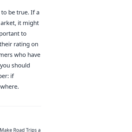
o be true. If a
arket, it might
mportant to
their rating on
omers who have
 you should
er: if
ewhere.
 Make Road Trips a