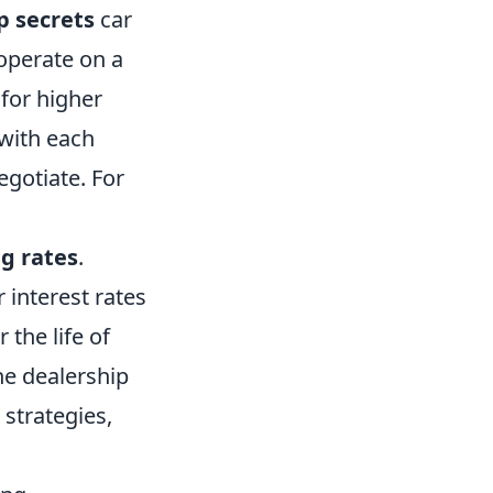
p secrets
car
 operate on a
 for higher
 with each
egotiate. For
g rates
.
 interest rates
 the life of
he dealership
 strategies,