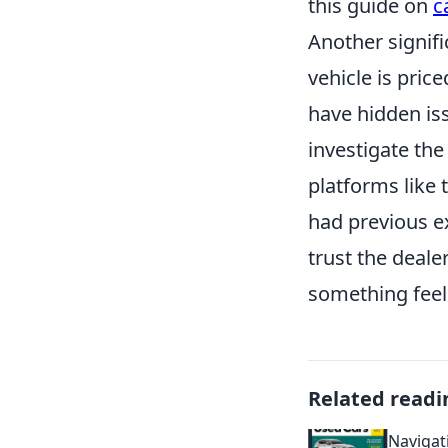
this guide on
c
Another signifi
vehicle is pric
have hidden iss
investigate the
platforms like 
had previous e
trust the deale
something feels
Related readi
Navigat