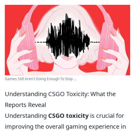
Games Still Aren't Doing Enough To Stop ...
Understanding CSGO Toxicity: What the
Reports Reveal
Understanding
CSGO toxicity
is crucial for
improving the overall gaming experience in