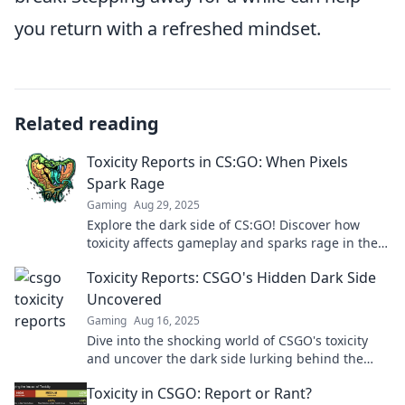
you return with a refreshed mindset.
Related reading
Toxicity Reports in CS:GO: When Pixels
Spark Rage
Gaming
Aug 29, 2025
Explore the dark side of CS:GO! Discover how
toxicity affects gameplay and sparks rage in the
gaming community. Don't miss the eye-opening
Toxicity Reports: CSGO's Hidden Dark Side
stats!
Uncovered
Gaming
Aug 16, 2025
Dive into the shocking world of CSGO's toxicity
and uncover the dark side lurking behind the
gameplay. Are you ready to face the truth?
Toxicity in CSGO: Report or Rant?