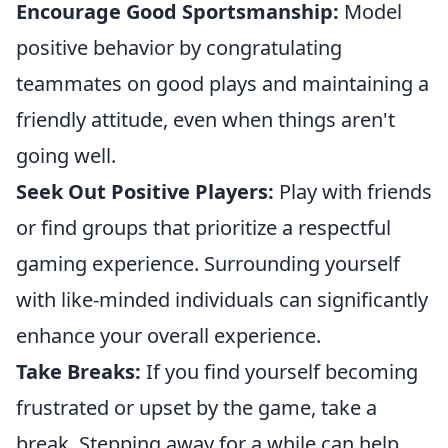
Encourage Good Sportsmanship:
Model
positive behavior by congratulating
teammates on good plays and maintaining a
friendly attitude, even when things aren't
going well.
Seek Out Positive Players:
Play with friends
or find groups that prioritize a respectful
gaming experience. Surrounding yourself
with like-minded individuals can significantly
enhance your overall experience.
Take Breaks:
If you find yourself becoming
frustrated or upset by the game, take a
break. Stepping away for a while can help