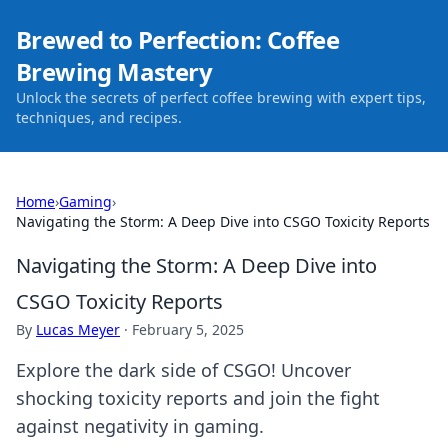
Brewed to Perfection: Coffee
Brewing Mastery
Unlock the secrets of perfect coffee brewing with expert tips,
techniques, and recipes.
Home
›
Gaming
›
Navigating the Storm: A Deep Dive into CSGO Toxicity Reports
Navigating the Storm: A Deep Dive into
CSGO Toxicity Reports
By
Lucas Meyer
·
February 5, 2025
Explore the dark side of CSGO! Uncover
shocking toxicity reports and join the fight
against negativity in gaming.