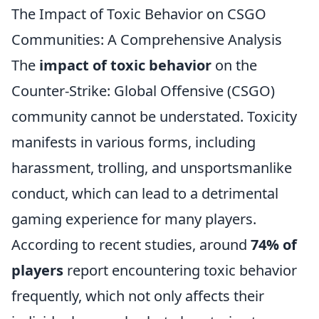
The Impact of Toxic Behavior on CSGO
Communities: A Comprehensive Analysis
The
impact of toxic behavior
on the
Counter-Strike: Global Offensive (CSGO)
community cannot be understated. Toxicity
manifests in various forms, including
harassment, trolling, and unsportsmanlike
conduct, which can lead to a detrimental
gaming experience for many players.
According to recent studies, around
74% of
players
report encountering toxic behavior
frequently, which not only affects their