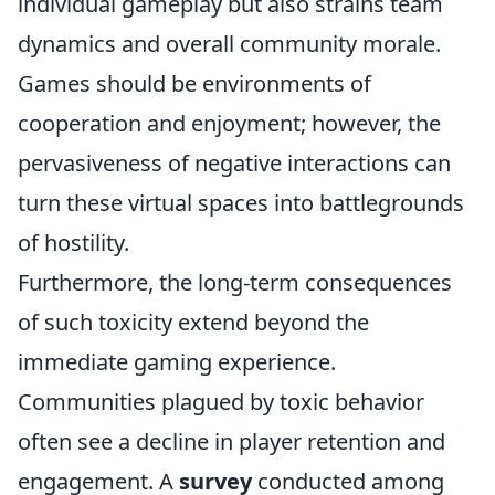
individual gameplay but also strains team
dynamics and overall community morale.
Games should be environments of
cooperation and enjoyment; however, the
pervasiveness of negative interactions can
turn these virtual spaces into battlegrounds
of hostility.
Furthermore, the long-term consequences
of such toxicity extend beyond the
immediate gaming experience.
Communities plagued by toxic behavior
often see a decline in player retention and
engagement. A
survey
conducted among