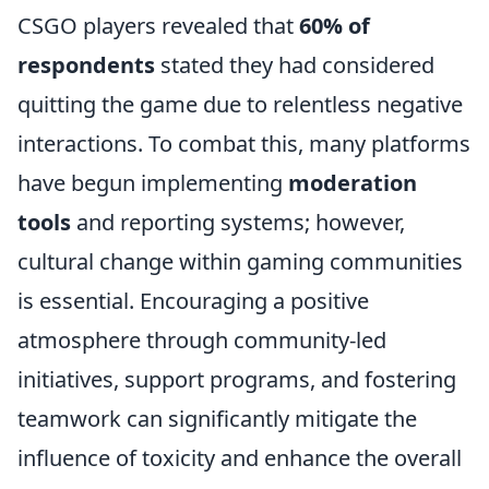
CSGO players revealed that
60% of
respondents
stated they had considered
quitting the game due to relentless negative
interactions. To combat this, many platforms
have begun implementing
moderation
tools
and reporting systems; however,
cultural change within gaming communities
is essential. Encouraging a positive
atmosphere through community-led
initiatives, support programs, and fostering
teamwork can significantly mitigate the
influence of toxicity and enhance the overall