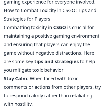
gaming experience for everyone involved.
How to Combat Toxicity in CSGO: Tips and
Strategies for Players
Combatting toxicity in
CSGO
is crucial for
maintaining a positive gaming environment
and ensuring that players can enjoy the
game without negative distractions. Here
are some key
tips and strategies
to help
you mitigate toxic behavior:
Stay Calm:
When faced with toxic
comments or actions from other players, try
to respond calmly rather than retaliating
with hostility.