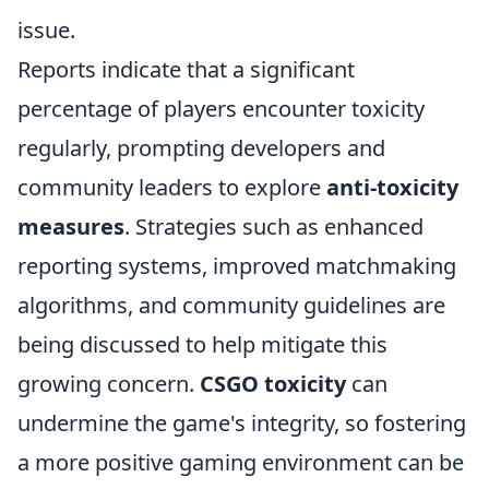
issue.
Reports indicate that a significant
percentage of players encounter toxicity
regularly, prompting developers and
community leaders to explore
anti-toxicity
measures
. Strategies such as enhanced
reporting systems, improved matchmaking
algorithms, and community guidelines are
being discussed to help mitigate this
growing concern.
CSGO toxicity
can
undermine the game's integrity, so fostering
a more positive gaming environment can be