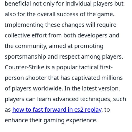
beneficial not only for individual players but
also for the overall success of the game.
Implementing these changes will require
collective effort from both developers and
the community, aimed at promoting
sportsmanship and respect among players.
Counter-Strike is a popular tactical first-
person shooter that has captivated millions
of players worldwide. In the latest version,
players can learn advanced techniques, such
as
how to fast forward in cs2 replay
, to
enhance their gaming experience.