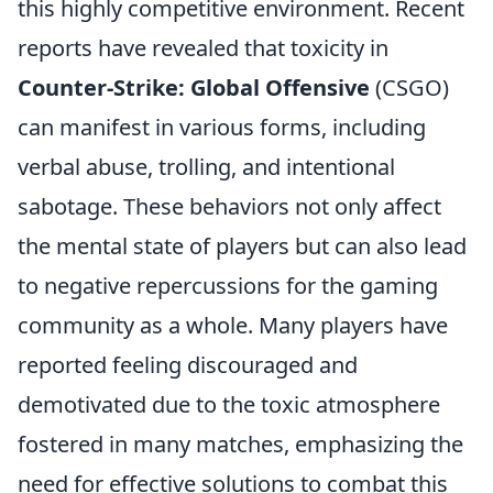
this highly competitive environment. Recent
reports have revealed that toxicity in
Counter-Strike: Global Offensive
(CSGO)
can manifest in various forms, including
verbal abuse, trolling, and intentional
sabotage. These behaviors not only affect
the mental state of players but can also lead
to negative repercussions for the gaming
community as a whole. Many players have
reported feeling discouraged and
demotivated due to the toxic atmosphere
fostered in many matches, emphasizing the
need for effective solutions to combat this