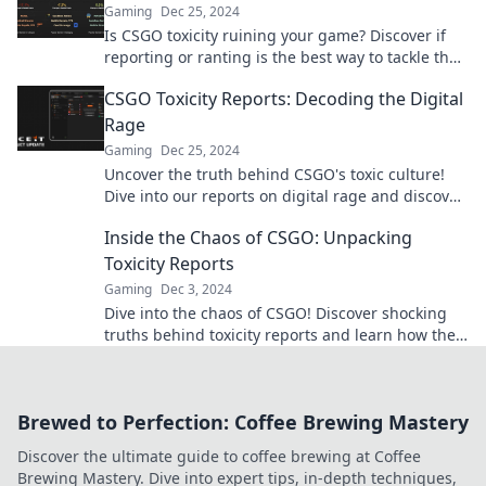
Gaming
Dec 25, 2024
Is CSGO toxicity ruining your game? Discover if
reporting or ranting is the best way to tackle the
negativity in the community!
CSGO Toxicity Reports: Decoding the Digital
Rage
Gaming
Dec 25, 2024
Uncover the truth behind CSGO's toxic culture!
Dive into our reports on digital rage and discover
what fuels the fury in-game.
Inside the Chaos of CSGO: Unpacking
Toxicity Reports
Gaming
Dec 3, 2024
Dive into the chaos of CSGO! Discover shocking
truths behind toxicity reports and learn how they
impact the game. Click to uncover!
Brewed to Perfection: Coffee Brewing Mastery
Discover the ultimate guide to coffee brewing at Coffee
Brewing Mastery. Dive into expert tips, in-depth techniques,