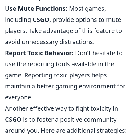
Use Mute Functions:
Most games,
including
CSGO
, provide options to mute
players. Take advantage of this feature to
avoid unnecessary distractions.
Report Toxic Behavior:
Don't hesitate to
use the reporting tools available in the
game. Reporting toxic players helps
maintain a better gaming environment for
everyone.
Another effective way to fight toxicity in
CSGO
is to foster a positive community
around you. Here are additional strategies: