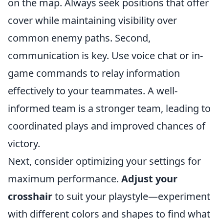
on the map. Always seek positions that offer
cover while maintaining visibility over
common enemy paths. Second,
communication is key. Use voice chat or in-
game commands to relay information
effectively to your teammates. A well-
informed team is a stronger team, leading to
coordinated plays and improved chances of
victory.
Next, consider optimizing your settings for
maximum performance.
Adjust your
crosshair
to suit your playstyle—experiment
with different colors and shapes to find what