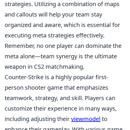
strategies. Utilizing a combination of maps
and callouts will help your team stay
organized and aware, which is essential for
executing meta strategies effectively.
Remember, no one player can dominate the
meta alone—team synergy is the ultimate
weapon in CS2 matchmaking.
Counter-Strike is a highly popular first-
person shooter game that emphasizes
teamwork, strategy, and skill. Players can
customize their experience in many ways,
including adjusting their
viewmodel
to
enhance their gameplay. With various game