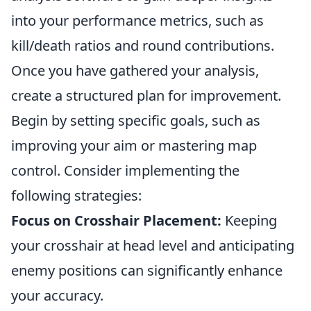
into your performance metrics, such as
kill/death ratios and round contributions.
Once you have gathered your analysis,
create a structured plan for improvement.
Begin by setting specific goals, such as
improving your aim or mastering map
control. Consider implementing the
following strategies:
Focus on Crosshair Placement:
Keeping
your crosshair at head level and anticipating
enemy positions can significantly enhance
your accuracy.