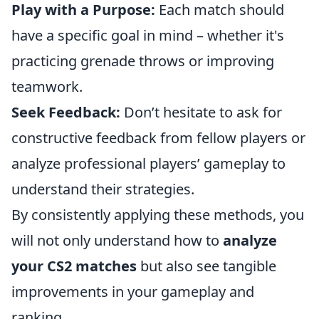
Play with a Purpose:
Each match should
have a specific goal in mind – whether it's
practicing grenade throws or improving
teamwork.
Seek Feedback:
Don’t hesitate to ask for
constructive feedback from fellow players or
analyze professional players’ gameplay to
understand their strategies.
By consistently applying these methods, you
will not only understand how to
analyze
your CS2 matches
but also see tangible
improvements in your gameplay and
ranking.