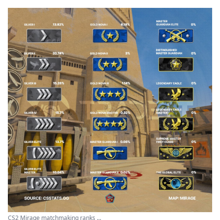
CS2 Mirage matchmaking ranks ...