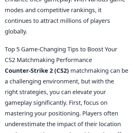
modes and competitive rankings, it
continues to attract millions of players
globally.
Top 5 Game-Changing Tips to Boost Your
CS2 Matchmaking Performance
Counter-Strike 2 (CS2)
matchmaking can be
a challenging environment, but with the
right strategies, you can elevate your
gameplay significantly. First, focus on
mastering your positioning. Players often
underestimate the impact of their location