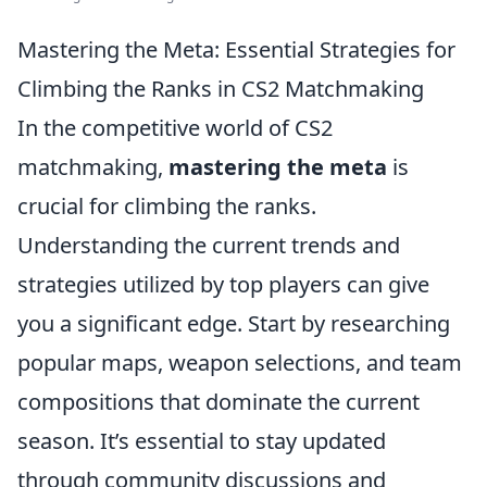
Mastering the Meta: Essential Strategies for
Climbing the Ranks in CS2 Matchmaking
In the competitive world of CS2
matchmaking,
mastering the meta
is
crucial for climbing the ranks.
Understanding the current trends and
strategies utilized by top players can give
you a significant edge. Start by researching
popular maps, weapon selections, and team
compositions that dominate the current
season. It’s essential to stay updated
through community discussions and