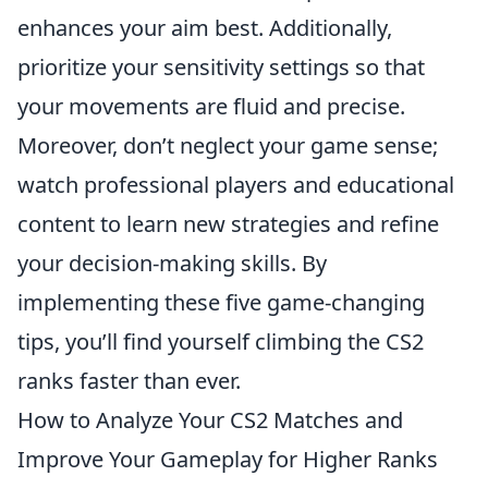
enhances your aim best. Additionally,
prioritize your sensitivity settings so that
your movements are fluid and precise.
Moreover, don’t neglect your game sense;
watch professional players and educational
content to learn new strategies and refine
your decision-making skills. By
implementing these five game-changing
tips, you’ll find yourself climbing the CS2
ranks faster than ever.
How to Analyze Your CS2 Matches and
Improve Your Gameplay for Higher Ranks