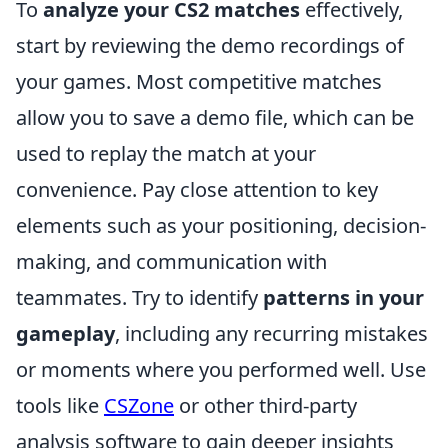
To
analyze your CS2 matches
effectively,
start by reviewing the demo recordings of
your games. Most competitive matches
allow you to save a demo file, which can be
used to replay the match at your
convenience. Pay close attention to key
elements such as your positioning, decision-
making, and communication with
teammates. Try to identify
patterns in your
gameplay
, including any recurring mistakes
or moments where you performed well. Use
tools like
CSZone
or other third-party
analysis software to gain deeper insights