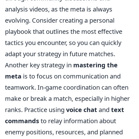
analysis videos, as the meta is always
evolving. Consider creating a personal
playbook that outlines the most effective
tactics you encounter, so you can quickly
adapt your strategy in future matches.
Another key strategy in
mastering the
meta
is to focus on communication and
teamwork. In-game coordination can often
make or break a match, especially in higher
ranks. Practice using
voice chat
and
text
commands
to relay information about
enemy positions, resources, and planned