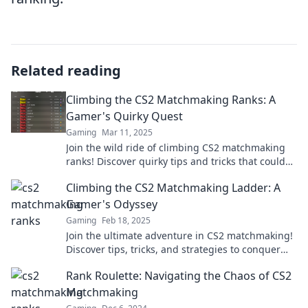
Related reading
Climbing the CS2 Matchmaking Ranks: A
Gamer's Quirky Quest
Gaming
Mar 11, 2025
Join the wild ride of climbing CS2 matchmaking
ranks! Discover quirky tips and tricks that could
skyrocket your game and rank today!
Climbing the CS2 Matchmaking Ladder: A
Gamer's Odyssey
Gaming
Feb 18, 2025
Join the ultimate adventure in CS2 matchmaking!
Discover tips, tricks, and strategies to conquer
the ladder and elevate your game!
Rank Roulette: Navigating the Chaos of CS2
Matchmaking