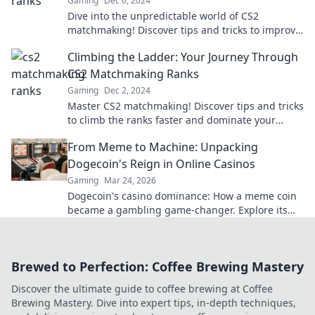
Gaming
Dec 6, 2024
Dive into the unpredictable world of CS2
matchmaking! Discover tips and tricks to improve
your rank and conquer the chaos.
Climbing the Ladder: Your Journey Through
CS2 Matchmaking Ranks
Gaming
Dec 2, 2024
Master CS2 matchmaking! Discover tips and tricks
to climb the ranks faster and dominate your
game. Start your journey now!
From Meme to Machine: Unpacking
Dogecoin's Reign in Online Casinos
Gaming
Mar 24, 2026
Dogecoin's casino dominance: How a meme coin
became a gambling game-changer. Explore its
rise, impact, and future.
Brewed to Perfection: Coffee Brewing Mastery
Discover the ultimate guide to coffee brewing at Coffee
Brewing Mastery. Dive into expert tips, in-depth techniques,