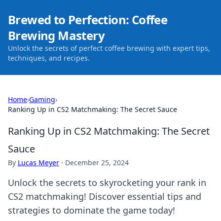
Brewed to Perfection: Coffee
Brewing Mastery
Unlock the secrets of perfect coffee brewing with expert tips,
techniques, and recipes.
Home
›
Gaming
›
Ranking Up in CS2 Matchmaking: The Secret Sauce
Ranking Up in CS2 Matchmaking: The Secret
Sauce
By
Lucas Meyer
·
December 25, 2024
Unlock the secrets to skyrocketing your rank in
CS2 matchmaking! Discover essential tips and
strategies to dominate the game today!