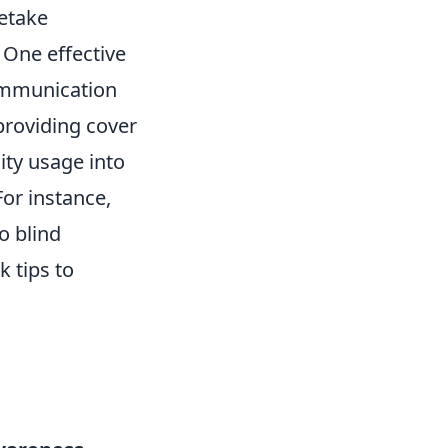
etake
. One effective
ommunication
providing cover
lity usage into
For instance,
o blind
 tips to