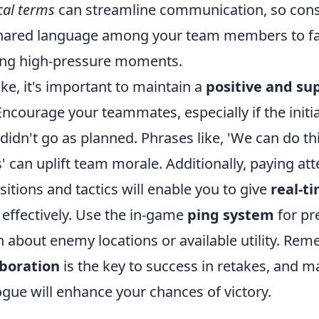
cal terms
can streamline communication, so cons
hared language among your team members to fac
ing high-pressure moments.
ke, it's important to maintain a
positive and su
 Encourage your teammates, especially if the initi
didn't go as planned. Phrases like, 'We can do this
' can uplift team morale. Additionally, paying att
tions and tactics will enable you to give
real-t
s effectively. Use the in-game
ping system
for pr
about enemy locations or available utility. Rem
aboration
is the key to success in retakes, and ma
ogue will enhance your chances of victory.