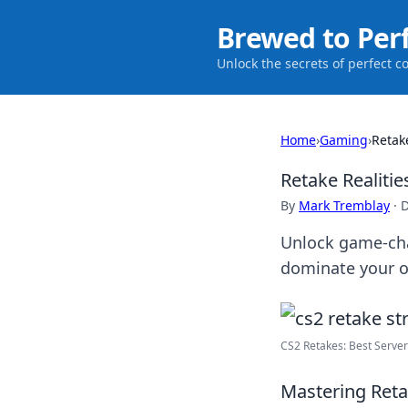
Brewed to Per
Unlock the secrets of perfect c
Home
›
Gaming
›
Retak
Retake Realitie
By
Mark Tremblay
·
D
Unlock game-cha
dominate your op
CS2 Retakes: Best Serve
Mastering Retak