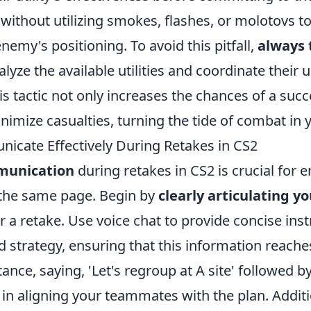
 without utilizing smokes, flashes, or molotovs to
enemy's positioning. To avoid this pitfall,
always 
lyze the available utilities and coordinate their 
 tactic not only increases the chances of a succ
nimize casualties, turning the tide of combat in y
cate Effectively During Retakes in CS2
munication
during retakes in CS2 is crucial for e
 the same page. Begin by
clearly articulating y
r a retake. Use voice chat to provide concise ins
d strategy, ensuring that this information reach
tance, saying, 'Let's regroup at A site' followed by
in aligning your teammates with the plan. Additi