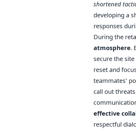
shortened tacti
developing a s
responses dur
During the reta
atmosphere
.
secure the site 
reset and focus
teammates' posi
call out threat
communication 
effective coll
respectful dial