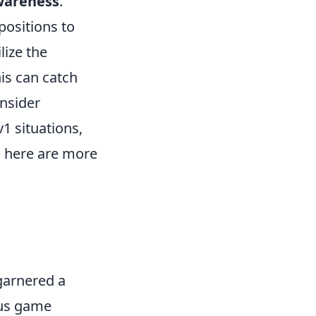
areness
.
positions to
lize the
is can catch
nsider
1 situations,
, here are more
garnered a
ous game