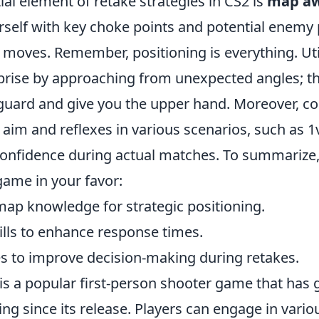
al element of retake strategies in CS2 is
map aw
rself with key choke points and potential enemy 
r moves. Remember, positioning is everything. Uti
prise by approaching from unexpected angles; th
guard and give you the upper hand. Moreover, co
 aim and reflexes in various scenarios, such as 1v
confidence during actual matches. To summarize
 game in your favor:
ap knowledge for strategic positioning.
ills to enhance response times.
 to improve decision-making during retakes.
is a popular first-person shooter game that has 
ng since its release. Players can engage in vari