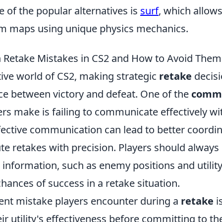
 of the popular alternatives is
surf
, which allows
m maps using unique physics mechanics.
Retake Mistakes in CS2 and How to Avoid Them
tive world of CS2, making strategic
retake
decisi
nce between victory and defeat. One of the
commo
rs make is failing to communicate effectively wit
ective communication can lead to better coordin
te retakes with precision. Players should always
l information, such as enemy positions and utilit
hances of success in a retake situation.
ent mistake players encounter during a
retake
i
ir utility's effectiveness before committing to th