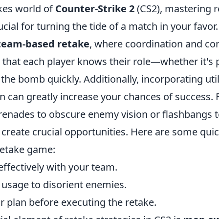
akes world of
Counter-Strike 2
(CS2), mastering r
ucial for turning the tide of a match in your favor
team-based retake
, where coordination and c
 that each player knows their role—whether it's 
g the bomb quickly. Additionally, incorporating uti
n can greatly increase your chances of success. 
enades to obscure enemy vision or flashbangs t
reate crucial opportunities. Here are some quick
retake game:
fectively with your team.
ty usage to disorient enemies.
ar plan before executing the retake.