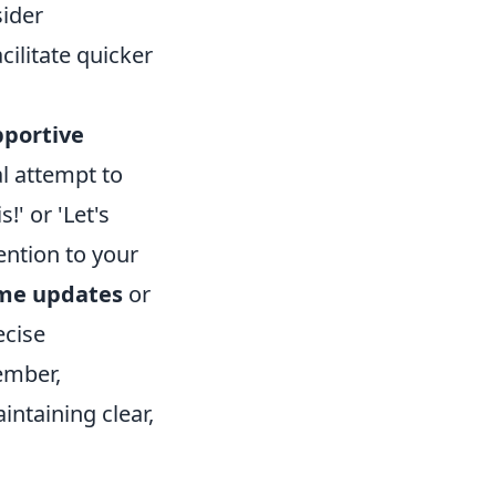
ider
ilitate quicker
pportive
al attempt to
!' or 'Let's
ention to your
ime updates
or
ecise
ember,
intaining clear,