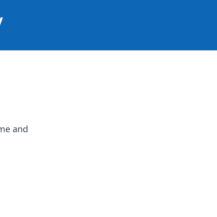
y
ame and