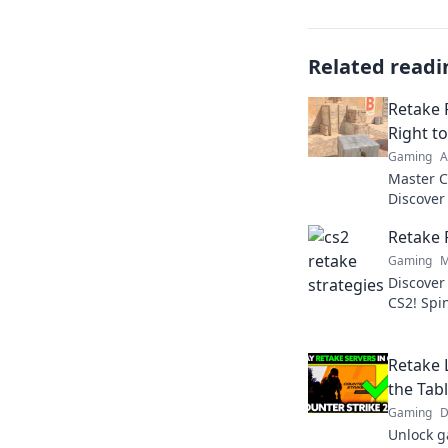
Related readi
Retake 
Right t
Gaming
A
Master C
Discover
outplay 
Retake 
victory.
Gaming
M
Discover 
CS2! Spi
dominate
Retake L
the Tabl
Gaming
D
Unlock g