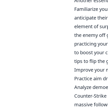
Another essenti
Familiarize you
anticipate thei
element of sur
the enemy off 
practicing your
to boost your 
tips to flip the
Improve your m
Practice aim dr
Analyze demoes
Counter-Strike 
massive followi