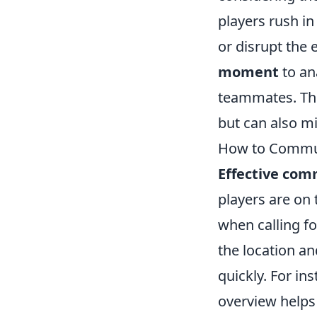
players rush in
or disrupt the 
moment
to ana
teammates. This
but can also mi
How to Communi
Effective com
players are on
when calling fo
the location an
quickly. For ins
overview helps 