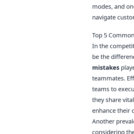
modes, and one
navigate custo
Top 5 Common 
In the competi
be the differe
mistakes
playe
teammates. Eff
teams to execu
they share vita
enhance their c
Another preval
considering the