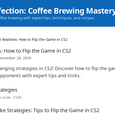
fection: Coffee Brewing Master
offee brewing with expert tips, techniques, and recipes.
e Realities: How to Flip the Game in CS2
s: How to Flip the Game in CS2
ecember 26, 2024
nging strategies in CS2! Discover how to flip the g
ponents with expert tips and tricks.
rs Guide - CSDB
e Strategies: Tips to Flip the Game in CS2