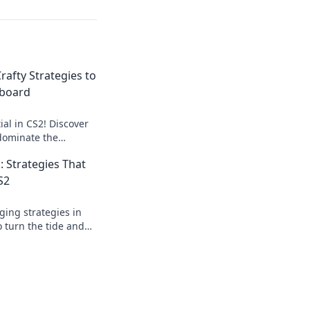
rafty Strategies to
eboard
al in CS2! Discover
 dominate the
e Roulette and turn
: Strategies That
S2
ing strategies in
 turn the tide and
ition in your next
evolution.