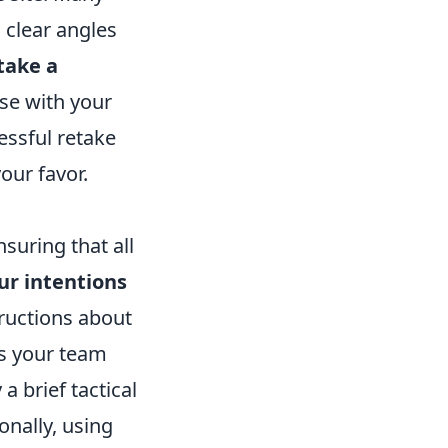
 clear angles
take a
use with your
essful retake
our favor.
nsuring that all
our intentions
tructions about
es your team
 a brief tactical
onally, using