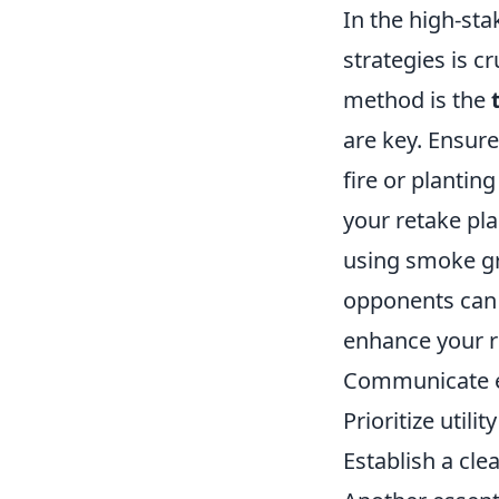
In the high-st
strategies is cr
method is the
are key. Ensure
fire or plantin
your retake pla
using smoke gr
opponents can c
enhance your 
Communicate ef
Prioritize utili
Establish a cle