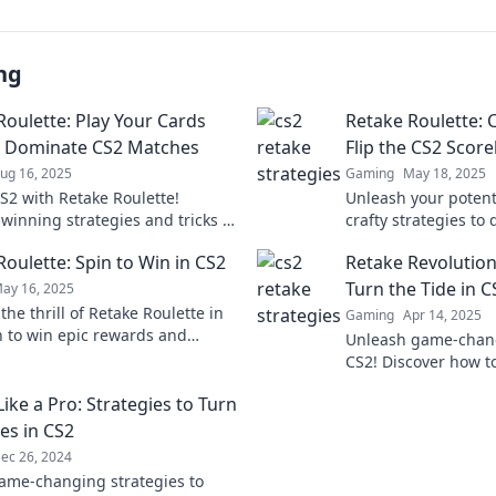
ng
Roulette: Play Your Cards
Retake Roulette: C
o Dominate CS2 Matches
Flip the CS2 Scor
ug 16, 2025
Gaming
May 18, 2025
S2 with Retake Roulette!
Unleash your potenti
 winning strategies and tricks to
crafty strategies to
opponents and secure your
scoreboard in Retak
Roulette: Spin to Win in CS2
Retake Revolution
 Game on!
the tide of battle!
Turn the Tide in C
ay 16, 2025
the thrill of Retake Roulette in
Gaming
Apr 14, 2025
n to win epic rewards and
Unleash game-chang
 the game like never before!
CS2! Discover how to
dominate the compet
ike a Pro: Strategies to Turn
match with Retake R
es in CS2
ec 26, 2024
ame-changing strategies to