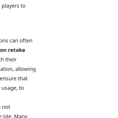
 players to
ons can often
n retake
h their
ation, allowing
 ensure that
y usage, to
s not
e site. Many