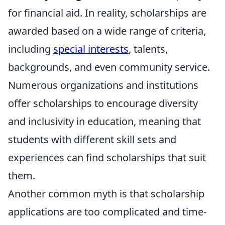
for financial aid. In reality, scholarships are
awarded based on a wide range of criteria,
including
special interests
, talents,
backgrounds, and even community service.
Numerous organizations and institutions
offer scholarships to encourage diversity
and inclusivity in education, meaning that
students with different skill sets and
experiences can find scholarships that suit
them.
Another common myth is that scholarship
applications are too complicated and time-