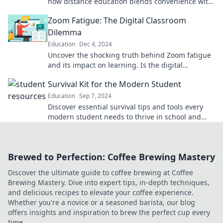
how distance education blends convenience with
career success. Dive in now!
Zoom Fatigue: The Digital Classroom
Dilemma
Education
Dec 4, 2024
Uncover the shocking truth behind Zoom fatigue
and its impact on learning. Is the digital
classroom the future or a burnout trap?
Survival Kit for the Modern Student
Education
Sep 7, 2024
Discover essential survival tips and tools every
modern student needs to thrive in school and
beyond! Unlock your full potential today!
Brewed to Perfection: Coffee Brewing Mastery
Discover the ultimate guide to coffee brewing at Coffee
Brewing Mastery. Dive into expert tips, in-depth techniques,
and delicious recipes to elevate your coffee experience.
Whether you're a novice or a seasoned barista, our blog
offers insights and inspiration to brew the perfect cup every
time.