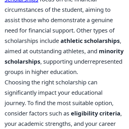
circumstances of the student, aiming to
assist those who demonstrate a genuine
need for financial support. Other types of
scholarships include
athletic scholarships
,
aimed at outstanding athletes, and
minority
scholarships
, supporting underrepresented
groups in higher education.
Choosing the right scholarship can
significantly impact your educational
journey. To find the most suitable option,
consider factors such as
eligibility criteria
,
your academic strengths, and your career