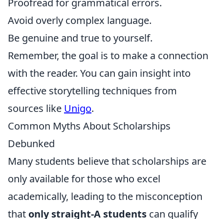
Proofread for grammatical errors.
Avoid overly complex language.
Be genuine and true to yourself.
Remember, the goal is to make a connection
with the reader. You can gain insight into
effective storytelling techniques from
sources like
Unigo
.
Common Myths About Scholarships
Debunked
Many students believe that scholarships are
only available for those who excel
academically, leading to the misconception
that
only straight-A students
can qualify