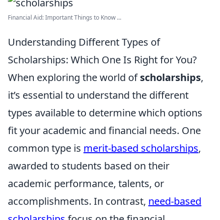
Financial Aid: Important Things to Know ...
Understanding Different Types of
Scholarships: Which One Is Right for You?
When exploring the world of
scholarships
,
it’s essential to understand the different
types available to determine which options
fit your academic and financial needs. One
common type is
merit-based scholarships
,
awarded to students based on their
academic performance, talents, or
accomplishments. In contrast,
need-based
scholarships
focus on the financial