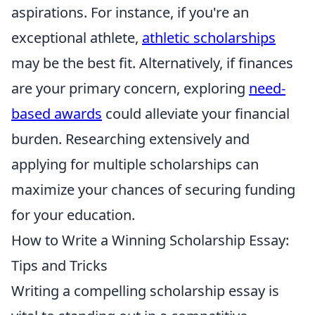
aspirations. For instance, if you're an
exceptional athlete,
athletic scholarships
may be the best fit. Alternatively, if finances
are your primary concern, exploring
need-
based awards
could alleviate your financial
burden. Researching extensively and
applying for multiple scholarships can
maximize your chances of securing funding
for your education.
How to Write a Winning Scholarship Essay:
Tips and Tricks
Writing a compelling scholarship essay is