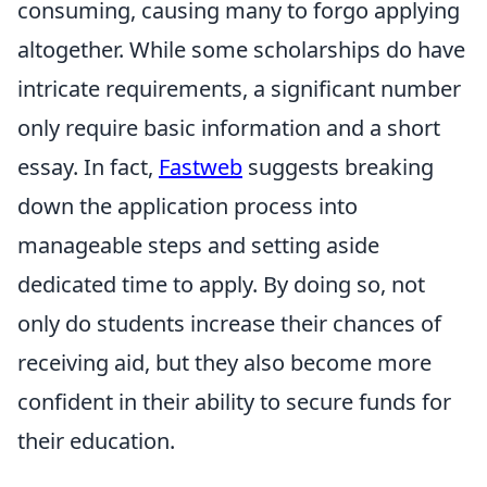
consuming, causing many to forgo applying
altogether. While some scholarships do have
intricate requirements, a significant number
only require basic information and a short
essay. In fact,
Fastweb
suggests breaking
down the application process into
manageable steps and setting aside
dedicated time to apply. By doing so, not
only do students increase their chances of
receiving aid, but they also become more
confident in their ability to secure funds for
their education.