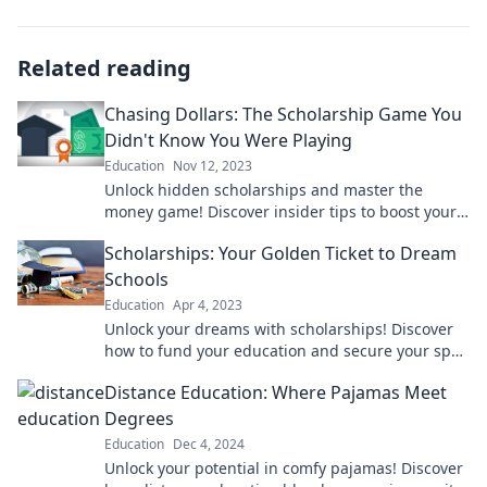
Related reading
Chasing Dollars: The Scholarship Game You
Didn't Know You Were Playing
Education
Nov 12, 2023
Unlock hidden scholarships and master the
money game! Discover insider tips to boost your
funding and chase those dollars today!
Scholarships: Your Golden Ticket to Dream
Schools
Education
Apr 4, 2023
Unlock your dreams with scholarships! Discover
how to fund your education and secure your spot
at top schools today!
Distance Education: Where Pajamas Meet
Degrees
Education
Dec 4, 2024
Unlock your potential in comfy pajamas! Discover