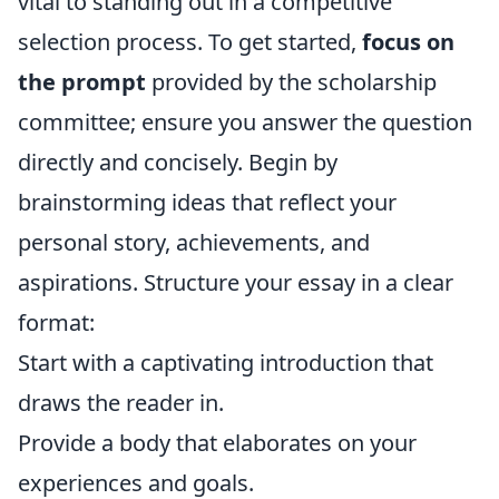
vital to standing out in a competitive
selection process. To get started,
focus on
the prompt
provided by the scholarship
committee; ensure you answer the question
directly and concisely. Begin by
brainstorming ideas that reflect your
personal story, achievements, and
aspirations. Structure your essay in a clear
format:
Start with a captivating introduction that
draws the reader in.
Provide a body that elaborates on your
experiences and goals.