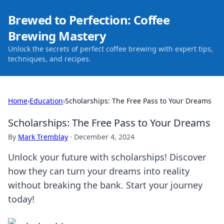
Brewed to Perfection: Coffee
Brewing Mastery
Unlock the secrets of perfect coffee brewing with expert tips,
techniques, and recipes.
Home
›
Education
›
Scholarships: The Free Pass to Your Dreams
Scholarships: The Free Pass to Your Dreams
By
Mark Tremblay
·
December 4, 2024
Unlock your future with scholarships! Discover
how they can turn your dreams into reality
without breaking the bank. Start your journey
today!