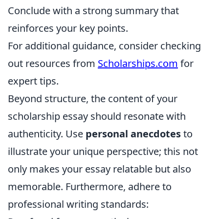
Conclude with a strong summary that
reinforces your key points.
For additional guidance, consider checking
out resources from
Scholarships.com
for
expert tips.
Beyond structure, the content of your
scholarship essay should resonate with
authenticity. Use
personal anecdotes
to
illustrate your unique perspective; this not
only makes your essay relatable but also
memorable. Furthermore, adhere to
professional writing standards: