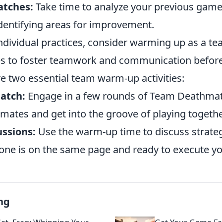
atches:
Take time to analyze your previous game
dentifying areas for improvement.
individual practices, consider warming up as a t
s to foster teamwork and communication befor
e two essential team warm-up activities:
atch:
Engage in a few rounds of Team Deathmat
mates and get into the groove of playing togethe
ussions:
Use the warm-up time to discuss strateg
one is on the same page and ready to execute y
ng