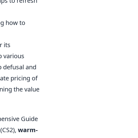
ps to refresh
ng how to
 its
p various
b defusal and
ate pricing of
ning the value
ensive Guide
 (CS2),
warm-