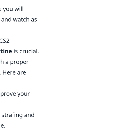
 you will
, and watch as
 CS2
tine
is crucial.
th a proper
. Here are
mprove your
strafing and
e.