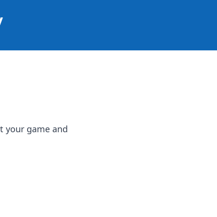
y
st your game and