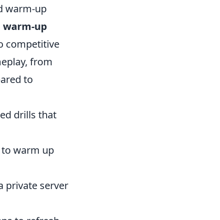
id warm-up
e warm-up
to competitive
meplay, from
pared to
d drills that
 to warm up
a private server