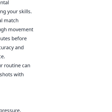
ntal
g your skills.
al match
rough movement
nutes before
ccuracy and
ce.
r routine can
shots with
pressure.