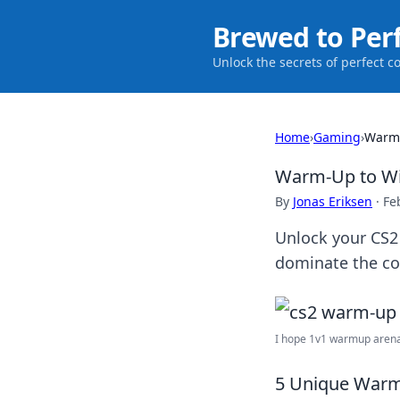
Brewed to Per
Unlock the secrets of perfect c
Home
›
Gaming
›
Warm-
Warm-Up to Win
By
Jonas Eriksen
·
Fe
Unlock your CS2
dominate the co
I hope 1v1 warmup arenas
5 Unique Warm