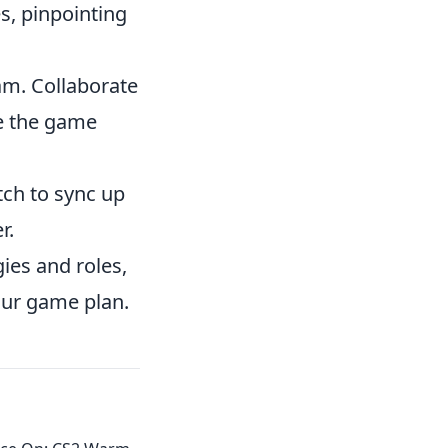
s, pinpointing
eam. Collaborate
e the game
ch to sync up
r.
ies and roles,
our game plan.