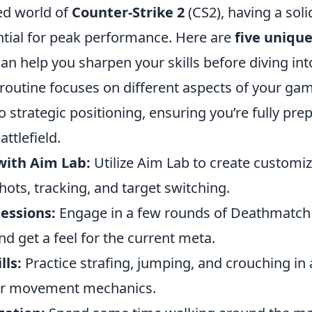
ced world of
Counter-Strike 2
(CS2), having a sol
ential for peak performance. Here are
five uniqu
an help you sharpen your skills before diving in
routine focuses on different aspects of your ga
o strategic positioning, ensuring you’re fully pre
ttlefield.
with Aim Lab:
Utilize Aim Lab to create customize
shots, tracking, and target switching.
essions:
Engage in a few rounds of Deathmatch
nd get a feel for the current meta.
ls:
Practice strafing, jumping, and crouching in 
ur movement mechanics.