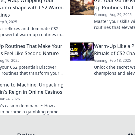
Set, Frag: Whipping Your
Get Your Game Fa
s into Shape with CS2 Warm-
Up Routines That
ines
Gaming
Aug 29, 2025
Master your skills 
ep 9, 2025
routines that eleva
ur reflexes and dominate CS2!
ready to dominate 
 powerful warm-up routines in
et, Frag and elevate your game
p Routines That Make Your
Warm-Up Like a Pr
ls Feel Like Second Nature
Rituals of CS2 C
ug 16, 2025
Gaming
Feb 18, 2025
your CS2 potential! Discover
Unlock the secret w
routines that transform your
champions and elev
to second nature and elevate
Discover pro tips to
eme to Machine: Unpacking
eplay instantly.
match.
n's Reign in Online Casinos
ar 24, 2026
's casino dominance: How a
in became a gambling game-
Explore its rise, impact, and