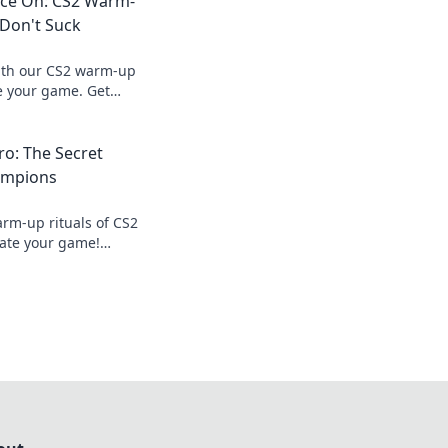
ce On: CS2 Warm-
 Don't Suck
with our CS2 warm-up
te your game. Get
without the boredom!
o: The Secret
hampions
arm-up rituals of CS2
ate your game!
 dominate your next