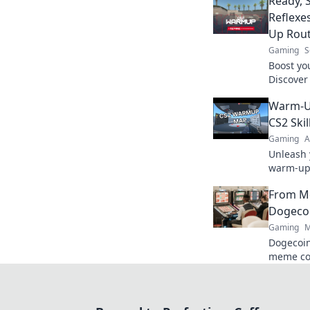
Ready, 
Reflexe
Up Rout
Gaming
S
Boost yo
Discover
Ready, S
Warm-U
today!
CS2 Skil
Gaming
A
Unleash 
warm-up 
skills in
From M
your gam
Dogecoi
Gaming
M
Dogecoin
meme co
changer. 
future.