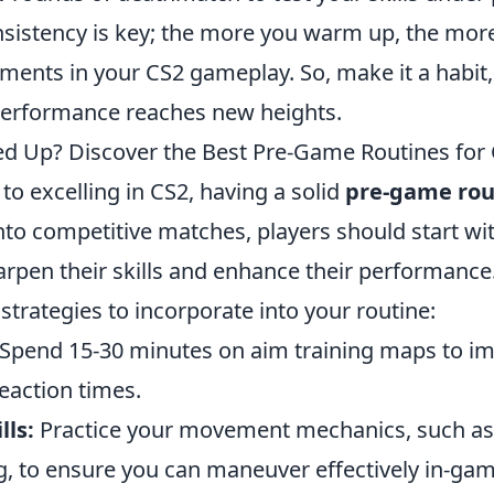
istency is key; the more you warm up, the more
ments in your CS2 gameplay. So, make it a habit
erformance reaches new heights.
 Up? Discover the Best Pre-Game Routines for
o excelling in CS2, having a solid
pre-game rou
nto competitive matches, players should start wi
rpen their skills and enhance their performance
strategies to incorporate into your routine:
Spend 15-30 minutes on aim training maps to i
eaction times.
ls:
Practice your movement mechanics, such as 
, to ensure you can maneuver effectively in-gam