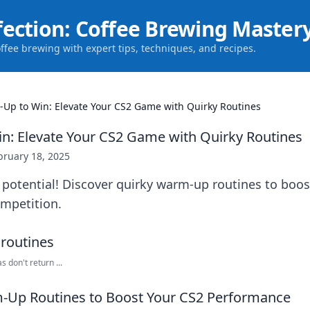
fection: Coffee Brewing Master
offee brewing with expert tips, techniques, and recipes.
Up to Win: Elevate Your CS2 Game with Quirky Routines
: Elevate Your CS2 Game with Quirky Routines
bruary 18, 2025
 potential! Discover quirky warm-up routines to boo
mpetition.
 don't return ...
-Up Routines to Boost Your CS2 Performance