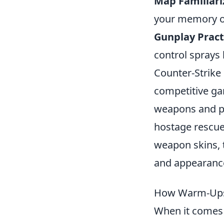
Map Familiari
your memory on
Gunplay Pract
control sprays 
Counter-Strike 
competitive ga
weapons and pa
hostage rescue.
weapon skins, 
and appearance
How Warm-Ups 
When it comes 