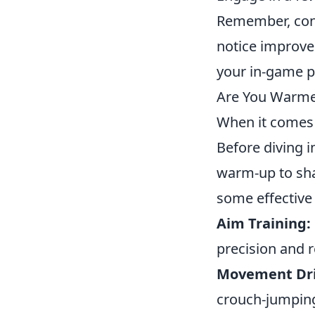
Remember, cons
notice improve
your in-game p
Are You Warmed
When it comes t
Before diving i
warm-up to sha
some effective 
Aim Training:
precision and r
Movement Dril
crouch-jumping