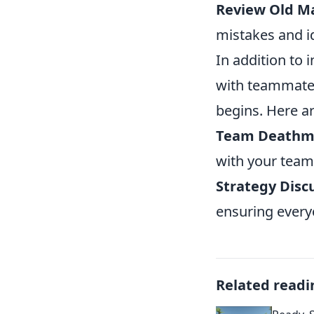
Review Old M
mistakes and i
In addition to 
with teammate
begins. Here ar
Team Deathm
with your team
Strategy Disc
ensuring every
Related readi