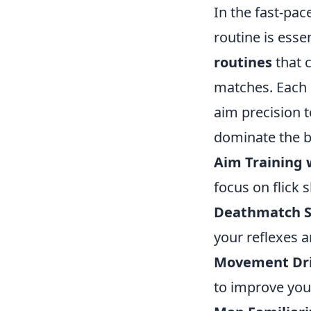
In the fast-pa
routine is ess
routines
that c
matches. Each 
aim precision t
dominate the ba
Aim Training 
focus on flick 
Deathmatch S
your reflexes a
Movement Dril
to improve yo