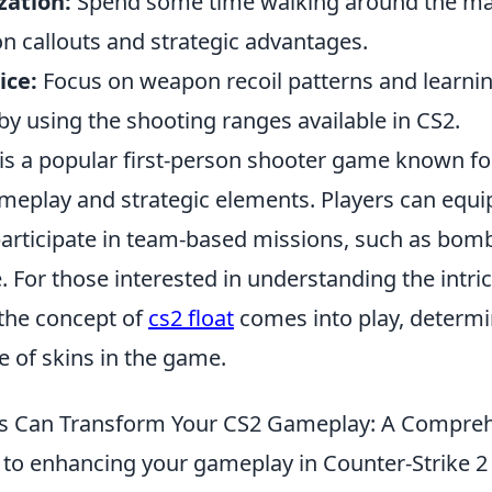
zation:
Spend some time walking around the ma
 callouts and strategic advantages.
ice:
Focus on weapon recoil patterns and learni
by using the shooting ranges available in CS2.
is a popular first-person shooter game known for
meplay and strategic elements. Players can equi
rticipate in team-based missions, such as bom
 For those interested in understanding the intric
the concept of
cs2 float
comes into play, determi
 of skins in the game.
Can Transform Your CS2 Gameplay: A Compreh
to enhancing your gameplay in Counter-Strike 2