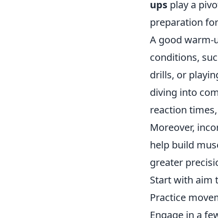
ups
play a pivo
preparation for
A good warm-up
conditions, su
drills, or play
diving into com
reaction times
Moreover, inco
help build mus
greater precisi
Start with aim
Practice movem
Engage in a few