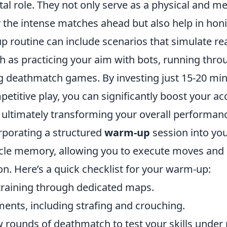
tal role. They not only serve as a physical and me
 the intense matches ahead but also help in honin
 routine can include scenarios that simulate re
ch as practicing your aim with bots, running th
ing deathmatch games. By investing just 15-20 mi
petitive play, you can significantly boost your a
, ultimately transforming your overall performan
rporating a structured
warm-up
session into you
cle memory, allowing you to execute moves and 
on. Here’s a quick checklist for your warm-up:
 training through dedicated maps.
ents, including strafing and crouching.
 rounds of deathmatch to test your skills under 