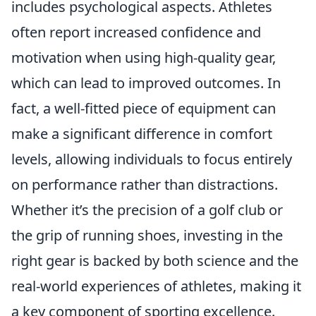
includes psychological aspects. Athletes
often report increased confidence and
motivation when using high-quality gear,
which can lead to improved outcomes. In
fact, a well-fitted piece of equipment can
make a significant difference in comfort
levels, allowing individuals to focus entirely
on performance rather than distractions.
Whether it’s the precision of a golf club or
the grip of running shoes, investing in the
right gear is backed by both science and the
real-world experiences of athletes, making it
a key component of sporting excellence.