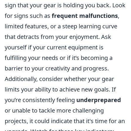
sign that your gear is holding you back. Look
for signs such as
frequent malfunctions
,
limited features, or a steep learning curve
that detracts from your enjoyment. Ask
yourself if your current equipment is
fulfilling your needs or if it’s becoming a
barrier to your creativity and progress.
Additionally, consider whether your gear
limits your ability to achieve new goals. If
you’re consistently feeling
underprepared
or unable to tackle more challenging
projects, it could indicate that it's time for an