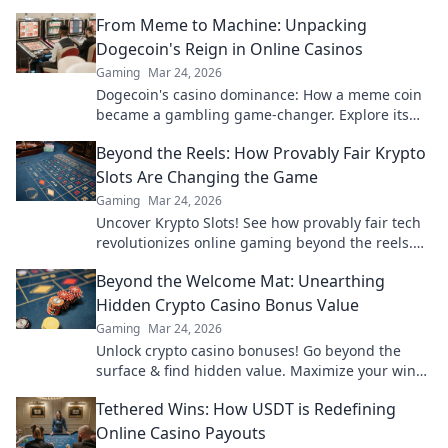
From Meme to Machine: Unpacking
Dogecoin's Reign in Online Casinos
Gaming
Mar 24, 2026
Dogecoin's casino dominance: How a meme coin
became a gambling game-changer. Explore its
rise, impact, and future.
Beyond the Reels: How Provably Fair Krypto
Slots Are Changing the Game
Gaming
Mar 24, 2026
Uncover Krypto Slots! See how provably fair tech
revolutionizes online gaming beyond the reels.
Click to win!
Beyond the Welcome Mat: Unearthing
Hidden Crypto Casino Bonus Value
Gaming
Mar 24, 2026
Unlock crypto casino bonuses! Go beyond the
surface & find hidden value. Maximize your wins
today.
Tethered Wins: How USDT is Redefining
Online Casino Payouts