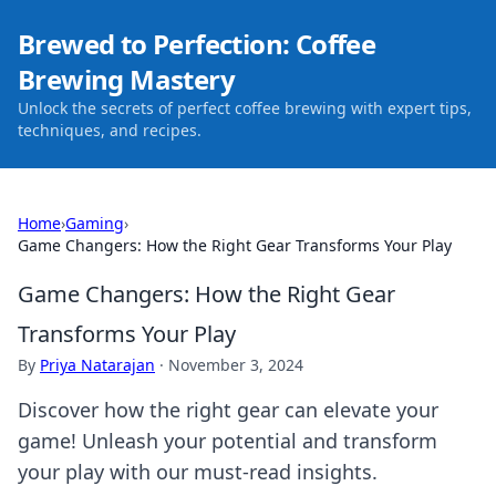
Brewed to Perfection: Coffee
Brewing Mastery
Unlock the secrets of perfect coffee brewing with expert tips,
techniques, and recipes.
Home
›
Gaming
›
Game Changers: How the Right Gear Transforms Your Play
Game Changers: How the Right Gear
Transforms Your Play
By
Priya Natarajan
·
November 3, 2024
Discover how the right gear can elevate your
game! Unleash your potential and transform
your play with our must-read insights.