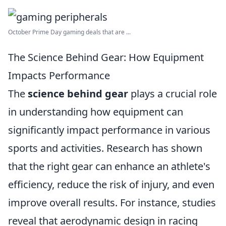
October Prime Day gaming deals that are ...
The Science Behind Gear: How Equipment
Impacts Performance
The
science behind gear
plays a crucial role
in understanding how equipment can
significantly impact performance in various
sports and activities. Research has shown
that the right gear can enhance an athlete's
efficiency, reduce the risk of injury, and even
improve overall results. For instance, studies
reveal that aerodynamic design in racing