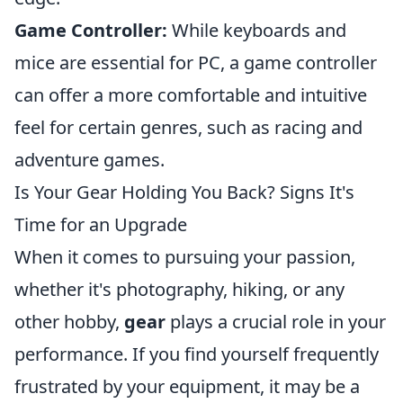
Game Controller:
While keyboards and
mice are essential for PC, a game controller
can offer a more comfortable and intuitive
feel for certain genres, such as racing and
adventure games.
Is Your Gear Holding You Back? Signs It's
Time for an Upgrade
When it comes to pursuing your passion,
whether it's photography, hiking, or any
other hobby,
gear
plays a crucial role in your
performance. If you find yourself frequently
frustrated by your equipment, it may be a