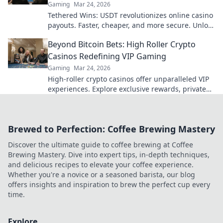
Gaming
Mar 24, 2026
Tethered Wins: USDT revolutionizes online casino
payouts. Faster, cheaper, and more secure. Unlock
your earnings today!
Beyond Bitcoin Bets: High Roller Crypto
Casinos Redefining VIP Gaming
Gaming
Mar 24, 2026
High-roller crypto casinos offer unparalleled VIP
experiences. Explore exclusive rewards, private
tables & more, beyond just Bitcoin bets. Level up
your gaming!
Brewed to Perfection: Coffee Brewing Mastery
Discover the ultimate guide to coffee brewing at Coffee
Brewing Mastery. Dive into expert tips, in-depth techniques,
and delicious recipes to elevate your coffee experience.
Whether you're a novice or a seasoned barista, our blog
offers insights and inspiration to brew the perfect cup every
time.
Explore