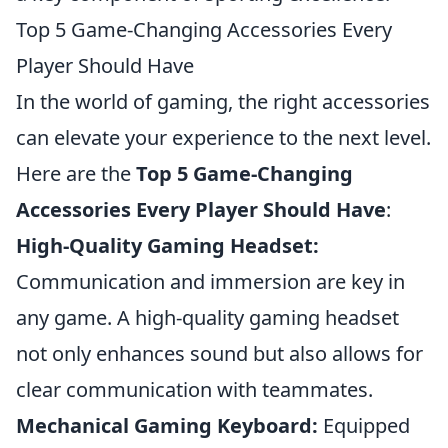
Top 5 Game-Changing Accessories Every
Player Should Have
In the world of gaming, the right accessories
can elevate your experience to the next level.
Here are the
Top 5 Game-Changing
Accessories Every Player Should Have
:
High-Quality Gaming Headset:
Communication and immersion are key in
any game. A high-quality gaming headset
not only enhances sound but also allows for
clear communication with teammates.
Mechanical Gaming Keyboard:
Equipped