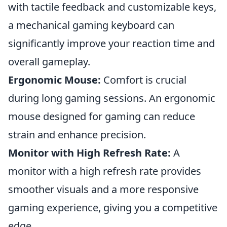
with tactile feedback and customizable keys,
a mechanical gaming keyboard can
significantly improve your reaction time and
overall gameplay.
Ergonomic Mouse:
Comfort is crucial
during long gaming sessions. An ergonomic
mouse designed for gaming can reduce
strain and enhance precision.
Monitor with High Refresh Rate:
A
monitor with a high refresh rate provides
smoother visuals and a more responsive
gaming experience, giving you a competitive
edge.