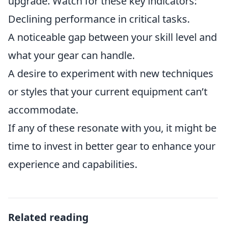
upgrade. Watch for these key indicators:
Declining performance in critical tasks.
A noticeable gap between your skill level and
what your gear can handle.
A desire to experiment with new techniques
or styles that your current equipment can’t
accommodate.
If any of these resonate with you, it might be
time to invest in better gear to enhance your
experience and capabilities.
Related reading