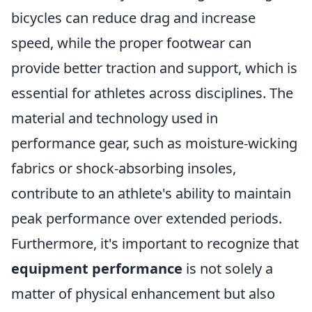
bicycles can reduce drag and increase
speed, while the proper footwear can
provide better traction and support, which is
essential for athletes across disciplines. The
material and technology used in
performance gear, such as moisture-wicking
fabrics or shock-absorbing insoles,
contribute to an athlete's ability to maintain
peak performance over extended periods.
Furthermore, it's important to recognize that
equipment performance
is not solely a
matter of physical enhancement but also