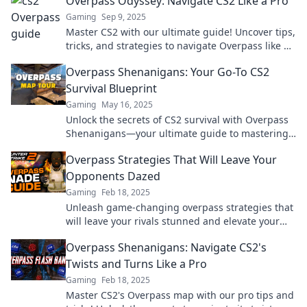
Overpass Odyssey: Navigate CS2 Like a Pro
Gaming
Sep 9, 2025
Master CS2 with our ultimate guide! Uncover tips,
tricks, and strategies to navigate Overpass like a
pro and elevate your gameplay today!
Overpass Shenanigans: Your Go-To CS2
Survival Blueprint
Gaming
May 16, 2025
Unlock the secrets of CS2 survival with Overpass
Shenanigans—your ultimate guide to mastering
tactics and outsmarting opponents!
Overpass Strategies That Will Leave Your
Opponents Dazed
Gaming
Feb 18, 2025
Unleash game-changing overpass strategies that
will leave your rivals stunned and elevate your
play to new heights!
Overpass Shenanigans: Navigate CS2's
Twists and Turns Like a Pro
Gaming
Feb 18, 2025
Master CS2's Overpass map with our pro tips and