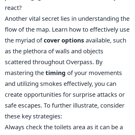
react?
Another vital secret lies in understanding the
flow of the map. Learn how to effectively use
the myriad of
cover options
available, such
as the plethora of walls and objects
scattered throughout Overpass. By
mastering the
timing
of your movements
and utilizing smokes effectively, you can
create opportunities for surprise attacks or
safe escapes. To further illustrate, consider
these key strategies:
Always check the toilets area as it can be a