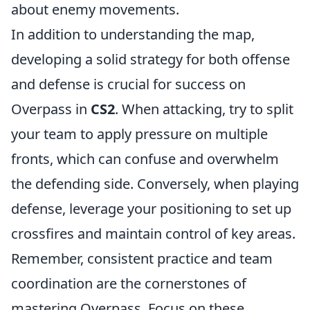
about enemy movements.
In addition to understanding the map,
developing a solid strategy for both offense
and defense is crucial for success on
Overpass in
CS2
. When attacking, try to split
your team to apply pressure on multiple
fronts, which can confuse and overwhelm
the defending side. Conversely, when playing
defense, leverage your positioning to set up
crossfires and maintain control of key areas.
Remember, consistent practice and team
coordination are the cornerstones of
mastering Overpass. Focus on these