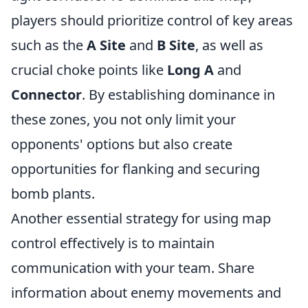
players should prioritize control of key areas
such as the
A Site
and
B Site
, as well as
crucial choke points like
Long A
and
Connector
. By establishing dominance in
these zones, you not only limit your
opponents' options but also create
opportunities for flanking and securing
bomb plants.
Another essential strategy for using map
control effectively is to maintain
communication with your team. Share
information about enemy movements and