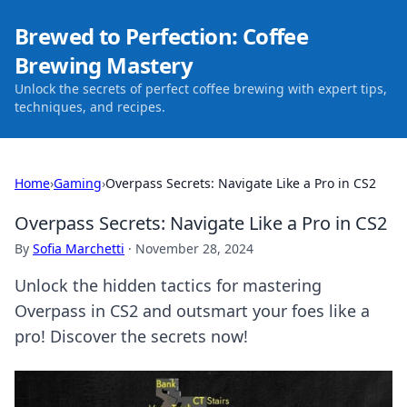
Brewed to Perfection: Coffee
Brewing Mastery
Unlock the secrets of perfect coffee brewing with expert tips,
techniques, and recipes.
Home
›
Gaming
›
Overpass Secrets: Navigate Like a Pro in CS2
Overpass Secrets: Navigate Like a Pro in CS2
By
Sofia Marchetti
·
November 28, 2024
Unlock the hidden tactics for mastering
Overpass in CS2 and outsmart your foes like a
pro! Discover the secrets now!