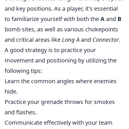
and key positions. As a player, it's essential
to familiarize yourself with both the
A
and
B
bomb sites, as well as various chokepoints
and critical areas like
Long A
and
Connector
.
A good strategy is to practice your
movement and positioning by utilizing the
following tips:
Learn the common angles where enemies
hide.
Practice your grenade throws for smokes
and flashes.
Communicate effectively with your team