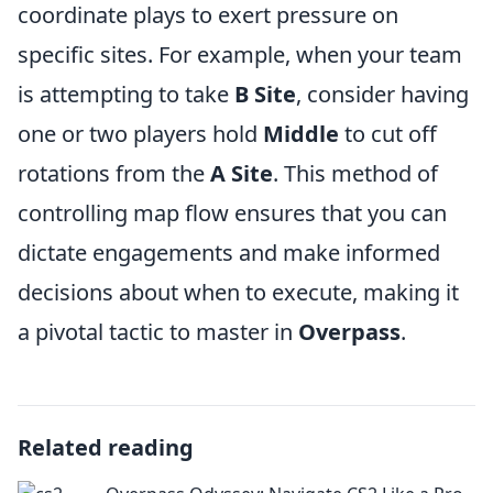
coordinate plays to exert pressure on
specific sites. For example, when your team
is attempting to take
B Site
, consider having
one or two players hold
Middle
to cut off
rotations from the
A Site
. This method of
controlling map flow ensures that you can
dictate engagements and make informed
decisions about when to execute, making it
a pivotal tactic to master in
Overpass
.
Related reading