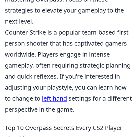
strategies to elevate your gameplay to the
next level.
Counter-Strike is a popular team-based first-
person shooter that has captivated gamers
worldwide. Players engage in intense
gameplay, often requiring strategic planning
and quick reflexes. If you're interested in
adjusting your playstyle, you can learn how
to change to
left hand
settings for a different
perspective in the game.
Top 10 Overpass Secrets Every CS2 Player