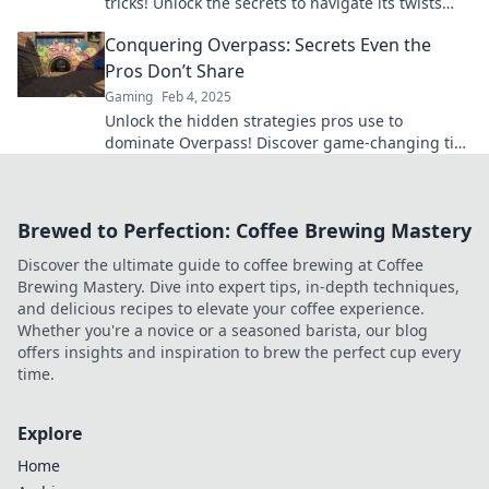
tricks! Unlock the secrets to navigate its twists
and turns like a true champion.
Conquering Overpass: Secrets Even the
Pros Don’t Share
Gaming
Feb 4, 2025
Unlock the hidden strategies pros use to
dominate Overpass! Discover game-changing tips
that can elevate your skills today!
Brewed to Perfection: Coffee Brewing Mastery
Discover the ultimate guide to coffee brewing at Coffee
Brewing Mastery. Dive into expert tips, in-depth techniques,
and delicious recipes to elevate your coffee experience.
Whether you're a novice or a seasoned barista, our blog
offers insights and inspiration to brew the perfect cup every
time.
Explore
Home