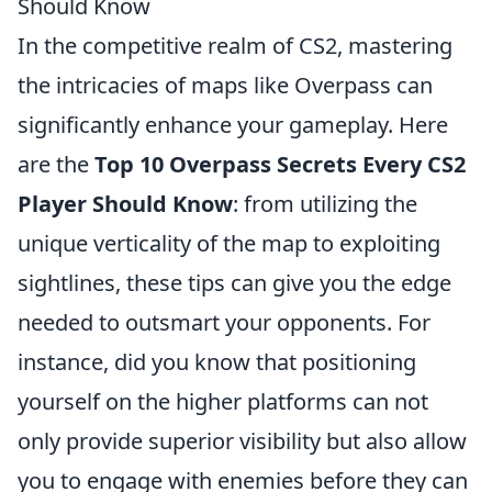
Should Know
In the competitive realm of CS2, mastering
the intricacies of maps like Overpass can
significantly enhance your gameplay. Here
are the
Top 10 Overpass Secrets Every CS2
Player Should Know
: from utilizing the
unique verticality of the map to exploiting
sightlines, these tips can give you the edge
needed to outsmart your opponents. For
instance, did you know that positioning
yourself on the higher platforms can not
only provide superior visibility but also allow
you to engage with enemies before they can