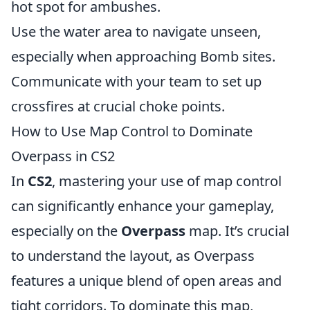
hot spot for ambushes.
Use the water area to navigate unseen,
especially when approaching Bomb sites.
Communicate with your team to set up
crossfires at crucial choke points.
How to Use Map Control to Dominate
Overpass in CS2
In
CS2
, mastering your use of map control
can significantly enhance your gameplay,
especially on the
Overpass
map. It’s crucial
to understand the layout, as Overpass
features a unique blend of open areas and
tight corridors. To dominate this map,