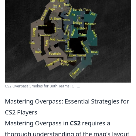
CS2 Overpass Smokes for Both Teams [CT ...
Mastering Overpass: Essential Strategies for
CS2 Players
Mastering Overpass in
CS2
requires a
thorough understanding of the map's layout