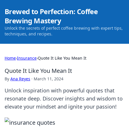
Brewed to Perfection: Coffee
Brewing Mastery
Unlock the secrets of perfect coffee brewing with expert tips,
techniques, and recipes.
Home
›
Insurance
›
Quote It Like You Mean It
Quote It Like You Mean It
By
Ana Reyes
·
March 11, 2024
Unlock inspiration with powerful quotes that
resonate deep. Discover insights and wisdom to
elevate your mindset and ignite your passion!