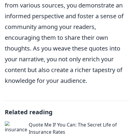
from various sources, you demonstrate an
informed perspective and foster a sense of
community among your readers,
encouraging them to share their own
thoughts. As you weave these quotes into
your narrative, you not only enrich your
content but also create a richer tapestry of
knowledge for your audience.
Related reading
Quote Me If You Can: The Secret Life of
Insurance Rates