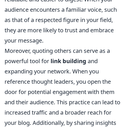
audience encounters a familiar voice, such
as that of a respected figure in your field,
they are more likely to trust and embrace
your message.
Moreover, quoting others can serve as a
powerful tool for
link building
and
expanding your network. When you
reference thought leaders, you open the
door for potential engagement with them
and their audience. This practice can lead to
increased traffic and a broader reach for
your blog. Additionally, by sharing insights