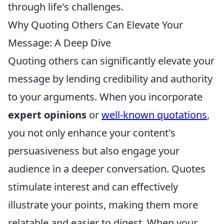
through life's challenges.
Why Quoting Others Can Elevate Your
Message: A Deep Dive
Quoting others can significantly elevate your
message by lending credibility and authority
to your arguments. When you incorporate
expert opinions
or
well-known quotations
,
you not only enhance your content's
persuasiveness but also engage your
audience in a deeper conversation. Quotes
stimulate interest and can effectively
illustrate your points, making them more
relatable and easier to digest. When your