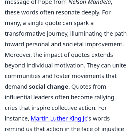
message of hope from
Nelson Mandela
,
these words often resonate deeply. For
many, a single quote can spark a
transformative journey, illuminating the path
toward personal and societal improvement.
Moreover, the impact of quotes extends
beyond individual motivation. They can unite
communities and foster movements that
demand
social change
. Quotes from
influential leaders often become rallying
cries that inspire collective action. For
instance,
Martin Luther King Jr.
's words
remind us that action in the face of injustice