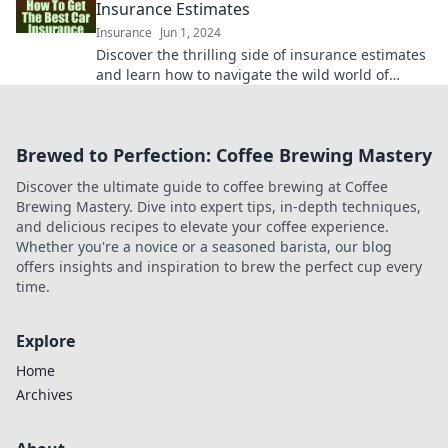
Insurance Estimates
Insurance
Jun 1, 2024
Discover the thrilling side of insurance estimates
and learn how to navigate the wild world of
quotes like a pro!
Brewed to Perfection: Coffee Brewing Mastery
Discover the ultimate guide to coffee brewing at Coffee
Brewing Mastery. Dive into expert tips, in-depth techniques,
and delicious recipes to elevate your coffee experience.
Whether you're a novice or a seasoned barista, our blog
offers insights and inspiration to brew the perfect cup every
time.
Explore
Home
Archives