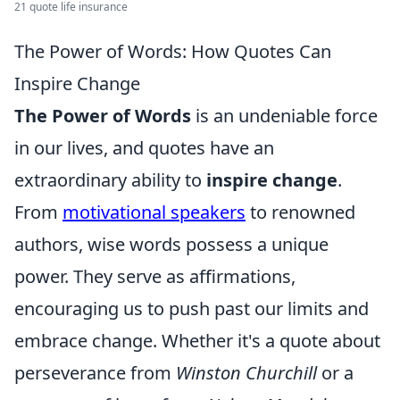
21 quote life insurance
The Power of Words: How Quotes Can
Inspire Change
The Power of Words
is an undeniable force
in our lives, and quotes have an
extraordinary ability to
inspire change
.
From
motivational speakers
to renowned
authors, wise words possess a unique
power. They serve as affirmations,
encouraging us to push past our limits and
embrace change. Whether it's a quote about
perseverance from
Winston Churchill
or a