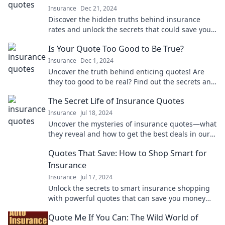
Insurance
Dec 21, 2024
Discover the hidden truths behind insurance
rates and unlock the secrets that could save you
money. Don't miss this eye-opening read!
Is Your Quote Too Good to Be True?
Insurance
Dec 1, 2024
Uncover the truth behind enticing quotes! Are
they too good to be real? Find out the secrets and
avoid costly mistakes!
The Secret Life of Insurance Quotes
Insurance
Jul 18, 2024
Uncover the mysteries of insurance quotes—what
they reveal and how to get the best deals in our
eye-opening guide!
Quotes That Save: How to Shop Smart for
Insurance
Insurance
Jul 17, 2024
Unlock the secrets to smart insurance shopping
with powerful quotes that can save you money—
your wallet will thank you!
Quote Me If You Can: The Wild World of