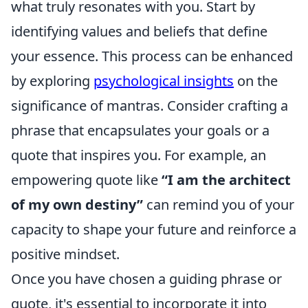
what truly resonates with you. Start by
identifying values and beliefs that define
your essence. This process can be enhanced
by exploring
psychological insights
on the
significance of mantras. Consider crafting a
phrase that encapsulates your goals or a
quote that inspires you. For example, an
empowering quote like
“I am the architect
of my own destiny”
can remind you of your
capacity to shape your future and reinforce a
positive mindset.
Once you have chosen a guiding phrase or
quote, it's essential to incorporate it into