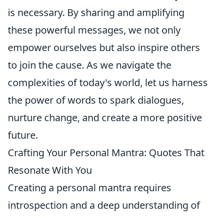
is necessary. By sharing and amplifying
these powerful messages, we not only
empower ourselves but also inspire others
to join the cause. As we navigate the
complexities of today's world, let us harness
the power of words to spark dialogues,
nurture change, and create a more positive
future.
Crafting Your Personal Mantra: Quotes That
Resonate With You
Creating a personal mantra requires
introspection and a deep understanding of