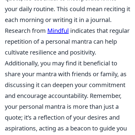
your daily routine. This could mean reciting it
each morning or writing it in a journal.
Research from
Mindful
indicates that regular
repetition of a personal mantra can help
cultivate resilience and positivity.
Additionally, you may find it beneficial to
share your mantra with friends or family, as
discussing it can deepen your commitment
and encourage accountability. Remember,
your personal mantra is more than just a
quote; it’s a reflection of your desires and
aspirations, acting as a beacon to guide you