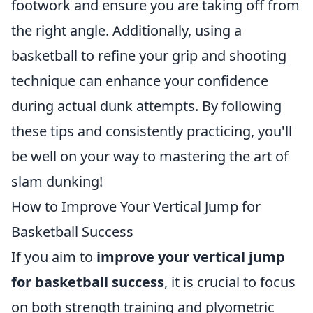
footwork and ensure you are taking off from
the right angle. Additionally, using a
basketball to refine your grip and shooting
technique can enhance your confidence
during actual dunk attempts. By following
these tips and consistently practicing, you'll
be well on your way to mastering the art of
slam dunking!
How to Improve Your Vertical Jump for
Basketball Success
If you aim to
improve your vertical jump
for basketball success
, it is crucial to focus
on both strength training and plyometric