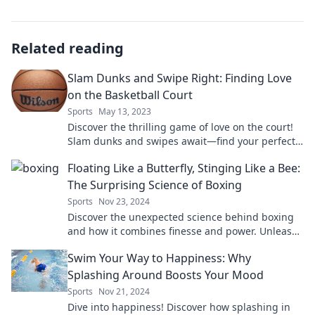
Related reading
Slam Dunks and Swipe Right: Finding Love
on the Basketball Court
Sports
May 13, 2023
Discover the thrilling game of love on the court!
Slam dunks and swipes await—find your perfect
match while chasing hoops!
Floating Like a Butterfly, Stinging Like a Bee:
The Surprising Science of Boxing
Sports
Nov 23, 2024
Discover the unexpected science behind boxing
and how it combines finesse and power. Unleash
the secrets of champions!
Swim Your Way to Happiness: Why
Splashing Around Boosts Your Mood
Sports
Nov 21, 2024
Dive into happiness! Discover how splashing in