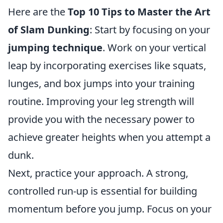
Here are the
Top 10 Tips to Master the Art
of Slam Dunking
: Start by focusing on your
jumping technique
. Work on your vertical
leap by incorporating exercises like squats,
lunges, and box jumps into your training
routine. Improving your leg strength will
provide you with the necessary power to
achieve greater heights when you attempt a
dunk.
Next, practice your approach. A strong,
controlled run-up is essential for building
momentum before you jump. Focus on your