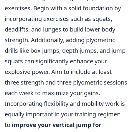
exercises. Begin with a solid foundation by
incorporating exercises such as squats,
deadlifts, and lunges to build lower body
strength. Additionally, adding plyometric
drills like box jumps, depth jumps, and jump
squats can significantly enhance your
explosive power. Aim to include at least
three strength and three plyometric sessions
each week to maximize your gains.
Incorporating flexibility and mobility work is
equally important in your training regimen
to
improve your vertical jump for