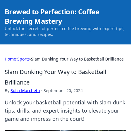
Brewed to Perfection: Coffee
Brewing Mastery
Unlock the secrets of perfect coffee brewing with expert tips,
techniques, and recipes.
Home
›
Sports
›
Slam Dunking Your Way to Basketball Brilliance
Slam Dunking Your Way to Basketball
Brilliance
By
Sofia Marchetti
·
September 20, 2024
Unlock your basketball potential with slam dunk
tips, drills, and expert insights to elevate your
game and impress on the court!