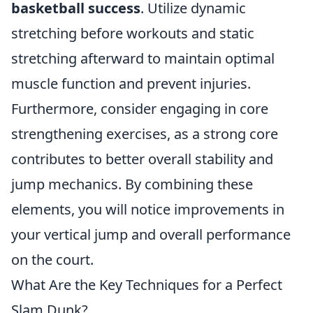
basketball success
. Utilize dynamic
stretching before workouts and static
stretching afterward to maintain optimal
muscle function and prevent injuries.
Furthermore, consider engaging in core
strengthening exercises, as a strong core
contributes to better overall stability and
jump mechanics. By combining these
elements, you will notice improvements in
your vertical jump and overall performance
on the court.
What Are the Key Techniques for a Perfect
Slam Dunk?