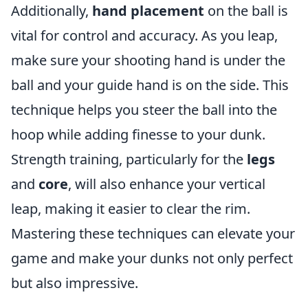
Additionally,
hand placement
on the ball is
vital for control and accuracy. As you leap,
make sure your shooting hand is under the
ball and your guide hand is on the side. This
technique helps you steer the ball into the
hoop while adding finesse to your dunk.
Strength training, particularly for the
legs
and
core
, will also enhance your vertical
leap, making it easier to clear the rim.
Mastering these techniques can elevate your
game and make your dunks not only perfect
but also impressive.