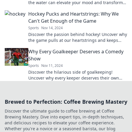
the water can elevate your mood and transform
your mental health. Swim your way to joy today!
Hockey Pucks and Heartstrings: Why We
Can't Get Enough of the Game
Sports
Nov 14, 2024
Discover the passion behind hockey! Uncover why
the game pulls at our heartstrings and keeps
fans coming back for more.
Why Every Goalkeeper Deserves a Comedy
Show
Sports
Nov 11, 2024
Discover the hilarious side of goalkeeping!
Uncover why every keeper deserves their own
comedy show—it's a save worth laughing about!
Brewed to Perfection: Coffee Brewing Mastery
Discover the ultimate guide to coffee brewing at Coffee
Brewing Mastery. Dive into expert tips, in-depth techniques,
and delicious recipes to elevate your coffee experience.
Whether you're a novice or a seasoned barista, our blog