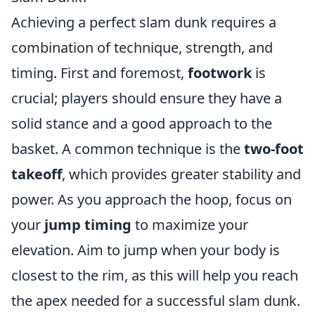
Achieving a perfect slam dunk requires a
combination of technique, strength, and
timing. First and foremost,
footwork
is
crucial; players should ensure they have a
solid stance and a good approach to the
basket. A common technique is the
two-foot
takeoff
, which provides greater stability and
power. As you approach the hoop, focus on
your
jump timing
to maximize your
elevation. Aim to jump when your body is
closest to the rim, as this will help you reach
the apex needed for a successful slam dunk.