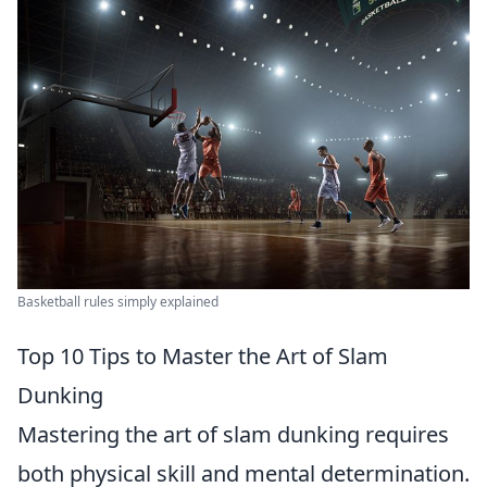
Basketball rules simply explained
Top 10 Tips to Master the Art of Slam
Dunking
Mastering the art of slam dunking requires
both physical skill and mental determination.