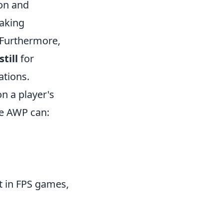
ion and
taking
 Furthermore,
still
for
ations.
n a player's
he AWP can:
nt in FPS games,