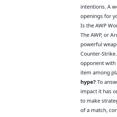
intentions. A w
openings for yo
Is the AWP Wor
The AWP, or Arc
powerful weapon
Counter-Strike.
opponent with a
item among pla
hype?
To answe
impact it has 
to make strate
of a match, con