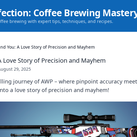
fection: Coffee Brewing Master
offee brewing with expert tips, techniques, and recipes.
nd You: A Love Story of Precision and Mayhem
 Love Story of Precision and Mayhem
August 29, 2025
illing journey of AWP – where pinpoint accuracy meet
nto a love story of precision and mayhem!