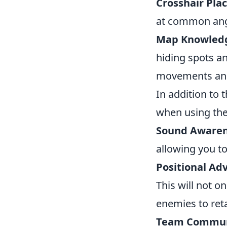
Crosshair Pla
at common ang
Map Knowled
hiding spots an
movements and 
In addition to 
when using the
Sound Awaren
allowing you to
Positional Ad
This will not o
enemies to reta
Team Commun