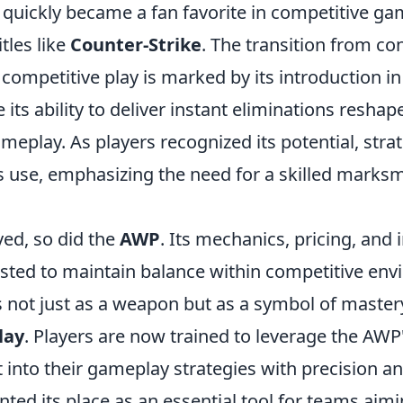
le quickly became a fan favorite in competitive ga
itles like
Counter-Strike
. The transition from co
competitive play is marked by its introduction i
 its ability to deliver instant eliminations reshap
eplay. As players recognized its potential, stra
s use, emphasizing the need for a skilled marks
ed, so did the
AWP
. Its mechanics, pricing, and
sted to maintain balance within competitive env
s not just as a weapon but as a symbol of master
lay
. Players are now trained to leverage the AWP'
t into their gameplay strategies with precision a
ed its place as an essential tool for teams aimi