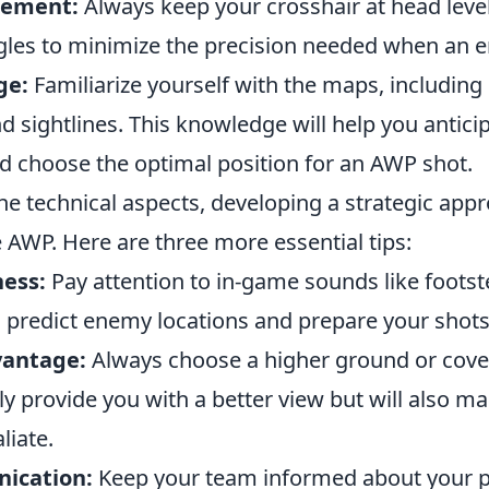
cement:
Always keep your crosshair at head leve
les to minimize the precision needed when an 
ge:
Familiarize yourself with the maps, includi
d sightlines. This knowledge will help you antic
choose the optimal position for an AWP shot.
the technical aspects, developing a strategic appr
 AWP. Here are three more essential tips:
ess:
Pay attention to in-game sounds like footst
 predict enemy locations and prepare your shots 
vantage:
Always choose a higher ground or cover
nly provide you with a better view but will also ma
liate.
ication:
Keep your team informed about your p