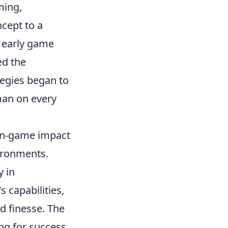
ming,
ncept to a
n early game
ed the
tegies began to
man on every
 in-game impact
ironments.
y in
s capabilities,
nd finesse. The
ng for success,