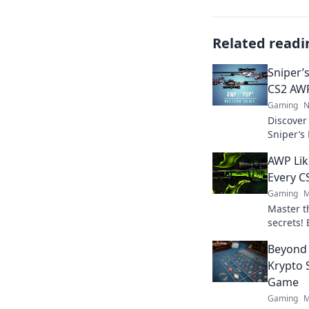
Related readi
Sniper’
CS2 AWP
Gaming
N
Discover
Sniper’s
with unco
AWP Lik
your CS2
Every C
Gaming
M
Master t
secrets!
dominate
Beyond 
inner sh
Krypto 
Game
Gaming
M