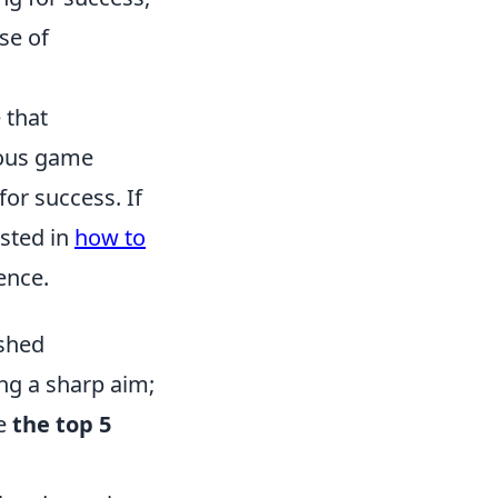
se of
 that
ious game
for success. If
ested in
how to
ence.
ashed
ing a sharp aim;
re
the top 5