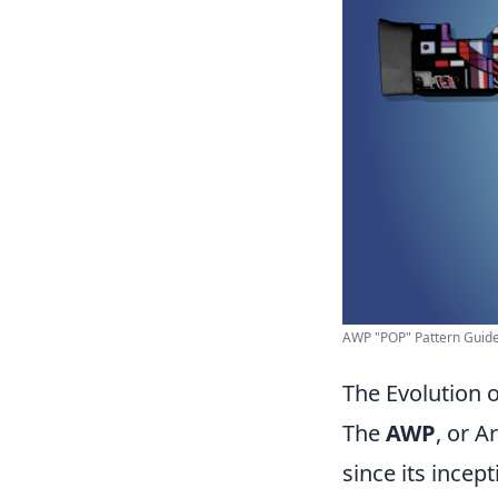
AWP "POP" Pattern Guide 
The Evolution 
The
AWP
, or A
since its incep