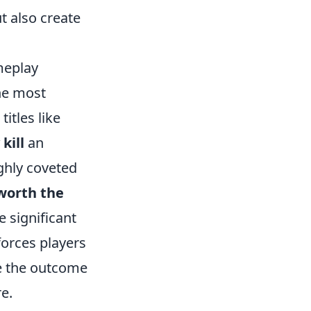
t also create
meplay
the most
itles like
kill
an
ighly coveted
worth the
 significant
forces players
ge the outcome
e.