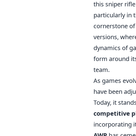
this sniper rif
particularly in t
cornerstone of 
versions, where
dynamics of gam
form around it
team.
As games evolv
have been adju
Today, it stand
competitive p
incorporating i
AWP
has cement