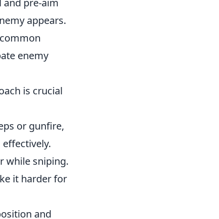
l and pre-aim
enemy appears.
ng common
ipate enemy
oach is crucial
eps or gunfire,
effectively.
 while sniping.
ke it harder for
osition and