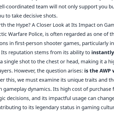
ell-coordinated team will not only support you bu
u to take decisive shots.
th the Hype? A Closer Look at Its Impact on Ga
tic Warfare Police, is often regarded as one of 
s in first-person shooter games, particularly in t
 Its reputation stems from its ability to
instantly 
 single shot to the chest or head, making it a h
yers. However, the question arises:
is the AWP 
r this, we must examine its unique traits and the
on gameplay dynamics. Its high cost of purchase 
gic decisions, and its impactful usage can chan
tributing to its legendary status in gaming cultur