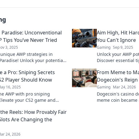
ng
s Paradise: Unconventional
Aim High, Hit Har
 Tips You’ve Never Tried
You Can't Ignore
ov 3, 2025
Gaming
Sep 9, 2025
 unique AWP strategies in
Unlock your AWP pot
 Paradise! Unlock your potential
Discover essential t
nventional tips that will elevate
gameplay and domi
e a Pro: Sniping Secrets
From Meme to Ma
 game.
competition. Aim hig
S2 Player Should Know
Dogecoin's Reign 
ay 16, 2025
Gaming
Mar 24, 2026
he AWP with pro sniping
Dogecoin's casino 
 Elevate your CS2 game and
meme coin became 
 the competition—unleash your
changer. Explore its
the Reels: How Provably Fair
arpshooter now!
future.
Slots Are Changing the
ar 24, 2026