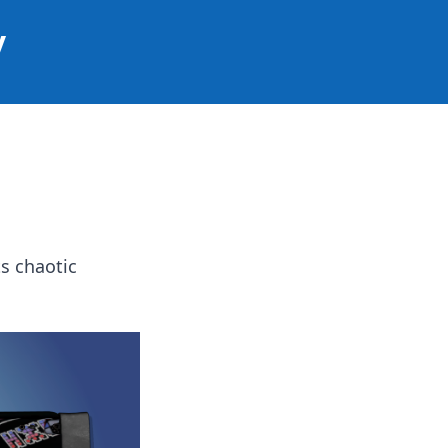
y
s chaotic