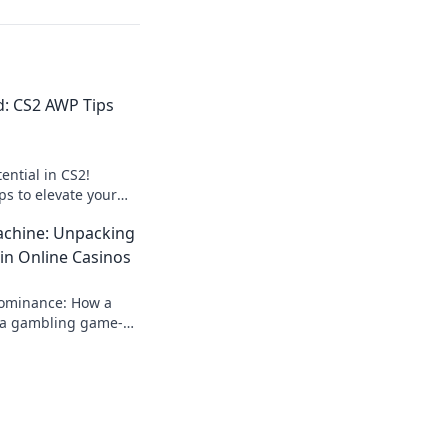
d: CS2 AWP Tips
ential in CS2!
ips to elevate your
nate the
chine: Unpacking
h, hit hard!
in Online Casinos
dominance: How a
a gambling game-
 rise, impact, and