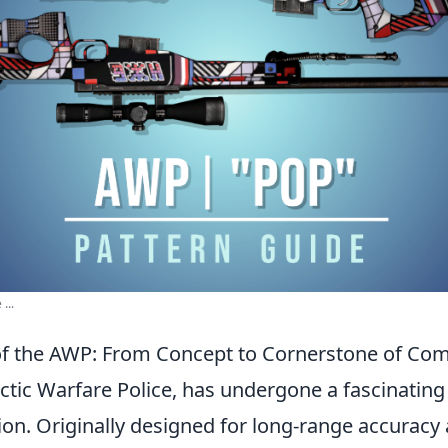
...
of the AWP: From Concept to Cornerstone of Comp
rctic Warfare Police, has undergone a fascinating
tion. Originally designed for long-range accuracy