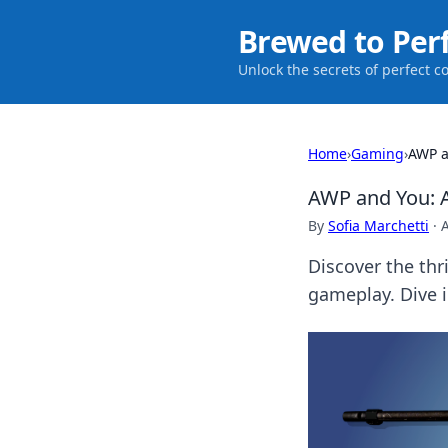
Brewed to Per
Unlock the secrets of perfect c
Home
›
Gaming
›
AWP a
AWP and You: A
By
Sofia Marchetti
·
Discover the thr
gameplay. Dive i