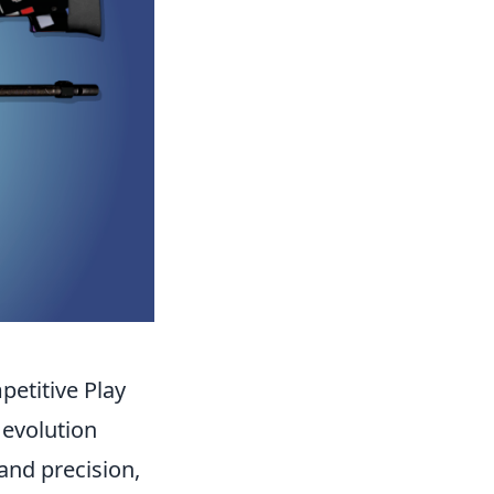
etitive Play
 evolution
 and precision,