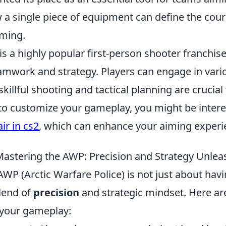
w a single piece of equipment can define the cour
ming.
is a highly popular first-person shooter franchise
mwork and strategy. Players can engage in var
illful shooting and tactical planning are crucial 
 to customize your gameplay, you might be inter
ir in cs2
, which can enhance your aiming experi
 Mastering the AWP: Precision and Strategy Unle
WP (Arctic Warfare Police) is not just about hav
lend of
precision
and strategic mindset. Here a
 your gameplay: