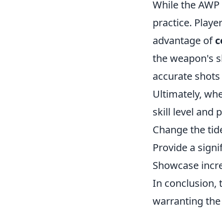
While the AWP 
practice. Playe
advantage of
c
the weapon's sl
accurate shots 
Ultimately, wh
skill level and
Change the tid
Provide a sign
Showcase incr
In conclusion, 
warranting the 