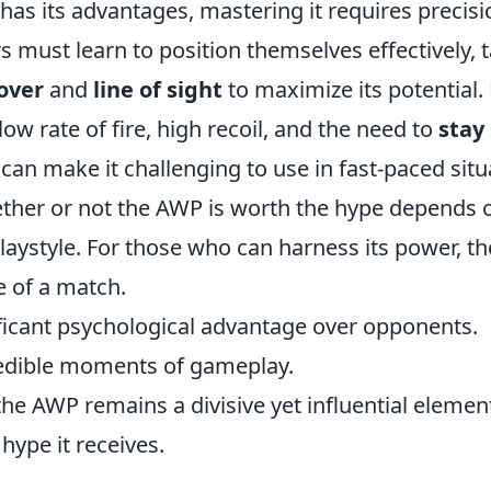
has its advantages, mastering it requires precis
rs must learn to position themselves effectively, 
over
and
line of sight
to maximize its potential.
ow rate of fire, high recoil, and the need to
stay 
can make it challenging to use in fast-paced situ
ether or not the AWP is worth the hype depends o
 playstyle. For those who can harness its power, t
e of a match.
ificant psychological advantage over opponents.
edible moments of gameplay.
the AWP remains a divisive yet influential eleme
hype it receives.