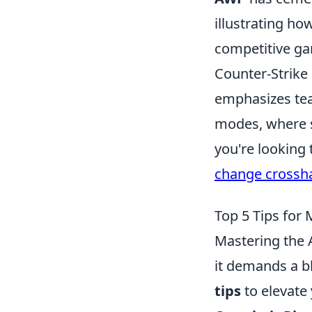
illustrating ho
competitive ga
Counter-Strike 
emphasizes tea
modes, where sk
you're looking
change crossha
Top 5 Tips for
Mastering the A
it demands a b
tips
to elevate