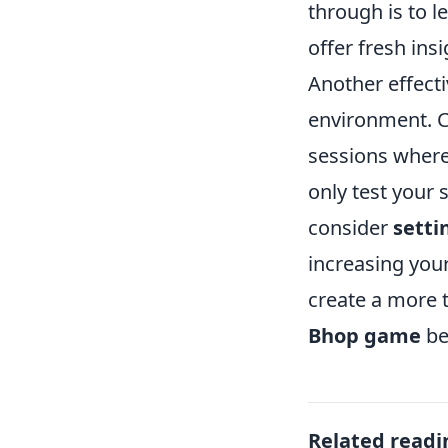
through is to l
offer fresh ins
Another effecti
environment. C
sessions where 
only test your s
consider
setti
increasing your
create a more t
Bhop game
be
Related readi