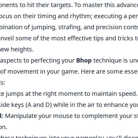
nents to hit their targets. To master this advan
cus on their timing and rhythm; executing a pe
ination of jumping, strafing, and precision contro
unveil some of the most effective tips and tricks 
 new heights.
 aspects to perfecting your
Bhop
technique is un
of movement in your game. Here are some essent
ls:
e jumps at the right moment to maintain speed.
ide keys (A and D) while in the air to enhance 
l:
Manipulate your mouse to complement your st
on.
these techniques into your gameplay, you'll disco