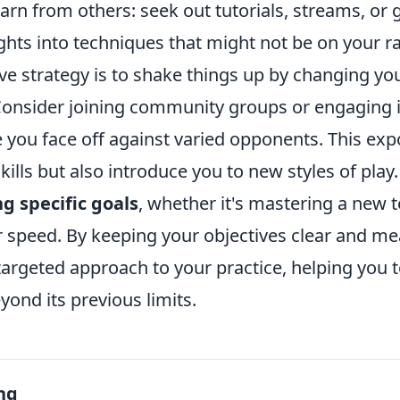
earn from others: seek out tutorials, streams, or 
ights into techniques that might not be on your ra
ve strategy is to shake things up by changing yo
onsider joining community groups or engaging i
you face off against varied opponents. This expo
kills but also introduce you to new styles of play.
ng specific goals
, whether it's mastering a new 
 speed. By keeping your objectives clear and mea
argeted approach to your practice, helping you t
yond its previous limits.
ng