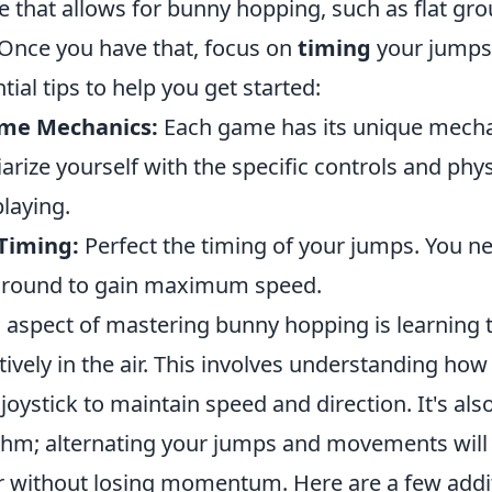
e that allows for bunny hopping, such as flat gro
Once you have that, focus on
timing
your jumps 
ial tips to help you get started:
me Mechanics:
Each game has its unique mecha
arize yourself with the specific controls and phys
laying.
 Timing:
Perfect the timing of your jumps. You ne
 ground to gain maximum speed.
l aspect of mastering bunny hopping is learning 
tively in the air. This involves understanding ho
oystick to maintain speed and direction. It's also
thm; alternating your jumps and movements will
r without losing momentum. Here are a few addi