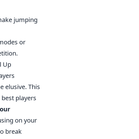
make jumping
 modes or
tition.
l Up
ayers
 elusive. This
 best players
your
using on your
to break