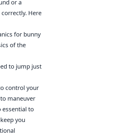
und or a
correctly. Here
nics for bunny
ics of the
ed to jump just
to control your
w to maneuver
 essential to
 keep you
tional