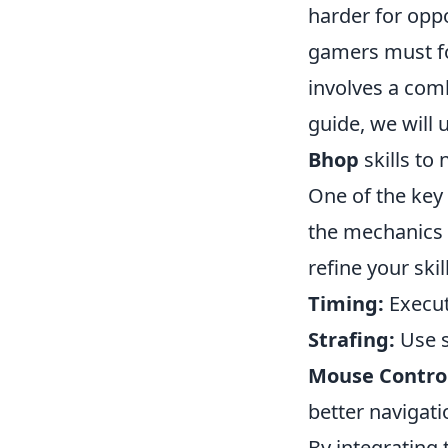
harder for oppo
gamers must fo
involves a comb
guide, we will 
Bhop
skills to
One of the key
the mechanics 
refine your skil
Timing:
Execut
Strafing:
Use s
Mouse Contro
better navigati
By integrating 