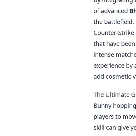
of advanced
B
the battlefield.
Counter-Strike 
that have been
intense matche
experience by 
add cosmetic v
The Ultimate G
Bunny hopping 
players to mov
skill can give 