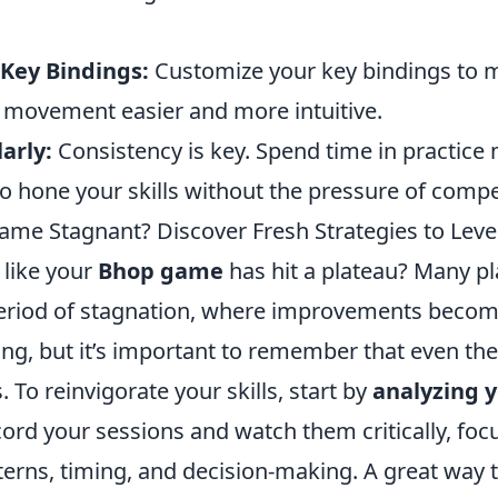
 Key Bindings:
Customize your key bindings to 
l movement easier and more intuitive.
arly:
Consistency is key. Spend time in practice
 hone your skills without the pressure of compe
ame Stagnant? Discover Fresh Strategies to Leve
 like your
Bhop game
has hit a plateau? Many pl
eriod of stagnation, where improvements become
ing, but it’s important to remember that even the
. To reinvigorate your skills, start by
analyzing 
cord your sessions and watch them critically, foc
rns, timing, and decision-making. A great way 