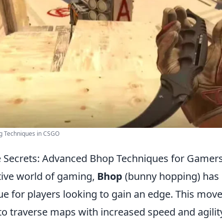
g Techniques in CSGO
e Secrets: Advanced Bhop Techniques for Gamer
tive world of gaming,
Bhop
(bunny hopping) has
que for players looking to gain an edge. This mo
to traverse maps with increased speed and agilit