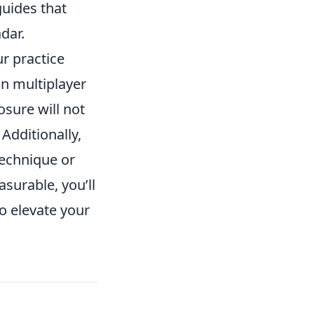
guides that
dar.
ur practice
n multiplayer
sure will not
 Additionally,
technique or
surable, you’ll
o elevate your