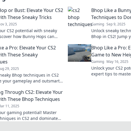
op or Bust: Elevate Your CS2
Bhop Like a Bunn
th These Sneaky Tricks
Techniques to Do
ov 3, 2025
Gaming
Sep 9, 2025
our CS2 potential with sneaky
Unlock sneaky techn
Discover how Bunny Hops can
Bhop in CS2! Jump y
your game and leave your
and leave enemies in
ke a Pro: Elevate Your CS2
Bhop Like a Pro: 
s in the dust.
pro tips!
ith These Sneaky
Game to New Hei
ques
Gaming
May 16, 2025
Unlock your CS2 pote
ug 29, 2025
expert tips to mast
neaky Bhop techniques in CS2
and dominate the ga
te your gameplay and outsmart
Elevate your skills t
s. Boost your skills and
g Through CS2: Elevate Your
the battlefield!
th These Bhop Techniques
ar 11, 2025
our gaming potential! Master
hniques in CS2 and dominate
ches with these expert tips.
your game now!