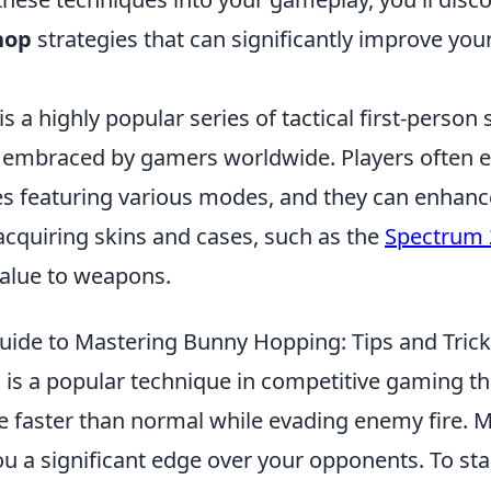
hop
strategies that can significantly improve your
is a highly popular series of tactical first-perso
 embraced by gamers worldwide. Players often 
s featuring various modes, and they can enhance
acquiring skins and cases, such as the
Spectrum 
alue to weapons.
uide to Mastering Bunny Hopping: Tips and Tric
is a popular technique in competitive gaming th
e faster than normal while evading enemy fire. M
you a significant edge over your opponents. To st