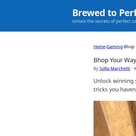
Brewed to Per
Unlock the secrets of perfect c
Home
›
Gaming
›
Bhop Y
Bhop Your Way t
By
Sofia Marchetti
·
Unlock winning 
tricks you haven