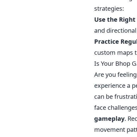
strategies:
Use the Right
and directiona
Practice Regul
custom maps to
Is Your Bhop G
Are you feeling
experience a p
can be frustrat
face challenges
gameplay
. Re
movement patte