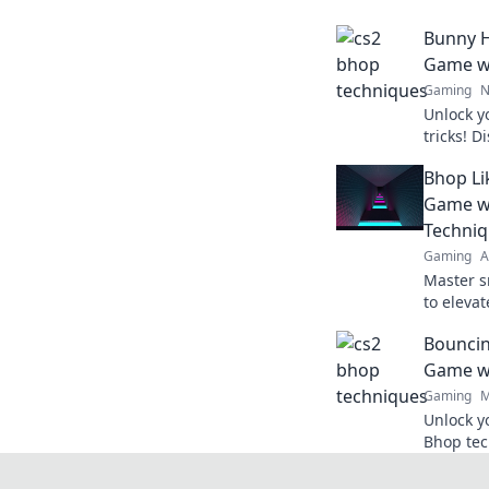
Bunny H
Game wi
Gaming
N
Unlock y
tricks! 
elevate 
Bhop Li
opponent
Game w
Techni
Gaming
A
Master s
to eleva
opponent
Bouncin
dominate 
Game wi
Gaming
M
Unlock y
Bhop tec
your mat
Elevate 