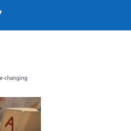
y
me-changing