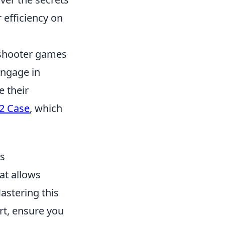
 efficiency on
n shooter games
engage in
 their
2 Case
, which
ks
at allows
astering this
art, ensure you