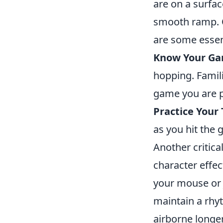
are on a surfac
smooth ramp. 
are some essent
Know Your Ga
hopping. Famili
game you are p
Practice Your
as you hit the
Another critica
character effec
your mouse or j
maintain a rhy
airborne longe