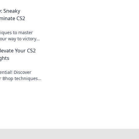
y: Sneaky
minate CS2
iques to master
our way to victory
 the dust. Click for
Elevate Your CS2
ghts
ntial! Discover
er Bhop techniques
me like a pro.
oday!