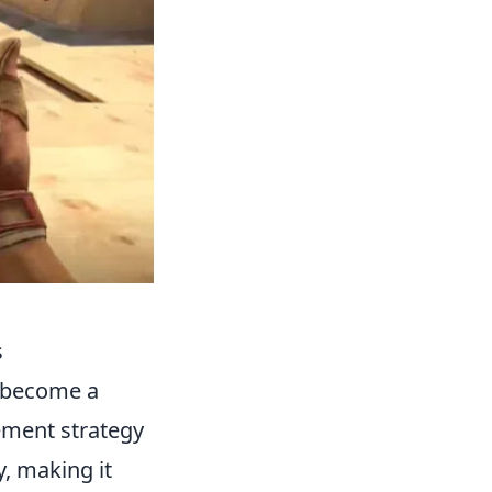
s
 become a
vement strategy
y, making it