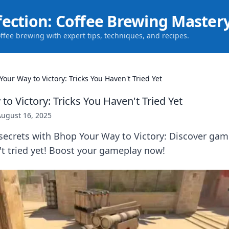
fection: Coffee Brewing Master
offee brewing with expert tips, techniques, and recipes.
our Way to Victory: Tricks You Haven't Tried Yet
o Victory: Tricks You Haven't Tried Yet
August 16, 2025
secrets with Bhop Your Way to Victory: Discover ga
't tried yet! Boost your gameplay now!