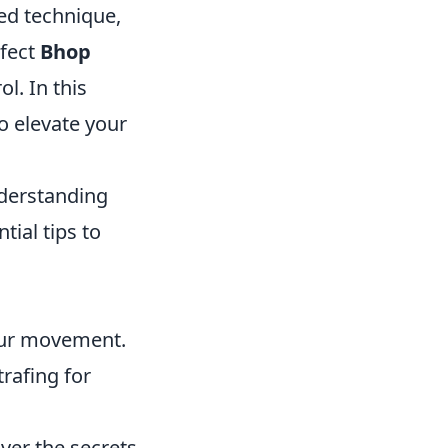
ced technique,
rfect
Bhop
l. In this
to elevate your
derstanding
ial tips to
your movement.
rafing for
ver the secrets