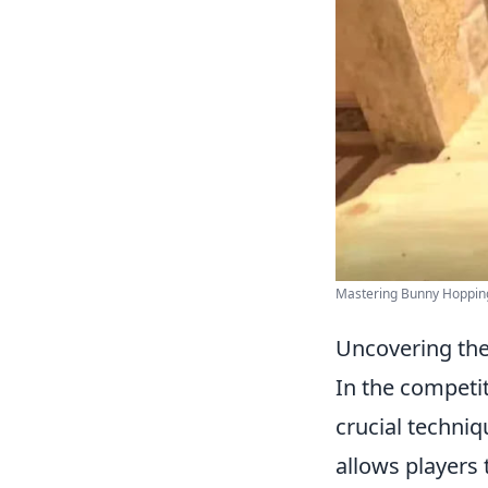
Mastering Bunny Hoppin
Uncovering th
In the competi
crucial techni
allows players 