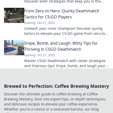
Discover killer strategies that keep you in the
game and racking up kills. Dominate your
From Zero to Hero: Quirky Deathmatch
opponents today!
Tactics for CS:GO Players
Gaming
Oct 21, 2025
Unleash your inner champion! Discover quirky
tactics to elevate your CS:GO game from zero to
hero and dominate the deathmatch arena!
Snipe, Bomb, and Laugh: Witty Tips for
Thriving in CSGO Deathmatch
Gaming
Oct 21, 2025
Master CSGO Deathmatch with clever strategies
and hilarious tips! Snipe, bomb, and laugh your
way to victory—level up your game now!
Brewed to Perfection: Coffee Brewing Mastery
Discover the ultimate guide to coffee brewing at Coffee
Brewing Mastery. Dive into expert tips, in-depth techniques,
and delicious recipes to elevate your coffee experience.
Whether you're a novice or a seasoned barista, our blog