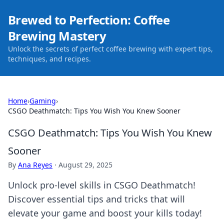
Brewed to Perfection: Coffee
Brewing Mastery
Unlock the secrets of perfect coffee brewing with expert tips,
techniques, and recipes.
Home
›
Gaming
›
CSGO Deathmatch: Tips You Wish You Knew Sooner
CSGO Deathmatch: Tips You Wish You Knew
Sooner
By
Ana Reyes
·
August 29, 2025
Unlock pro-level skills in CSGO Deathmatch!
Discover essential tips and tricks that will
elevate your game and boost your kills today!