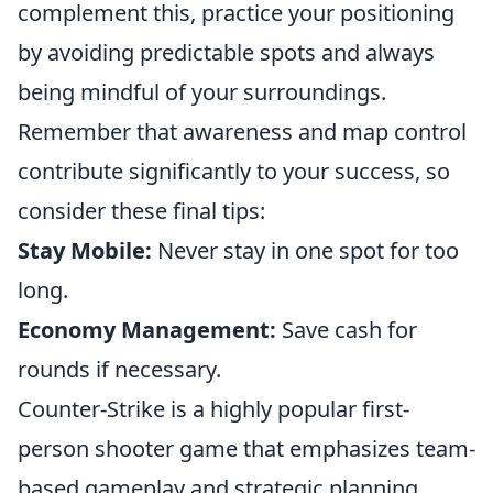
complement this, practice your positioning
by avoiding predictable spots and always
being mindful of your surroundings.
Remember that awareness and map control
contribute significantly to your success, so
consider these final tips:
Stay Mobile:
Never stay in one spot for too
long.
Economy Management:
Save cash for
rounds if necessary.
Counter-Strike is a highly popular first-
person shooter game that emphasizes team-
based gameplay and strategic planning.