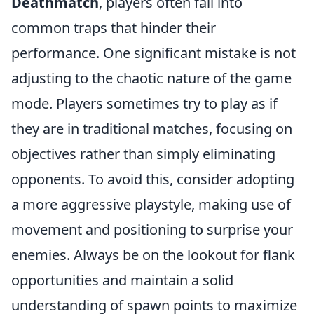
Deathmatch
, players often fall into
common traps that hinder their
performance. One significant mistake is not
adjusting to the chaotic nature of the game
mode. Players sometimes try to play as if
they are in traditional matches, focusing on
objectives rather than simply eliminating
opponents. To avoid this, consider adopting
a more aggressive playstyle, making use of
movement and positioning to surprise your
enemies. Always be on the lookout for flank
opportunities and maintain a solid
understanding of spawn points to maximize