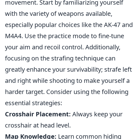
movement. Start by familiarizing yourself
with the variety of weapons available,
especially popular choices like the AK-47 and
M4A4. Use the practice mode to fine-tune
your aim and recoil control. Additionally,
focusing on the strafing technique can
greatly enhance your survivability; strafe left
and right while shooting to make yourself a
harder target. Consider using the following
essential strategies:
Crosshair Placement:
Always keep your
crosshair at head level.
Map Knowledge:
Learn common hiding