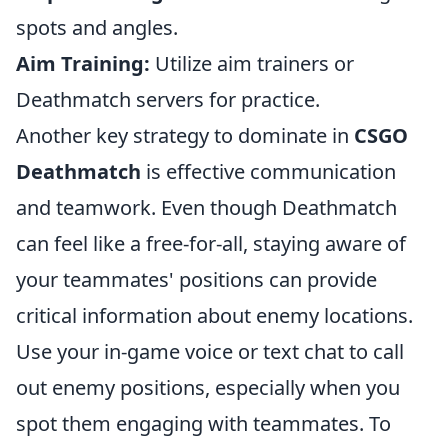
spots and angles.
Aim Training:
Utilize aim trainers or
Deathmatch servers for practice.
Another key strategy to dominate in
CSGO
Deathmatch
is effective communication
and teamwork. Even though Deathmatch
can feel like a free-for-all, staying aware of
your teammates' positions can provide
critical information about enemy locations.
Use your in-game voice or text chat to call
out enemy positions, especially when you
spot them engaging with teammates. To