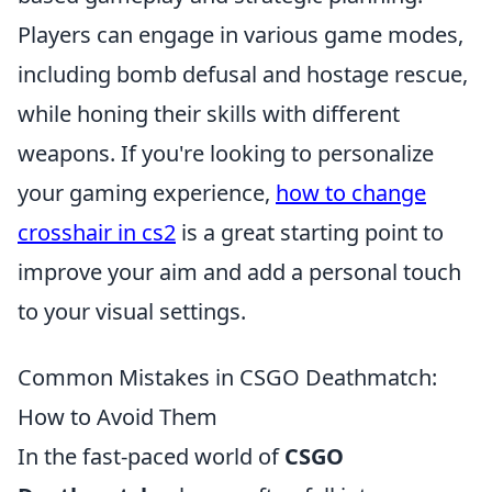
Players can engage in various game modes,
including bomb defusal and hostage rescue,
while honing their skills with different
weapons. If you're looking to personalize
your gaming experience,
how to change
crosshair in cs2
is a great starting point to
improve your aim and add a personal touch
to your visual settings.
Common Mistakes in CSGO Deathmatch:
How to Avoid Them
In the fast-paced world of
CSGO