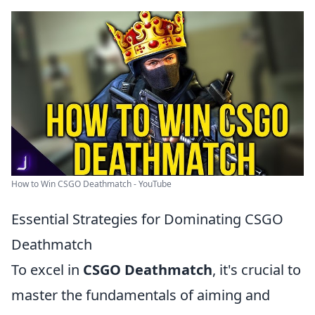
How to Win CSGO Deathmatch - YouTube
Essential Strategies for Dominating CSGO
Deathmatch
To excel in
CSGO Deathmatch
, it's crucial to
master the fundamentals of aiming and