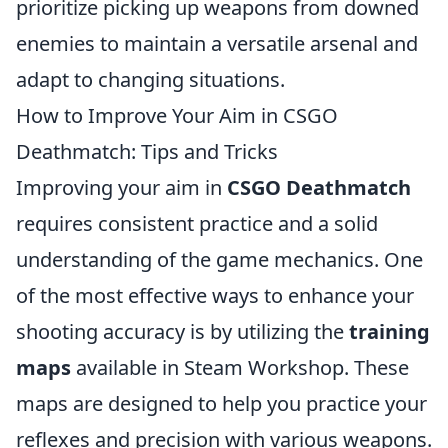
prioritize picking up weapons from downed
enemies to maintain a versatile arsenal and
adapt to changing situations.
How to Improve Your Aim in CSGO
Deathmatch: Tips and Tricks
Improving your aim in
CSGO Deathmatch
requires consistent practice and a solid
understanding of the game mechanics. One
of the most effective ways to enhance your
shooting accuracy is by utilizing the
training
maps
available in Steam Workshop. These
maps are designed to help you practice your
reflexes and precision with various weapons.