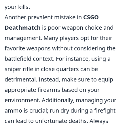
your kills.
Another prevalent mistake in
CSGO
Deathmatch
is poor weapon choice and
management. Many players opt for their
favorite weapons without considering the
battlefield context. For instance, using a
sniper rifle in close quarters can be
detrimental. Instead, make sure to equip
appropriate firearms based on your
environment. Additionally, managing your
ammo is crucial; run dry during a firefight
can lead to unfortunate deaths. Always