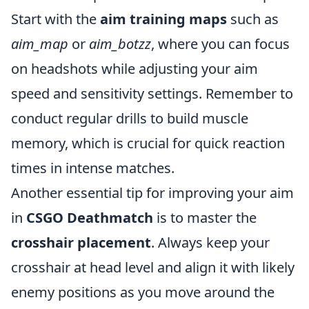
Start with the
aim training maps
such as
aim_map
or
aim_botzz
, where you can focus
on headshots while adjusting your aim
speed and sensitivity settings. Remember to
conduct regular drills to build muscle
memory, which is crucial for quick reaction
times in intense matches.
Another essential tip for improving your aim
in
CSGO Deathmatch
is to master the
crosshair placement
. Always keep your
crosshair at head level and align it with likely
enemy positions as you move around the