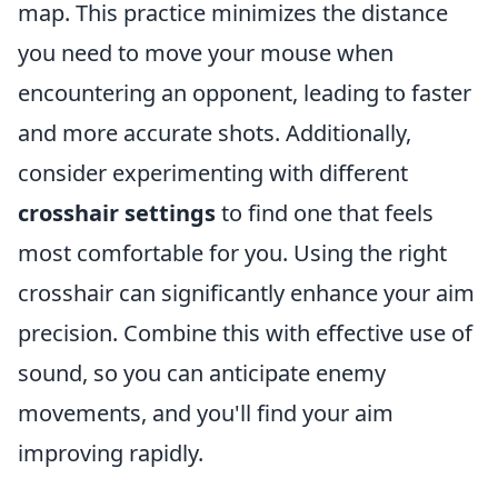
map. This practice minimizes the distance
you need to move your mouse when
encountering an opponent, leading to faster
and more accurate shots. Additionally,
consider experimenting with different
crosshair settings
to find one that feels
most comfortable for you. Using the right
crosshair can significantly enhance your aim
precision. Combine this with effective use of
sound, so you can anticipate enemy
movements, and you'll find your aim
improving rapidly.