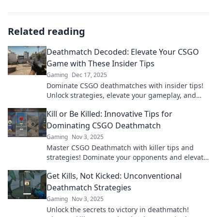
Related reading
Deathmatch Decoded: Elevate Your CSGO
Game with These Insider Tips
Gaming
Dec 17, 2025
Dominate CSGO deathmatches with insider tips!
Unlock strategies, elevate your gameplay, and
achieve victory. Click to level up your game!
Kill or Be Killed: Innovative Tips for
Dominating CSGO Deathmatch
Gaming
Nov 3, 2025
Master CSGO Deathmatch with killer tips and
strategies! Dominate your opponents and elevate
your game to a whole new level.
Get Kills, Not Kicked: Unconventional
Deathmatch Strategies
Gaming
Nov 3, 2025
Unlock the secrets to victory in deathmatch!