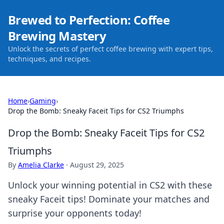
Brewed to Perfection: Coffee
Brewing Mastery
Unlock the secrets of perfect coffee brewing with expert tips,
techniques, and recipes.
Home
›
Gaming
›
Drop the Bomb: Sneaky Faceit Tips for CS2 Triumphs
Drop the Bomb: Sneaky Faceit Tips for CS2
Triumphs
By
Amelia Clarke
·
August 29, 2025
Unlock your winning potential in CS2 with these
sneaky Faceit tips! Dominate your matches and
surprise your opponents today!