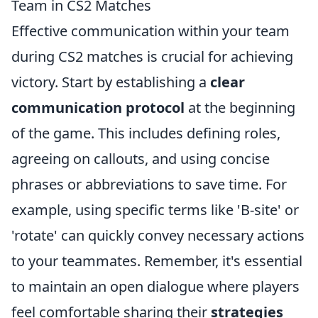
Team in CS2 Matches
Effective communication within your team
during CS2 matches is crucial for achieving
victory. Start by establishing a
clear
communication protocol
at the beginning
of the game. This includes defining roles,
agreeing on callouts, and using concise
phrases or abbreviations to save time. For
example, using specific terms like 'B-site' or
'rotate' can quickly convey necessary actions
to your teammates. Remember, it's essential
to maintain an open dialogue where players
feel comfortable sharing their
strategies