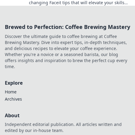
changing Faceit tips that will elevate your skills
and lead you to clutch victory like never before!
Brewed to Perfection: Coffee Brewing Mastery
Discover the ultimate guide to coffee brewing at Coffee
Brewing Mastery. Dive into expert tips, in-depth techniques,
and delicious recipes to elevate your coffee experience.
Whether you're a novice or a seasoned barista, our blog
offers insights and inspiration to brew the perfect cup every
time.
Explore
Home
Archives
About
Independent editorial publication. All articles written and
edited by our in-house team.