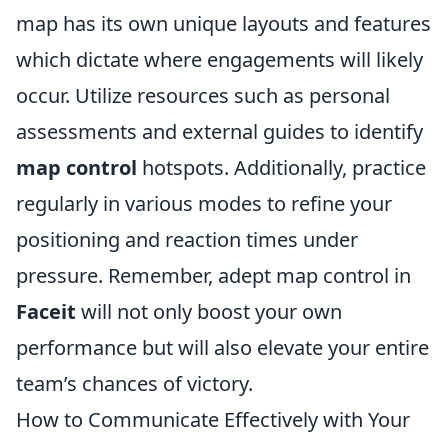
map has its own unique layouts and features
which dictate where engagements will likely
occur. Utilize resources such as personal
assessments and external guides to identify
map control
hotspots. Additionally, practice
regularly in various modes to refine your
positioning and reaction times under
pressure. Remember, adept map control in
Faceit
will not only boost your own
performance but will also elevate your entire
team’s chances of victory.
How to Communicate Effectively with Your