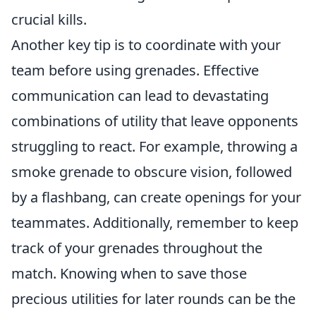
crucial kills.
Another key tip is to coordinate with your
team before using grenades. Effective
communication can lead to devastating
combinations of utility that leave opponents
struggling to react. For example, throwing a
smoke grenade to obscure vision, followed
by a flashbang, can create openings for your
teammates. Additionally, remember to keep
track of your grenades throughout the
match. Knowing when to save those
precious utilities for later rounds can be the