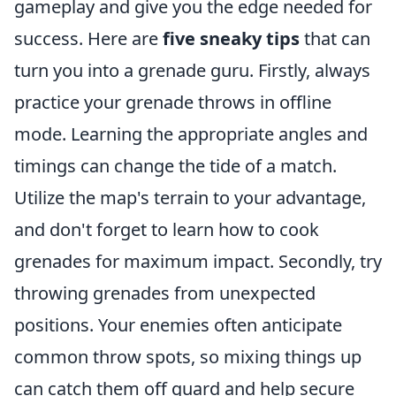
gameplay and give you the edge needed for
success. Here are
five sneaky tips
that can
turn you into a grenade guru. Firstly, always
practice your grenade throws in offline
mode. Learning the appropriate angles and
timings can change the tide of a match.
Utilize the map's terrain to your advantage,
and don't forget to learn how to cook
grenades for maximum impact. Secondly, try
throwing grenades from unexpected
positions. Your enemies often anticipate
common throw spots, so mixing things up
can catch them off guard and help secure