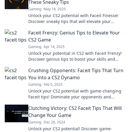
These Sneaky Tips
Gaming
May 18, 2025
Unlock your CS2 potential with Faceit Finesse!
Discover sneaky tips that will elevate your
gameplay and leave your opponents in the dust!
Faceit Frenzy: Genius Tips to Elevate Your
CS2 Game
Gaming
Apr 14, 2025
Unlock your potential in CS2 with Faceit Frenzy!
Discover genius tips to boost your skills and
dominate the competition like a pro!
Crushing Opponents: Faceit Tips That Turn
You into a CS2 Dynamo
Gaming
Feb 5, 2025
Unlock your CS2 potential with game-changing
Faceit tips! Dominate your opponents and
become a true dynamo on the battlefield!
Clutching Victory: CS2 Faceit Tips That Will
Change Your Game
Gaming
Dec 26, 2024
Unlock your CS2 potential! Discover game-