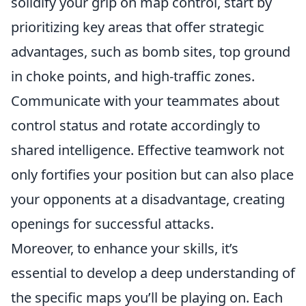
solidify your grip on map control, start by
prioritizing key areas that offer strategic
advantages, such as bomb sites, top ground
in choke points, and high-traffic zones.
Communicate with your teammates about
control status and rotate accordingly to
shared intelligence. Effective teamwork not
only fortifies your position but can also place
your opponents at a disadvantage, creating
openings for successful attacks.
Moreover, to enhance your skills, it’s
essential to develop a deep understanding of
the specific maps you’ll be playing on. Each