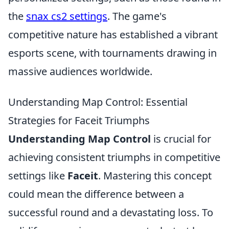
the
snax cs2 settings
. The game's
competitive nature has established a vibrant
esports scene, with tournaments drawing in
massive audiences worldwide.
Understanding Map Control: Essential
Strategies for Faceit Triumphs
Understanding Map Control
is crucial for
achieving consistent triumphs in competitive
settings like
Faceit
. Mastering this concept
could mean the difference between a
successful round and a devastating loss. To