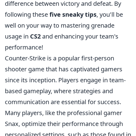
difference between victory and defeat. By
following these
five sneaky tips
, you'll be
well on your way to mastering grenade
usage in
CS2
and enhancing your team's
performance!
Counter-Strike is a popular first-person
shooter game that has captivated gamers
since its inception. Players engage in team-
based gameplay, where strategies and
communication are essential for success.
Many players, like the professional gamer
Snax, optimize their performance through
personalized settings, such as those found in