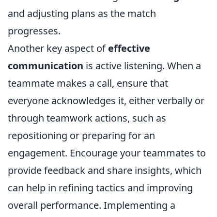
and adjusting plans as the match
progresses.
Another key aspect of
effective
communication
is active listening. When a
teammate makes a call, ensure that
everyone acknowledges it, either verbally or
through teamwork actions, such as
repositioning or preparing for an
engagement. Encourage your teammates to
provide feedback and share insights, which
can help in refining tactics and improving
overall performance. Implementing a