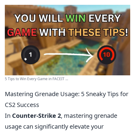
5 Tips to Win Every Game in FACEIT ...
Mastering Grenade Usage: 5 Sneaky Tips for
CS2 Success
In
Counter-Strike 2
, mastering grenade
usage can significantly elevate your