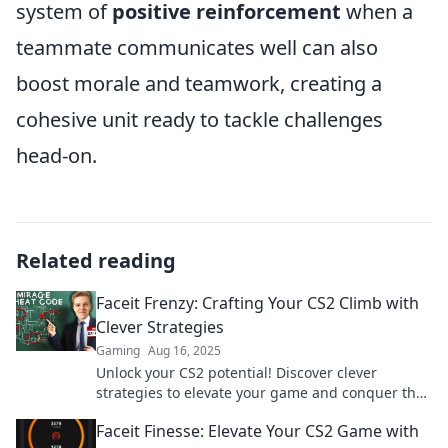
system of
positive reinforcement
when a
teammate communicates well can also
boost morale and teamwork, creating a
cohesive unit ready to tackle challenges
head-on.
Related reading
Faceit Frenzy: Crafting Your CS2 Climb with
Clever Strategies
Gaming
Aug 16, 2025
Unlock your CS2 potential! Discover clever
strategies to elevate your game and conquer the
Faceit ranks in style.
Faceit Finesse: Elevate Your CS2 Game with