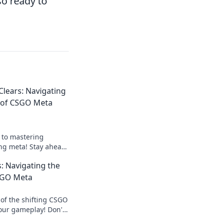
so ready to
lears: Navigating
s of CSGO Meta
s to mastering
ng meta! Stay ahead
evate your gameplay
: Navigating the
SGO Meta
 of the shifting CSGO
our gameplay! Don't
cover what's hot