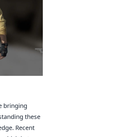
e bringing
rstanding these
 edge. Recent