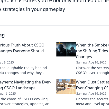
approach ensures you're not only informed but al
strategies in your gameplay
ng
arious Truth About CSGO
When the Smoke C
anges Everyone Should
the Shifting Tide
Changes
ep 9, 2025
Gaming
Aug 16, 2025
 the laughable reality behind
Discover the secret
ta changes and why they
CSGO's ever-changi
Uncover the secrets everyone is
of the game and el
yhem: Navigating the Ever-
When Dust Settles
bout!
today!
ng CSGO Landscape
Ever-Changing C
ug 16, 2025
Gaming
Aug 16, 2025
o the chaos of CSGO’s evolving
Uncover the secrets
iscover strategies, updates, and
meta and level up y
tay ahead in the game. Join the
get left behind—dis