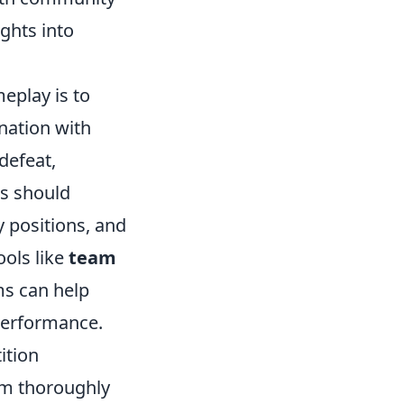
ghts into
eplay is to
nation with
defeat,
rs should
y positions, and
ools like
team
ms can help
 performance.
ition
em thoroughly