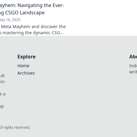
yhem: Navigating the Ever-
now!
now!
ng CSGO Landscape
ay 16, 2025
o Meta Mayhem and discover the
to mastering the dynamic CSGO
e—click now for the ultimate
guide!
Explore
Ab
Home
Ind
wri
Archives
 at
in-
e a
up
All rights reserved.