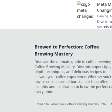
Meta Ma
mayhem 
Changi
Gaming
M
Dive int
secrets 
landscap
gaming 
Brewed to Perfection: Coffee
Brewing Mastery
Discover the ultimate guide to coffee brewing
Coffee Brewing Mastery. Dive into expert tips, 
depth techniques, and delicious recipes to
elevate your coffee experience. Whether you'r
novice or a seasoned barista, our blog offers
insights and inspiration to brew the perfect c
every time.
Brewed to Perfection: Coffee Brewing Mastery
·
2026
· 