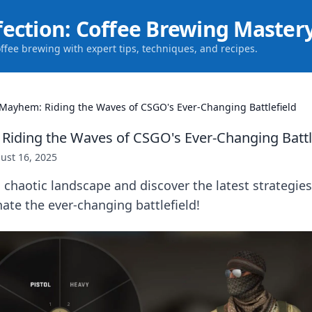
fection: Coffee Brewing Master
offee brewing with expert tips, techniques, and recipes.
Mayhem: Riding the Waves of CSGO's Ever-Changing Battlefield
iding the Waves of CSGO's Ever-Changing Battl
ust 16, 2025
 chaotic landscape and discover the latest strategie
ate the ever-changing battlefield!