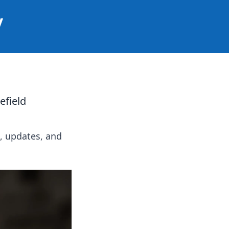
y
efield
s, updates, and