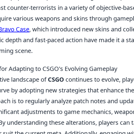
nst counter-terrorists in a variety of objective-ba
quire various weapons and skins through gamepl
Bravo Case
, which introduced new skins and colle
c depth and fast-paced action have made it a sta
ming scene.
 for Adapting to CSGO's Evolving Gameplay
tive landscape of
CSGO
continues to evolve, pla
urve by adopting new strategies that enhance th
ach is to regularly analyze patch notes and upda
gnificant adjustments to game mechanics, weapo
 understanding these alterations, players can ta
er suit the current meta. Additionally, engaging 