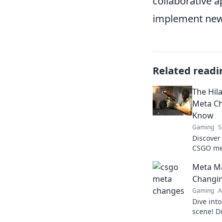
collaborative 
implement new 
Related readi
The Hil
Meta Ch
Know
Gaming
S
Discover
CSGO me
matter! 
Meta Ma
talking a
Changi
Gaming
A
Dive int
scene! D
tips to s