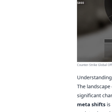
Counter-Strike Global Offe
Understanding 
The landscape
significant ch
meta shifts
is