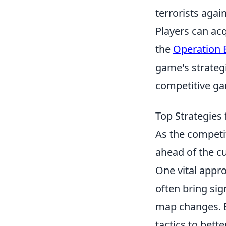
terrorists agai
Players can ac
the
Operation 
game's strategi
competitive ga
Top Strategies
As the competi
ahead of the c
One vital appro
often bring si
map changes. By
tactics to bett