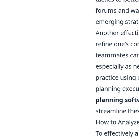
forums and wat
emerging strat
Another effect
refine one’s c
teammates can 
especially as n
practice using 
planning execut
planning soft
streamline the
How to Analyze
To effectively
a