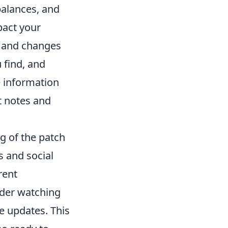
balances, and
pact your
and changes
 find, and
 information
nt notes and
g of the patch
s and social
rent
ider watching
 updates. This