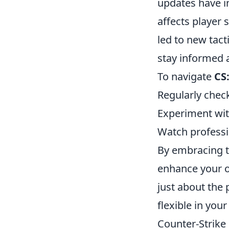
updates have i
affects player 
led to new tact
stay informed 
To navigate
CS
Regularly chec
Experiment wit
Watch professi
By embracing t
enhance your o
just about the 
flexible in you
Counter-Strike 