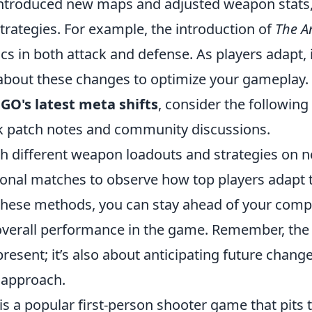
ntroduced new maps and adjusted weapon stats,
strategies. For example, the introduction of
The A
ics in both attack and defense. As players adapt, i
about these changes to optimize your gameplay.
:GO's latest meta shifts
, consider the following 
k patch notes and community discussions.
h different weapon loadouts and strategies on 
onal matches to observe how top players adapt 
hese methods, you can stay ahead of your comp
verall performance in the game. Remember, the 
present; it’s also about anticipating future chang
r approach.
is a popular first-person shooter game that pits