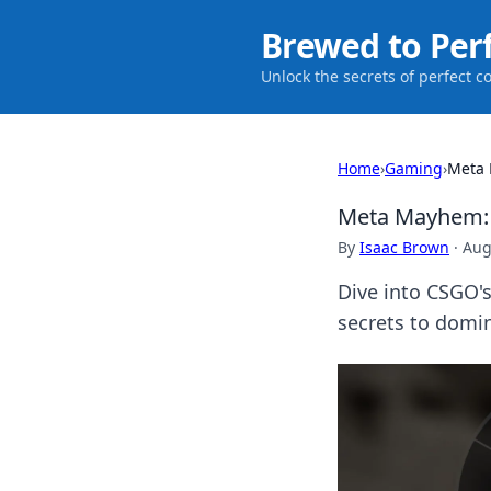
Brewed to Per
Unlock the secrets of perfect c
Home
›
Gaming
›
Meta 
Meta Mayhem: R
By
Isaac Brown
·
Aug
Dive into CSGO's
secrets to domin