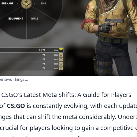
nsive: Things ...
CSGO's Latest Meta Shifts: A Guide for Players
 of
CS:GO
is constantly evolving, with each updat
anges that can shift the meta considerably. Unde
 crucial for players looking to gain a competitive