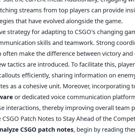
ching streams from top players can provide insi
egies that have evolved alongside the game.
ive strategy for adapting to CSGO's changing gam
ommunication skills and teamwork. Strong coordi
often make the difference between victory and 
ew tactics are introduced. To facilitate this, playe
callouts efficiently, sharing information on enem
es as a cohesive unit. Moreover, incorporating t
ware
or dedicated voice communication platfor
se interactions, thereby improving overall team
 CSGO Patch Notes to Stay Ahead of the Compet
nalyze CSGO patch notes
, begin by reading th