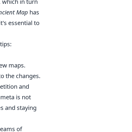
 which in turn
ncient Map
has
t's essential to
tips:
new maps.
to the changes.
etition and
meta is not
es and staying
 teams of