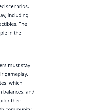
sed scenarios.
ay, including
ctibles. The
ple in the
yers must stay
eir gameplay.
tes, which
n balances, and
ilor their
with community