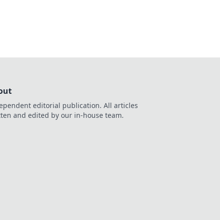
out
ependent editorial publication. All articles
tten and edited by our in-house team.