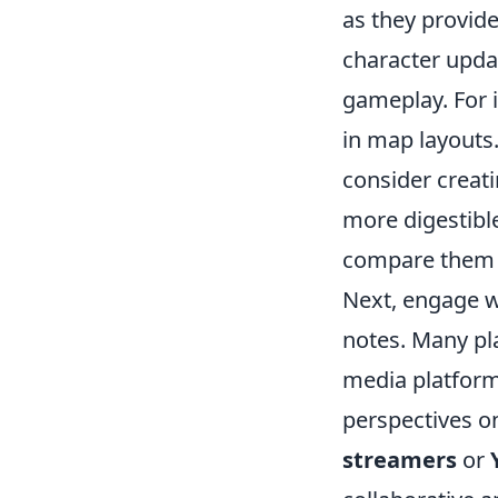
as they provid
character updat
gameplay. For 
in map layouts.
consider creat
more digestible
compare them 
Next, engage w
notes. Many pl
media platforms
perspectives o
streamers
or