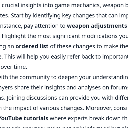
e crucial insights into game mechanics, weapon 
es. Start by identifying key changes that can im
instance, pay attention to
weapon adjustments
 Highlight the most significant modifications you
ing an
ordered list
of these changes to make the
. This will help you easily refer back to importa
over time.
ith the community to deepen your understandin
ayers share their insights and analyses on forum
. Joining discussions can provide you with diffe
n the impact of various changes. Moreover, cons
YouTube tutorials
where experts break down the