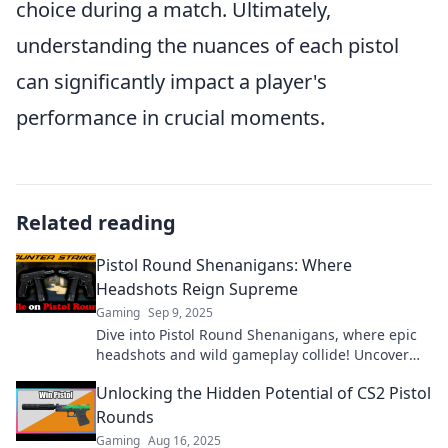
choice during a match. Ultimately,
understanding the nuances of each pistol
can significantly impact a player's
performance in crucial moments.
Related reading
Pistol Round Shenanigans: Where
Headshots Reign Supreme
Gaming
Sep 9, 2025
Dive into Pistol Round Shenanigans, where epic
headshots and wild gameplay collide! Uncover
tips, tricks, and thrilling stories today!
Unlocking the Hidden Potential of CS2 Pistol
Rounds
Gaming
Aug 16, 2025