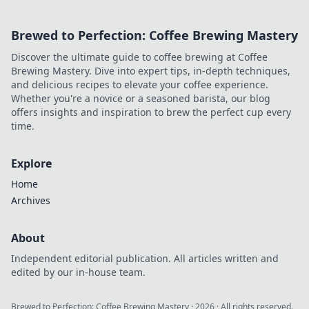
Brewed to Perfection: Coffee Brewing Mastery
Discover the ultimate guide to coffee brewing at Coffee
Brewing Mastery. Dive into expert tips, in-depth techniques,
and delicious recipes to elevate your coffee experience.
Whether you're a novice or a seasoned barista, our blog
offers insights and inspiration to brew the perfect cup every
time.
Explore
Home
Archives
About
Independent editorial publication. All articles written and
edited by our in-house team.
Brewed to Perfection: Coffee Brewing Mastery
·
2026
· All rights reserved.