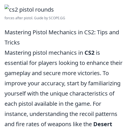
forces after pistol. Guide by SCOPE.GG
Mastering Pistol Mechanics in CS2: Tips and
Tricks
Mastering pistol mechanics in
CS2
is
essential for players looking to enhance their
gameplay and secure more victories. To
improve your accuracy, start by familiarizing
yourself with the unique characteristics of
each pistol available in the game. For
instance, understanding the recoil patterns
and fire rates of weapons like the
Desert