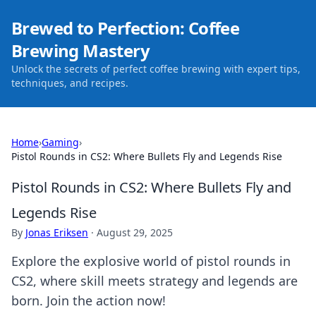
Brewed to Perfection: Coffee
Brewing Mastery
Unlock the secrets of perfect coffee brewing with expert tips,
techniques, and recipes.
Home
›
Gaming
›
Pistol Rounds in CS2: Where Bullets Fly and Legends Rise
Pistol Rounds in CS2: Where Bullets Fly and
Legends Rise
By
Jonas Eriksen
·
August 29, 2025
Explore the explosive world of pistol rounds in
CS2, where skill meets strategy and legends are
born. Join the action now!