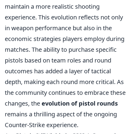
maintain a more realistic shooting
experience. This evolution reflects not only
in weapon performance but also in the
economic strategies players employ during
matches. The ability to purchase specific
pistols based on team roles and round
outcomes has added a layer of tactical
depth, making each round more critical. As
the community continues to embrace these
changes, the
evolution of pistol rounds
remains a thrilling aspect of the ongoing
Counter-Strike experience.