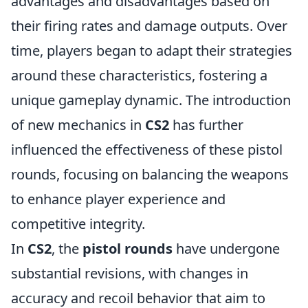
advantages and disadvantages based on
their firing rates and damage outputs. Over
time, players began to adapt their strategies
around these characteristics, fostering a
unique gameplay dynamic. The introduction
of new mechanics in
CS2
has further
influenced the effectiveness of these pistol
rounds, focusing on balancing the weapons
to enhance player experience and
competitive integrity.
In
CS2
, the
pistol rounds
have undergone
substantial revisions, with changes in
accuracy and recoil behavior that aim to