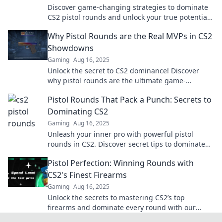
Discover game-changing strategies to dominate
CS2 pistol rounds and unlock your true potential
in every match!
Why Pistol Rounds are the Real MVPs in CS2
Showdowns
Gaming
Aug 16, 2025
Unlock the secret to CS2 dominance! Discover
why pistol rounds are the ultimate game-
changers in epic showdowns. Don't miss out!
Pistol Rounds That Pack a Punch: Secrets to
Dominating CS2
Gaming
Aug 16, 2025
Unleash your inner pro with powerful pistol
rounds in CS2. Discover secret tips to dominate
and outsmart your competition!
Pistol Perfection: Winning Rounds with
CS2's Finest Firearms
Gaming
Aug 16, 2025
Unlock the secrets to mastering CS2’s top
firearms and dominate every round with our
ultimate guide to pistol perfection!