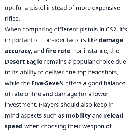
opt for a pistol instead of more expensive
rifles.
When comparing different pistols in CS2, it's
important to consider factors like
damage
,
accuracy
, and
fire rate
. For instance, the
Desert Eagle
remains a popular choice due
to its ability to deliver one-tap headshots,
while the
Five-SeveN
offers a good balance
of rate of fire and damage for a lower
investment. Players should also keep in
mind aspects such as
mobility
and
reload
speed
when choosing their weapon of