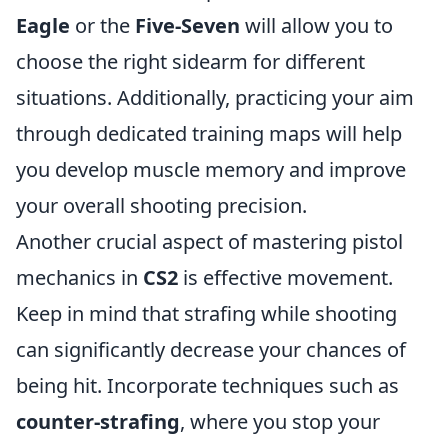
Eagle
or the
Five-Seven
will allow you to
choose the right sidearm for different
situations. Additionally, practicing your aim
through dedicated training maps will help
you develop muscle memory and improve
your overall shooting precision.
Another crucial aspect of mastering pistol
mechanics in
CS2
is effective movement.
Keep in mind that strafing while shooting
can significantly decrease your chances of
being hit. Incorporate techniques such as
counter-strafing
, where you stop your