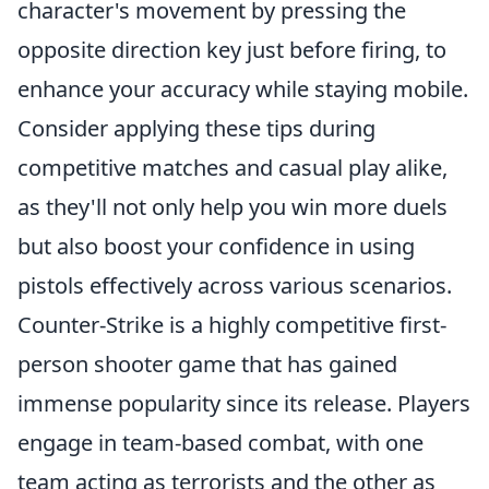
character's movement by pressing the
opposite direction key just before firing, to
enhance your accuracy while staying mobile.
Consider applying these tips during
competitive matches and casual play alike,
as they'll not only help you win more duels
but also boost your confidence in using
pistols effectively across various scenarios.
Counter-Strike is a highly competitive first-
person shooter game that has gained
immense popularity since its release. Players
engage in team-based combat, with one
team acting as terrorists and the other as