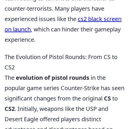
counter-terrorists. Many players have
experienced issues like the
cs2 black screen
on launch
, which can hinder their gameplay
experience.
The Evolution of Pistol Rounds: From CS to
CS2
The
evolution of pistol rounds
in the
popular game series Counter-Strike has seen
significant changes from the original
CS
to
CS2
. Initially, weapons like the USP and
Desert Eagle offered players distinct