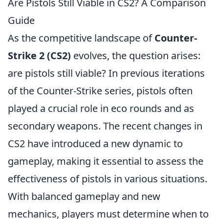
Are Pistols Still Viable in CS2? A Comparison
Guide
As the competitive landscape of
Counter-
Strike 2 (CS2)
evolves, the question arises:
are pistols still viable? In previous iterations
of the Counter-Strike series, pistols often
played a crucial role in eco rounds and as
secondary weapons. The recent changes in
CS2 have introduced a new dynamic to
gameplay, making it essential to assess the
effectiveness of pistols in various situations.
With balanced gameplay and new
mechanics, players must determine when to