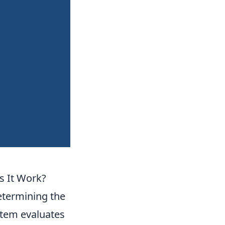
 It Work?
determining the
ystem evaluates