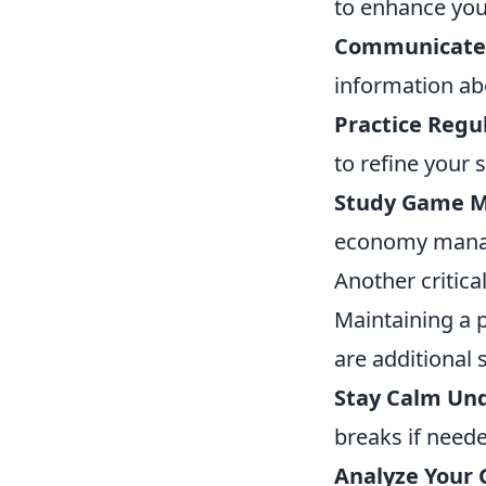
to enhance yo
Communicate E
information ab
Practice Regul
to refine your s
Study Game M
economy manag
Another critica
Maintaining a p
are additional 
Stay Calm Und
breaks if need
Analyze Your