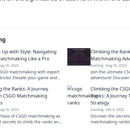
ng
 Up with Style: Navigating
Climbing the Ran
tchmaking Like a Pro
Matchmaking Adv
ug 16, 2025
Gaming
Aug 16, 2025
CSGO matchmaking with expert
Join the ultimate 
 tricks! Elevate your game and
adventure! Discover 
in style—unlock your full
to climb the ranks 
g the Ranks: A Journey
Climbing the CS
l now!
games like a pro!
h CSGO Matchmaking
Ranks: A Journey 
s
Strategy
ug 16, 2025
Gaming
Feb 4, 2025
 chaos of CSGO matchmaking as
Discover the secret
l secrets to climb the ranks and
matchmaking ranks! 
the battlefield like a pro!
strategies to eleva