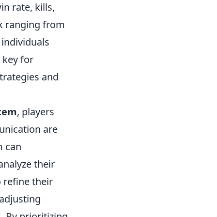
 rate, kills,
nk ranging from
 individuals
 key for
strategies and
tem
, players
unication are
m can
analyze their
refine their
 adjusting
 By prioritizing