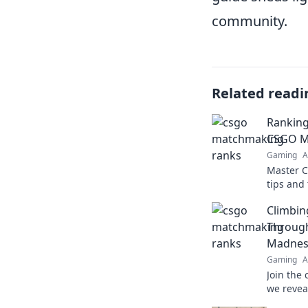
community.
Related readi
Ranking
CSGO Ma
Gaming
A
Master 
tips and
rank up 
Climbin
potentia
Throug
Madnes
Gaming
A
Join the
we revea
dominate 