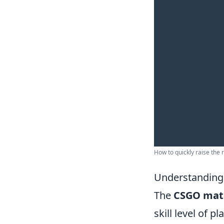
How to quickly raise the 
Understanding
The
CSGO mat
skill level of 