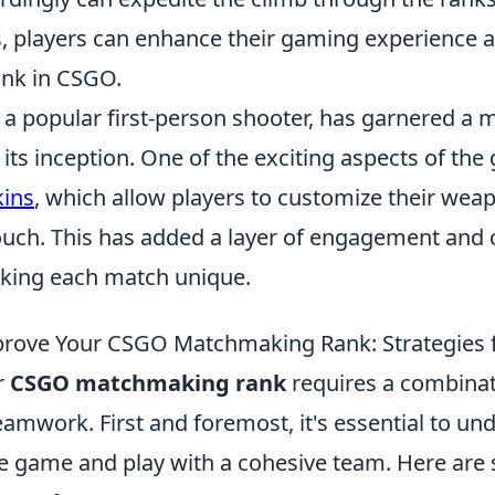
, players can enhance their gaming experience 
ank in CSGO.
 a popular first-person shooter, has garnered a 
 its inception. One of the exciting aspects of the
ins
, which allow players to customize their weap
ouch. This has added a layer of engagement an
aking each match unique.
prove Your CSGO Matchmaking Rank: Strategies 
r
CSGO matchmaking rank
requires a combinati
eamwork. First and foremost, it's essential to un
e game and play with a cohesive team. Here are 