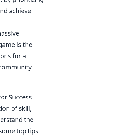
and achieve
massive
 game is the
ons for a
d community
for Success
on of skill,
derstand the
some top tips