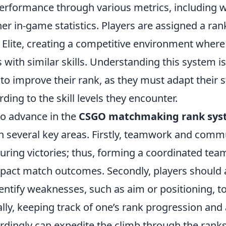
erformance through various metrics, including win
er in-game statistics. Players are assigned a ra
l Elite, creating a competitive environment where
with similar skills. Understanding this system is
to improve their rank, as they must adapt their 
ing to the skill levels they encounter.
o advance in the
CSGO matchmaking rank sys
n several key areas. Firstly, teamwork and comm
curing victories; thus, forming a coordinated tea
impact match outcomes. Secondly, players should 
ntify weaknesses, such as aim or positioning, to 
nally, keeping track of one’s rank progression and
rdingly can expedite the climb through the ranks.