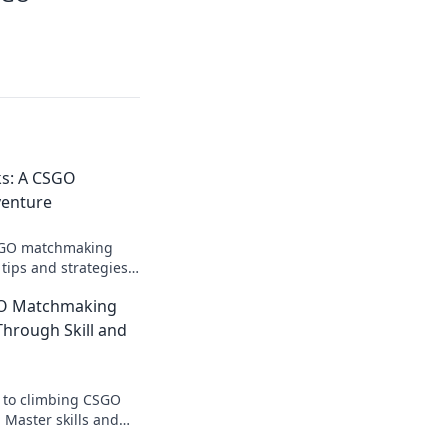
ks: A CSGO
enture
CSGO matchmaking
tips and strategies
and dominate your
GO Matchmaking
Through Skill and
s to climbing CSGO
Master skills and
te your game and