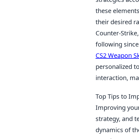
these elements
their desired r
Counter-Strike,
following since
CS2 Weapon Sk
personalized t
interaction, m
Top Tips to Im
Improving you
strategy, and t
dynamics of th