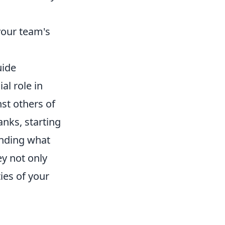
your team's
uide
ial role in
st others of
anks, starting
anding what
y not only
ties of your