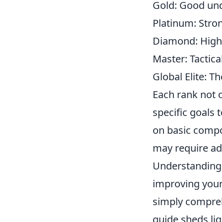
Gold: Good und
Platinum: Stron
Diamond: Highly
Master: Tactica
Global Elite: Th
Each rank not o
specific goals 
on basic comp
may require ad
Understanding 
improving your 
simply compreh
guide sheds lig