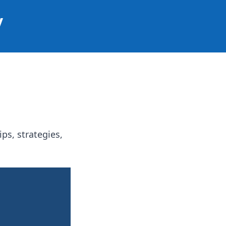
y
ps, strategies,