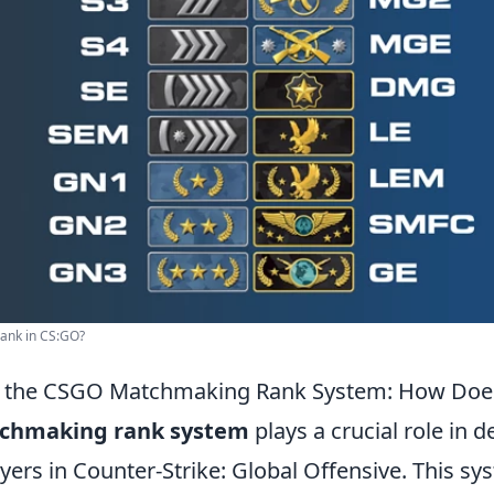
rank in CS:GO?
 the CSGO Matchmaking Rank System: How Does
chmaking rank system
plays a crucial role in 
players in Counter-Strike: Global Offensive. This s