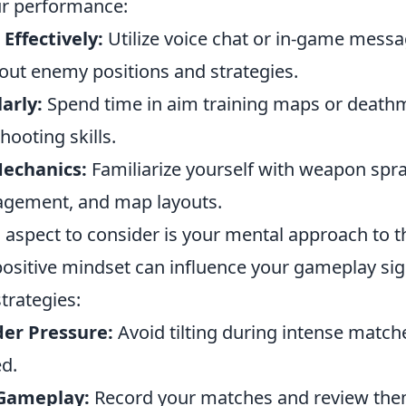
ur performance:
ffectively:
Utilize voice chat or in-game messa
out enemy positions and strategies.
arly:
Spend time in aim training maps or death
hooting skills.
echanics:
Familiarize yourself with weapon spra
ement, and map layouts.
l aspect to consider is your mental approach to 
ositive mindset can influence your gameplay sign
strategies:
er Pressure:
Avoid tilting during intense match
ed.
 Gameplay:
Record your matches and review them