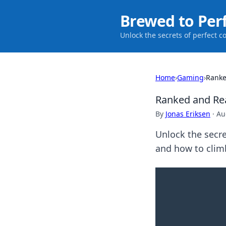
Brewed to Per
Unlock the secrets of perfect c
Home
›
Gaming
›
Ranke
Ranked and Re
By
Jonas Eriksen
·
Au
Unlock the secre
and how to climb