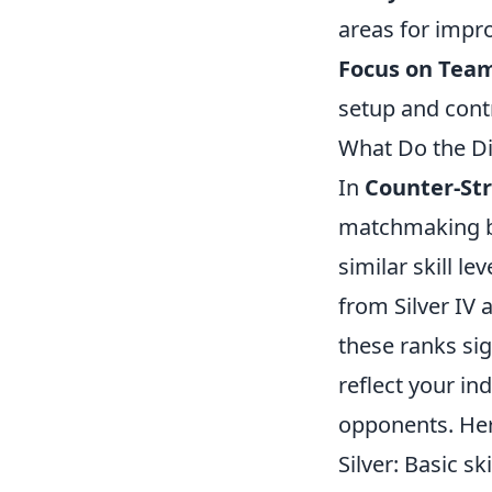
areas for impr
Focus on Team
setup and contr
What Do the D
In
Counter-Str
matchmaking by
similar skill l
from Silver IV 
these ranks si
reflect your ind
opponents. Her
Silver: Basic sk