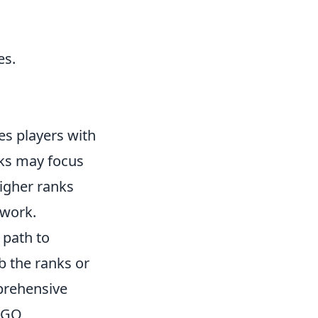
es.
des players with
anks may focus
igher ranks
work.
 path to
b the ranks or
prehensive
S:GO