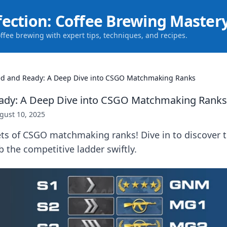
fection: Coffee Brewing Master
offee brewing with expert tips, techniques, and recipes.
d and Ready: A Deep Dive into CSGO Matchmaking Ranks
ady: A Deep Dive into CSGO Matchmaking Ranks
gust 10, 2025
ts of CSGO matchmaking ranks! Dive in to discover ti
 the competitive ladder swiftly.