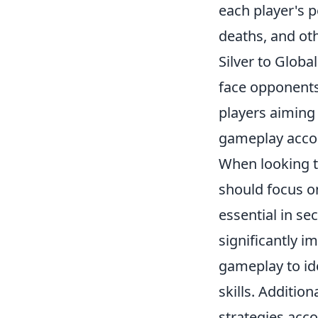
each player's p
deaths, and oth
Silver to Globa
face opponents 
players aiming 
gameplay accord
When looking t
should focus o
essential in se
significantly 
gameplay to ide
skills. Additio
strategies acco