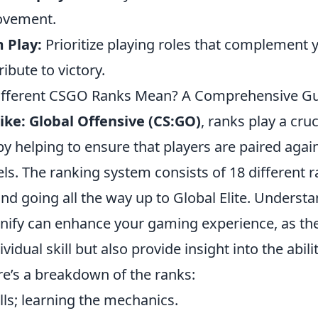
ovement.
 Play:
Prioritize playing roles that complement 
ibute to victory.
ifferent CSGO Ranks Mean? A Comprehensive G
ike: Global Offensive (CS:GO)
, ranks play a cruc
 helping to ensure that players are paired again
evels. The ranking system consists of 18 different r
and going all the way up to Global Elite. Underst
gnify can enhance your gaming experience, as the
ividual skill but also provide insight into the abili
e’s a breakdown of the ranks:
ills; learning the mechanics.