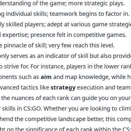
erstanding of the game; more strategic plays.
g individual skills; teamwork begins to factor in.
 skilled players; adept at various game strategi
l expertise; presence felt in competitive games.
e pinnacle of skill; very few reach this level.
nly serves as an indicator of skill but also provi
to strive for. For instance, players in the lower r
onents such as
aim
and map knowledge, while h
vanced tactics like
strategy
execution and team
the nuances of each rank can guide you on your
skills in CS:GO. Whether you are looking to clim
end the competitive landscape better, this com
ht on the significance of each rank within the C