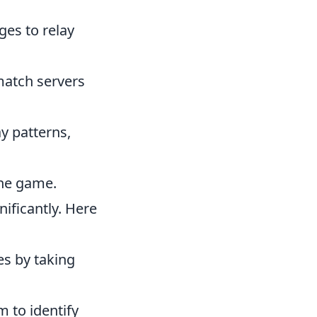
ges to relay
match servers
y patterns,
the game.
ificantly. Here
es by taking
 to identify