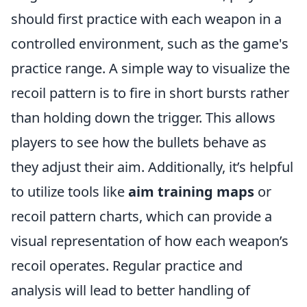
should first practice with each weapon in a
controlled environment, such as the game's
practice range. A simple way to visualize the
recoil pattern is to fire in short bursts rather
than holding down the trigger. This allows
players to see how the bullets behave as
they adjust their aim. Additionally, it’s helpful
to utilize tools like
aim training maps
or
recoil pattern charts, which can provide a
visual representation of how each weapon’s
recoil operates. Regular practice and
analysis will lead to better handling of