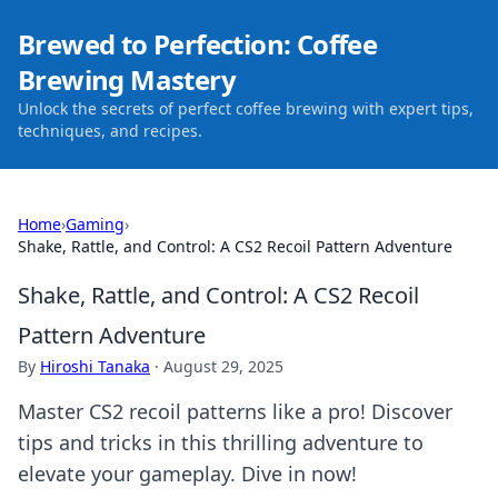
Brewed to Perfection: Coffee
Brewing Mastery
Unlock the secrets of perfect coffee brewing with expert tips,
techniques, and recipes.
Home
›
Gaming
›
Shake, Rattle, and Control: A CS2 Recoil Pattern Adventure
Shake, Rattle, and Control: A CS2 Recoil
Pattern Adventure
By
Hiroshi Tanaka
·
August 29, 2025
Master CS2 recoil patterns like a pro! Discover
tips and tricks in this thrilling adventure to
elevate your gameplay. Dive in now!