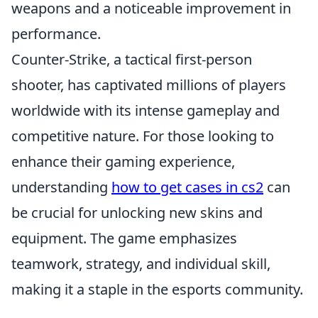
weapons and a noticeable improvement in
performance.
Counter-Strike, a tactical first-person
shooter, has captivated millions of players
worldwide with its intense gameplay and
competitive nature. For those looking to
enhance their gaming experience,
understanding
how to get cases in cs2
can
be crucial for unlocking new skins and
equipment. The game emphasizes
teamwork, strategy, and individual skill,
making it a staple in the esports community.