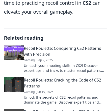
time to practicing recoil control in
CS2
can
elevate your overall gameplay.
Related reading
Recoil Roulette: Conquering CS2 Patterns
with Precision
Gaming
Sep 9, 2025
Unleash your shooting skills in CS2! Discover
expert tips and tricks to master recoil patterns
and dominate the competition with precision.
Recoil Roulette: Cracking the Code of CS2
Patterns
Gaming
Jun 19, 2025
Unlock the secrets of CS2 recoil patterns and
dominate the game! Discover expert tips and
strategies in Recoil Roulette.