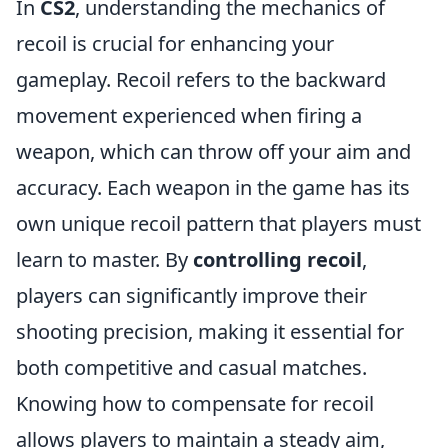
In
CS2
, understanding the mechanics of
recoil is crucial for enhancing your
gameplay. Recoil refers to the backward
movement experienced when firing a
weapon, which can throw off your aim and
accuracy. Each weapon in the game has its
own unique recoil pattern that players must
learn to master. By
controlling recoil
,
players can significantly improve their
shooting precision, making it essential for
both competitive and casual matches.
Knowing how to compensate for recoil
allows players to maintain a steady aim,