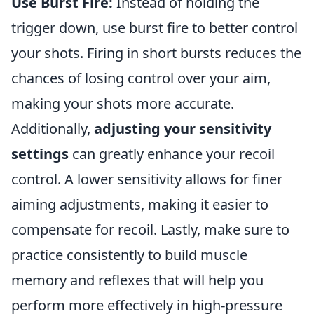
Use Burst Fire:
Instead of holding the
trigger down, use burst fire to better control
your shots. Firing in short bursts reduces the
chances of losing control over your aim,
making your shots more accurate.
Additionally,
adjusting your sensitivity
settings
can greatly enhance your recoil
control. A lower sensitivity allows for finer
aiming adjustments, making it easier to
compensate for recoil. Lastly, make sure to
practice consistently to build muscle
memory and reflexes that will help you
perform more effectively in high-pressure