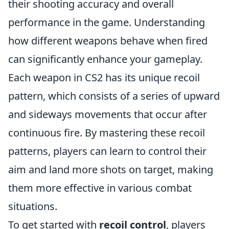
their shooting accuracy and overall
performance in the game. Understanding
how different weapons behave when fired
can significantly enhance your gameplay.
Each weapon in CS2 has its unique recoil
pattern, which consists of a series of upward
and sideways movements that occur after
continuous fire. By mastering these recoil
patterns, players can learn to control their
aim and land more shots on target, making
them more effective in various combat
situations.
To get started with
recoil control
, players