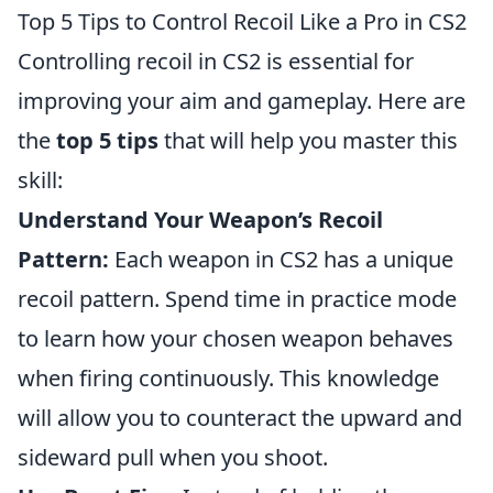
Top 5 Tips to Control Recoil Like a Pro in CS2
Controlling recoil in CS2 is essential for
improving your aim and gameplay. Here are
the
top 5 tips
that will help you master this
skill:
Understand Your Weapon’s Recoil
Pattern:
Each weapon in CS2 has a unique
recoil pattern. Spend time in practice mode
to learn how your chosen weapon behaves
when firing continuously. This knowledge
will allow you to counteract the upward and
sideward pull when you shoot.