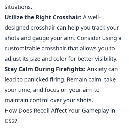
situations.
Utilize the Right Crosshair:
A well-
designed crosshair can help you track your
shots and gauge your aim. Consider using a
customizable crosshair that allows you to
adjust its size and color for better visibility.
Stay Calm During Firefights:
Anxiety can
lead to panicked firing. Remain calm, take
your time, and focus on your aim to
maintain control over your shots.
How Does Recoil Affect Your Gameplay in
CS2?