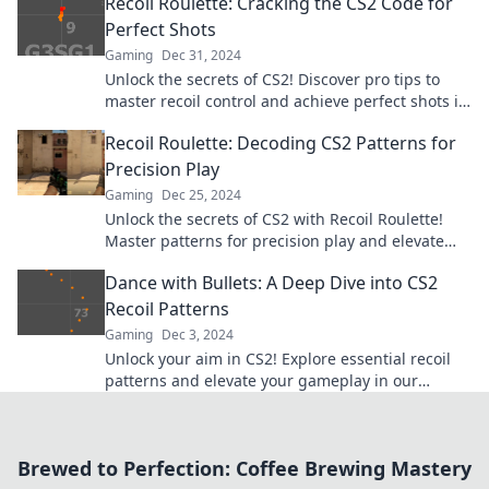
Recoil Roulette: Cracking the CS2 Code for
Perfect Shots
Gaming
Dec 31, 2024
Unlock the secrets of CS2! Discover pro tips to
master recoil control and achieve perfect shots in
Recoil Roulette. Don’t miss out!
Recoil Roulette: Decoding CS2 Patterns for
Precision Play
Gaming
Dec 25, 2024
Unlock the secrets of CS2 with Recoil Roulette!
Master patterns for precision play and elevate
your game to legendary status!
Dance with Bullets: A Deep Dive into CS2
Recoil Patterns
Gaming
Dec 3, 2024
Unlock your aim in CS2! Explore essential recoil
patterns and elevate your gameplay in our
ultimate guide. Dance with Bullets awaits!
Brewed to Perfection: Coffee Brewing Mastery