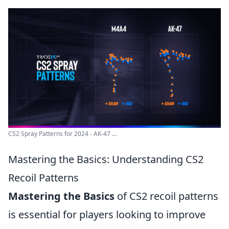
CS2 Spray Patterns for 2024 - AK-47 ...
Mastering the Basics: Understanding CS2
Recoil Patterns
Mastering the Basics
of CS2 recoil patterns
is essential for players looking to improve