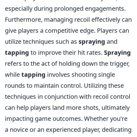
especially during prolonged engagements.
Furthermore, managing recoil effectively can
give players a competitive edge. Players can
utilize techniques such as
spraying
and
tapping
to improve their hit rates.
Spraying
refers to the act of holding down the trigger,
while
tapping
involves shooting single
rounds to maintain control. Utilizing these
techniques in conjunction with recoil control
can help players land more shots, ultimately
impacting game outcomes. Whether you're
a novice or an experienced player, dedicating