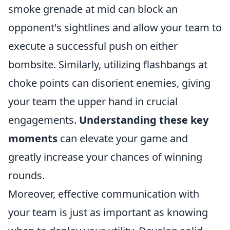
smoke grenade at mid can block an
opponent's sightlines and allow your team to
execute a successful push on either
bombsite. Similarly, utilizing flashbangs at
choke points can disorient enemies, giving
your team the upper hand in crucial
engagements.
Understanding these key
moments
can elevate your game and
greatly increase your chances of winning
rounds.
Moreover, effective communication with
your team is just as important as knowing