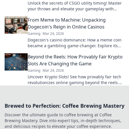
Unlock the secrets of CSGO utility timing! Master
your throws and elevate your gameplay with
expert tips and tricks in this must-read blog.
From Meme to Machine: Unpacking
Dogecoin's Reign in Online Casinos
Gaming
Mar 24, 2026
Dogecoin's casino dominance: How a meme coin
became a gambling game-changer. Explore its
rise, impact, and future.
Beyond the Reels: How Provably Fair Krypto
Slots Are Changing the Game
Gaming
Mar 24, 2026
Uncover Krypto Slots! See how provably fair tech
revolutionizes online gaming beyond the reels.
Click to win!
Brewed to Perfection: Coffee Brewing Mastery
Discover the ultimate guide to coffee brewing at Coffee
Brewing Mastery. Dive into expert tips, in-depth techniques,
and delicious recipes to elevate your coffee experience.