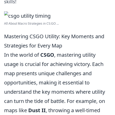
skills!
All About Macro Strategies in CS:GO ...
Mastering CSGO Utility: Key Moments and
Strategies for Every Map
In the world of
CSGO
, mastering utility
usage is crucial for achieving victory. Each
map presents unique challenges and
opportunities, making it essential to
understand the key moments where utility
can turn the tide of battle. For example, on
maps like
Dust II
, throwing a well-timed