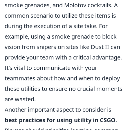
smoke grenades, and Molotov cocktails. A
common scenario to utilize these items is
during the execution of a site take. For
example, using a smoke grenade to block
vision from snipers on sites like Dust II can
provide your team with a critical advantage.
It’s vital to communicate with your
teammates about how and when to deploy
these utilities to ensure no crucial moments
are wasted.
Another important aspect to consider is
best practices for using utility in CSGO
.