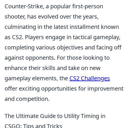
Counter-Strike, a popular first-person
shooter, has evolved over the years,
culminating in the latest installment known
as CS2. Players engage in tactical gameplay,
completing various objectives and facing off
against opponents. For those looking to
enhance their skills and take on new
gameplay elements, the
CS2 Challenges
offer exciting opportunities for improvement
and competition.
The Ultimate Guide to Utility Timing in
CSGO: Tips and Tricks