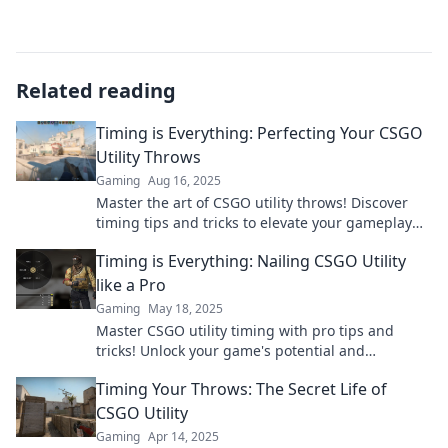
Related reading
Timing is Everything: Perfecting Your CSGO
Utility Throws
Gaming
Aug 16, 2025
Master the art of CSGO utility throws! Discover
timing tips and tricks to elevate your gameplay
and outsmart opponents.
Timing is Everything: Nailing CSGO Utility
like a Pro
Gaming
May 18, 2025
Master CSGO utility timing with pro tips and
tricks! Unlock your game's potential and
dominate the competition today!
Timing Your Throws: The Secret Life of
CSGO Utility
Gaming
Apr 14, 2025