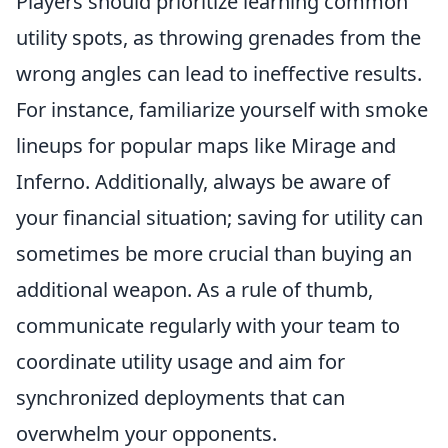
Players should prioritize learning common
utility spots, as throwing grenades from the
wrong angles can lead to ineffective results.
For instance, familiarize yourself with smoke
lineups for popular maps like Mirage and
Inferno. Additionally, always be aware of
your financial situation; saving for utility can
sometimes be more crucial than buying an
additional weapon. As a rule of thumb,
communicate regularly with your team to
coordinate utility usage and aim for
synchronized deployments that can
overwhelm your opponents.