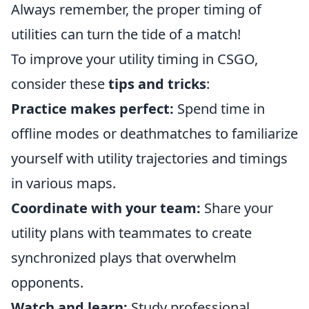
Always remember, the proper timing of
utilities can turn the tide of a match!
To improve your utility timing in CSGO,
consider these
tips and tricks
:
Practice makes perfect:
Spend time in
offline modes or deathmatches to familiarize
yourself with utility trajectories and timings
in various maps.
Coordinate with your team:
Share your
utility plans with teammates to create
synchronized plays that overwhelm
opponents.
Watch and learn:
Study professional