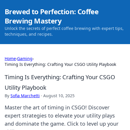
Brewed to Perfection: Coffee
Brewing Mastery
Unlock the secrets of perfect coffee brewing with expert tips,
techniques, and recipes.
Home
›
Gaming
›
Timing Is Everything: Crafting Your CSGO Utility Playbook
Timing Is Everything: Crafting Your CSGO
Utility Playbook
By
Sofia Marchetti
·
August 10, 2025
Master the art of timing in CSGO! Discover
expert strategies to elevate your utility plays
and dominate the game. Click to level up your