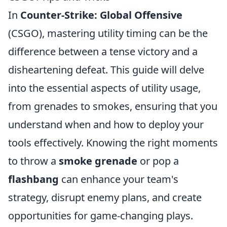
In
Counter-Strike: Global Offensive
(CSGO), mastering utility timing can be the
difference between a tense victory and a
disheartening defeat. This guide will delve
into the essential aspects of utility usage,
from grenades to smokes, ensuring that you
understand when and how to deploy your
tools effectively. Knowing the right moments
to throw a
smoke grenade
or pop a
flashbang
can enhance your team's
strategy, disrupt enemy plans, and create
opportunities for game-changing plays.