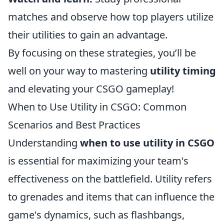
matches and observe how top players utilize
their utilities to gain an advantage.
By focusing on these strategies, you’ll be
well on your way to mastering
utility timing
and elevating your CSGO gameplay!
When to Use Utility in CSGO: Common
Scenarios and Best Practices
Understanding
when to use utility in CSGO
is essential for maximizing your team's
effectiveness on the battlefield. Utility refers
to grenades and items that can influence the
game's dynamics, such as flashbangs,