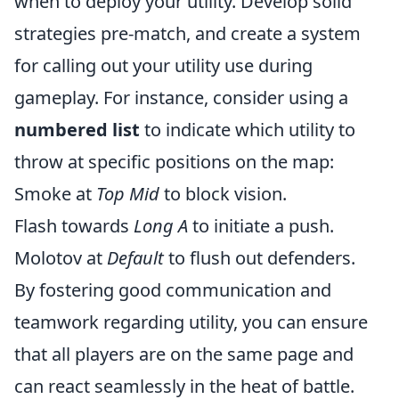
when to deploy your utility. Develop solid
strategies pre-match, and create a system
for calling out your utility use during
gameplay. For instance, consider using a
numbered list
to indicate which utility to
throw at specific positions on the map:
Smoke at
Top Mid
to block vision.
Flash towards
Long A
to initiate a push.
Molotov at
Default
to flush out defenders.
By fostering good communication and
teamwork regarding utility, you can ensure
that all players are on the same page and
can react seamlessly in the heat of battle.