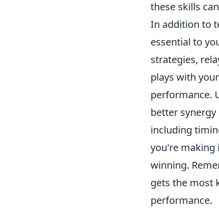
these skills ca
In addition to t
essential to yo
strategies, rel
plays with you
performance. Ut
better synergy
including timi
you're making 
winning. Reme
gets the most k
performance.