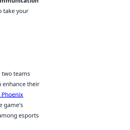
ommunication
o take your
ts two teams
an enhance their
 Phoenix
he game's
e among esports