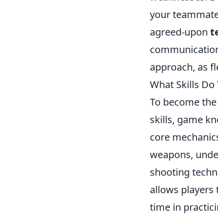
your teammates
agreed-upon
t
communication.
approach, as fle
What Skills Do
To become th
skills, game kn
core mechanics 
weapons, unde
shooting techn
allows players 
time in practic