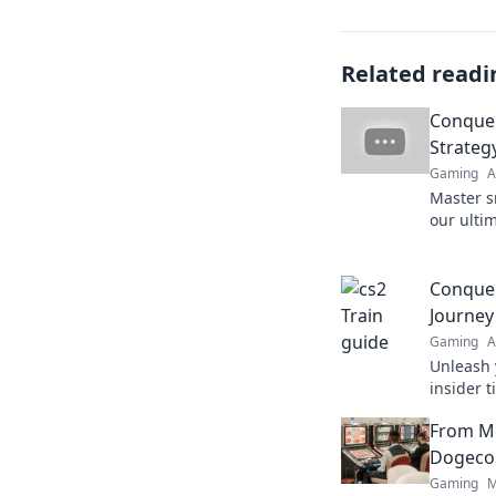
Related readi
Conquer
Strategy
Gaming
A
Master s
our ultim
your foe
never be
Conquer
Journey
Gaming
A
Unleash 
insider t
journey 
From M
conqueri
Dogecoi
Gaming
M