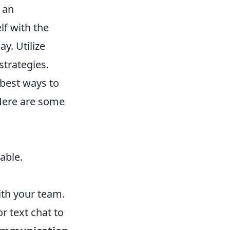
 an
lf with the
y. Utilize
trategies.
 best ways to
 Here are some
able.
th your team.
r text chat to