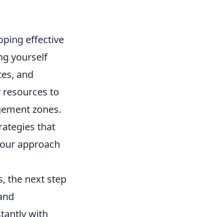
oping effective
ing yourself
tes, and
y resources to
gement zones.
rategies that
your approach
, the next step
 and
tantly with