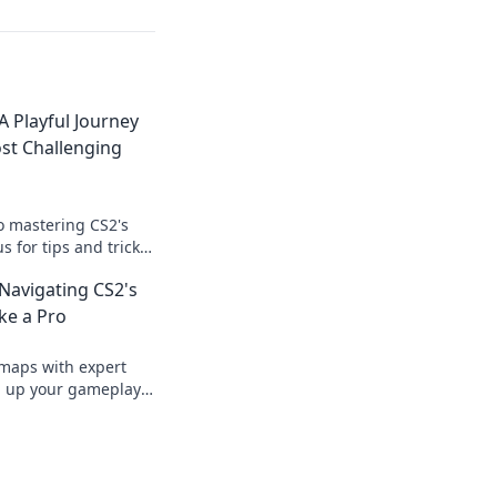
A Playful Journey
st Challenging
to mastering CS2's
s for tips and tricks
ur game to new
Navigating CS2's
ke a Pro
 maps with expert
el up your gameplay
mpetition like never