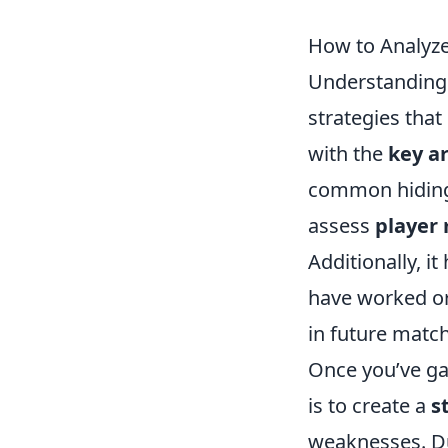
How to Analyze
Understanding
strategies that
with the
key a
common hiding s
assess
player
Additionally, i
have worked or
in future matc
Once you’ve ga
is to create a
s
weaknesses. D