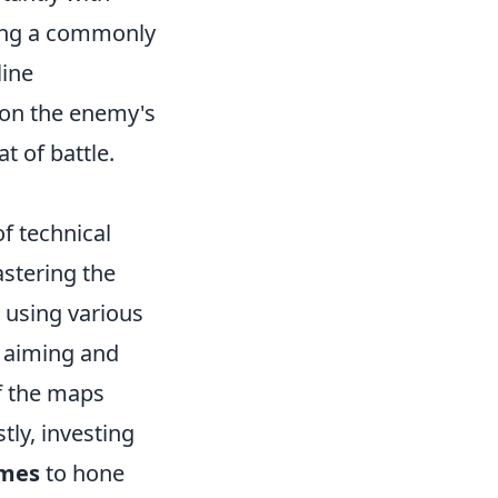
sing a commonly
line
 on the enemy's
t of battle.
f technical
astering the
y using various
 aiming and
f the maps
tly, investing
mes
to hone