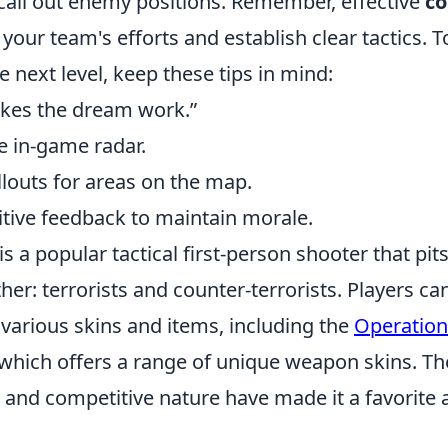
 call out enemy positions. Remember, effective
c
your team's efforts and establish clear tactics. T
 next level, keep these tips in mind:
es the dream work.”
e in-game radar.
llouts for areas on the map.
tive feedback to maintain morale.
is a popular tactical first-person shooter that pi
her: terrorists and counter-terrorists. Players c
various skins and items, including the
Operation
 which offers a range of unique weapon skins. T
h and competitive nature have made it a favorit