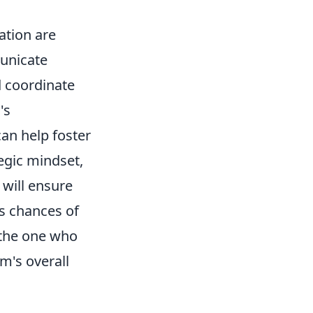
tion are
municate
d coordinate
's
can help foster
egic mindset,
 will ensure
s chances of
 the one who
m's overall