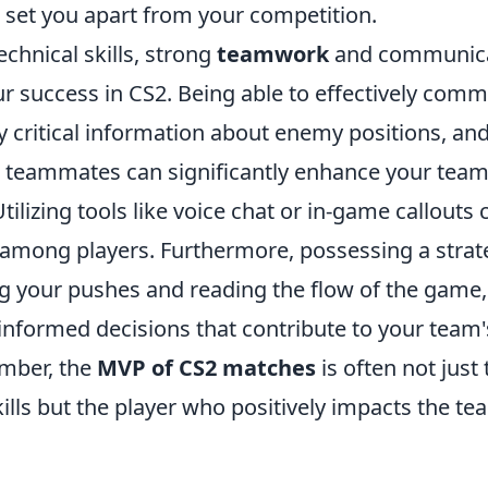
n set you apart from your competition.
echnical skills, strong
teamwork
and communica
ur success in CS2. Being able to effectively com
ay critical information about enemy positions, an
r teammates can significantly enhance your team
ilizing tools like voice chat or in-game callouts 
 among players. Furthermore, possessing a strat
ng your pushes and reading the flow of the game,
informed decisions that contribute to your team'
mber, the
MVP of CS2 matches
is often not just
ills but the player who positively impacts the tea