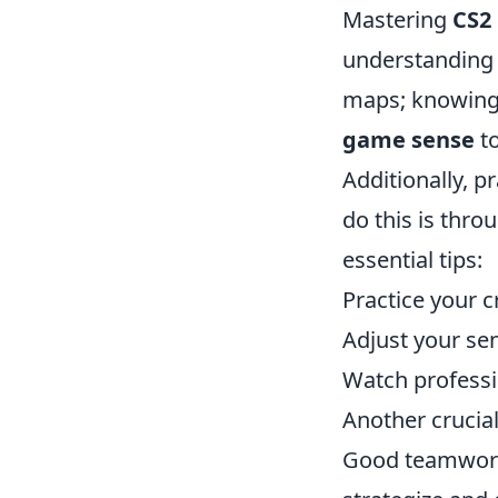
Mastering
CS2
understanding 
maps; knowing t
game sense
to
Additionally, p
do this is thr
essential tips:
Practice your c
Adjust your sen
Watch professi
Another crucia
Good teamwork 