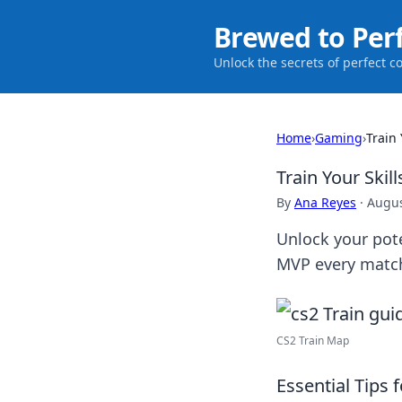
Brewed to Per
Unlock the secrets of perfect c
Home
›
Gaming
›
Train
Train Your Ski
By
Ana Reyes
·
Augus
Unlock your pot
MVP every match
CS2 Train Map
Essential Tips 