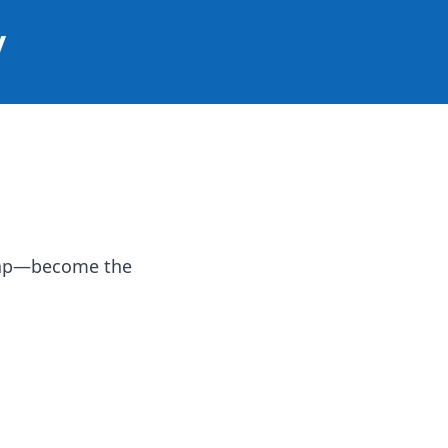
y
 map—become the