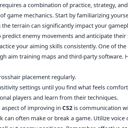
requires a combination of practice, strategy, and
of game mechanics. Start by familiarizing yourse
he terrain can significantly impact your gamepla
 predict enemy movements and anticipate their s
ractice your aiming skills consistently. One of the
ough aim training maps and third-party software.
rosshair placement regularly.
sitivity settings until you find what feels comfort
onal players and learn from their techniques.
l aspect of improving in
CS2
is communication wi
can often make or break a game. Utilize voice o