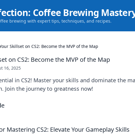
fection: Coffee Brewing Master
offee brewing with expert tips, techniques, and recipes.
 Your Skillset on CS2: Become the MVP of the Map
llset on CS2: Become the MVP of the Map
t 16, 2025
ential in CS2! Master your skills and dominate the
. Join the journey to greatness now!
for Mastering CS2: Elevate Your Gameplay Skills