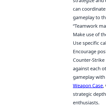
strategize and
can coordinate 
gameplay to the
“Teamwork mak
Make use of th
Use specific ca
Encourage posi
Counter-Strike 
against each ot
gameplay with 
Weapon Case
,
strategic dept
enthusiasts.