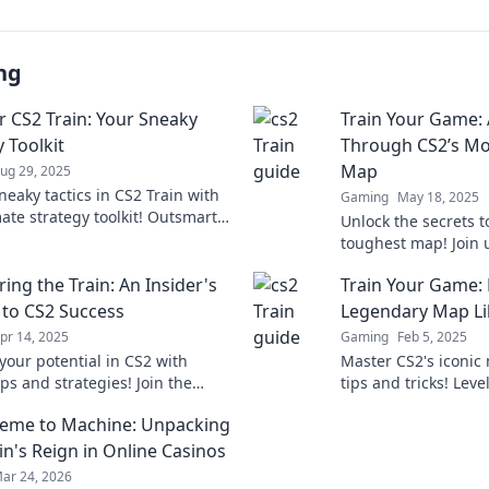
ng
 CS2 Train: Your Sneaky
Train Your Game: 
 Toolkit
Through CS2’s Mo
Map
ug 29, 2025
neaky tactics in CS2 Train with
Gaming
May 18, 2025
ate strategy toolkit! Outsmart
Unlock the secrets 
s and dominate the game like
toughest map! Join u
fore!
that will elevate yo
ing the Train: An Insider's
Train Your Game: 
heights!
 to CS2 Success
Legendary Map Li
pr 14, 2025
Gaming
Feb 5, 2025
your potential in CS2 with
Master CS2's iconic
ips and strategies! Join the
tips and tricks! Lev
to mastering the game and
and dominate the co
eme to Machine: Unpacking
ng the competition.
before!
n's Reign in Online Casinos
ar 24, 2026