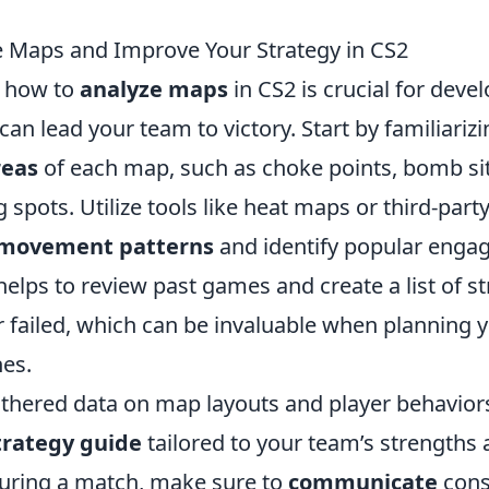
 Maps and Improve Your Strategy in CS2
 how to
analyze maps
in CS2 is crucial for devel
 can lead your team to victory. Start by familiariz
reas
of each map, such as choke points, bomb si
pots. Utilize tools like heat maps or third-part
 movement patterns
and identify popular enga
t helps to review past games and create a list of st
 failed, which can be invaluable when planning 
hes.
thered data on map layouts and player behaviors
trategy guide
tailored to your team’s strengths
uring a match, make sure to
communicate
cons