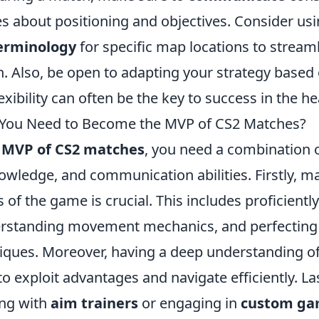
 about positioning and objectives. Consider u
erminology
for specific map locations to stream
 Also, be open to adapting your strategy based
xibility can often be the key to success in the hea
 You Need to Become the MVP of CS2 Matches?
e
MVP of CS2 matches
, you need a combination o
owledge, and communication abilities. Firstly, m
of the game is crucial. This includes proficientl
rstanding movement mechanics, and perfecting
iques. Moreover, having a deep understanding o
to exploit advantages and navigate efficiently. Las
ing with
aim trainers
or engaging in
custom ga