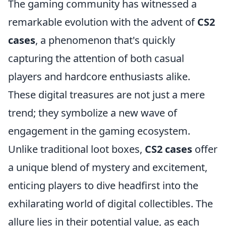
The gaming community has witnessed a
remarkable evolution with the advent of
CS2
cases
, a phenomenon that's quickly
capturing the attention of both casual
players and hardcore enthusiasts alike.
These digital treasures are not just a mere
trend; they symbolize a new wave of
engagement in the gaming ecosystem.
Unlike traditional loot boxes,
CS2 cases
offer
a unique blend of mystery and excitement,
enticing players to dive headfirst into the
exhilarating world of digital collectibles. The
allure lies in their potential value, as each