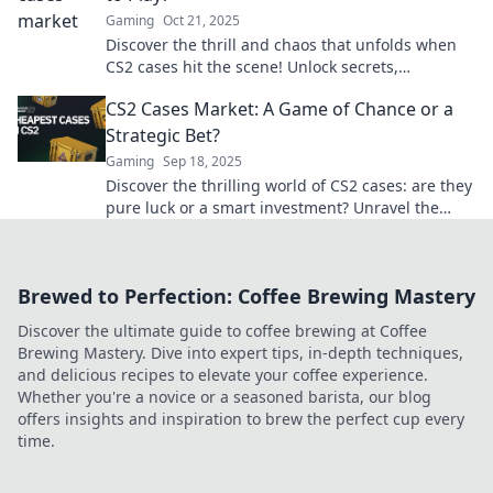
Gaming
Oct 21, 2025
Discover the thrill and chaos that unfolds when
CS2 cases hit the scene! Unlock secrets,
strategies, and surprises waiting for gamers.
CS2 Cases Market: A Game of Chance or a
Strategic Bet?
Gaming
Sep 18, 2025
Discover the thrilling world of CS2 cases: are they
pure luck or a smart investment? Unravel the
secrets to maximizing your gains!
Brewed to Perfection: Coffee Brewing Mastery
Discover the ultimate guide to coffee brewing at Coffee
Brewing Mastery. Dive into expert tips, in-depth techniques,
and delicious recipes to elevate your coffee experience.
Whether you're a novice or a seasoned barista, our blog
offers insights and inspiration to brew the perfect cup every
time.