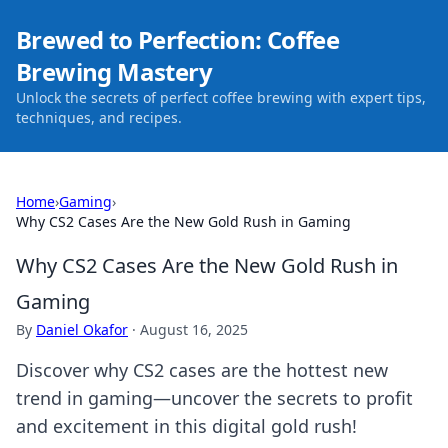
Brewed to Perfection: Coffee
Brewing Mastery
Unlock the secrets of perfect coffee brewing with expert tips,
techniques, and recipes.
Home
›
Gaming
›
Why CS2 Cases Are the New Gold Rush in Gaming
Why CS2 Cases Are the New Gold Rush in
Gaming
By
Daniel Okafor
·
August 16, 2025
Discover why CS2 cases are the hottest new
trend in gaming—uncover the secrets to profit
and excitement in this digital gold rush!