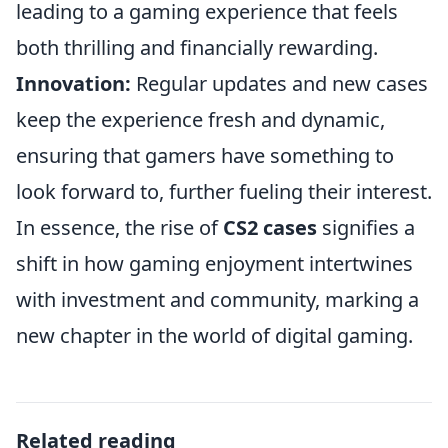
leading to a gaming experience that feels
both thrilling and financially rewarding.
Innovation:
Regular updates and new cases
keep the experience fresh and dynamic,
ensuring that gamers have something to
look forward to, further fueling their interest.
In essence, the rise of
CS2 cases
signifies a
shift in how gaming enjoyment intertwines
with investment and community, marking a
new chapter in the world of digital gaming.
Related reading