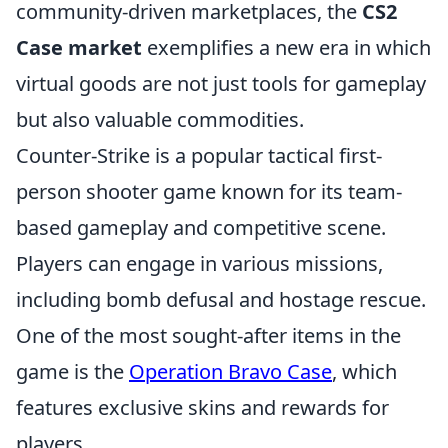
community-driven marketplaces, the
CS2
Case market
exemplifies a new era in which
virtual goods are not just tools for gameplay
but also valuable commodities.
Counter-Strike is a popular tactical first-
person shooter game known for its team-
based gameplay and competitive scene.
Players can engage in various missions,
including bomb defusal and hostage rescue.
One of the most sought-after items in the
game is the
Operation Bravo Case
, which
features exclusive skins and rewards for
players.