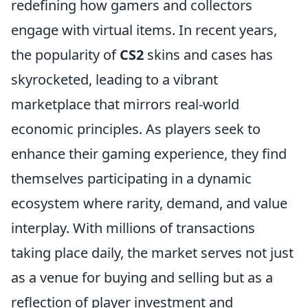
redefining how gamers and collectors
engage with virtual items. In recent years,
the popularity of
CS2
skins and cases has
skyrocketed, leading to a vibrant
marketplace that mirrors real-world
economic principles. As players seek to
enhance their gaming experience, they find
themselves participating in a dynamic
ecosystem where rarity, demand, and value
interplay. With millions of transactions
taking place daily, the market serves not just
as a venue for buying and selling but as a
reflection of player investment and