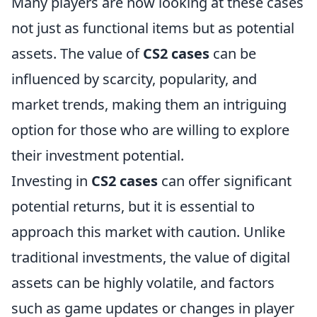
Many players are now looking at these cases
not just as functional items but as potential
assets. The value of
CS2 cases
can be
influenced by scarcity, popularity, and
market trends, making them an intriguing
option for those who are willing to explore
their investment potential.
Investing in
CS2 cases
can offer significant
potential returns, but it is essential to
approach this market with caution. Unlike
traditional investments, the value of digital
assets can be highly volatile, and factors
such as game updates or changes in player