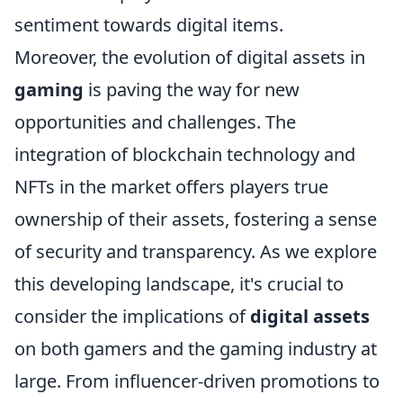
sentiment towards digital items.
Moreover, the evolution of digital assets in
gaming
is paving the way for new
opportunities and challenges. The
integration of blockchain technology and
NFTs in the market offers players true
ownership of their assets, fostering a sense
of security and transparency. As we explore
this developing landscape, it's crucial to
consider the implications of
digital assets
on both gamers and the gaming industry at
large. From influencer-driven promotions to