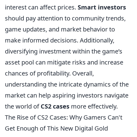
interest can affect prices.
Smart investors
should pay attention to community trends,
game updates, and market behavior to
make informed decisions. Additionally,
diversifying investment within the game’s
asset pool can mitigate risks and increase
chances of profitability. Overall,
understanding the intricate dynamics of the
market can help aspiring investors navigate
the world of
CS2 cases
more effectively.
The Rise of CS2 Cases: Why Gamers Can't
Get Enough of This New Digital Gold