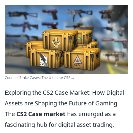
Counter-Strike Cases: The Ultimate CS2 ...
Exploring the CS2 Case Market: How Digital
Assets are Shaping the Future of Gaming
The
CS2 Case market
has emerged as a
fascinating hub for digital asset trading,