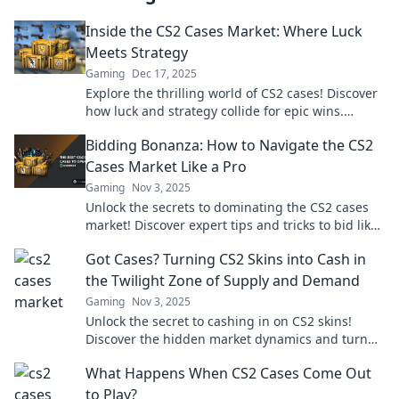
Inside the CS2 Cases Market: Where Luck
Meets Strategy
Gaming
Dec 17, 2025
Explore the thrilling world of CS2 cases! Discover
how luck and strategy collide for epic wins.
Uncover tips, tricks, and market secrets!
Bidding Bonanza: How to Navigate the CS2
Cases Market Like a Pro
Gaming
Nov 3, 2025
Unlock the secrets to dominating the CS2 cases
market! Discover expert tips and tricks to bid like
a pro. Don’t miss out!
Got Cases? Turning CS2 Skins into Cash in
the Twilight Zone of Supply and Demand
Gaming
Nov 3, 2025
Unlock the secret to cashing in on CS2 skins!
Discover the hidden market dynamics and turn
your cases into real money today!
What Happens When CS2 Cases Come Out
to Play?