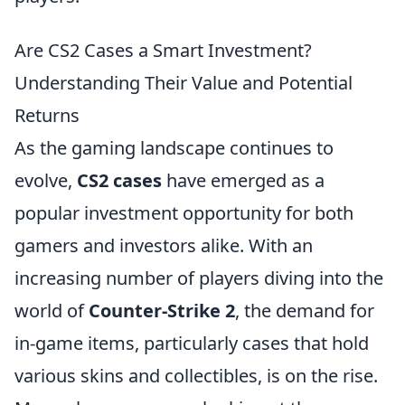
Are CS2 Cases a Smart Investment?
Understanding Their Value and Potential
Returns
As the gaming landscape continues to
evolve,
CS2 cases
have emerged as a
popular investment opportunity for both
gamers and investors alike. With an
increasing number of players diving into the
world of
Counter-Strike 2
, the demand for
in-game items, particularly cases that hold
various skins and collectibles, is on the rise.