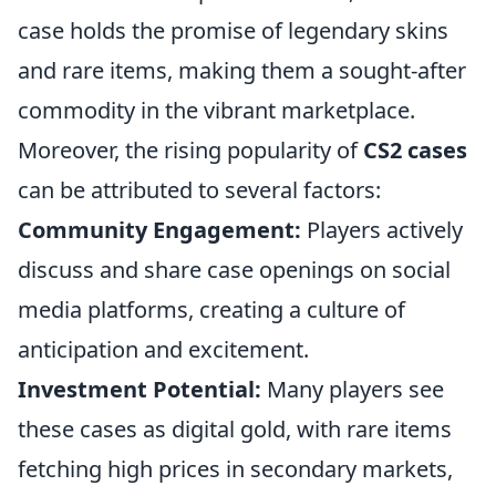
case holds the promise of legendary skins
and rare items, making them a sought-after
commodity in the vibrant marketplace.
Moreover, the rising popularity of
CS2 cases
can be attributed to several factors:
Community Engagement:
Players actively
discuss and share case openings on social
media platforms, creating a culture of
anticipation and excitement.
Investment Potential:
Many players see
these cases as digital gold, with rare items
fetching high prices in secondary markets,