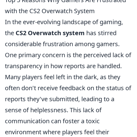
with the CS2 Overwatch System
In the ever-evolving landscape of gaming,
the
CS2 Overwatch system
has stirred
considerable frustration among gamers.
One primary concern is the perceived lack of
transparency in how reports are handled.
Many players feel left in the dark, as they
often don't receive feedback on the status of
reports they've submitted, leading to a
sense of helplessness. This lack of
communication can foster a toxic
environment where players feel their