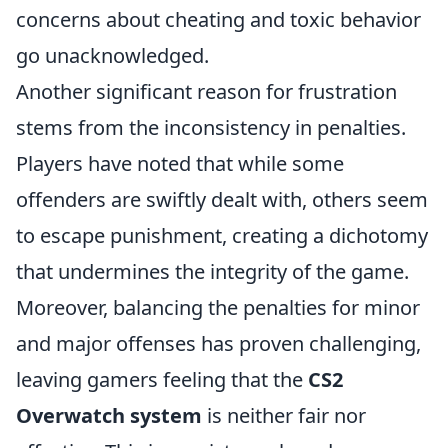
concerns about cheating and toxic behavior
go unacknowledged.
Another significant reason for frustration
stems from the inconsistency in penalties.
Players have noted that while some
offenders are swiftly dealt with, others seem
to escape punishment, creating a dichotomy
that undermines the integrity of the game.
Moreover, balancing the penalties for minor
and major offenses has proven challenging,
leaving gamers feeling that the
CS2
Overwatch system
is neither fair nor