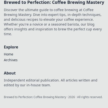
Brewed to Perfection: Coffee Brewing Mastery
Discover the ultimate guide to coffee brewing at Coffee
Brewing Mastery. Dive into expert tips, in-depth techniques,
and delicious recipes to elevate your coffee experience.
Whether you're a novice or a seasoned barista, our blog
offers insights and inspiration to brew the perfect cup every
time.
Explore
Home
Archives
About
Independent editorial publication. All articles written and
edited by our in-house team.
Brewed to Perfection: Coffee Brewing Mastery
·
2026
· All rights reserved.