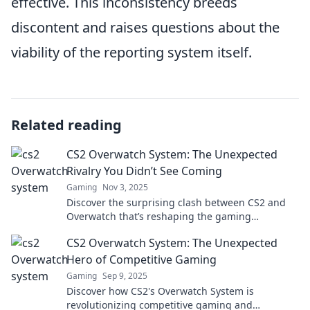
effective. This inconsistency breeds
discontent and raises questions about the
viability of the reporting system itself.
Related reading
CS2 Overwatch System: The Unexpected
Rivalry You Didn’t See Coming
Gaming
Nov 3, 2025
Discover the surprising clash between CS2 and
Overwatch that’s reshaping the gaming
landscape. Don't miss this thrilling rivalry!
CS2 Overwatch System: The Unexpected
Hero of Competitive Gaming
Gaming
Sep 9, 2025
Discover how CS2's Overwatch System is
revolutionizing competitive gaming and