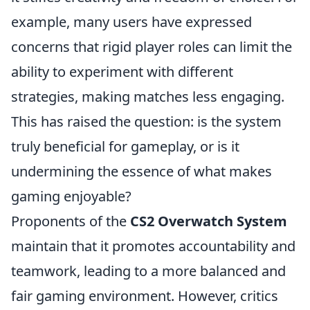
example, many users have expressed
concerns that rigid player roles can limit the
ability to experiment with different
strategies, making matches less engaging.
This has raised the question: is the system
truly beneficial for gameplay, or is it
undermining the essence of what makes
gaming enjoyable?
Proponents of the
CS2 Overwatch System
maintain that it promotes accountability and
teamwork, leading to a more balanced and
fair gaming environment. However, critics