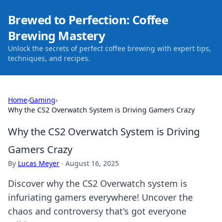
Brewed to Perfection: Coffee
Brewing Mastery
Unlock the secrets of perfect coffee brewing with expert tips,
techniques, and recipes.
Home
›
Gaming
›
Why the CS2 Overwatch System is Driving Gamers Crazy
Why the CS2 Overwatch System is Driving
Gamers Crazy
By
Lucas Meyer
·
August 16, 2025
Discover why the CS2 Overwatch system is
infuriating gamers everywhere! Uncover the
chaos and controversy that's got everyone