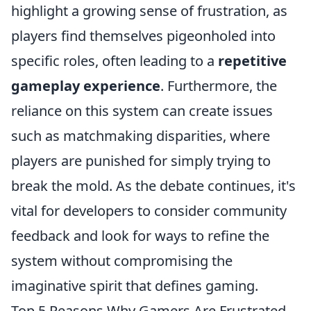
highlight a growing sense of frustration, as
players find themselves pigeonholed into
specific roles, often leading to a
repetitive
gameplay experience
. Furthermore, the
reliance on this system can create issues
such as matchmaking disparities, where
players are punished for simply trying to
break the mold. As the debate continues, it's
vital for developers to consider community
feedback and look for ways to refine the
system without compromising the
imaginative spirit that defines gaming.
Top 5 Reasons Why Gamers Are Frustrated