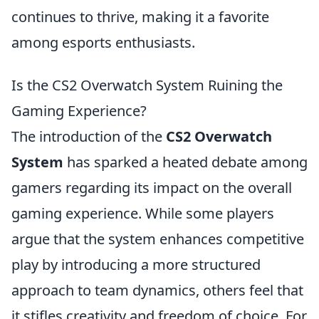
continues to thrive, making it a favorite
among esports enthusiasts.
Is the CS2 Overwatch System Ruining the
Gaming Experience?
The introduction of the
CS2 Overwatch
System
has sparked a heated debate among
gamers regarding its impact on the overall
gaming experience. While some players
argue that the system enhances competitive
play by introducing a more structured
approach to team dynamics, others feel that
it stifles creativity and freedom of choice. For