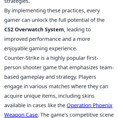
strategies.
By implementing these practices, every
gamer can unlock the full potential of the
CS2 Overwatch System
, leading to
improved performance and a more
enjoyable gaming experience.
Counter-Strike is a highly popular first-
person shooter game that emphasizes team-
based gameplay and strategy. Players
engage in various matches where they can
acquire unique items, including skins
available in cases like the
Operation Phoenix
Weapon Case
. The game's competitive scene