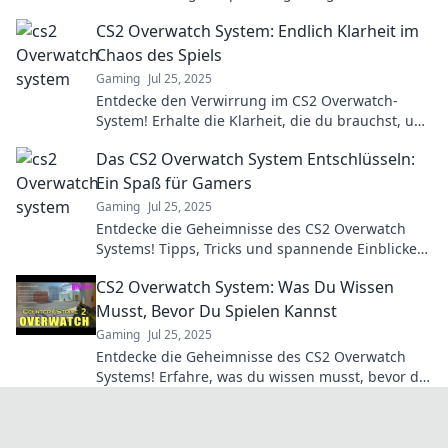
transforming players into unexpected heroes!
CS2 Overwatch System: Endlich Klarheit im
Click to learn more.
Chaos des Spiels
Gaming
Jul 25, 2025
Entdecke den Verwirrung im CS2 Overwatch-
System! Erhalte die Klarheit, die du brauchst, um
erfolgreich zu sein! Jetzt mehr erfahren!
Das CS2 Overwatch System Entschlüsseln:
Ein Spaß für Gamers
Gaming
Jul 25, 2025
Entdecke die Geheimnisse des CS2 Overwatch
Systems! Tipps, Tricks und spannende Einblicke
für jeden Gamer! Jetzt klicken und mehr erfahren!
CS2 Overwatch System: Was Du Wissen
Musst, Bevor Du Spielen Kannst
Gaming
Jul 25, 2025
Entdecke die Geheimnisse des CS2 Overwatch
Systems! Erfahre, was du wissen musst, bevor du
ins Spiel eintauchst und wie du im Wettkampf
glänzen kannst!