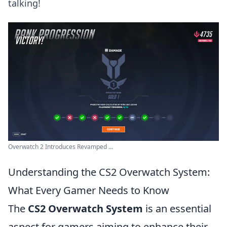
talking!
Overwatch 2 Introduces Revamped ...
Understanding the CS2 Overwatch System:
What Every Gamer Needs to Know
The
CS2 Overwatch System
is an essential
aspect for gamers aiming to enhance their