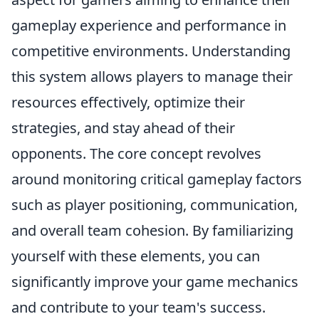
gameplay experience and performance in
competitive environments. Understanding
this system allows players to manage their
resources effectively, optimize their
strategies, and stay ahead of their
opponents. The core concept revolves
around monitoring critical gameplay factors
such as player positioning, communication,
and overall team cohesion. By familiarizing
yourself with these elements, you can
significantly improve your game mechanics
and contribute to your team's success.