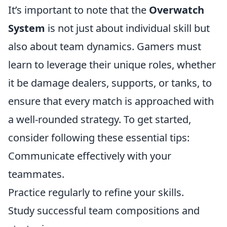
It’s important to note that the
Overwatch
System
is not just about individual skill but
also about team dynamics. Gamers must
learn to leverage their unique roles, whether
it be damage dealers, supports, or tanks, to
ensure that every match is approached with
a well-rounded strategy. To get started,
consider following these essential tips:
Communicate effectively with your
teammates.
Practice regularly to refine your skills.
Study successful team compositions and