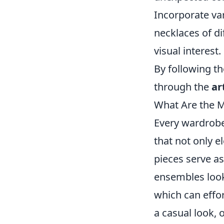
Incorporate var
necklaces of di
visual interest.
By following th
through the
ar
What Are the M
Every wardrobe
that not only e
pieces serve as
ensembles look 
which can effort
a casual look, 