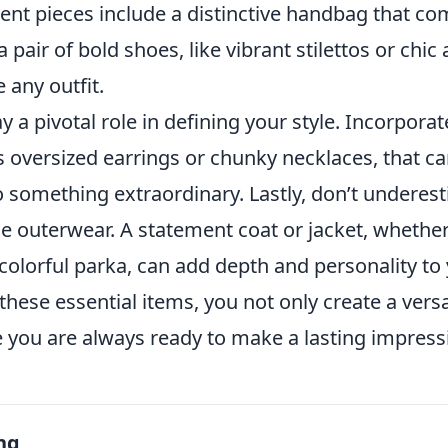
ent pieces include a distinctive handbag that c
 pair of bold shoes, like vibrant stilettos or chic
 any outfit.
y a pivotal role in defining your style. Incorpora
s oversized earrings or chunky necklaces, that c
to something extraordinary. Lastly, don’t underes
 outerwear. A statement coat or jacket, whether 
colorful parka, can add depth and personality to
 these essential items, you not only create a ver
e you are always ready to make a lasting impress
ng