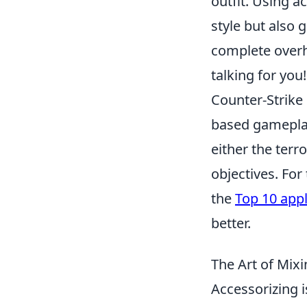
outfit. Using a
style but also 
complete overh
talking for you!
Counter-Strike
based gameplay
either the terr
objectives. Fo
the
Top 10 appl
better.
The Art of Mix
Accessorizing i