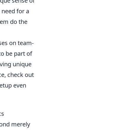
ique sense of
 need for a
hem do the
uses on team-
o be part of
aving unique
ce, check out
etup even
cs
yond merely