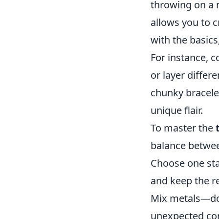
throwing on a n
allows you to c
with the basics
For instance, c
or layer differ
chunky bracelet
unique flair.
To master the
balance betwee
Choose one sta
and keep the r
Mix metals—don
unexpected comb