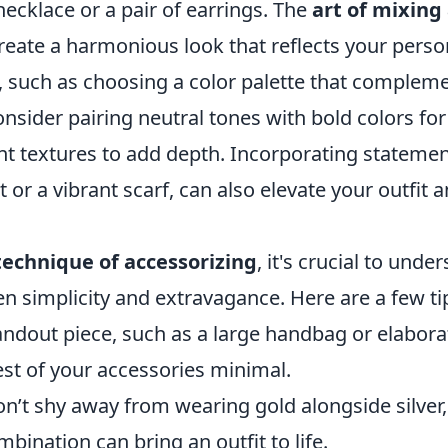
ecklace or a pair of earrings. The
art of mixin
reate a harmonious look that reflects your person
, such as choosing a color palette that compleme
onsider pairing neutral tones with bold colors for 
ent textures to add depth. Incorporating statement
 or a vibrant scarf, can also elevate your outfit an
technique of accessorizing
, it's crucial to unde
n simplicity and extravagance. Here are a few ti
ndout piece, such as a large handbag or elaborat
est of your accessories minimal.
’t shy away from wearing gold alongside silver, 
ination can bring an outfit to life.