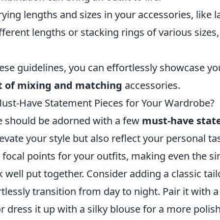
ying lengths and sizes in your accessories, like l
fferent lengths or stacking rings of various sizes,
ese guidelines, you can effortlessly showcase you
t of mixing and matching
accessories.
ust-Have Statement Pieces for Your Wardrobe?
 should be adorned with a few
must-have stat
levate your style but also reflect your personal ta
 focal points for your outfits, making even the s
well put together. Consider adding a classic tail
lessly transition from day to night. Pair it with a
or dress it up with a silky blouse for a more polis