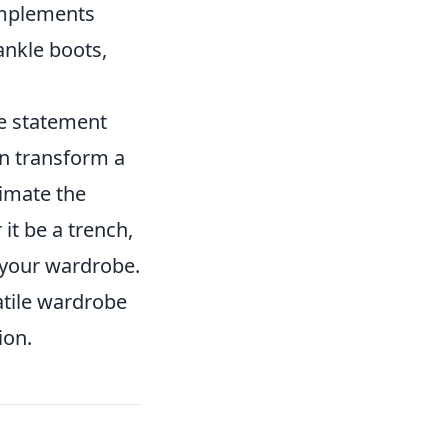
omplements
 ankle boots,
te statement
an transform a
timate the
it be a trench,
 your wardrobe.
satile wardrobe
ion.