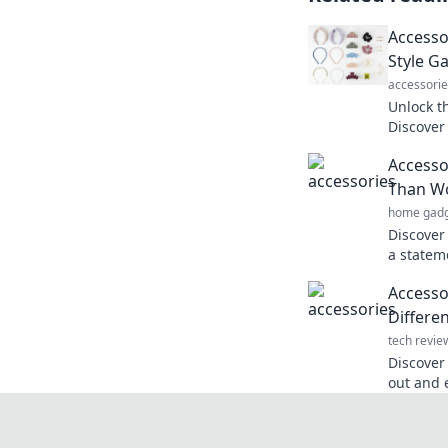
Accessor
Style G
accessorie
Unlock th
Discover 
elevate 
Accesso
everywhe
Than W
home gadg
Discover
a statem
Elevate 
Accesso
effortless
Differe
tech revie
Discover
out and e
differen
every pie