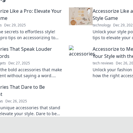
ize Like a Pro: Elevate Your
Accessorize Like a
ame
Style Game
s
Dec 29, 2025
technology
Dec 29, 202
e secrets to effortless style!
Unlock your style po
pro tips on accessorizing to
tips to elevate your 
your look and turn heads
accessories and stan
ries That Speak Louder
Accessorize to Me
re you go.
ords
Your Style with t
ets
Dec 27, 2025
tech reviews
Dec 26, 2
 the bold accessories that make
Unlock your fashion 
ent without saying a word.
how the right acces
your style and turn heads
your style and leave
ries That Dare to Be
ly!
impression. Dive in
nt
ws
Dec 26, 2025
 unique accessories that stand
levate your style. Dare to be
t and make a statement with
ce!