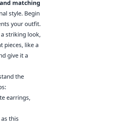
g and matching
al style. Begin
nts your outfit.
a striking look,
 pieces, like a
d give it a
rstand the
ps:
e earrings,
as this