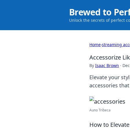
Brewed to Per
Unlock the secrets of perfect c
Home
›
streaming acc
Accessorize Li
By
Isaac Brown
·
Dec
Elevate your st
accessories that
Auno Tribeca
How to Elevate