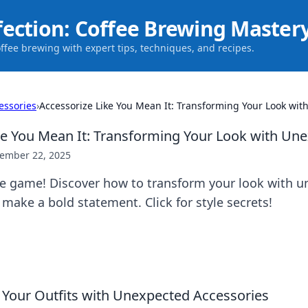
fection: Coffee Brewing Master
offee brewing with expert tips, techniques, and recipes.
essories
›
Accessorize Like You Mean It: Transforming Your Look wit
ke You Mean It: Transforming Your Look with Un
ember 22, 2025
yle game! Discover how to transform your look with 
 make a bold statement. Click for style secrets!
 Your Outfits with Unexpected Accessories