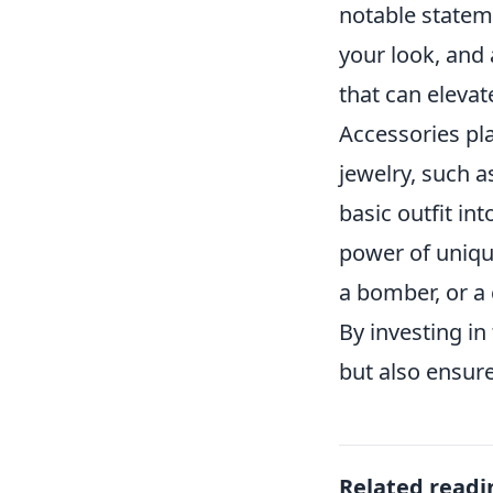
notable statem
your look, and a
that can elevate
Accessories pla
jewelry, such a
basic outfit in
power of unique
a bomber, or a 
By investing in
but also ensur
Related readi