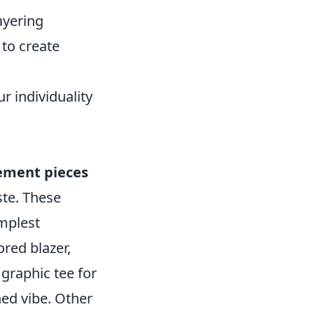
ayering
 to create
r individuality
ement pieces
ste. These
implest
ored blazer,
 graphic tee for
hed vibe. Other