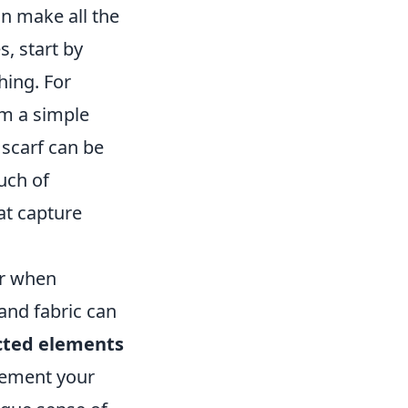
n make all the
, start by
hing. For
rm a simple
 scarf can be
uch of
at capture
or when
 and fabric can
ted elements
plement your