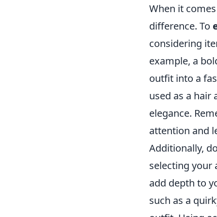
When it comes 
difference. To
considering ite
example, a bold
outfit into a f
used as a hair 
elegance. Reme
attention and l
Additionally, 
selecting your 
add depth to y
such as a quir