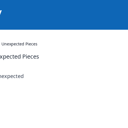
y
h Unexpected Pieces
expected Pieces
unexpected