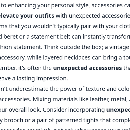
to enhancing your personal style, accessories ca
elevate your outfits
with unexpected accessories
ms that you wouldn't typically pair with your clot
 beret or a statement belt can instantly transfo
ashion statement. Think outside the box; a vintage
accessory, while layered necklaces can bring a to
mber, it's often the
unexpected accessories
th
eave a lasting impression.
don't underestimate the power of texture and col
accessories. Mixing materials like leather, metal,
our overall look. Consider incorporating
unexpec
ky brooch or a pair of patterned tights that com