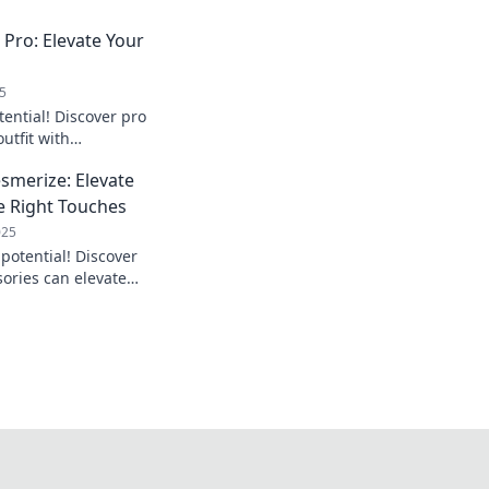
 Pro: Elevate Your
5
tential! Discover pro
outfit with
d out effortlessly.
smerize: Elevate
he Right Touches
025
potential! Discover
sories can elevate
 a lasting
 now!