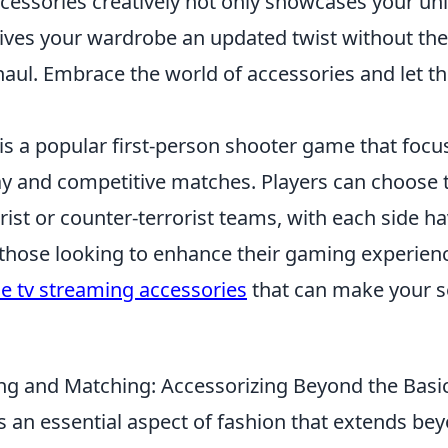
ccessories creatively not only showcases your un
gives your wardrobe an updated twist without the
aul. Embrace the world of accessories and let t
 is a popular first-person shooter game that foc
 and competitive matches. Players can choose t
orist or counter-terrorist teams, with each side h
r those looking to enhance their gaming experien
e tv streaming accessories
that can make your s
ing and Matching: Accessorizing Beyond the Basi
s an essential aspect of fashion that extends be