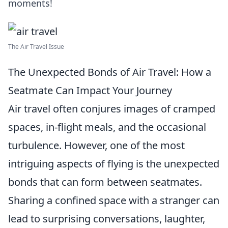
moments!
The Air Travel Issue
The Unexpected Bonds of Air Travel: How a
Seatmate Can Impact Your Journey
Air travel often conjures images of cramped
spaces, in-flight meals, and the occasional
turbulence. However, one of the most
intriguing aspects of flying is the unexpected
bonds that can form between seatmates.
Sharing a confined space with a stranger can
lead to surprising conversations, laughter,