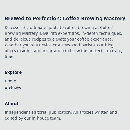
wisely.
Brewed to Perfection: Coffee Brewing Mastery
Discover the ultimate guide to coffee brewing at Coffee
Brewing Mastery. Dive into expert tips, in-depth techniques,
and delicious recipes to elevate your coffee experience.
Whether you're a novice or a seasoned barista, our blog
offers insights and inspiration to brew the perfect cup every
time.
Explore
Home
Archives
About
Independent editorial publication. All articles written and
edited by our in-house team.