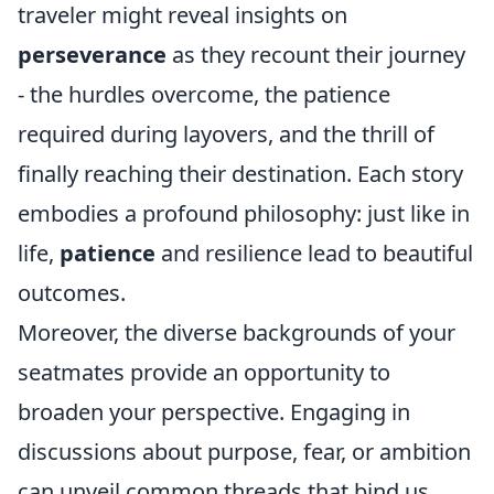
traveler might reveal insights on
perseverance
as they recount their journey
- the hurdles overcome, the patience
required during layovers, and the thrill of
finally reaching their destination. Each story
embodies a profound philosophy: just like in
life,
patience
and resilience lead to beautiful
outcomes.
Moreover, the diverse backgrounds of your
seatmates provide an opportunity to
broaden your perspective. Engaging in
discussions about purpose, fear, or ambition
can unveil common threads that bind us