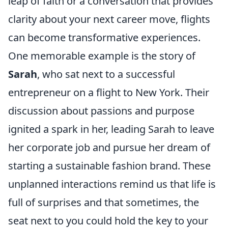
leap of faith or a conversation that provides
clarity about your next career move, flights
can become transformative experiences.
One memorable example is the story of
Sarah
, who sat next to a successful
entrepreneur on a flight to New York. Their
discussion about passions and purpose
ignited a spark in her, leading Sarah to leave
her corporate job and pursue her dream of
starting a sustainable fashion brand. These
unplanned interactions remind us that life is
full of surprises and that sometimes, the
seat next to you could hold the key to your