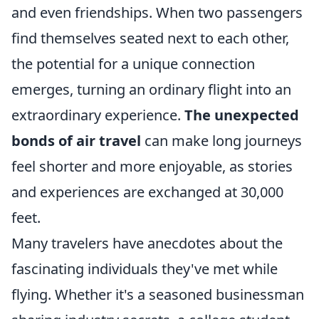
and even friendships. When two passengers
find themselves seated next to each other,
the potential for a unique connection
emerges, turning an ordinary flight into an
extraordinary experience.
The unexpected
bonds of air travel
can make long journeys
feel shorter and more enjoyable, as stories
and experiences are exchanged at 30,000
feet.
Many travelers have anecdotes about the
fascinating individuals they've met while
flying. Whether it's a seasoned businessman