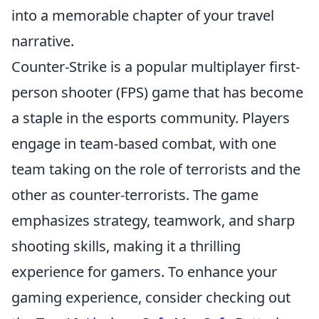
into a memorable chapter of your travel
narrative.
Counter-Strike is a popular multiplayer first-
person shooter (FPS) game that has become
a staple in the esports community. Players
engage in team-based combat, with one
team taking on the role of terrorists and the
other as counter-terrorists. The game
emphasizes strategy, teamwork, and sharp
shooting skills, making it a thrilling
experience for gamers. To enhance your
gaming experience, consider checking out