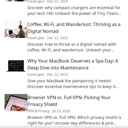
travel gear
Dec 22, 2025
Discover why compact chargers are essential for
your tech life! Unleash the power of Tiny Titans
and charge smarter on the go.
Coffee, Wi-Fi, and Wanderlust: Thriving as a
Digital Nomad
travel gear
Dec 22, 2025
Discover how to thrive as a digital nomad with
coffee, Wi-Fi, and wanderlust. Unleash your
adventures and work from anywhere!
Why Your MacBook Deserves a Spa Day: A
Deep Dive into Maintenance
travel gear
Dec 22, 2025
Give your MacBook the pampering it needs!
Discover essential maintenance tips to keep it
running smoothly and looking brand new.
Browser VPN vs. Full VPN: Picking Your
Privacy Shield
VPN & Privacy
Jul 23, 2026
Browser VPN vs. Full VPN: Which privacy shield is
right for you? Uncover key differences & pick