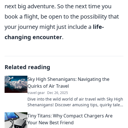
next big adventure. So the next time you
book a flight, be open to the possibility that
your journey might just include a
life-
changing encounter
.
Related reading
Sky High Shenanigans: Navigating the
Quirks of Air Travel
travel gear
Dec 26, 2025
Dive into the wild world of air travel with Sky High
Shenanigans! Discover amusing tips, quirky tales,
and must-know hacks for your next flight!
Tiny Titans: Why Compact Chargers Are
Your New Best Friend