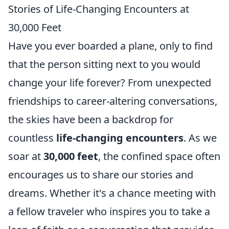
Stories of Life-Changing Encounters at
30,000 Feet
Have you ever boarded a plane, only to find
that the person sitting next to you would
change your life forever? From unexpected
friendships to career-altering conversations,
the skies have been a backdrop for
countless
life-changing encounters
. As we
soar at
30,000 feet
, the confined space often
encourages us to share our stories and
dreams. Whether it's a chance meeting with
a fellow traveler who inspires you to take a