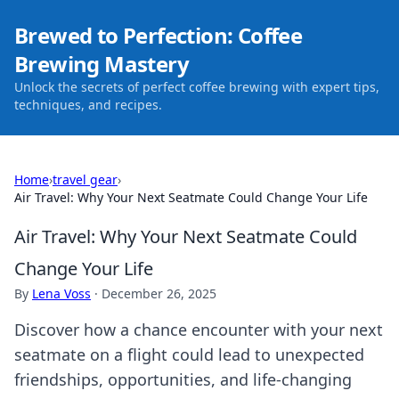
Brewed to Perfection: Coffee
Brewing Mastery
Unlock the secrets of perfect coffee brewing with expert tips,
techniques, and recipes.
Home
›
travel gear
›
Air Travel: Why Your Next Seatmate Could Change Your Life
Air Travel: Why Your Next Seatmate Could
Change Your Life
By
Lena Voss
·
December 26, 2025
Discover how a chance encounter with your next
seatmate on a flight could lead to unexpected
friendships, opportunities, and life-changing