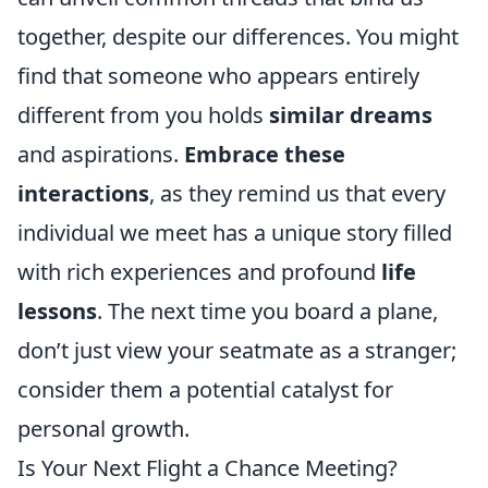
together, despite our differences. You might
find that someone who appears entirely
different from you holds
similar dreams
and aspirations.
Embrace these
interactions
, as they remind us that every
individual we meet has a unique story filled
with rich experiences and profound
life
lessons
. The next time you board a plane,
don’t just view your seatmate as a stranger;
consider them a potential catalyst for
personal growth.
Is Your Next Flight a Chance Meeting?