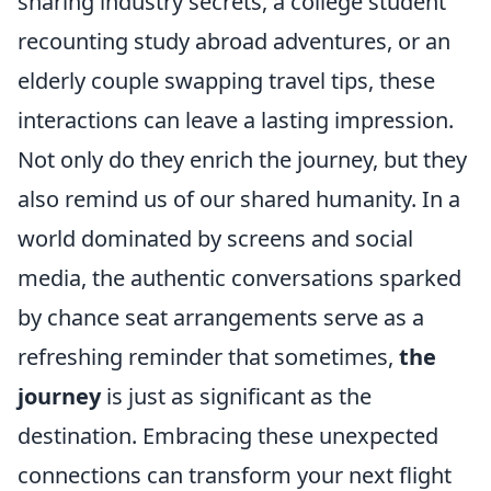
sharing industry secrets, a college student
recounting study abroad adventures, or an
elderly couple swapping travel tips, these
interactions can leave a lasting impression.
Not only do they enrich the journey, but they
also remind us of our shared humanity. In a
world dominated by screens and social
media, the authentic conversations sparked
by chance seat arrangements serve as a
refreshing reminder that sometimes,
the
journey
is just as significant as the
destination. Embracing these unexpected
connections can transform your next flight