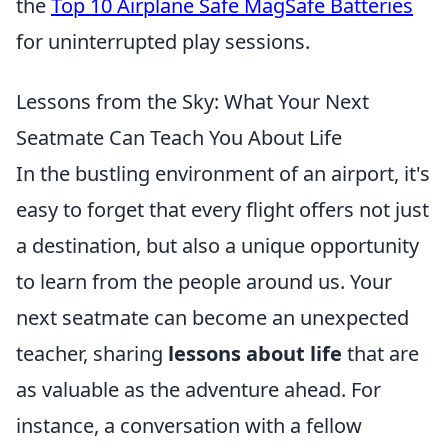
the
Top 10 Airplane Safe MagSafe Batteries
for uninterrupted play sessions.
Lessons from the Sky: What Your Next
Seatmate Can Teach You About Life
In the bustling environment of an airport, it's
easy to forget that every flight offers not just
a destination, but also a unique opportunity
to learn from the people around us. Your
next seatmate can become an unexpected
teacher, sharing
lessons about life
that are
as valuable as the adventure ahead. For
instance, a conversation with a fellow