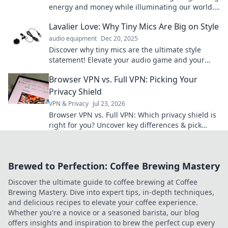
energy and money while illuminating our world.
Brighten your life with this illuminating blog!
Lavalier Love: Why Tiny Mics Are Big on Style
audio equipment
Dec 20, 2025
Discover why tiny mics are the ultimate style
statement! Elevate your audio game and your
look with Lavalier Love in our latest blog.
Browser VPN vs. Full VPN: Picking Your
Privacy Shield
VPN & Privacy
Jul 23, 2026
Browser VPN vs. Full VPN: Which privacy shield is
right for you? Uncover key differences & pick
wisely.
Brewed to Perfection: Coffee Brewing Mastery
Discover the ultimate guide to coffee brewing at Coffee
Brewing Mastery. Dive into expert tips, in-depth techniques,
and delicious recipes to elevate your coffee experience.
Whether you're a novice or a seasoned barista, our blog
offers insights and inspiration to brew the perfect cup every