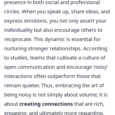
presence in both social and professional
circles. When you speak up, share ideas, and
express emotions, you not only assert your
individuality but also encourage others to
reciprocate. This dynamic is essential for
nurturing stronger relationships. According
to studies, teams that cultivate a culture of
open communication and encourage 'noisy'
interactions often outperform those that
remain quieter. Thus, embracing the art of
being noisy is not simply about volume; it is
about
creating connections
that are rich,
engaging, and ultimately more rewarding.