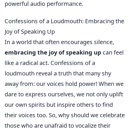
powerful audio performance.
Confessions of a Loudmouth: Embracing the
Joy of Speaking Up
In a world that often encourages silence,
embracing the joy of speaking up
can feel
like a radical act. Confessions of a
loudmouth reveal a truth that many shy
away from: our voices hold power! When we
dare to express ourselves, we not only uplift
our own spirits but inspire others to find
their voices too. So, why should we celebrate
those who are unafraid to vocalize their