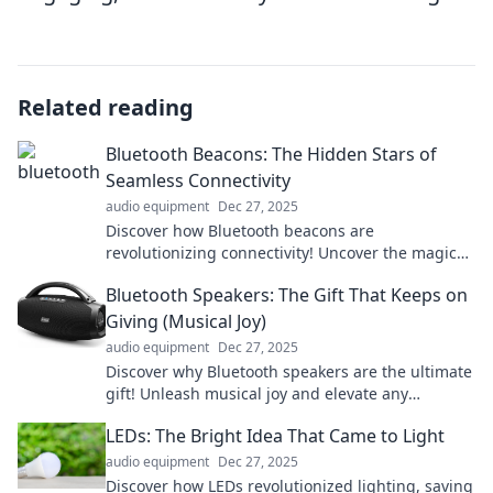
Related reading
Bluetooth Beacons: The Hidden Stars of
Seamless Connectivity
audio equipment
Dec 27, 2025
Discover how Bluetooth beacons are
revolutionizing connectivity! Uncover the magic
behind these hidden stars and enhance your
Bluetooth Speakers: The Gift That Keeps on
everyday experience.
Giving (Musical Joy)
audio equipment
Dec 27, 2025
Discover why Bluetooth speakers are the ultimate
gift! Unleash musical joy and elevate any
occasion with our top picks and expert tips!
LEDs: The Bright Idea That Came to Light
audio equipment
Dec 27, 2025
Discover how LEDs revolutionized lighting, saving