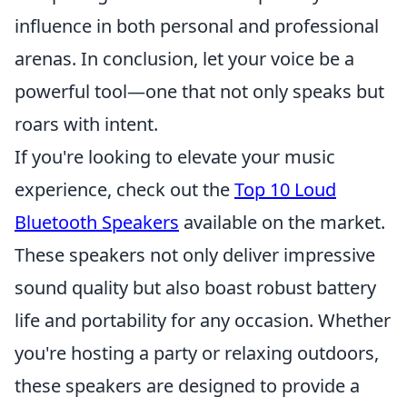
influence in both personal and professional
arenas. In conclusion, let your voice be a
powerful tool—one that not only speaks but
roars with intent.
If you're looking to elevate your music
experience, check out the
Top 10 Loud
Bluetooth Speakers
available on the market.
These speakers not only deliver impressive
sound quality but also boast robust battery
life and portability for any occasion. Whether
you're hosting a party or relaxing outdoors,
these speakers are designed to provide a