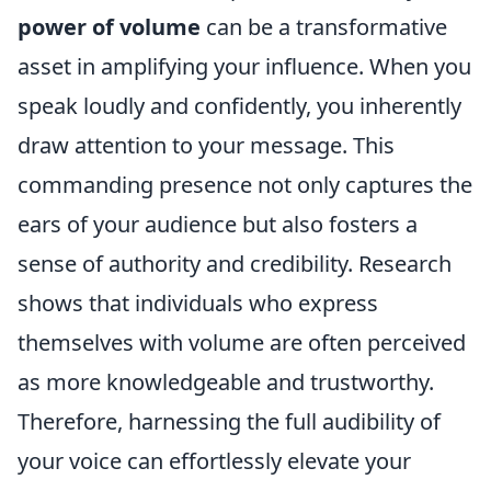
power of volume
can be a transformative
asset in amplifying your influence. When you
speak loudly and confidently, you inherently
draw attention to your message. This
commanding presence not only captures the
ears of your audience but also fosters a
sense of authority and credibility. Research
shows that individuals who express
themselves with volume are often perceived
as more knowledgeable and trustworthy.
Therefore, harnessing the full audibility of
your voice can effortlessly elevate your