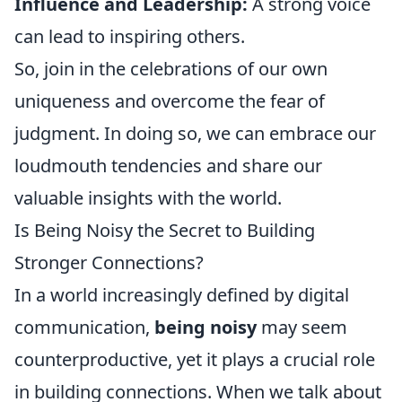
Influence and Leadership:
A strong voice
can lead to inspiring others.
So, join in the celebrations of our own
uniqueness and overcome the fear of
judgment. In doing so, we can embrace our
loudmouth tendencies and share our
valuable insights with the world.
Is Being Noisy the Secret to Building
Stronger Connections?
In a world increasingly defined by digital
communication,
being noisy
may seem
counterproductive, yet it plays a crucial role
in building connections. When we talk about