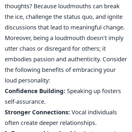
thoughts? Because loudmouths can break
the ice, challenge the status quo, and ignite
discussions that lead to meaningful change.
Moreover, being a loudmouth doesn't imply
utter chaos or disregard for others; it
embodies passion and authenticity. Consider
the following benefits of embracing your
loud personality:
Confidence Building:
Speaking up fosters
self-assurance.
Stronger Connections:
Vocal individuals
often create deeper relationships.