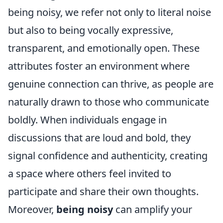
being noisy, we refer not only to literal noise
but also to being vocally expressive,
transparent, and emotionally open. These
attributes foster an environment where
genuine connection can thrive, as people are
naturally drawn to those who communicate
boldly. When individuals engage in
discussions that are loud and bold, they
signal confidence and authenticity, creating
a space where others feel invited to
participate and share their own thoughts.
Moreover,
being noisy
can amplify your