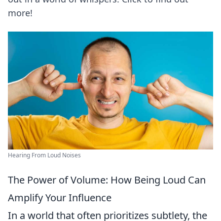
more!
Hearing From Loud Noises
The Power of Volume: How Being Loud Can
Amplify Your Influence
In a world that often prioritizes subtlety, the