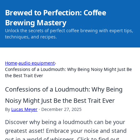
Brewed to Perfection: Coffee
Brewing Mastery
Unlock the secrets of perfect coffee brewing with expert tips,
techniques, and recipes.
Home
›
audio equipment
›
Confessions of a Loudmouth: Why Being Noisy Might Just Be
the Best Trait Ever
Confessions of a Loudmouth: Why Being
Noisy Might Just Be the Best Trait Ever
By
Lucas Meyer
·
December 27, 2025
Discover why being a loudmouth can be your
greatest asset! Embrace your noise and stand
out in a world of whispers. Click to find out