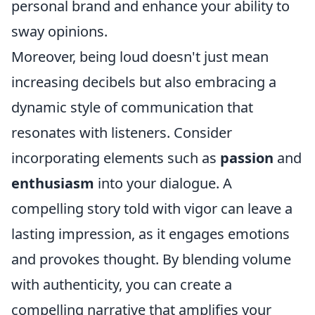
personal brand and enhance your ability to
sway opinions.
Moreover, being loud doesn't just mean
increasing decibels but also embracing a
dynamic style of communication that
resonates with listeners. Consider
incorporating elements such as
passion
and
enthusiasm
into your dialogue. A
compelling story told with vigor can leave a
lasting impression, as it engages emotions
and provokes thought. By blending volume
with authenticity, you can create a
compelling narrative that amplifies your