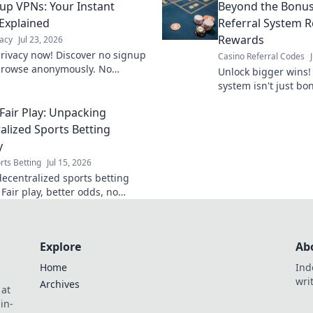
up VPNs: Your Instant
Beyond the Bonus
 Explained
Referral System R
Rewards
acy
Jul 23, 2026
privacy now! Discover no signup
Casino Referral Codes
browse anonymously. No
Unlock bigger wins! 
tion needed.
system isn't just bon
revolution in casino
 Fair Play: Unpacking
alized Sports Betting
y
rts Betting
Jul 15, 2026
ecentralized sports betting
. Fair play, better odds, no
n. Join the revolution!
Explore
Ab
Home
Ind
wri
Archives
 at
in-