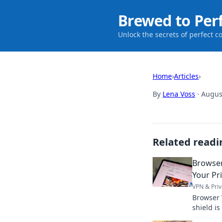
Brewed to Per
Unlock the secrets of perfect c
Home
›
Articles
›
By
Lena Voss
·
Augus
Related readi
Browser
Your Pr
VPN & Priv
Browser 
shield is
differenc