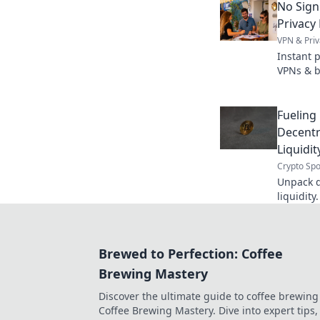
No Sign
Privacy
VPN & Priv
Instant 
VPNs & 
registra
Fueling
Decentr
Liquidit
Crypto Spo
Unpack d
liquidity
middleme
Brewed to Perfection: Coffee
Brewing Mastery
Discover the ultimate guide to coffee brewing
Coffee Brewing Mastery. Dive into expert tips, 