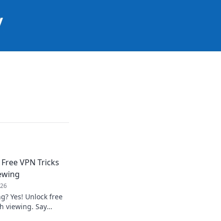
y
Free VPN Tricks
iewing
026
g? Yes! Unlock free
h viewing. Say
llo to entertainment.