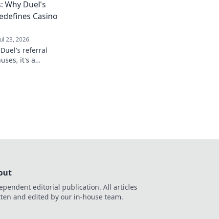
: Why Duel's
edefines Casino
Jul 23, 2026
Duel's referral
uses, it's a
 rewards. See how.
out
ependent editorial publication. All articles
tten and edited by our in-house team.