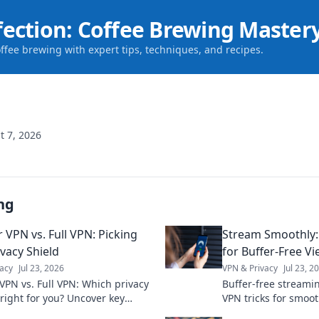
fection: Coffee Brewing Master
offee brewing with expert tips, techniques, and recipes.
t 7, 2026
ng
 VPN vs. Full VPN: Picking
Stream Smoothly: 
ivacy Shield
for Buffer-Free V
acy
Jul 23, 2026
VPN & Privacy
Jul 23, 2
VPN vs. Full VPN: Which privacy
Buffer-free streamin
 right for you? Uncover key
VPN tricks for smoot
es & pick wisely.
goodbye to lag & he