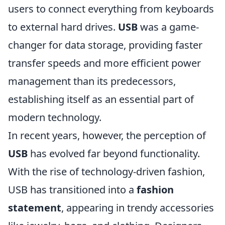
users to connect everything from keyboards
to external hard drives.
USB
was a game-
changer for data storage, providing faster
transfer speeds and more efficient power
management than its predecessors,
establishing itself as an essential part of
modern technology.
In recent years, however, the perception of
USB
has evolved far beyond functionality.
With the rise of technology-driven fashion,
USB has transitioned into a
fashion
statement
, appearing in trendy accessories