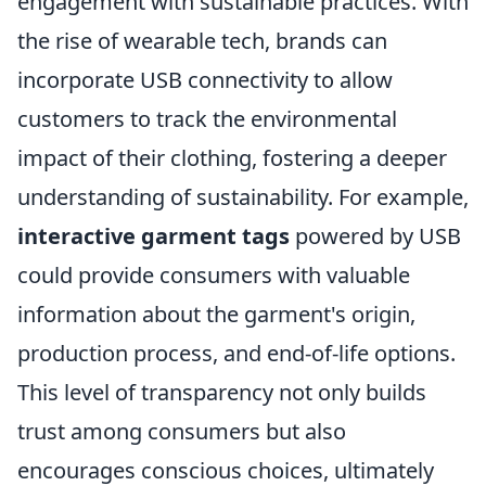
engagement with sustainable practices. With
the rise of wearable tech, brands can
incorporate USB connectivity to allow
customers to track the environmental
impact of their clothing, fostering a deeper
understanding of sustainability. For example,
interactive garment tags
powered by USB
could provide consumers with valuable
information about the garment's origin,
production process, and end-of-life options.
This level of transparency not only builds
trust among consumers but also
encourages conscious choices, ultimately