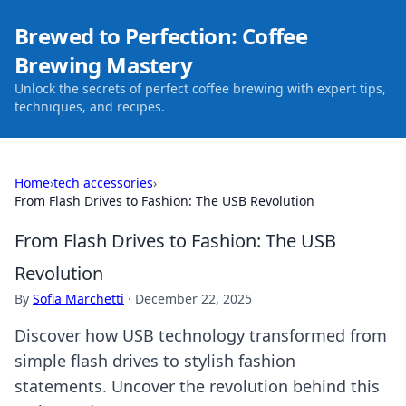
Brewed to Perfection: Coffee
Brewing Mastery
Unlock the secrets of perfect coffee brewing with expert tips,
techniques, and recipes.
Home
›
tech accessories
›
From Flash Drives to Fashion: The USB Revolution
From Flash Drives to Fashion: The USB
Revolution
By
Sofia Marchetti
·
December 22, 2025
Discover how USB technology transformed from
simple flash drives to stylish fashion
statements. Uncover the revolution behind this