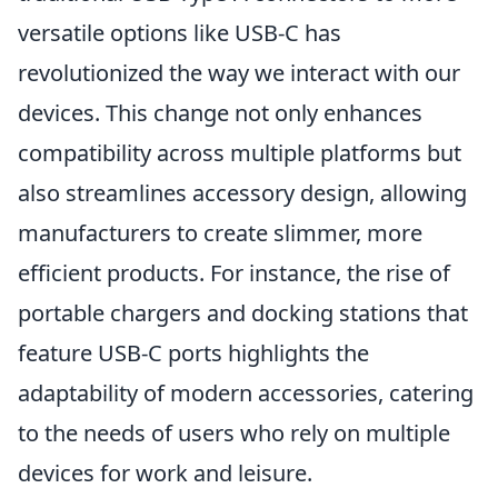
versatile options like USB-C has
revolutionized the way we interact with our
devices. This change not only enhances
compatibility across multiple platforms but
also streamlines accessory design, allowing
manufacturers to create slimmer, more
efficient products. For instance, the rise of
portable chargers and docking stations that
feature USB-C ports highlights the
adaptability of modern accessories, catering
to the needs of users who rely on multiple
devices for work and leisure.