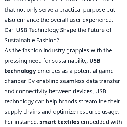
that not only serve a practical purpose but
also enhance the overall user experience.
Can USB Technology Shape the Future of
Sustainable Fashion?
As the fashion industry grapples with the
pressing need for sustainability,
USB
technology
emerges as a potential game
changer. By enabling seamless data transfer
and connectivity between devices, USB
technology can help brands streamline their
supply chains and optimize resource usage.
For instance,
smart textiles
embedded with