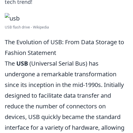
tech trend!
USB flash drive - Wikipedia
The Evolution of USB: From Data Storage to
Fashion Statement
The
USB
(Universal Serial Bus) has
undergone a remarkable transformation
since its inception in the mid-1990s. Initially
designed to facilitate data transfer and
reduce the number of connectors on
devices, USB quickly became the standard
interface for a variety of hardware, allowing