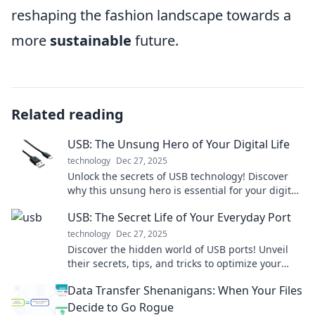
reshaping the fashion landscape towards a
more
sustainable
future.
Related reading
USB: The Unsung Hero of Your Digital Life
technology
Dec 27, 2025
Unlock the secrets of USB technology! Discover
why this unsung hero is essential for your digital
life and how it powers your everyday devices.
USB: The Secret Life of Your Everyday Port
technology
Dec 27, 2025
Discover the hidden world of USB ports! Unveil
their secrets, tips, and tricks to optimize your
everyday tech experience. Click to explore!
Data Transfer Shenanigans: When Your Files
Decide to Go Rogue