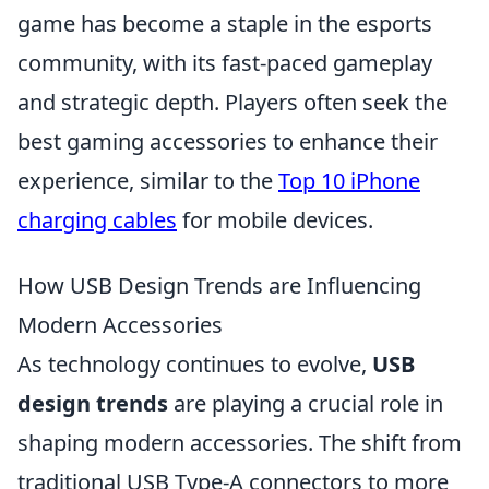
game has become a staple in the esports
community, with its fast-paced gameplay
and strategic depth. Players often seek the
best gaming accessories to enhance their
experience, similar to the
Top 10 iPhone
charging cables
for mobile devices.
How USB Design Trends are Influencing
Modern Accessories
As technology continues to evolve,
USB
design trends
are playing a crucial role in
shaping modern accessories. The shift from
traditional USB Type-A connectors to more