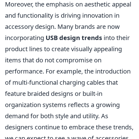
Moreover, the emphasis on aesthetic appeal
and functionality is driving innovation in
accessory design. Many brands are now
incorporating
USB design trends
into their
product lines to create visually appealing
items that do not compromise on
performance. For example, the introduction
of multi-functional charging cables that
feature braided designs or built-in
organization systems reflects a growing
demand for both style and utility. As
designers continue to embrace these trends,
we can expect to see a wave of accessories