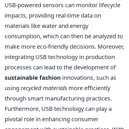
USB-powered sensors can monitor lifecycle
impacts, providing real-time data on
materials like water and energy
consumption, which can then be analyzed to
make more eco-friendly decisions. Moreover,
integrating USB technology in production
processes can lead to the development of
sustainable fashion
innovations, such as
using
recycled materials
more efficiently
through smart manufacturing practices.
Furthermore, USB technology can play a
pivotal role in enhancing consumer