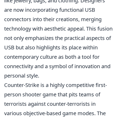
like jewelry, bags, and clothing. Designers
are now incorporating functional USB
connectors into their creations, merging
technology with aesthetic appeal. This fusion
not only emphasizes the practical aspects of
USB but also highlights its place within
contemporary culture as both a tool for
connectivity and a symbol of innovation and
personal style.
Counter-Strike is a highly competitive first-
person shooter game that pits teams of
terrorists against counter-terrorists in
various objective-based game modes. The