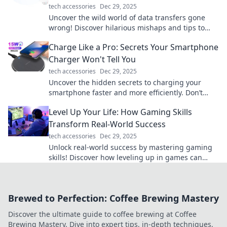
tech accessories
Dec 29, 2025
Uncover the wild world of data transfers gone
wrong! Discover hilarious mishaps and tips to
keep your files in line. Don't miss out!
Charge Like a Pro: Secrets Your Smartphone
Charger Won't Tell You
tech accessories
Dec 29, 2025
Uncover the hidden secrets to charging your
smartphone faster and more efficiently. Don’t
miss these pro tips!
Level Up Your Life: How Gaming Skills
Transform Real-World Success
tech accessories
Dec 29, 2025
Unlock real-world success by mastering gaming
skills! Discover how leveling up in games can
transform your life today!
Brewed to Perfection: Coffee Brewing Mastery
Discover the ultimate guide to coffee brewing at Coffee
Brewing Mastery. Dive into expert tips, in-depth techniques,