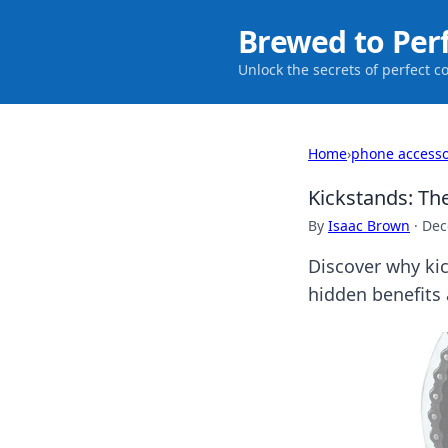
Brewed to Per
Unlock the secrets of perfect c
Home
›
phone accesso
Kickstands: T
By
Isaac Brown
·
Dec
Discover why kic
hidden benefits 