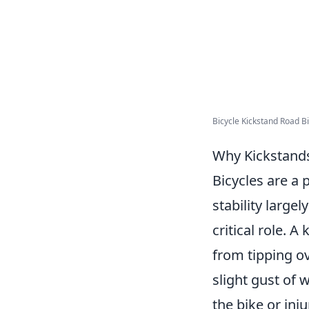
Bicycle Kickstand Road Bi
Why Kickstands 
Bicycles are a 
stability larg
critical role. A
from tipping o
slight gust of 
the bike or inj