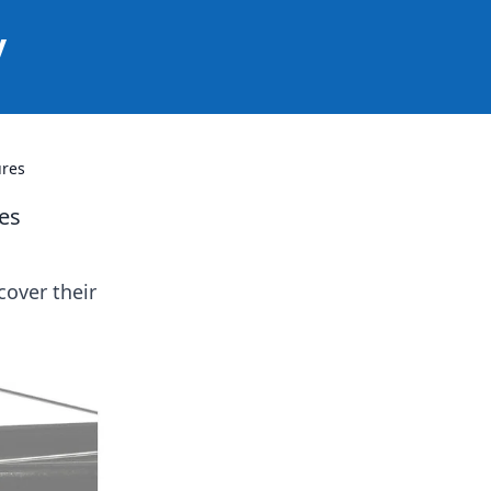
y
ures
es
cover their