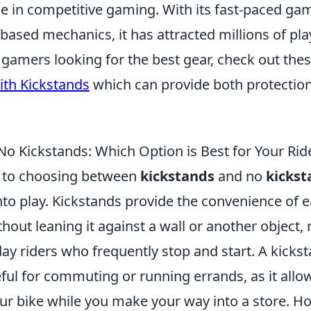
e in competitive gaming. With its fast-paced ga
based mechanics, it has attracted millions of pla
 gamers looking for the best gear, check out the
th Kickstands
which can provide both protectio
No Kickstands: Which Option is Best for Your Rid
 to choosing between
kickstands
and no
kickst
to play. Kickstands provide the convenience of e
thout leaning it against a wall or another object
day riders who frequently stop and start. A kicks
eful for commuting or running errands, as it allo
ur bike while you make your way into a store. Ho