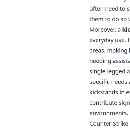
often need to s
them to do so w
Moreover, a
ki
everyday use. I
areas, making 
needing assista
single-legged 
specific needs
kickstands in 
contribute sign
environments.
Counter-Strike 