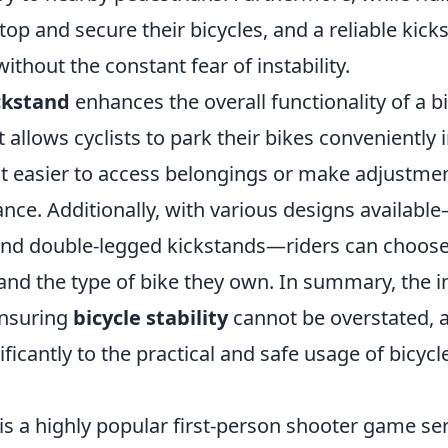
top and secure their bicycles, and a reliable kic
ithout the constant fear of instability.
ckstand
enhances the overall functionality of a bi
t allows cyclists to park their bikes conveniently
it easier to access belongings or make adjustme
nce. Additionally, with various designs availabl
and double-legged kickstands—riders can choose
 and the type of bike they own. In summary, the 
ensuring
bicycle stability
cannot be overstated, a
ificantly to the practical and safe usage of bicycl
is a highly popular first-person shooter game ser