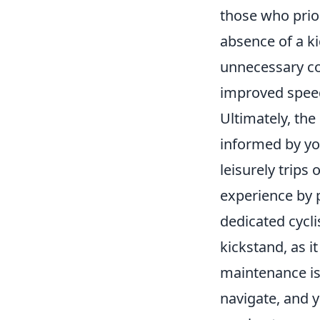
those who prior
absence of a k
unnecessary co
improved speed
Ultimately, th
informed by you
leisurely trips
experience by p
dedicated cycl
kickstand, as i
maintenance iss
navigate, and 