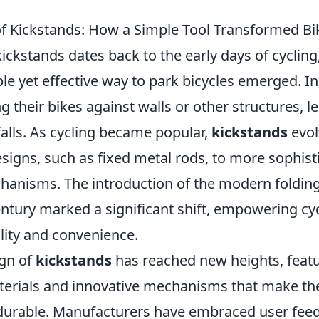
of Kickstands: How a Simple Tool Transformed Bi
kickstands dates back to the early days of cyclin
le yet effective way to park bicycles emerged. Init
ng their bikes against walls or other structures, l
alls. As cycling became popular,
kickstands
evol
signs, such as fixed metal rods, to more sophist
hanisms. The introduction of the modern folding
entury marked a significant shift, empowering cyc
lity and convenience.
ign of
kickstands
has reached new heights, feat
terials and innovative mechanisms that make th
urable. Manufacturers have embraced user feed