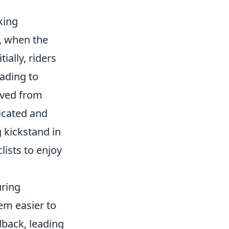
king
g, when the
ially, riders
eading to
ved from
icated and
 kickstand in
lists to enjoy
uring
em easier to
back, leading