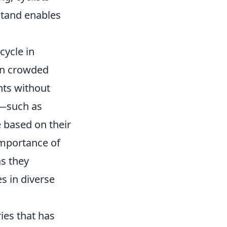
kstand enables
cycle in
 in crowded
nts without
e—such as
 based on their
importance of
s they
es in diverse
ies that has