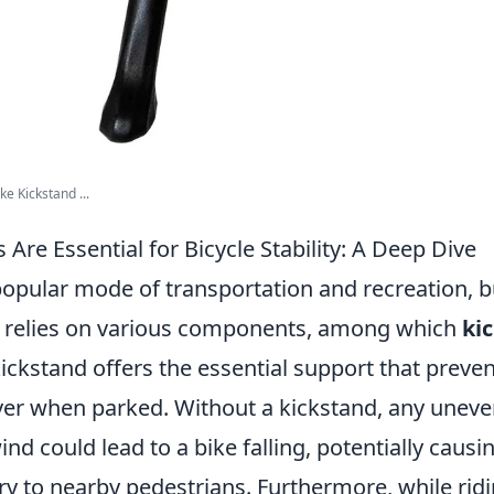
ke Kickstand ...
Are Essential for Bicycle Stability: A Deep Dive
popular mode of transportation and recreation, b
ely relies on various components, among which
ki
 kickstand offers the essential support that preven
ver when parked. Without a kickstand, any uneve
wind could lead to a bike falling, potentially cau
ury to nearby pedestrians. Furthermore, while ridin