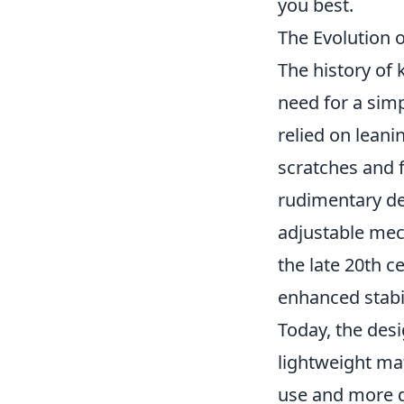
you best.
The Evolution 
The history of 
need for a simp
relied on leani
scratches and f
rudimentary de
adjustable mec
the late 20th c
enhanced stabi
Today, the des
lightweight ma
use and more d