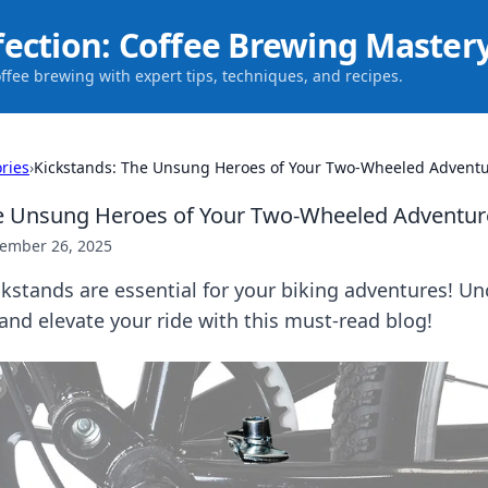
fection: Coffee Brewing Master
offee brewing with expert tips, techniques, and recipes.
ries
›
Kickstands: The Unsung Heroes of Your Two-Wheeled Advent
he Unsung Heroes of Your Two-Wheeled Adventur
ember 26, 2025
kstands are essential for your biking adventures! Un
and elevate your ride with this must-read blog!