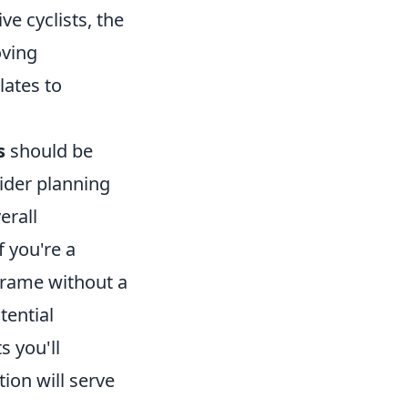
e cyclists, the
oving
lates to
s
should be
rider planning
erall
f you're a
frame without a
tential
s you'll
ion will serve