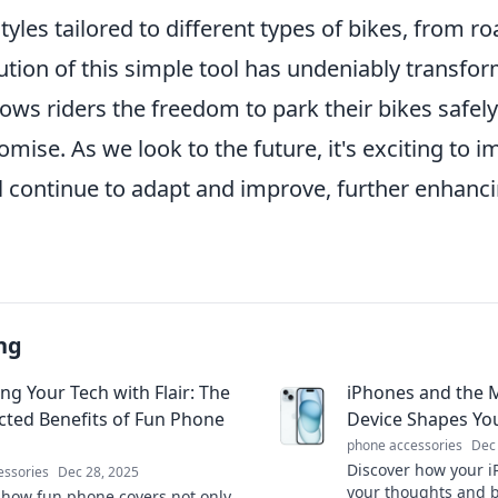
 styles tailored to different types of bikes, from 
ution of this simple tool has undeniably transfo
allows riders the freedom to park their bikes safe
ise. As we look to the future, it's exciting to 
l continue to adapt and improve, further enhanci
ng
ng Your Tech with Flair: The
iPhones and the 
ted Benefits of Fun Phone
Device Shapes Yo
phone accessories
Dec
Discover how your i
essories
Dec 28, 2025
your thoughts and 
 how fun phone covers not only