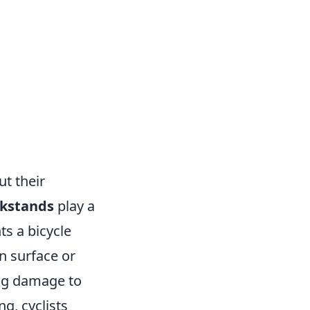
ut their
ckstands
play a
ts a bicycle
n surface or
sing damage to
g, cyclists