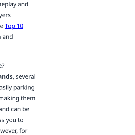
meplay and
yers
se
Top 10
n and
e?
ands
, several
asily parking
, making them
tand can be
ws you to
wever, for