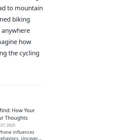
road to mountain
rmed biking
ly anywhere
imagine how
ng the cycling
Mind: How Your
ur Thoughts
 27, 2025
Phone influences
behaviors. Uncover