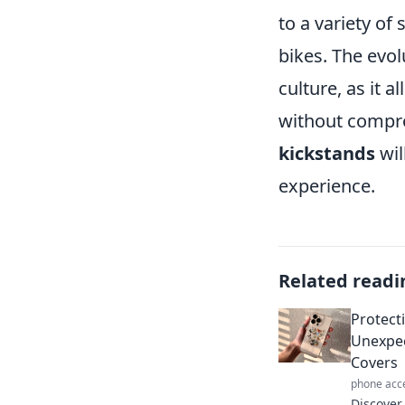
to a variety of
bikes. The evol
culture, as it 
without comprom
kickstands
wil
experience.
Related readi
Protecti
Unexpec
Covers
phone acc
Discover