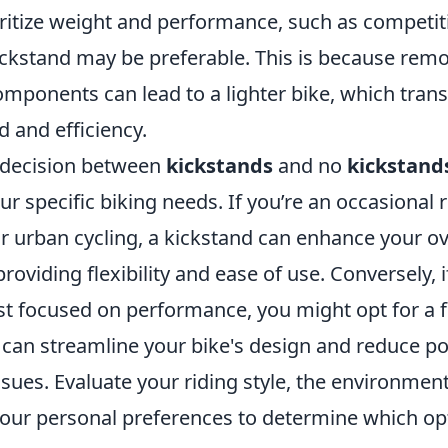
itize weight and performance, such as competitiv
ickstand may be preferable. This is because rem
mponents can lead to a lighter bike, which trans
 and efficiency.
e decision between
kickstands
and no
kickstand
r specific biking needs. If you’re an occasional 
 or urban cycling, a kickstand can enhance your ov
roviding flexibility and ease of use. Conversely, i
ist focused on performance, you might opt for a 
t can streamline your bike's design and reduce po
ues. Evaluate your riding style, the environment
your personal preferences to determine which opt