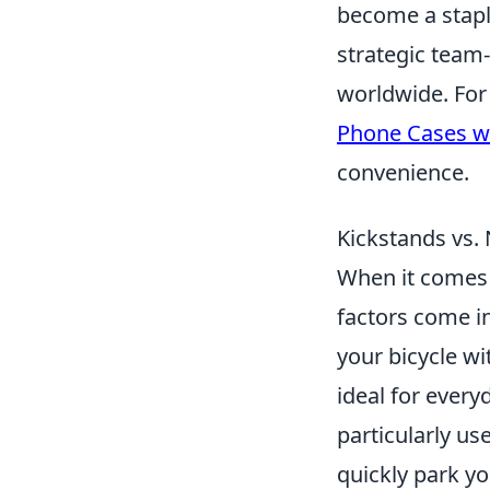
become a stapl
strategic team-
worldwide. For
Phone Cases wi
convenience.
Kickstands vs. 
When it comes
factors come in
your bicycle wi
ideal for every
particularly us
quickly park yo