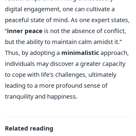
digital engagement, one can cultivate a
peaceful state of mind. As one expert states,
“
inner peace
is not the absence of conflict,
but the ability to maintain calm amidst it.”
Thus, by adopting a
minimalistic
approach,
individuals may discover a greater capacity
to cope with life's challenges, ultimately
leading to a more profound sense of
tranquility and happiness.
Related reading