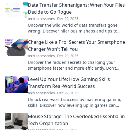
Data Transfer Shenanigans: When Your Files
Decide to Go Rogue
tech accessories
Dec 29, 2025
Uncover the wild world of data transfers gone
wrong! Discover hilarious mishaps and tips to
keep your files in line. Don't miss out!
Charge Like a Pro: Secrets Your Smartphone
Charger Won't Tell You
tech accessories
Dec 29, 2025
Uncover the hidden secrets to charging your
smartphone faster and more efficiently. Don’t
miss these pro tips!
Level Up Your Life: How Gaming Skills
Transform Real-World Success
tech accessories
Dec 29, 2025
Unlock real-world success by mastering gaming
skills! Discover how leveling up in games can
transform your life today!
Mouse Storage: The Overlooked Essential in
Tech Organization