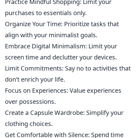
Practice Mindful Shopping: Limit your
purchases to essentials only.
Organize Your Time: Prioritize tasks that
align with your minimalist goals.
Embrace Digital Minimalism: Limit your
screen time and declutter your devices.
Limit Commitments: Say no to activities that
don’t enrich your life.
Focus on Experiences: Value experiences
over possessions.
Create a Capsule Wardrobe: Simplify your
clothing choices.
Get Comfortable with Silence: Spend time