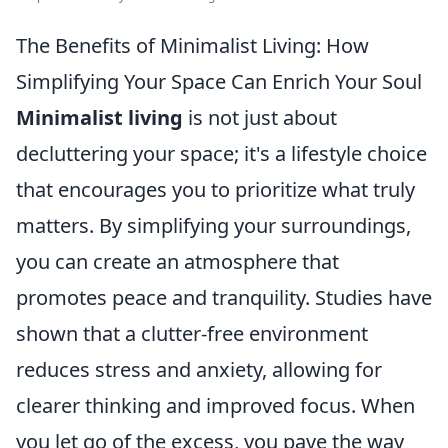
The Benefits of Minimalist Living: How
Simplifying Your Space Can Enrich Your Soul
Minimalist living
is not just about
decluttering your space; it's a lifestyle choice
that encourages you to prioritize what truly
matters. By simplifying your surroundings,
you can create an atmosphere that
promotes peace and tranquility. Studies have
shown that a clutter-free environment
reduces stress and anxiety, allowing for
clearer thinking and improved focus. When
you let go of the excess, you pave the way