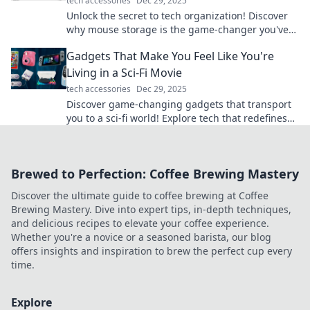
tech accessories
Dec 29, 2025
Unlock the secret to tech organization! Discover
why mouse storage is the game-changer you've
been overlooking in your setup.
Gadgets That Make You Feel Like You're
Living in a Sci-Fi Movie
tech accessories
Dec 29, 2025
Discover game-changing gadgets that transport
you to a sci-fi world! Explore tech that redefines
the future and sparks your imagination.
Brewed to Perfection: Coffee Brewing Mastery
Discover the ultimate guide to coffee brewing at Coffee
Brewing Mastery. Dive into expert tips, in-depth techniques,
and delicious recipes to elevate your coffee experience.
Whether you're a novice or a seasoned barista, our blog
offers insights and inspiration to brew the perfect cup every
time.
Explore