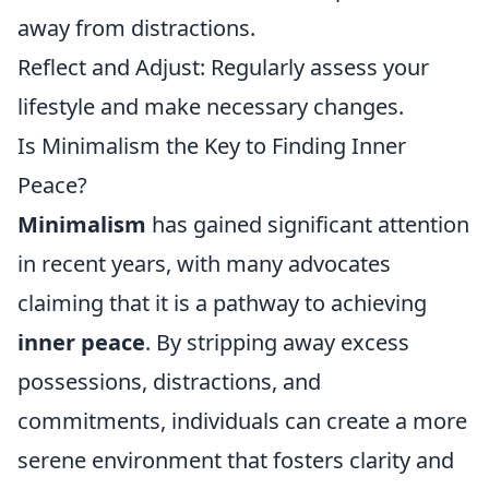
away from distractions.
Reflect and Adjust: Regularly assess your
lifestyle and make necessary changes.
Is Minimalism the Key to Finding Inner
Peace?
Minimalism
has gained significant attention
in recent years, with many advocates
claiming that it is a pathway to achieving
inner peace
. By stripping away excess
possessions, distractions, and
commitments, individuals can create a more
serene environment that fosters clarity and