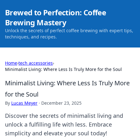
Brewed to Perfection: Coffee
Brewing Mastery
Unlock the secrets of perfect coffee brewing with expert tips,
techniques, and recipes.
Home
›
tech accessories
›
Minimalist Living: Where Less Is Truly More for the Soul
Minimalist Living: Where Less Is Truly More
for the Soul
By
Lucas Meyer
·
December 23, 2025
Discover the secrets of minimalist living and
unlock a fulfilling life with less. Embrace
simplicity and elevate your soul today!