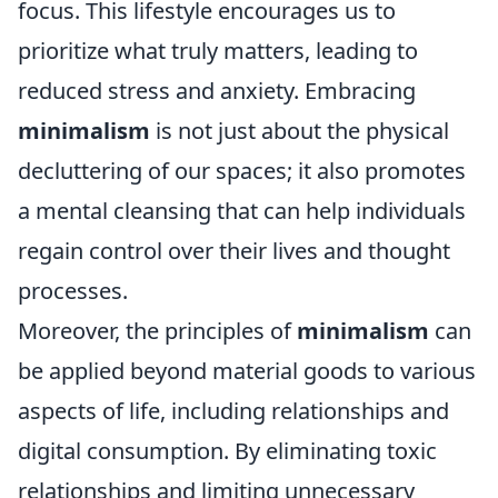
focus. This lifestyle encourages us to
prioritize what truly matters, leading to
reduced stress and anxiety. Embracing
minimalism
is not just about the physical
decluttering of our spaces; it also promotes
a mental cleansing that can help individuals
regain control over their lives and thought
processes.
Moreover, the principles of
minimalism
can
be applied beyond material goods to various
aspects of life, including relationships and
digital consumption. By eliminating toxic
relationships and limiting unnecessary