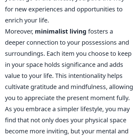
for new experiences and opportunities to
enrich your life.
Moreover,
minimalist living
fosters a
deeper connection to your possessions and
surroundings. Each item you choose to keep
in your space holds significance and adds
value to your life. This intentionality helps
cultivate gratitude and mindfulness, allowing
you to appreciate the present moment fully.
As you embrace a simpler lifestyle, you may
find that not only does your physical space
become more inviting, but your mental and