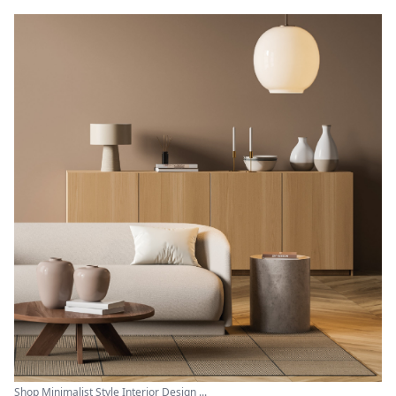
Shop Minimalist Style Interior Design ...