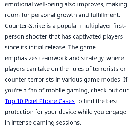
emotional well-being also improves, making
room for personal growth and fulfillment.
Counter-Strike is a popular multiplayer first-
person shooter that has captivated players
since its initial release. The game
emphasizes teamwork and strategy, where
players can take on the roles of terrorists or
counter-terrorists in various game modes. If
you're a fan of mobile gaming, check out our
Top 10 Pixel Phone Cases
to find the best
protection for your device while you engage
in intense gaming sessions.