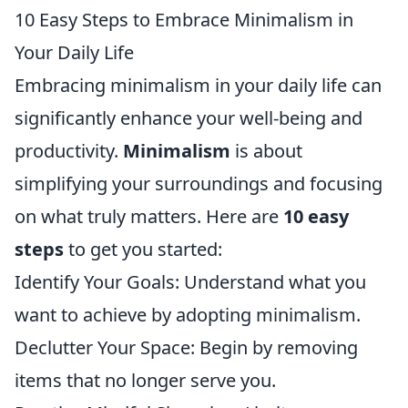
10 Easy Steps to Embrace Minimalism in
Your Daily Life
Embracing minimalism in your daily life can
significantly enhance your well-being and
productivity.
Minimalism
is about
simplifying your surroundings and focusing
on what truly matters. Here are
10 easy
steps
to get you started:
Identify Your Goals: Understand what you
want to achieve by adopting minimalism.
Declutter Your Space: Begin by removing
items that no longer serve you.