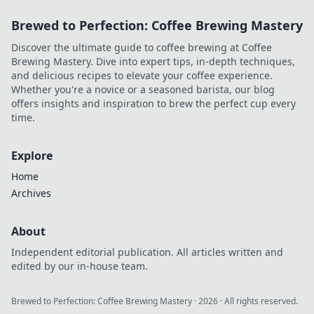
Brewed to Perfection: Coffee Brewing Mastery
Discover the ultimate guide to coffee brewing at Coffee
Brewing Mastery. Dive into expert tips, in-depth techniques,
and delicious recipes to elevate your coffee experience.
Whether you're a novice or a seasoned barista, our blog
offers insights and inspiration to brew the perfect cup every
time.
Explore
Home
Archives
About
Independent editorial publication. All articles written and
edited by our in-house team.
Brewed to Perfection: Coffee Brewing Mastery
·
2026
· All rights reserved.