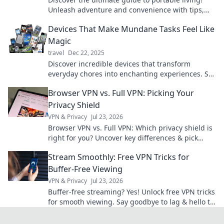
Unleash adventure and convenience with tips,
gear, and locations that redefine your journey.
Devices That Make Mundane Tasks Feel Like
Magic
travel
Dec 22, 2025
Discover incredible devices that transform
everyday chores into enchanting experiences. Say
goodbye to the mundane and embrace the
Browser VPN vs. Full VPN: Picking Your
magic!
Privacy Shield
VPN & Privacy
Jul 23, 2026
Browser VPN vs. Full VPN: Which privacy shield is
right for you? Uncover key differences & pick
wisely.
Stream Smoothly: Free VPN Tricks for
Buffer-Free Viewing
VPN & Privacy
Jul 23, 2026
Buffer-free streaming? Yes! Unlock free VPN tricks
for smooth viewing. Say goodbye to lag & hello to
entertainment.