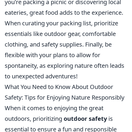
you're packing a picnic or discovering local
eateries, great food adds to the experience.
When curating your packing list, prioritize
essentials like outdoor gear, comfortable
clothing, and safety supplies. Finally, be
flexible with your plans to allow for
spontaneity, as exploring nature often leads
to unexpected adventures!
What You Need to Know About Outdoor
Safety: Tips for Enjoying Nature Responsibly
When it comes to enjoying the great
outdoors, prioritizing
outdoor safety
is
essential to ensure a fun and responsible