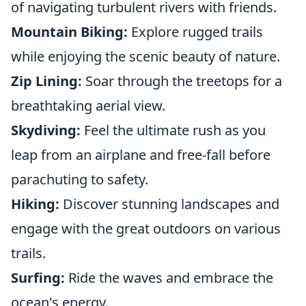
of navigating turbulent rivers with friends.
Mountain Biking:
Explore rugged trails
while enjoying the scenic beauty of nature.
Zip Lining:
Soar through the treetops for a
breathtaking aerial view.
Skydiving:
Feel the ultimate rush as you
leap from an airplane and free-fall before
parachuting to safety.
Hiking:
Discover stunning landscapes and
engage with the great outdoors on various
trails.
Surfing:
Ride the waves and embrace the
ocean's energy.