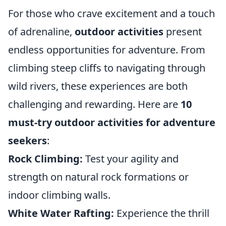
For those who crave excitement and a touch
of adrenaline,
outdoor activities
present
endless opportunities for adventure. From
climbing steep cliffs to navigating through
wild rivers, these experiences are both
challenging and rewarding. Here are
10
must-try outdoor activities for adventure
seekers
:
Rock Climbing:
Test your agility and
strength on natural rock formations or
indoor climbing walls.
White Water Rafting:
Experience the thrill