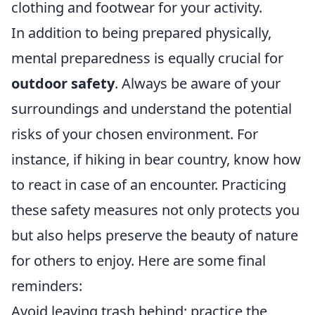
clothing and footwear for your activity.
In addition to being prepared physically,
mental preparedness is equally crucial for
outdoor safety
. Always be aware of your
surroundings and understand the potential
risks of your chosen environment. For
instance, if hiking in bear country, know how
to react in case of an encounter. Practicing
these safety measures not only protects you
but also helps preserve the beauty of nature
for others to enjoy. Here are some final
reminders:
Avoid leaving trash behind; practice the