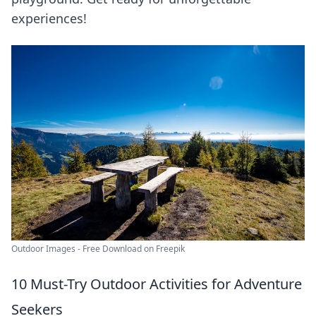
experiences!
Outdoor Images - Free Download on Freepik
10 Must-Try Outdoor Activities for Adventure
Seekers