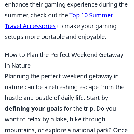
enhance their gaming experience during the
summer, check out the
Top 10 Summer
Travel Accessories
to make your gaming
setups more portable and enjoyable.
How to Plan the Perfect Weekend Getaway
in Nature
Planning the perfect weekend getaway in
nature can be a refreshing escape from the
hustle and bustle of daily life. Start by
defining your goals
for the trip. Do you
want to relax by a lake, hike through
mountains, or explore a national park? Once