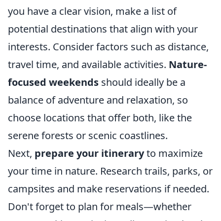
you have a clear vision, make a list of
potential destinations that align with your
interests. Consider factors such as distance,
travel time, and available activities.
Nature-
focused weekends
should ideally be a
balance of adventure and relaxation, so
choose locations that offer both, like the
serene forests or scenic coastlines.
Next,
prepare your itinerary
to maximize
your time in nature. Research trails, parks, or
campsites and make reservations if needed.
Don't forget to plan for meals—whether