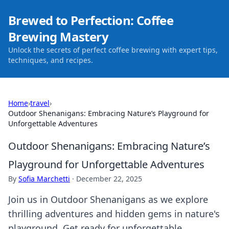
Brewed to Perfection: Coffee
Brewing Mastery
Unlock the secrets of perfect coffee brewing with expert tips,
techniques, and recipes.
Home
›
travel
›
Outdoor Shenanigans: Embracing Nature’s Playground for
Unforgettable Adventures
Outdoor Shenanigans: Embracing Nature’s
Playground for Unforgettable Adventures
By
Sofia Marchetti
·
December 22, 2025
Join us in Outdoor Shenanigans as we explore
thrilling adventures and hidden gems in nature's
playground. Get ready for unforgettable