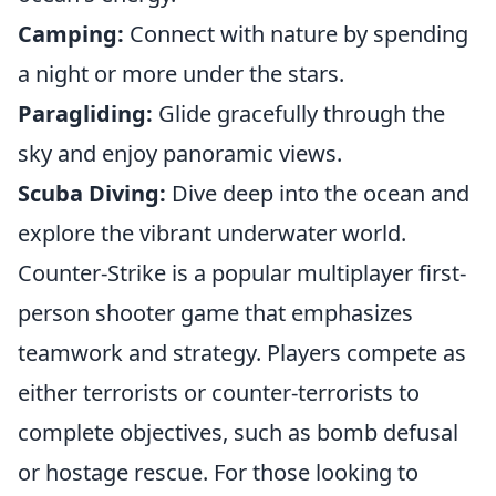
Camping:
Connect with nature by spending
a night or more under the stars.
Paragliding:
Glide gracefully through the
sky and enjoy panoramic views.
Scuba Diving:
Dive deep into the ocean and
explore the vibrant underwater world.
Counter-Strike is a popular multiplayer first-
person shooter game that emphasizes
teamwork and strategy. Players compete as
either terrorists or counter-terrorists to
complete objectives, such as bomb defusal
or hostage rescue. For those looking to