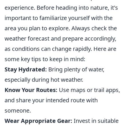
experience. Before heading into nature, it's
important to familiarize yourself with the
area you plan to explore. Always check the
weather forecast and prepare accordingly,
as conditions can change rapidly. Here are
some key tips to keep in mind:
Stay Hydrated:
Bring plenty of water,
especially during hot weather.
Know Your Routes:
Use maps or trail apps,
and share your intended route with
someone.
Wear Appropriate Gear:
Invest in suitable