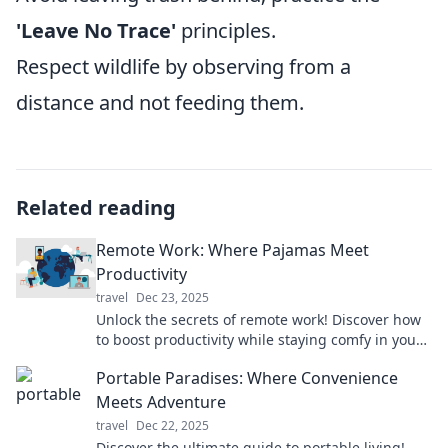
'Leave No Trace'
principles.
Respect wildlife by observing from a
distance and not feeding them.
Related reading
Remote Work: Where Pajamas Meet
Productivity
travel
Dec 23, 2025
Unlock the secrets of remote work! Discover how
to boost productivity while staying comfy in your
pajamas. Click to transform your workday!
Portable Paradises: Where Convenience
Meets Adventure
travel
Dec 22, 2025
Discover the ultimate guide to portable living!