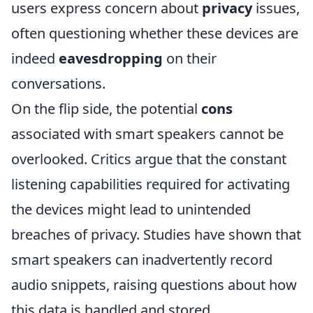
users express concern about
privacy
issues,
often questioning whether these devices are
indeed
eavesdropping
on their
conversations.
On the flip side, the potential
cons
associated with smart speakers cannot be
overlooked. Critics argue that the constant
listening capabilities required for activating
the devices might lead to unintended
breaches of privacy. Studies have shown that
smart speakers can inadvertently record
audio snippets, raising questions about how
this data is handled and stored.