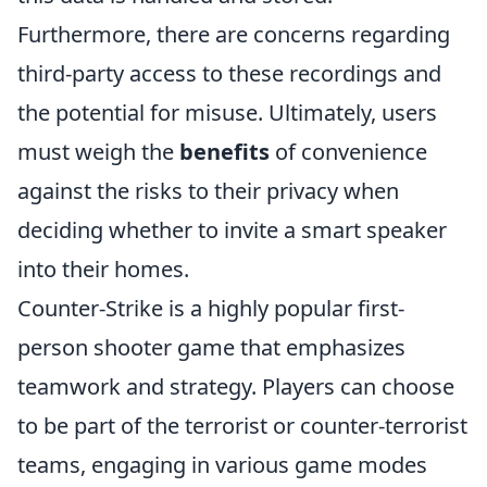
Furthermore, there are concerns regarding
third-party access to these recordings and
the potential for misuse. Ultimately, users
must weigh the
benefits
of convenience
against the risks to their privacy when
deciding whether to invite a smart speaker
into their homes.
Counter-Strike is a highly popular first-
person shooter game that emphasizes
teamwork and strategy. Players can choose
to be part of the terrorist or counter-terrorist
teams, engaging in various game modes