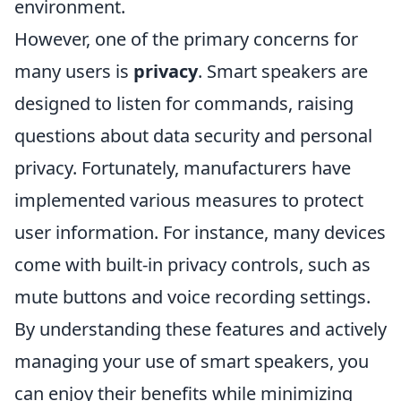
environment.
However, one of the primary concerns for
many users is
privacy
. Smart speakers are
designed to listen for commands, raising
questions about data security and personal
privacy. Fortunately, manufacturers have
implemented various measures to protect
user information. For instance, many devices
come with built-in privacy controls, such as
mute buttons and voice recording settings.
By understanding these features and actively
managing your use of smart speakers, you
can enjoy their benefits while minimizing