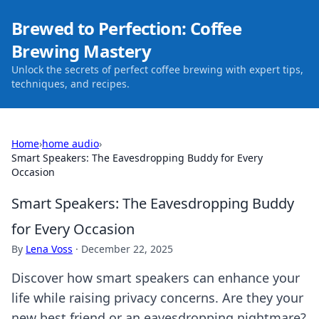
Brewed to Perfection: Coffee
Brewing Mastery
Unlock the secrets of perfect coffee brewing with expert tips,
techniques, and recipes.
Home
›
home audio
›
Smart Speakers: The Eavesdropping Buddy for Every
Occasion
Smart Speakers: The Eavesdropping Buddy
for Every Occasion
By
Lena Voss
·
December 22, 2025
Discover how smart speakers can enhance your
life while raising privacy concerns. Are they your
new best friend or an eavesdropping nightmare?