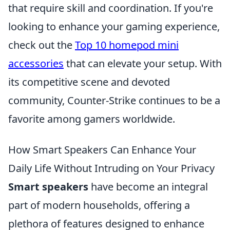
that require skill and coordination. If you're
looking to enhance your gaming experience,
check out the
Top 10 homepod mini
accessories
that can elevate your setup. With
its competitive scene and devoted
community, Counter-Strike continues to be a
favorite among gamers worldwide.
How Smart Speakers Can Enhance Your
Daily Life Without Intruding on Your Privacy
Smart speakers
have become an integral
part of modern households, offering a
plethora of features designed to enhance