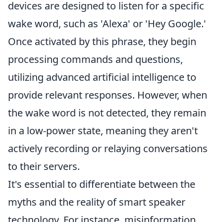
devices are designed to listen for a specific
wake word, such as 'Alexa' or 'Hey Google.'
Once activated by this phrase, they begin
processing commands and questions,
utilizing advanced artificial intelligence to
provide relevant responses. However, when
the wake word is not detected, they remain
in a low-power state, meaning they aren't
actively recording or relaying conversations
to their servers.
It's essential to differentiate between the
myths and the reality of smart speaker
technology. For instance, misinformation