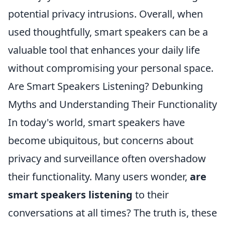
potential privacy intrusions. Overall, when
used thoughtfully, smart speakers can be a
valuable tool that enhances your daily life
without compromising your personal space.
Are Smart Speakers Listening? Debunking
Myths and Understanding Their Functionality
In today's world, smart speakers have
become ubiquitous, but concerns about
privacy and surveillance often overshadow
their functionality. Many users wonder,
are
smart speakers listening
to their
conversations at all times? The truth is, these