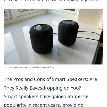
top voice-assistant speakers tested by ...
The Pros and Cons of Smart Speakers: Are
They Really Eavesdropping on You?
Smart speakers have gained immense
popularity in recent years, providing