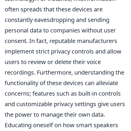
often spreads that these devices are
constantly eavesdropping and sending
personal data to companies without user
consent. In fact, reputable manufacturers
implement strict privacy controls and allow
users to review or delete their voice
recordings. Furthermore, understanding the
functionality of these devices can alleviate
concerns; features such as built-in controls
and customizable privacy settings give users
the power to manage their own data.
Educating oneself on how smart speakers