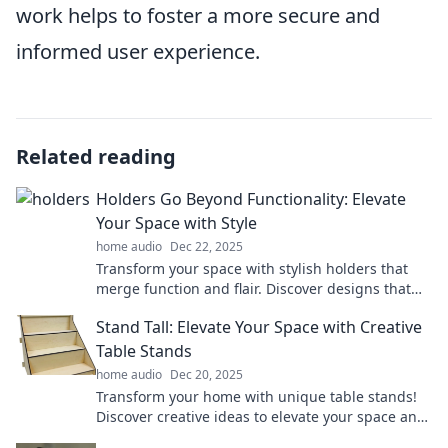
work helps to foster a more secure and
informed user experience.
Related reading
Holders Go Beyond Functionality: Elevate
Your Space with Style
home audio
Dec 22, 2025
Transform your space with stylish holders that
merge function and flair. Discover designs that
redefine your home decor!
Stand Tall: Elevate Your Space with Creative
Table Stands
home audio
Dec 20, 2025
Transform your home with unique table stands!
Discover creative ideas to elevate your space and
impress your guests.