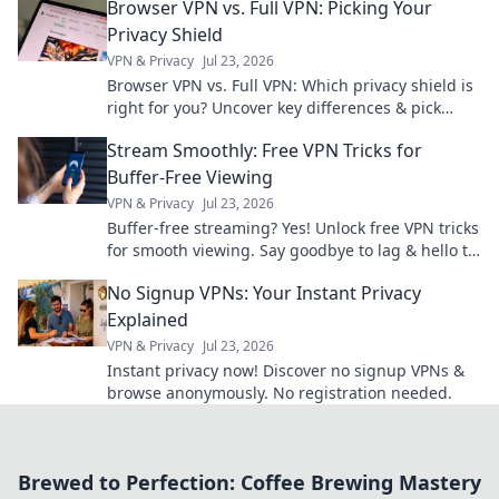
Browser VPN vs. Full VPN: Picking Your
Privacy Shield
VPN & Privacy
Jul 23, 2026
Browser VPN vs. Full VPN: Which privacy shield is
right for you? Uncover key differences & pick
wisely.
Stream Smoothly: Free VPN Tricks for
Buffer-Free Viewing
VPN & Privacy
Jul 23, 2026
Buffer-free streaming? Yes! Unlock free VPN tricks
for smooth viewing. Say goodbye to lag & hello to
entertainment.
No Signup VPNs: Your Instant Privacy
Explained
VPN & Privacy
Jul 23, 2026
Instant privacy now! Discover no signup VPNs &
browse anonymously. No registration needed.
Brewed to Perfection: Coffee Brewing Mastery