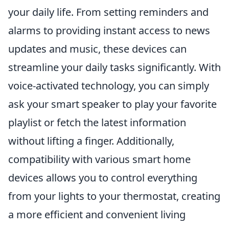
your daily life. From setting reminders and
alarms to providing instant access to news
updates and music, these devices can
streamline your daily tasks significantly. With
voice-activated technology, you can simply
ask your smart speaker to play your favorite
playlist or fetch the latest information
without lifting a finger. Additionally,
compatibility with various smart home
devices allows you to control everything
from your lights to your thermostat, creating
a more efficient and convenient living