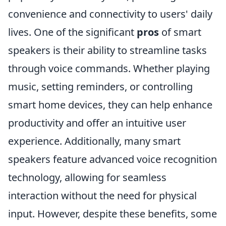
convenience and connectivity to users' daily
lives. One of the significant
pros
of smart
speakers is their ability to streamline tasks
through voice commands. Whether playing
music, setting reminders, or controlling
smart home devices, they can help enhance
productivity and offer an intuitive user
experience. Additionally, many smart
speakers feature advanced voice recognition
technology, allowing for seamless
interaction without the need for physical
input. However, despite these benefits, some