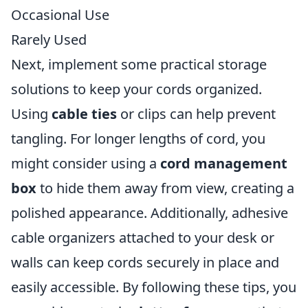
Occasional Use
Rarely Used
Next, implement some practical storage
solutions to keep your cords organized.
Using
cable ties
or clips can help prevent
tangling. For longer lengths of cord, you
might consider using a
cord management
box
to hide them away from view, creating a
polished appearance. Additionally, adhesive
cable organizers attached to your desk or
walls can keep cords securely in place and
easily accessible. By following these tips, you