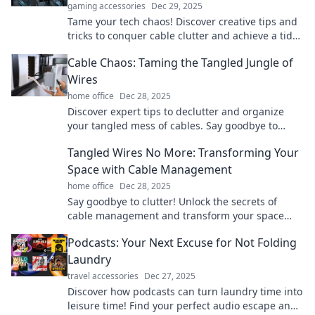
gaming accessories
Dec 29, 2025
Tame your tech chaos! Discover creative tips and
tricks to conquer cable clutter and achieve a tidy,
organized space.
Cable Chaos: Taming the Tangled Jungle of
Wires
home office
Dec 28, 2025
Discover expert tips to declutter and organize
your tangled mess of cables. Say goodbye to
cable chaos and reclaim your space today!
Tangled Wires No More: Transforming Your
Space with Cable Management
home office
Dec 28, 2025
Say goodbye to clutter! Unlock the secrets of
cable management and transform your space
into an organized oasis with our expert tips.
Podcasts: Your Next Excuse for Not Folding
Laundry
travel accessories
Dec 27, 2025
Discover how podcasts can turn laundry time into
leisure time! Find your perfect audio escape and