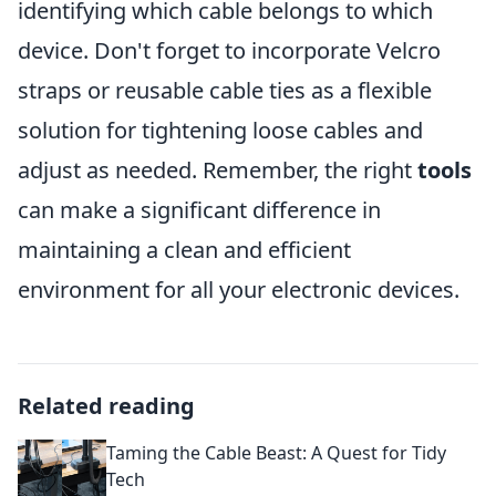
identifying which cable belongs to which
device. Don't forget to incorporate Velcro
straps or reusable cable ties as a flexible
solution for tightening loose cables and
adjust as needed. Remember, the right
tools
can make a significant difference in
maintaining a clean and efficient
environment for all your electronic devices.
Related reading
Taming the Cable Beast: A Quest for Tidy
Tech