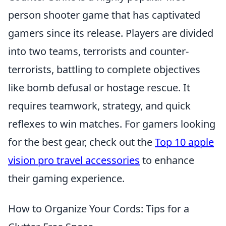
person shooter game that has captivated
gamers since its release. Players are divided
into two teams, terrorists and counter-
terrorists, battling to complete objectives
like bomb defusal or hostage rescue. It
requires teamwork, strategy, and quick
reflexes to win matches. For gamers looking
for the best gear, check out the
Top 10 apple
vision pro travel accessories
to enhance
their gaming experience.
How to Organize Your Cords: Tips for a