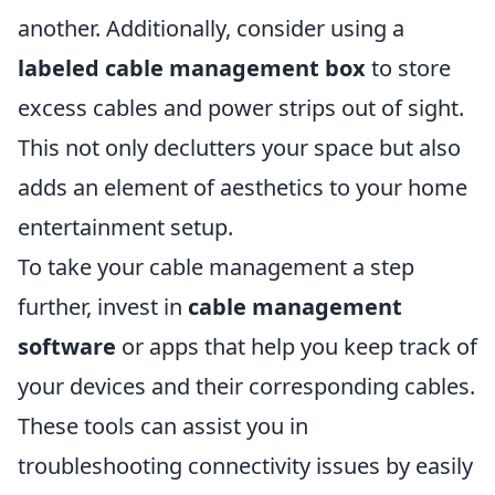
another. Additionally, consider using a
labeled cable management box
to store
excess cables and power strips out of sight.
This not only declutters your space but also
adds an element of aesthetics to your home
entertainment setup.
To take your cable management a step
further, invest in
cable management
software
or apps that help you keep track of
your devices and their corresponding cables.
These tools can assist you in
troubleshooting connectivity issues by easily