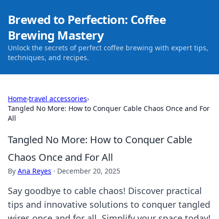
Brewed to Perfection: Coffee
Brewing Mastery
Unlock the secrets of perfect coffee brewing with expert tips,
techniques, and recipes.
Home
›
travel accessories
›
Tangled No More: How to Conquer Cable Chaos Once and For
All
Tangled No More: How to Conquer Cable
Chaos Once and For All
By
Ana Reyes
·
December 20, 2025
Say goodbye to cable chaos! Discover practical
tips and innovative solutions to conquer tangled
wires once and for all. Simplify your space today!