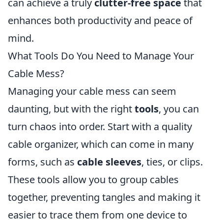
can achieve a truly
clutter-free space
that
enhances both productivity and peace of
mind.
What Tools Do You Need to Manage Your
Cable Mess?
Managing your cable mess can seem
daunting, but with the right
tools
, you can
turn chaos into order. Start with a quality
cable organizer, which can come in many
forms, such as
cable sleeves
, ties, or clips.
These tools allow you to group cables
together, preventing tangles and making it
easier to trace them from one device to