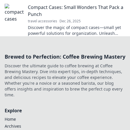
never fold clothes in silence again.
Compact Cases: Small Wonders That Pack a
Punch
travel accessories
Dec 26, 2025
Discover the magic of compact cases—small yet
powerful solutions for organization. Unleash
efficiency and style in every inch!
Brewed to Perfection: Coffee Brewing Mastery
Discover the ultimate guide to coffee brewing at Coffee
Brewing Mastery. Dive into expert tips, in-depth techniques,
and delicious recipes to elevate your coffee experience.
Whether you're a novice or a seasoned barista, our blog
offers insights and inspiration to brew the perfect cup every
time.
Explore
Home
Archives