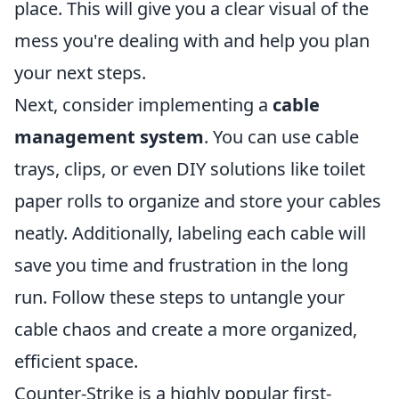
place. This will give you a clear visual of the
mess you're dealing with and help you plan
your next steps.
Next, consider implementing a
cable
management system
. You can use cable
trays, clips, or even DIY solutions like toilet
paper rolls to organize and store your cables
neatly. Additionally, labeling each cable will
save you time and frustration in the long
run. Follow these steps to untangle your
cable chaos and create a more organized,
efficient space.
Counter-Strike is a highly popular first-