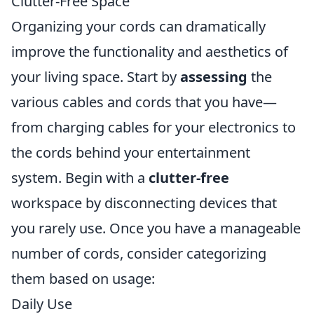
Clutter-Free Space
Organizing your cords can dramatically
improve the functionality and aesthetics of
your living space. Start by
assessing
the
various cables and cords that you have—
from charging cables for your electronics to
the cords behind your entertainment
system. Begin with a
clutter-free
workspace by disconnecting devices that
you rarely use. Once you have a manageable
number of cords, consider categorizing
them based on usage:
Daily Use