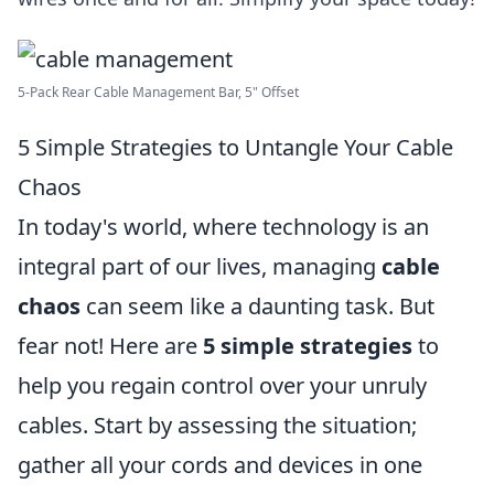
5-Pack Rear Cable Management Bar, 5" Offset
5 Simple Strategies to Untangle Your Cable
Chaos
In today's world, where technology is an
integral part of our lives, managing
cable
chaos
can seem like a daunting task. But
fear not! Here are
5 simple strategies
to
help you regain control over your unruly
cables. Start by assessing the situation;
gather all your cords and devices in one