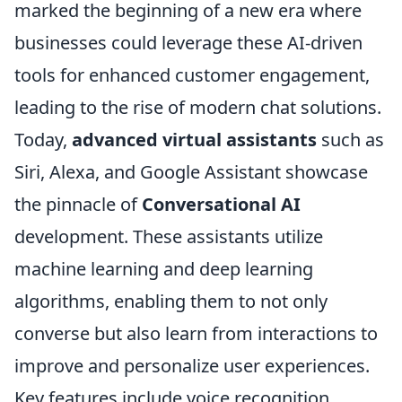
marked the beginning of a new era where
businesses could leverage these AI-driven
tools for enhanced customer engagement,
leading to the rise of modern chat solutions.
Today,
advanced virtual assistants
such as
Siri, Alexa, and Google Assistant showcase
the pinnacle of
Conversational AI
development. These assistants utilize
machine learning and deep learning
algorithms, enabling them to not only
converse but also learn from interactions to
improve and personalize user experiences.
Key features include voice recognition,