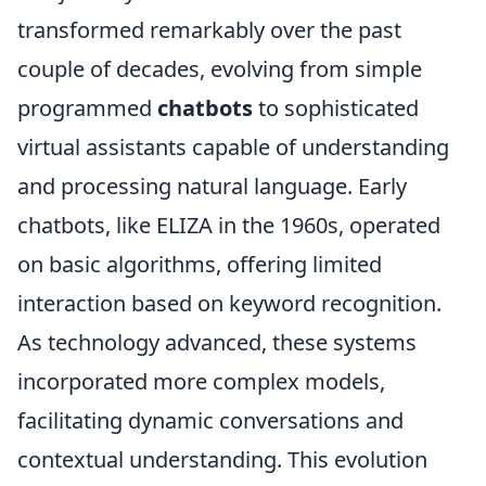
transformed remarkably over the past
couple of decades, evolving from simple
programmed
chatbots
to sophisticated
virtual assistants capable of understanding
and processing natural language. Early
chatbots, like ELIZA in the 1960s, operated
on basic algorithms, offering limited
interaction based on keyword recognition.
As technology advanced, these systems
incorporated more complex models,
facilitating dynamic conversations and
contextual understanding. This evolution