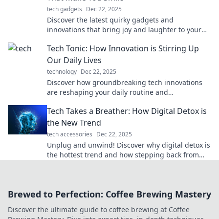
tech gadgets
Dec 22, 2025
Discover the latest quirky gadgets and
innovations that bring joy and laughter to your
life. Explore tech that tickles your fancy!
Tech Tonic: How Innovation is Stirring Up
Our Daily Lives
technology
Dec 22, 2025
Discover how groundbreaking tech innovations
are reshaping your daily routine and
transforming the world around you in Tech Tonic!
Tech Takes a Breather: How Digital Detox is
the New Trend
tech accessories
Dec 22, 2025
Unplug and unwind! Discover why digital detox is
the hottest trend and how stepping back from
screens can boost your well-being.
Brewed to Perfection: Coffee Brewing Mastery
Discover the ultimate guide to coffee brewing at Coffee