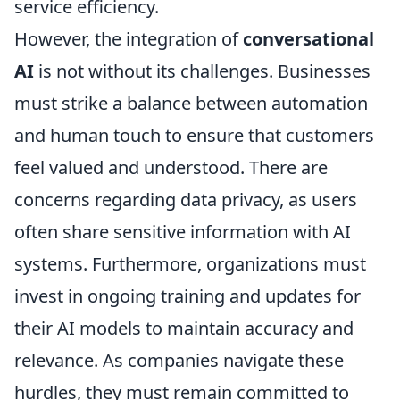
service efficiency.
However, the integration of
conversational
AI
is not without its challenges. Businesses
must strike a balance between automation
and human touch to ensure that customers
feel valued and understood. There are
concerns regarding data privacy, as users
often share sensitive information with AI
systems. Furthermore, organizations must
invest in ongoing training and updates for
their AI models to maintain accuracy and
relevance. As companies navigate these
hurdles, they must remain committed to