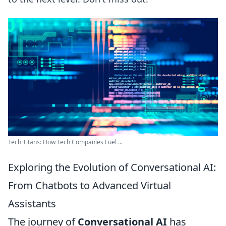
Tech Titans: How Tech Companies Fuel ...
Exploring the Evolution of Conversational AI:
From Chatbots to Advanced Virtual
Assistants
The journey of
Conversational AI
has