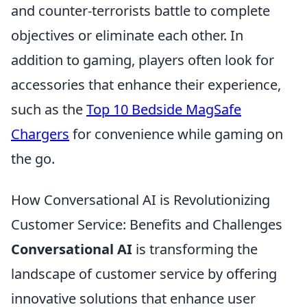
and counter-terrorists battle to complete
objectives or eliminate each other. In
addition to gaming, players often look for
accessories that enhance their experience,
such as the
Top 10 Bedside MagSafe
Chargers
for convenience while gaming on
the go.
How Conversational AI is Revolutionizing
Customer Service: Benefits and Challenges
Conversational AI
is transforming the
landscape of customer service by offering
innovative solutions that enhance user