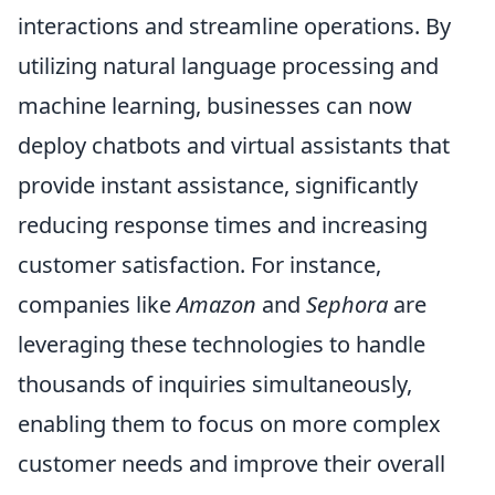
interactions and streamline operations. By
utilizing natural language processing and
machine learning, businesses can now
deploy chatbots and virtual assistants that
provide instant assistance, significantly
reducing response times and increasing
customer satisfaction. For instance,
companies like
Amazon
and
Sephora
are
leveraging these technologies to handle
thousands of inquiries simultaneously,
enabling them to focus on more complex
customer needs and improve their overall