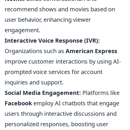
recommend shows and movies based on
user behavior, enhancing viewer
engagement.
Interactive Voice Response (IVR):
Organizations such as
American Express
improve customer interactions by using AI-
prompted voice services for account
inquiries and support.
Social Media Engagement:
Platforms like
Facebook
employ AI chatbots that engage
users through interactive discussions and
personalized responses, boosting user