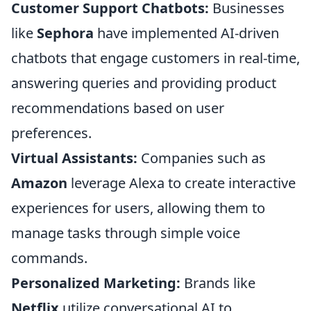
Customer Support Chatbots:
Businesses
like
Sephora
have implemented AI-driven
chatbots that engage customers in real-time,
answering queries and providing product
recommendations based on user
preferences.
Virtual Assistants:
Companies such as
Amazon
leverage Alexa to create interactive
experiences for users, allowing them to
manage tasks through simple voice
commands.
Personalized Marketing:
Brands like
Netflix
utilize conversational AI to