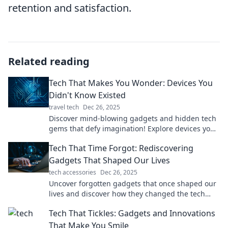
retention and satisfaction.
Related reading
Tech That Makes You Wonder: Devices You
Didn't Know Existed
travel tech
Dec 26, 2025
Discover mind-blowing gadgets and hidden tech
gems that defy imagination! Explore devices you
never knew existed and unleash your curiosity!
Tech That Time Forgot: Rediscovering
Gadgets That Shaped Our Lives
tech accessories
Dec 26, 2025
Uncover forgotten gadgets that once shaped our
lives and discover how they changed the tech
landscape forever! Join the nostalgia trip now!
Tech That Tickles: Gadgets and Innovations
That Make You Smile