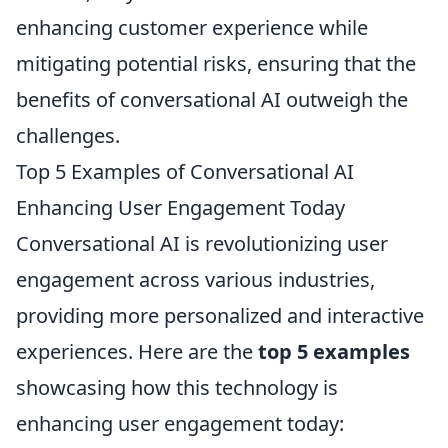
enhancing customer experience while
mitigating potential risks, ensuring that the
benefits of conversational AI outweigh the
challenges.
Top 5 Examples of Conversational AI
Enhancing User Engagement Today
Conversational AI is revolutionizing user
engagement across various industries,
providing more personalized and interactive
experiences. Here are the
top 5 examples
showcasing how this technology is
enhancing user engagement today: