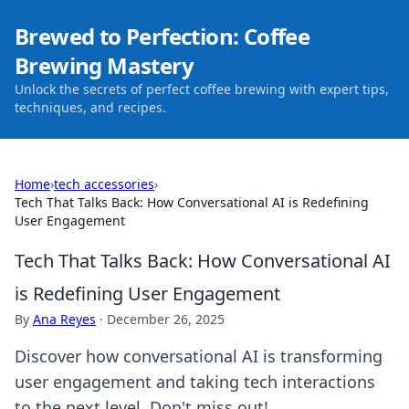
Brewed to Perfection: Coffee
Brewing Mastery
Unlock the secrets of perfect coffee brewing with expert tips,
techniques, and recipes.
Home
›
tech accessories
›
Tech That Talks Back: How Conversational AI is Redefining
User Engagement
Tech That Talks Back: How Conversational AI
is Redefining User Engagement
By
Ana Reyes
·
December 26, 2025
Discover how conversational AI is transforming
user engagement and taking tech interactions
to the next level. Don't miss out!