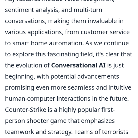
sentiment analysis, and multi-turn
conversations, making them invaluable in
various applications, from customer service
to smart home automation. As we continue
to explore this fascinating field, it's clear that
the evolution of
Conversational AI
is just
beginning, with potential advancements
promising even more seamless and intuitive
human-computer interactions in the future.
Counter-Strike is a highly popular first-
person shooter game that emphasizes
teamwork and strategy. Teams of terrorists