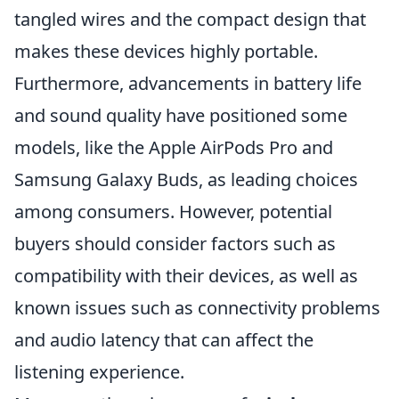
tangled wires and the compact design that
makes these devices highly portable.
Furthermore, advancements in battery life
and sound quality have positioned some
models, like the Apple AirPods Pro and
Samsung Galaxy Buds, as leading choices
among consumers. However, potential
buyers should consider factors such as
compatibility with their devices, as well as
known issues such as connectivity problems
and audio latency that can affect the
listening experience.