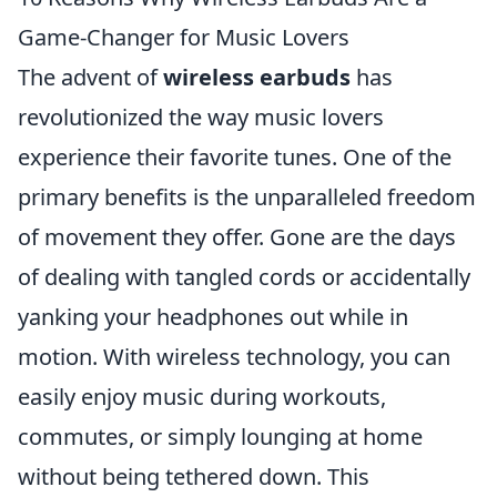
Game-Changer for Music Lovers
The advent of
wireless earbuds
has
revolutionized the way music lovers
experience their favorite tunes. One of the
primary benefits is the unparalleled freedom
of movement they offer. Gone are the days
of dealing with tangled cords or accidentally
yanking your headphones out while in
motion. With wireless technology, you can
easily enjoy music during workouts,
commutes, or simply lounging at home
without being tethered down. This