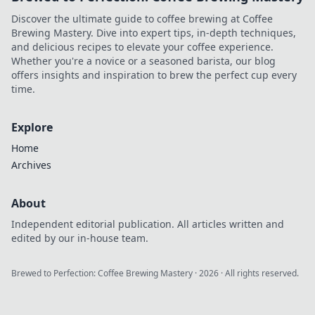
Discover the ultimate guide to coffee brewing at Coffee
Brewing Mastery. Dive into expert tips, in-depth techniques,
and delicious recipes to elevate your coffee experience.
Whether you're a novice or a seasoned barista, our blog
offers insights and inspiration to brew the perfect cup every
time.
Explore
Home
Archives
About
Independent editorial publication. All articles written and
edited by our in-house team.
Brewed to Perfection: Coffee Brewing Mastery
·
2026
· All rights reserved.