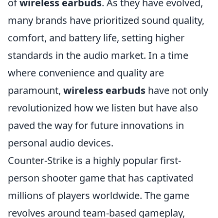
of
wireless earbuds
. As they have evolved,
many brands have prioritized sound quality,
comfort, and battery life, setting higher
standards in the audio market. In a time
where convenience and quality are
paramount,
wireless earbuds
have not only
revolutionized how we listen but have also
paved the way for future innovations in
personal audio devices.
Counter-Strike is a highly popular first-
person shooter game that has captivated
millions of players worldwide. The game
revolves around team-based gameplay,