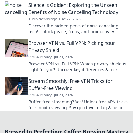
Silence is Golden: Exploring the Unseen
Benefits of Noise Cancelling Technology
audio technology
Dec 27, 2025
Discover the hidden perks of noise-canceling
tech! Unlock peace, focus, and productivity—
silent moments await you. Dive in now!
Browser VPN vs. Full VPN: Picking Your
Privacy Shield
VPN & Privacy
Jul 23, 2026
Browser VPN vs. Full VPN: Which privacy shield is
right for you? Uncover key differences & pick
wisely.
Stream Smoothly: Free VPN Tricks for
Buffer-Free Viewing
VPN & Privacy
Jul 23, 2026
Buffer-free streaming? Yes! Unlock free VPN tricks
for smooth viewing. Say goodbye to lag & hello to
entertainment.
Brewed to Perfection: Coffee Brewing Mastery