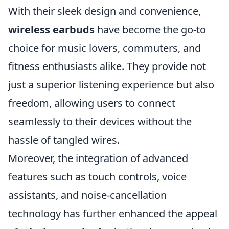
With their sleek design and convenience,
wireless earbuds
have become the go-to
choice for music lovers, commuters, and
fitness enthusiasts alike. They provide not
just a superior listening experience but also
freedom, allowing users to connect
seamlessly to their devices without the
hassle of tangled wires.
Moreover, the integration of advanced
features such as touch controls, voice
assistants, and noise-cancellation
technology has further enhanced the appeal