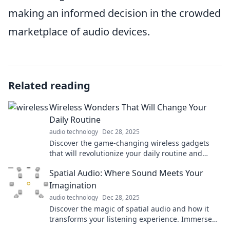
making an informed decision in the crowded
marketplace of audio devices.
Related reading
Wireless Wonders That Will Change Your
Daily Routine
audio technology
Dec 28, 2025
Discover the game-changing wireless gadgets
that will revolutionize your daily routine and
make your life simpler and more efficient!
Spatial Audio: Where Sound Meets Your
Imagination
audio technology
Dec 28, 2025
Discover the magic of spatial audio and how it
transforms your listening experience. Immerse
yourself in sounds like never before!