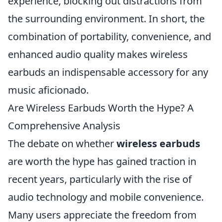
experience, blocking out distractions from
the surrounding environment. In short, the
combination of portability, convenience, and
enhanced audio quality makes wireless
earbuds an indispensable accessory for any
music aficionado.
Are Wireless Earbuds Worth the Hype? A
Comprehensive Analysis
The debate on whether
wireless earbuds
are worth the hype has gained traction in
recent years, particularly with the rise of
audio technology and mobile convenience.
Many users appreciate the freedom from