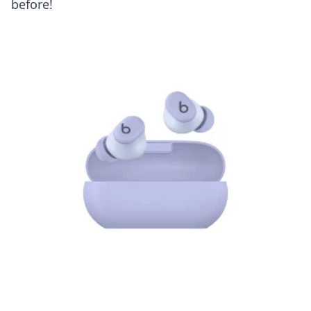
before!