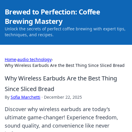
Brewed to Perfection: Coffee
Brewing Mastery
Unlock the secrets of perfect coffee brewing with expert tips,
techniques, and recipes.
Home
›
audio technology
›
Why Wireless Earbuds Are the Best Thing Since Sliced Bread
Why Wireless Earbuds Are the Best Thing
Since Sliced Bread
By
Sofia Marchetti
·
December 22, 2025
Discover why wireless earbuds are today's
ultimate game-changer! Experience freedom,
sound quality, and convenience like never