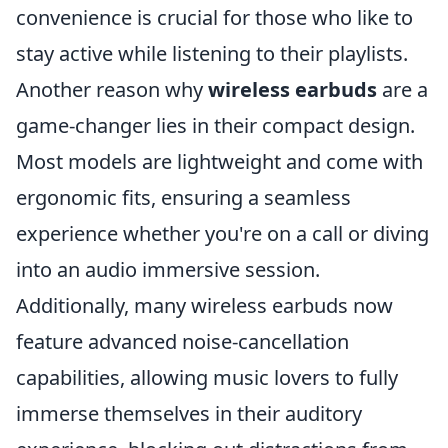
convenience is crucial for those who like to
stay active while listening to their playlists.
Another reason why
wireless earbuds
are a
game-changer lies in their compact design.
Most models are lightweight and come with
ergonomic fits, ensuring a seamless
experience whether you're on a call or diving
into an audio immersive session.
Additionally, many wireless earbuds now
feature advanced noise-cancellation
capabilities, allowing music lovers to fully
immerse themselves in their auditory