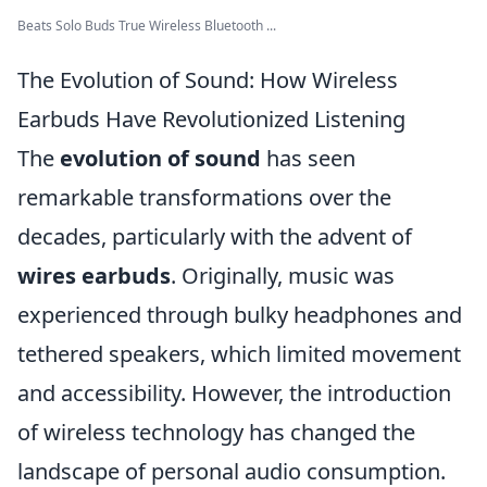
Beats Solo Buds True Wireless Bluetooth ...
The Evolution of Sound: How Wireless
Earbuds Have Revolutionized Listening
The
evolution of sound
has seen
remarkable transformations over the
decades, particularly with the advent of
wires earbuds
. Originally, music was
experienced through bulky headphones and
tethered speakers, which limited movement
and accessibility. However, the introduction
of wireless technology has changed the
landscape of personal audio consumption.