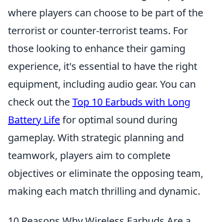
where players can choose to be part of the
terrorist or counter-terrorist teams. For
those looking to enhance their gaming
experience, it's essential to have the right
equipment, including audio gear. You can
check out the
Top 10 Earbuds with Long
Battery Life
for optimal sound during
gameplay. With strategic planning and
teamwork, players aim to complete
objectives or eliminate the opposing team,
making each match thrilling and dynamic.
10 Reasons Why Wireless Earbuds Are a