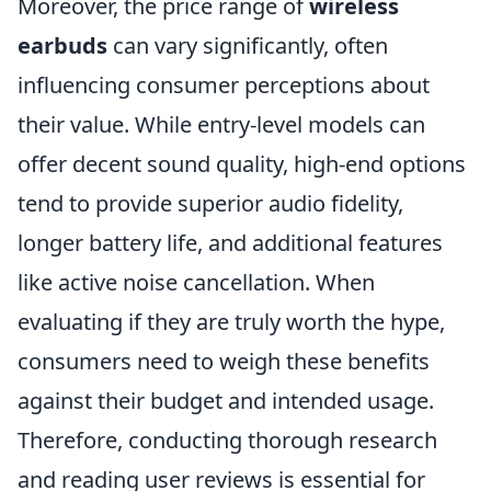
Moreover, the price range of
wireless
earbuds
can vary significantly, often
influencing consumer perceptions about
their value. While entry-level models can
offer decent sound quality, high-end options
tend to provide superior audio fidelity,
longer battery life, and additional features
like active noise cancellation. When
evaluating if they are truly worth the hype,
consumers need to weigh these benefits
against their budget and intended usage.
Therefore, conducting thorough research
and reading user reviews is essential for