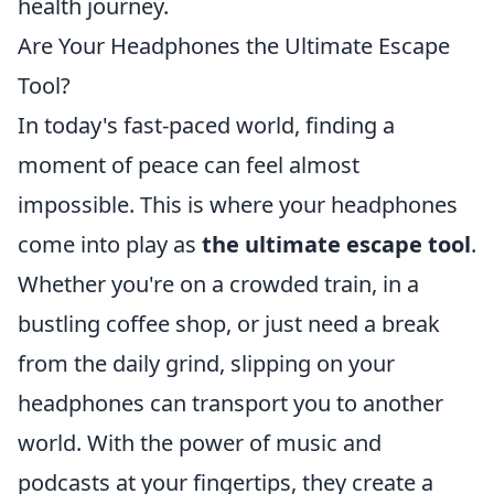
health journey.
Are Your Headphones the Ultimate Escape
Tool?
In today's fast-paced world, finding a
moment of peace can feel almost
impossible. This is where your headphones
come into play as
the ultimate escape tool
.
Whether you're on a crowded train, in a
bustling coffee shop, or just need a break
from the daily grind, slipping on your
headphones can transport you to another
world. With the power of music and
podcasts at your fingertips, they create a