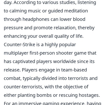
day. According to various studies, listening
to calming music or guided meditation
through headphones can lower blood
pressure and promote relaxation, thereby
enhancing your overall quality of life.
Counter-Strike is a highly popular
multiplayer first-person shooter game that
has captivated players worldwide since its
release. Players engage in team-based
combat, typically divided into terrorists and
counter-terrorists, with the objective of
either planting bombs or rescuing hostages.
For an immersive gaming experience, having