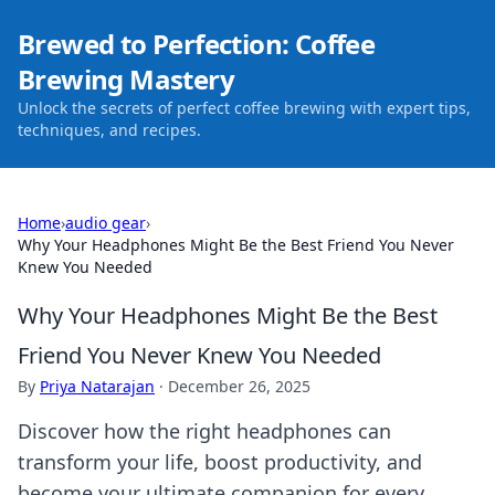
Brewed to Perfection: Coffee
Brewing Mastery
Unlock the secrets of perfect coffee brewing with expert tips,
techniques, and recipes.
Home
›
audio gear
›
Why Your Headphones Might Be the Best Friend You Never
Knew You Needed
Why Your Headphones Might Be the Best
Friend You Never Knew You Needed
By
Priya Natarajan
·
December 26, 2025
Discover how the right headphones can
transform your life, boost productivity, and
become your ultimate companion for every