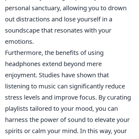
personal sanctuary, allowing you to drown
out distractions and lose yourself in a
soundscape that resonates with your
emotions.
Furthermore, the benefits of using
headphones extend beyond mere
enjoyment. Studies have shown that
listening to music can significantly reduce
stress levels and improve focus. By curating
playlists tailored to your mood, you can
harness the power of sound to elevate your
spirits or calm your mind. In this way, your