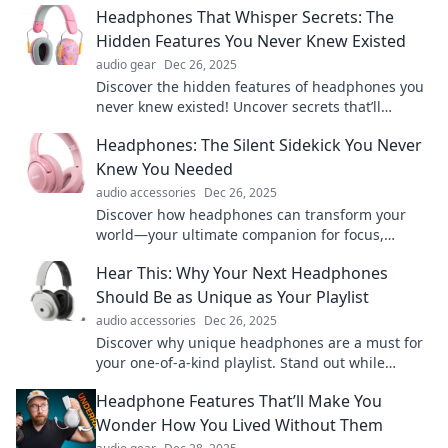
Headphones That Whisper Secrets: The
Hidden Features You Never Knew Existed
audio gear
Dec 26, 2025
Discover the hidden features of headphones you
never knew existed! Uncover secrets that’ll
transform your listening experience forever.
Headphones: The Silent Sidekick You Never
Knew You Needed
audio accessories
Dec 26, 2025
Discover how headphones can transform your
world—your ultimate companion for focus,
relaxation, and immersive experiences awaits!
Hear This: Why Your Next Headphones
Should Be as Unique as Your Playlist
audio accessories
Dec 26, 2025
Discover why unique headphones are a must for
your one-of-a-kind playlist. Stand out while
enjoying your favorite tunes like never before!
Headphone Features That’ll Make You
Wonder How You Lived Without Them