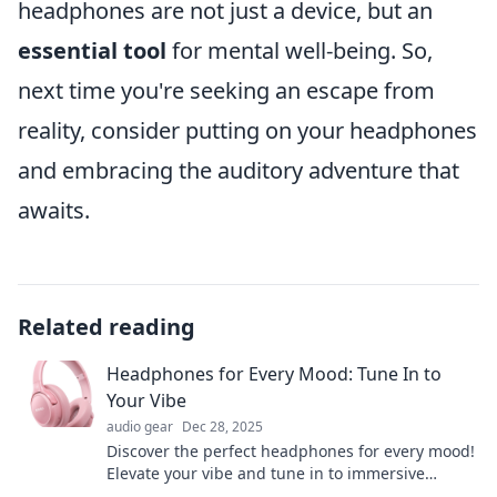
headphones are not just a device, but an
essential tool
for mental well-being. So,
next time you're seeking an escape from
reality, consider putting on your headphones
and embracing the auditory adventure that
awaits.
Related reading
Headphones for Every Mood: Tune In to
Your Vibe
audio gear
Dec 28, 2025
Discover the perfect headphones for every mood!
Elevate your vibe and tune in to immersive
sounds that resonate with your day.