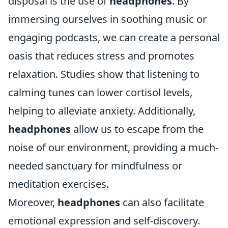
disposal is the use of
headphones
. By
immersing ourselves in soothing music or
engaging podcasts, we can create a personal
oasis that reduces stress and promotes
relaxation. Studies show that listening to
calming tunes can lower cortisol levels,
helping to alleviate anxiety. Additionally,
headphones
allow us to escape from the
noise of our environment, providing a much-
needed sanctuary for mindfulness or
meditation exercises.
Moreover,
headphones
can also facilitate
emotional expression and self-discovery.