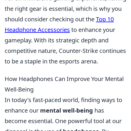
the right gear is essential, which is why you
should consider checking out the
Top 10
Headphone Accessories
to enhance your
gameplay. With its strategic depth and
competitive nature, Counter-Strike continues
to be a staple in the esports arena.
How Headphones Can Improve Your Mental
Well-Being
In today's fast-paced world, finding ways to
enhance our
mental well-being
has
become essential. One powerful tool at our