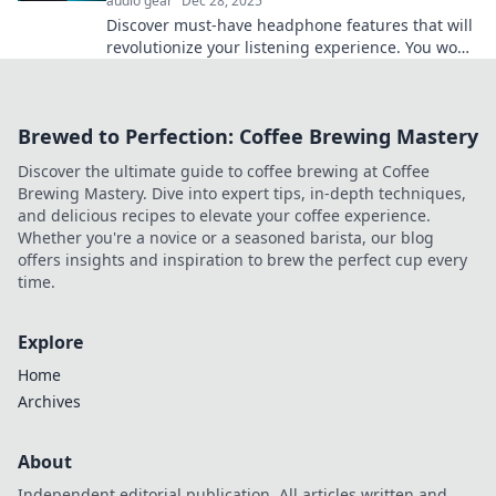
audio gear
Dec 28, 2025
Discover must-have headphone features that will
revolutionize your listening experience. You won't
believe you lived without them!
Brewed to Perfection: Coffee Brewing Mastery
Discover the ultimate guide to coffee brewing at Coffee
Brewing Mastery. Dive into expert tips, in-depth techniques,
and delicious recipes to elevate your coffee experience.
Whether you're a novice or a seasoned barista, our blog
offers insights and inspiration to brew the perfect cup every
time.
Explore
Home
Archives
About
Independent editorial publication. All articles written and