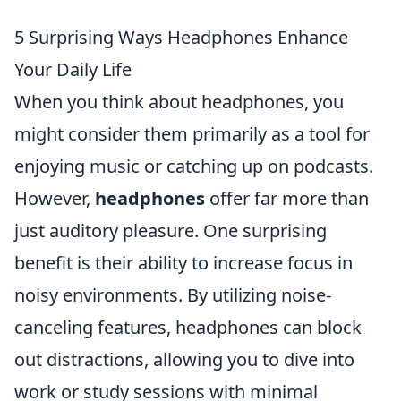
5 Surprising Ways Headphones Enhance
Your Daily Life
When you think about headphones, you
might consider them primarily as a tool for
enjoying music or catching up on podcasts.
However,
headphones
offer far more than
just auditory pleasure. One surprising
benefit is their ability to increase focus in
noisy environments. By utilizing noise-
canceling features, headphones can block
out distractions, allowing you to dive into
work or study sessions with minimal