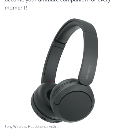
moment!
Sony Wireless Headphones with ...