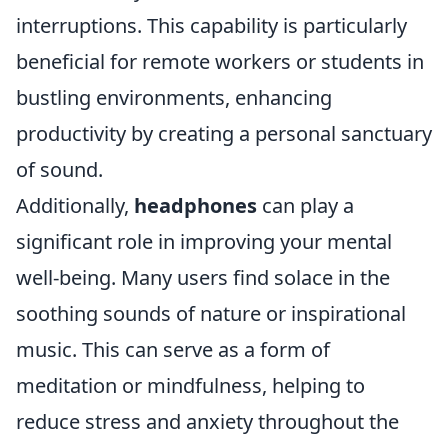
interruptions. This capability is particularly
beneficial for remote workers or students in
bustling environments, enhancing
productivity by creating a personal sanctuary
of sound.
Additionally,
headphones
can play a
significant role in improving your mental
well-being. Many users find solace in the
soothing sounds of nature or inspirational
music. This can serve as a form of
meditation or mindfulness, helping to
reduce stress and anxiety throughout the