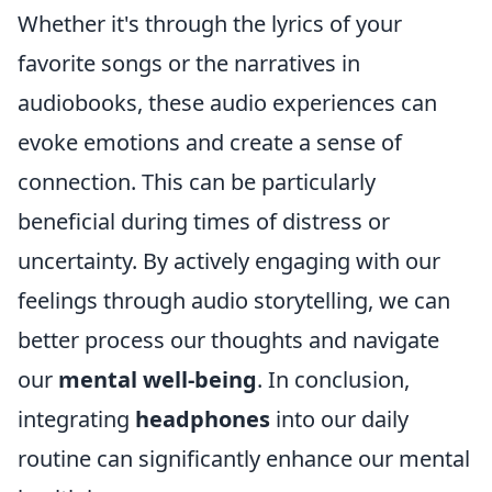
Whether it's through the lyrics of your
favorite songs or the narratives in
audiobooks, these audio experiences can
evoke emotions and create a sense of
connection. This can be particularly
beneficial during times of distress or
uncertainty. By actively engaging with our
feelings through audio storytelling, we can
better process our thoughts and navigate
our
mental well-being
. In conclusion,
integrating
headphones
into our daily
routine can significantly enhance our mental